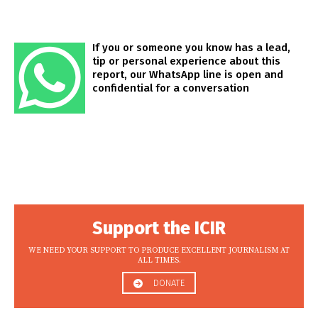
If you or someone you know has a lead,
tip or personal experience about this
report, our WhatsApp line is open and
confidential for a conversation
Support the ICIR
WE NEED YOUR SUPPORT TO PRODUCE EXCELLENT JOURNALISM AT
ALL TIMES.
DONATE