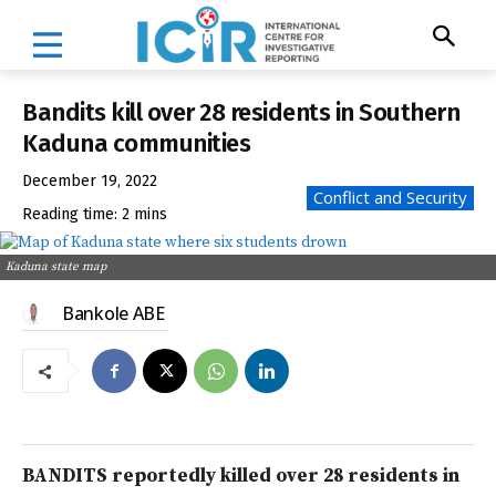
Bandits kill over 28 residents in Southern
Kaduna communities
December 19, 2022
Conflict and Security
Reading time:
2
mins
Kaduna state map
Bankole ABE
BANDITS reportedly killed over 28 residents in