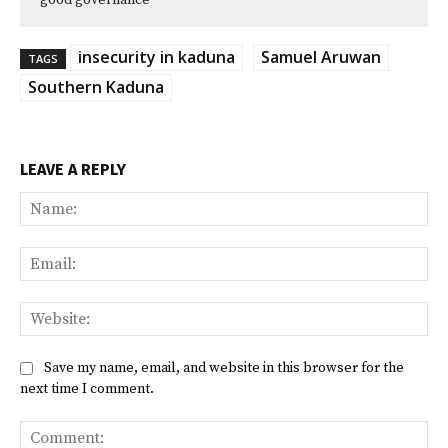
good governance
insecurity in kaduna
Samuel Aruwan
TAGS
Southern Kaduna
LEAVE A REPLY
Na
Ema
Web
Save my name, email, and website in this browser for the
next time I comment.