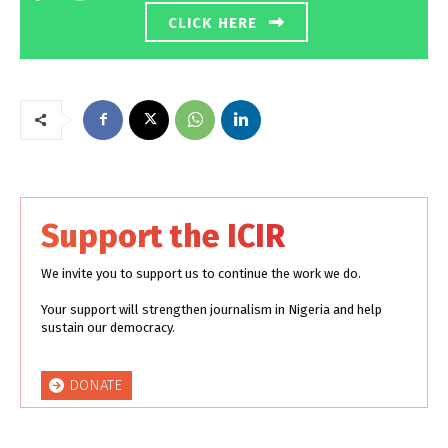
CLICK HERE
Support the ICIR
We invite you to support us to continue the work we do.
Your support will strengthen journalism in Nigeria and help
sustain our democracy.
DONATE