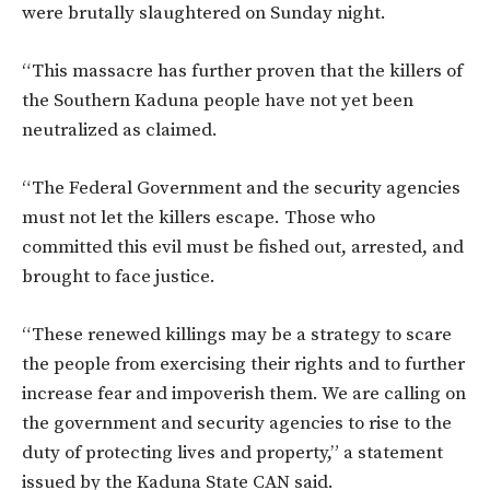
were brutally slaughtered on Sunday night.
“This massacre has further proven that the killers of
the Southern Kaduna people have not yet been
neutralized as claimed.
“The Federal Government and the security agencies
must not let the killers escape. Those who
committed this evil must be fished out, arrested, and
brought to face justice.
“These renewed killings may be a strategy to scare
the people from exercising their rights and to further
increase fear and impoverish them. We are calling on
the government and security agencies to rise to the
duty of protecting lives and property,” a statement
issued by the Kaduna State CAN said.