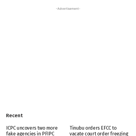
-Advertisement-
Recent
ICPC uncovers two more
Tinubu orders EFCC to
fake agencies in PFIPC
vacate court order freezing