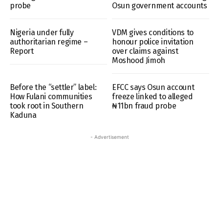
probe
Osun government accounts
Nigeria under fully
VDM gives conditions to
authoritarian regime –
honour police invitation
Report
over claims against
Moshood Jimoh
Before the “settler” label:
EFCC says Osun account
How Fulani communities
freeze linked to alleged
took root in Southern
₦11bn fraud probe
Kaduna
- Advertisement