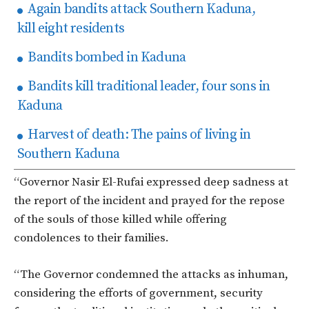
Again bandits attack Southern Kaduna,
kill eight residents
Bandits bombed in Kaduna
Bandits kill traditional leader, four sons in
Kaduna
Harvest of death: The pains of living in
Southern Kaduna
“Governor Nasir El-Rufai expressed deep sadness at
the report of the incident and prayed for the repose
of the souls of those killed while offering
condolences to their families.
“The Governor condemned the attacks as inhuman,
considering the efforts of government, security