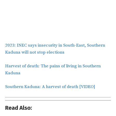
2023: INEC says insecurity in South-East, Southern
Kaduna will not stop elections
Harvest of death: The pains of living in Southern
Kaduna
Southern Kaduna: A harvest of death [VIDEO]
Read Also: