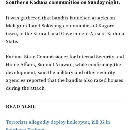
Southern Kaduna communities on Sunday night.
It was gathered that bandits launched attacks on
Malagum 1 and Sokwong communities of Kagoro
town, in the Kaura Local Government Area of Kaduna
State.
Kaduna State Commissioner for Internal Security and
Home Affairs, Samuel Aruwan, while confirming the
development, said the military and other security
agencies reported that the bandits also razed houses
during the attack.
READ ALSO:
Terrorists allegedly deploy helicopter, kill 32 in
Southern Kaduna