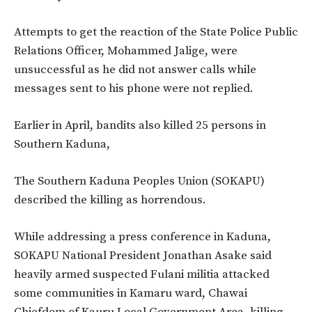
Attempts to get the reaction of the State Police Public
Relations Officer, Mohammed Jalige, were
unsuccessful as he did not answer calls while
messages sent to his phone were not replied.
Earlier in April, bandits also killed 25 persons in
Southern Kaduna,
The Southern Kaduna Peoples Union (SOKAPU)
described the killing as horrendous.
While addressing a press conference in Kaduna,
SOKAPU National President Jonathan Asake said
heavily armed suspected Fulani militia attacked
some communities in Kamaru ward, Chawai
Chiefdom of Kauru Local Government Area, killing