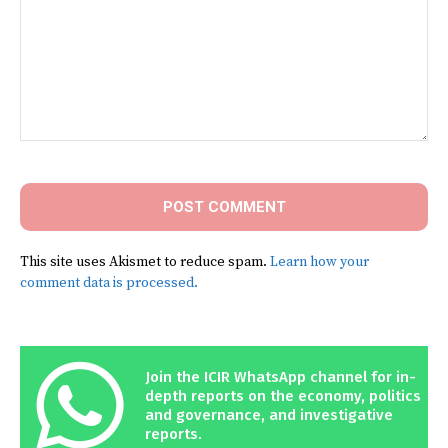
Comment:
This site uses Akismet to reduce spam.
Learn how your
comment data is processed.
Join the ICIR WhatsApp channel for in-
depth reports on the economy, politics
and governance, and investigative
reports.