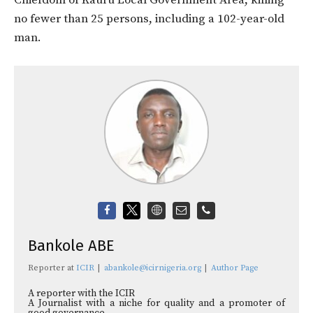
no fewer than 25 persons, including a 102-year-old
man.
Bankole ABE
Reporter
at
ICIR
|
abankole@icirnigeria.org
|
Author Page
A reporter with the ICIR
A Journalist with a niche for quality and a promoter of