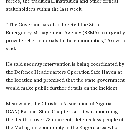
forces, the traditional institution and other critical
stakeholders within the last week.
“The Governor has also directed the State
Emergency Management Agency (SEMA) to urgently
provide relief materials to the communities,” Aruwan
said.
He said security intervention is being coordinated by
the Defence Headquarters Operation Safe Haven at
the location and promised that the state government
would make public further details on the incident.
Meanwhile, the Christian Association of Nigeria
(CAN) Kaduna State Chapter said it was mourning
the death of over 28 innocent, defenceless people of
the Mallagum community in the Kagoro area who