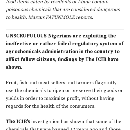
food items eaten by residents of Abuja contain
poisonous chemicals that are considered dangerous
to health. Marcus FATUNMOLE reports.
UNSCRUPULOUS Nigerians are exploiting the
ineffective or rather failed regulatory system of
agrochemicals administration in the country to
afflict fellow citizens, findings by The ICIR have
shown.
Fruit, fish and meat sellers and farmers flagrantly
use the chemicals to ripen or preserve their goods or
yields in order to maximize profit, without having
regards for the health of the consumers.
The ICIR’s
investigation has shown that some of the
chemicals that were banned 12 years ago and those