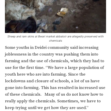
Sheep and ram skins at Bwari market abbatoir are allegedly preserved with
chemicals
Some youths in Deidei community said increasing
joblessness in the country was pushing them into
farming and the use of chemicals, which they had to
use for the first time. “We have a large population of
youth here who are into farming. Since the
lockdowns and closure of schools, a lot of us have
gone into farming. This has resulted in increased use
of these chemicals. Many of us do not know how to
really apply the chemicals. Sometimes, we have to
keep trying until we get how they are used.”