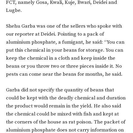
FCT, namely Gosa, Kwali, Kuje, Bwari, Deidei and
Lugbe.
Shehu Garba was one of the sellers who spoke with
our reporter at Deidei. Pointing to a pack of
aluminium phosphate, a fumigant, he said: “You can
put this chemical in your beans for storage. You can
keep the chemical in a cloth and keep inside the
beans or you throw two or three pieces inside it. No
pests can come near the beans for months, he said.
Garba did not specify the quantity of beans that
could be kept with the deadly chemical and duration
the product would remain in the yield. He also said
the chemical could be mixed with fish and kept at
the corners of the house as rat poison. The packet of
aluminium phosphate does not carry information on