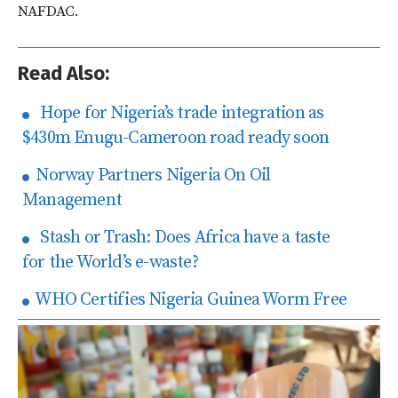
NAFDAC.
Read Also:
Hope for Nigeria’s trade integration as
$430m Enugu-Cameroon road ready soon
Norway Partners Nigeria On Oil
Management
Stash or Trash: Does Africa have a taste
for the World’s e-waste?
WHO Certifies Nigeria Guinea Worm Free