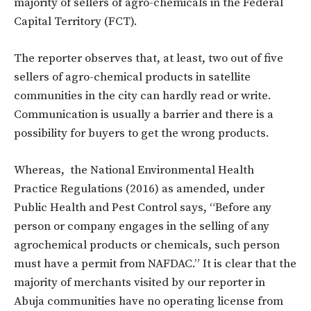
majority of sellers of agro-chemicals in the Federal
Capital Territory (FCT).
The reporter observes that, at least, two out of five
sellers of agro-chemical products in satellite
communities in the city can hardly read or write.
Communication is usually a barrier and there is a
possibility for buyers to get the wrong products.
Whereas, the National Environmental Health
Practice Regulations (2016) as amended, under
Public Health and Pest Control says, “Before any
person or company engages in the selling of any
agrochemical products or chemicals, such person
must have a permit from NAFDAC.” It is clear that the
majority of merchants visited by our reporter in
Abuja communities have no operating license from