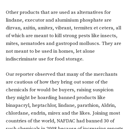
Other products that are used as alternatives for
lindane, executor and aluminium phosphate are
dizvan, axitin, amitex, vibrant, termitex et cetera, all
of which are meant to kill strong pests like insects,
mites, nematodes and gastropod molluscs. They are
not meant to be used in homes, let alone
indiscriminate use for food storage.
Our reporter observed that many of the merchants
are cautious of how they bring out some of the
chemicals for would-be buyers, raising suspicion
they might be hoarding banned products like
binapacryl, heptachlor, lindane, parathion, Aldrin,
chlordane, endrin, mirex and the likes. Joining most
countries of the world, NAFDAC had banned 30 of
such chemicals in 2008 because of increasing reports