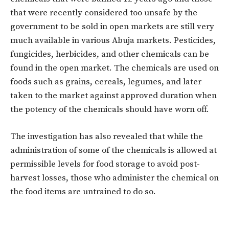
that were recently considered too unsafe by the
government to be sold in open markets are still very
much available in various Abuja markets. Pesticides,
fungicides, herbicides, and other chemicals can be
found in the open market. The chemicals are used on
foods such as grains, cereals, legumes, and later
taken to the market against approved duration when
the potency of the chemicals should have worn off.
The investigation has also revealed that while the
administration of some of the chemicals is allowed at
permissible levels for food storage to avoid post-
harvest losses, those who administer the chemical on
the food items are untrained to do so.