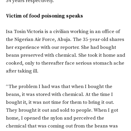
54 years respectively.
Victim of food poisoning speaks
Isa Tosin Victoria is a civilian working in an office of
the Nigerian Air Force, Abuja. The 35-year-old shares
her experience with our reporter. She had bought
beans preserved with chemical. She took it home and
cooked, only to thereafter face serious stomach ache
after taking ill.
“The problem I had was that when I bought the
beans, it was stored with chemical. At the time I
bought it, it was not time for them to bring it out.
They brought it out and sold to people. When I got
home, I opened the nylon and perceived the
chemical that was coming out from the beans was