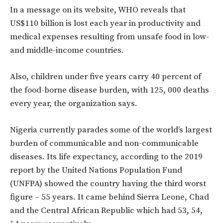
In a message on its website, WHO reveals that
US$110 billion is lost each year in productivity and
medical expenses resulting from unsafe food in low-
and middle-income countries.
Also, children under five years carry 40 percent of
the food-borne disease burden, with 125, 000 deaths
every year, the organization says.
Nigeria currently parades some of the world’s largest
burden of communicable and non-communicable
diseases. Its life expectancy, according to the 2019
report by the United Nations Population Fund
(UNFPA) showed the country having the third worst
figure – 55 years. It came behind Sierra Leone, Chad
and the Central African Republic which had 53, 54,