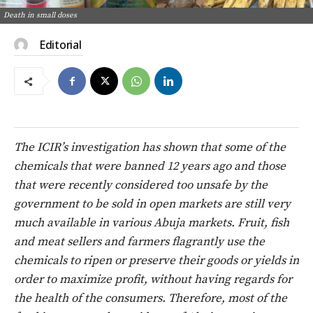
Death in small doses
Editorial
The ICIR’s investigation has shown that some of the
chemicals that were banned 12 years ago and those
that were recently considered too unsafe by the
government to be sold in open markets are still very
much available in various Abuja markets.
Fruit, fish
and meat sellers and farmers flagrantly use the
chemicals to ripen or preserve their goods or yields in
order to maximize profit, without having regards for
the health of the consumers.
Therefore, most of the