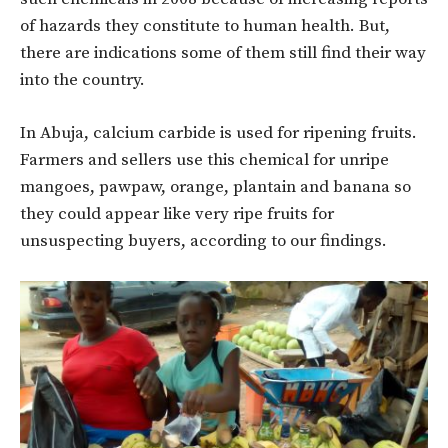
of hazards they constitute to human health. But,
there are indications some of them still find their way
into the country.
In Abuja, calcium carbide is used for ripening fruits.
Farmers and sellers use this chemical for unripe
mangoes, pawpaw, orange, plantain and banana so
they could appear like very ripe fruits for
unsuspecting buyers, according to our findings.