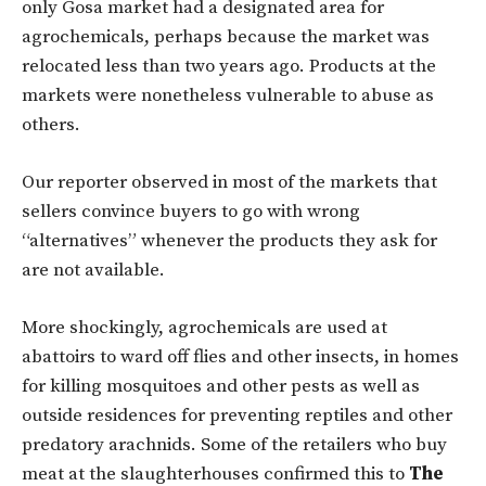
only Gosa market had a designated area for
agrochemicals, perhaps because the market was
relocated less than two years ago. Products at the
markets were nonetheless vulnerable to abuse as
others.
Our reporter observed in most of the markets that
sellers convince buyers to go with wrong
“alternatives” whenever the products they ask for
are not available.
More shockingly, agrochemicals are used at
abattoirs to ward off flies and other insects, in homes
for killing mosquitoes and other pests as well as
outside residences for preventing reptiles and other
predatory arachnids. Some of the retailers who buy
meat at the slaughterhouses confirmed this to
The