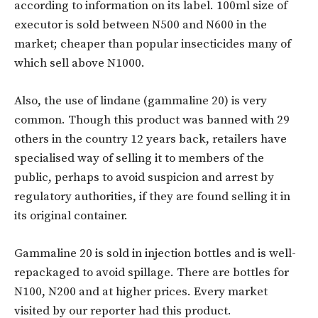
according to information on its label. 100ml size of
executor is sold between N500 and N600 in the
market; cheaper than popular insecticides many of
which sell above N1000.
Also, the use of lindane (gammaline 20) is very
common. Though this product was banned with 29
others in the country 12 years back, retailers have
specialised way of selling it to members of the
public, perhaps to avoid suspicion and arrest by
regulatory authorities, if they are found selling it in
its original container.
Gammaline 20 is sold in injection bottles and is well-
repackaged to avoid spillage. There are bottles for
N100, N200 and at higher prices. Every market
visited by our reporter had this product.