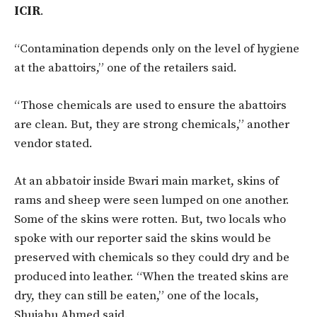
ICIR
.
“Contamination depends only on the level of hygiene
at the abattoirs,” one of the retailers said.
“Those chemicals are used to ensure the abattoirs
are clean. But, they are strong chemicals,” another
vendor stated.
At an abbatoir inside Bwari main market, skins of
rams and sheep were seen lumped on one another.
Some of the skins were rotten. But, two locals who
spoke with our reporter said the skins would be
preserved with chemicals so they could dry and be
produced into leather. “When the treated skins are
dry, they can still be eaten,” one of the locals,
Shuiabu Ahmed said.