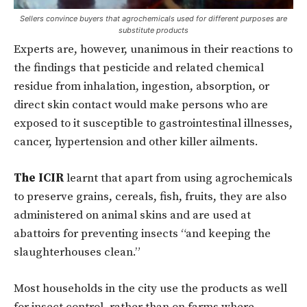
Sellers convince buyers that agrochemicals used for different purposes are
substitute products
Experts are, however, unanimous in their reactions to
the findings that pesticide and related chemical
residue from inhalation, ingestion, absorption, or
direct skin contact would make persons who are
exposed to it susceptible to gastrointestinal illnesses,
cancer, hypertension and other killer ailments.
The ICIR
learnt that apart from using agrochemicals
to preserve grains, cereals, fish, fruits, they are also
administered on animal skins and are used at
abattoirs for preventing insects “and keeping the
slaughterhouses clean.”
Most households in the city use the products as well