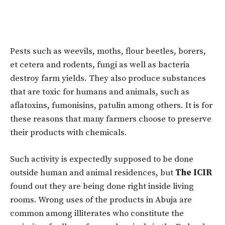
Pests such as weevils, moths, flour beetles, borers,
et cetera and rodents, fungi as well as bacteria
destroy farm yields. They also produce substances
that are toxic for humans and animals, such as
aflatoxins, fumonisins, patulin among others. It is for
these reasons that many farmers choose to preserve
their products with chemicals.
Such activity is expectedly supposed to be done
outside human and animal residences, but
The ICIR
found out they are being done right inside living
rooms. Wrong uses of the products in Abuja are
common among illiterates who constitute the