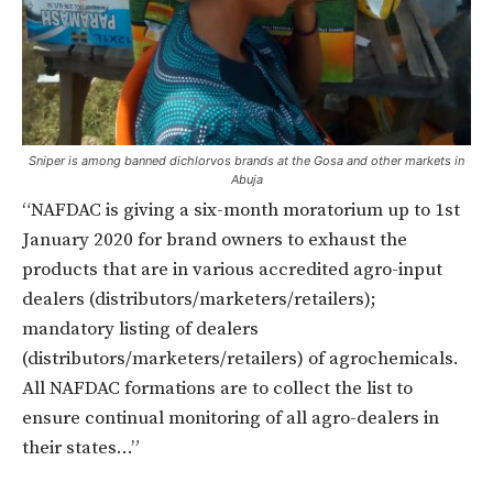
Sniper is among banned dichlorvos brands at the Gosa and other markets in
Abuja
“NAFDAC is giving a six-month moratorium up to 1st
January 2020 for brand owners to exhaust the
products that are in various accredited agro-input
dealers (distributors/marketers/retailers);
mandatory listing of dealers
(distributors/marketers/retailers) of agrochemicals.
All NAFDAC formations are to collect the list to
ensure continual monitoring of all agro-dealers in
their states…”