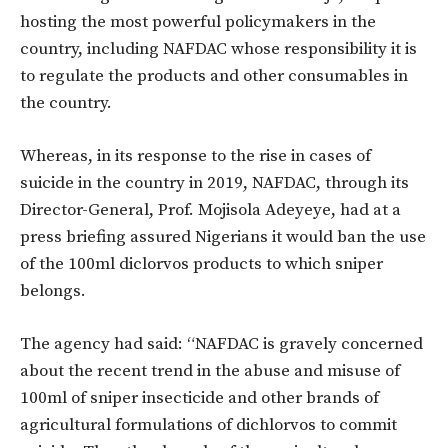
hosting the most powerful policymakers in the
country, including NAFDAC whose responsibility it is
to regulate the products and other consumables in
the country.
Whereas, in its response to the rise in cases of
suicide in the country in 2019, NAFDAC, through its
Director-General, Prof. Mojisola Adeyeye, had at a
press briefing assured Nigerians it would ban the use
of the 100ml diclorvos products to which sniper
belongs.
The agency had said: “NAFDAC is gravely concerned
about the recent trend in the abuse and misuse of
100ml of sniper insecticide and other brands of
agricultural formulations of dichlorvos to commit