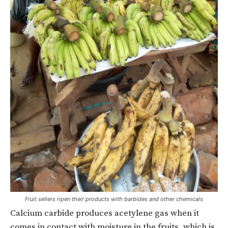
Fruit sellers ripen their products with barbides and other chemicals
Calcium carbide produces acetylene gas when it
comes in contact with moisture in the fruits, which is