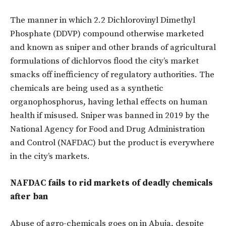
The manner in which 2.2 Dichlorovinyl Dimethyl
Phosphate (DDVP) compound otherwise marketed
and known as sniper and other brands of agricultural
formulations of dichlorvos flood the city’s market
smacks off inefficiency of regulatory authorities. The
chemicals are being used as a synthetic
organophosphorus, having lethal effects on human
health if misused. Sniper was banned in 2019 by the
National Agency for Food and Drug Administration
and Control (NAFDAC) but the product is everywhere
in the city’s markets.
NAFDAC fails to rid markets of deadly chemicals
after ban
Abuse of agro-chemicals goes on in Abuja, despite