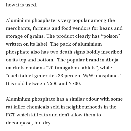
how it is used.
Aluminium phosphate is very popular among the
merchants, farmers and food vendors for beans and
storage of grains. The product clearly has “poison”
written on its label. The pack of aluminium
phosphate also has two death signs boldly inscribed
on its top and bottom. The popular brand in Abuja
markets contains “20 fumigation tablets”, while
“each tablet generates 33 percent W/W phosphine.”
It is sold between N500 and N700.
Aluminium phosphate has a similar odour with some
rat killer chemicals sold in neighbourhoods in the
FCT which kill rats and don’t allow them to
decompose, but dry.