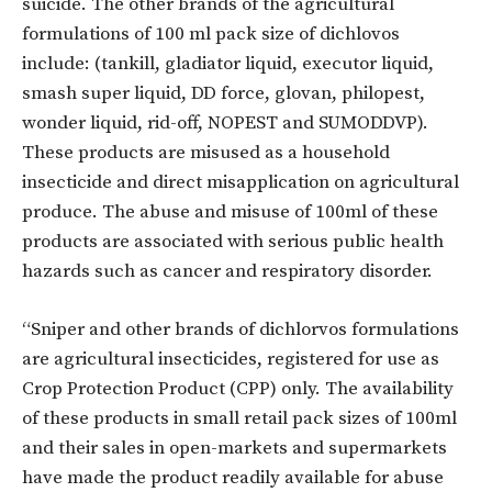
suicide. The other brands of the agricultural
formulations of 100 ml pack size of dichlovos
include: (tankill, gladiator liquid, executor liquid,
smash super liquid, DD force, glovan, philopest,
wonder liquid, rid-off, NOPEST and SUMODDVP).
These products are misused as a household
insecticide and direct misapplication on agricultural
produce. The abuse and misuse of 100ml of these
products are associated with serious public health
hazards such as cancer and respiratory disorder.
“Sniper and other brands of dichlorvos formulations
are agricultural insecticides, registered for use as
Crop Protection Product (CPP) only. The availability
of these products in small retail pack sizes of 100ml
and their sales in open-markets and supermarkets
have made the product readily available for abuse