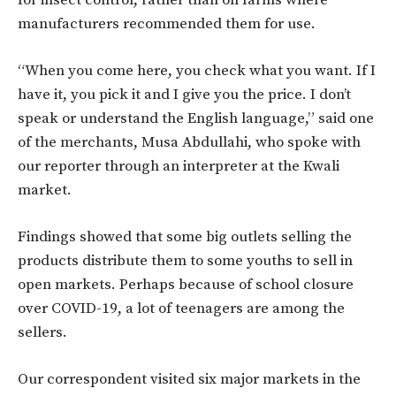
for insect control, rather than on farms where
manufacturers recommended them for use.
“When you come here, you check what you want. If I
have it, you pick it and I give you the price. I don’t
speak or understand the English language,” said one
of the merchants, Musa Abdullahi, who spoke with
our reporter through an interpreter at the Kwali
market.
Findings showed that some big outlets selling the
products distribute them to some youths to sell in
open markets. Perhaps because of school closure
over COVID-19, a lot of teenagers are among the
sellers.
Our correspondent visited six major markets in the