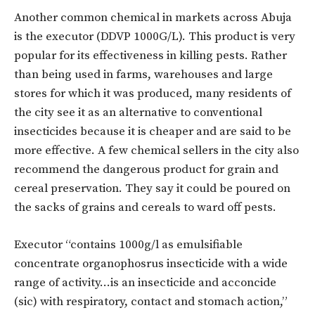
Another common chemical in markets across Abuja
is the executor (DDVP 1000G/L). This product is very
popular for its effectiveness in killing pests. Rather
than being used in farms, warehouses and large
stores for which it was produced, many residents of
the city see it as an alternative to conventional
insecticides because it is cheaper and are said to be
more effective. A few chemical sellers in the city also
recommend the dangerous product for grain and
cereal preservation. They say it could be poured on
the sacks of grains and cereals to ward off pests.
Executor “contains 1000g/l as emulsifiable
concentrate organophosrus insecticide with a wide
range of activity…is an insecticide and acconcide
(sic) with respiratory, contact and stomach action,”