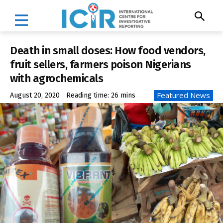
Death in small doses: How food vendors,
fruit sellers, farmers poison Nigerians
with agrochemicals
Featured News
August 20, 2020
Reading time:
26
mins