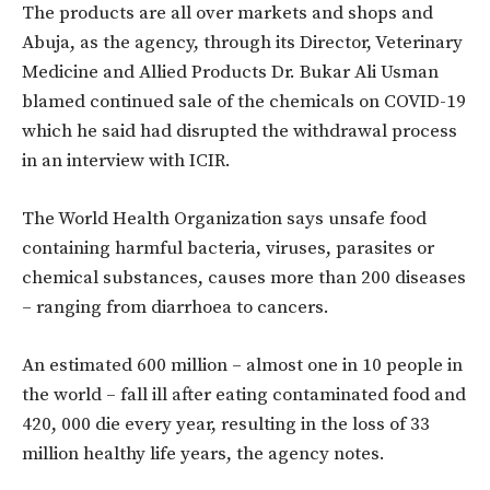
The products are all over markets and shops and
Abuja, as the agency, through its Director, Veterinary
Medicine and Allied Products Dr. Bukar Ali Usman
blamed continued sale of the chemicals on COVID-19
which he said had disrupted the withdrawal process
in an interview with ICIR.
The World Health Organization says unsafe food
containing harmful bacteria, viruses, parasites or
chemical substances, causes more than 200 diseases
– ranging from diarrhoea to cancers.
An estimated 600 million – almost one in 10 people in
the world – fall ill after eating contaminated food and
420, 000 die every year, resulting in the loss of 33
million healthy life years, the agency notes.