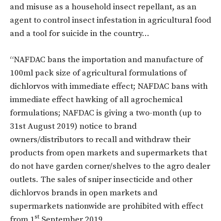
and misuse as a household insect repellant, as an
agent to control insect infestation in agricultural food
and a tool for suicide in the country…
“NAFDAC bans the importation and manufacture of
100ml pack size of agricultural formulations of
dichlorvos with immediate effect; NAFDAC bans with
immediate effect hawking of all agrochemical
formulations; NAFDAC is giving a two-month (up to
31st August 2019) notice to brand
owners/distributors to recall and withdraw their
products from open markets and supermarkets that
do not have garden corner/shelves to the agro dealer
outlets. The sales of sniper insecticide and other
dichlorvos brands in open markets and
supermarkets nationwide are prohibited with effect
st
from 1
September 2019.