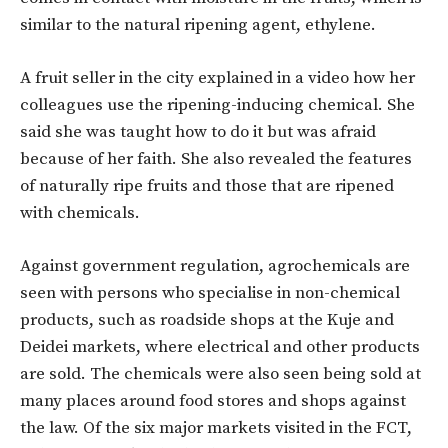
similar to the natural ripening agent, ethylene.
A fruit seller in the city explained in a video how her
colleagues use the ripening-inducing chemical. She
said she was taught how to do it but was afraid
because of her faith. She also revealed the features
of naturally ripe fruits and those that are ripened
with chemicals.
Against government regulation, agrochemicals are
seen with persons who specialise in non-chemical
products, such as roadside shops at the Kuje and
Deidei markets, where electrical and other products
are sold. The chemicals were also seen being sold at
many places around food stores and shops against
the law. Of the six major markets visited in the FCT,