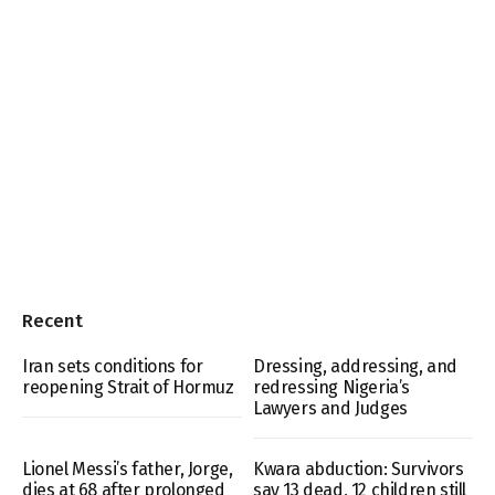
Recent
Iran sets conditions for
Dressing, addressing, and
reopening Strait of Hormuz
redressing Nigeria’s
Lawyers and Judges
Lionel Messi’s father, Jorge,
Kwara abduction: Survivors
dies at 68 after prolonged
say 13 dead, 12 children still