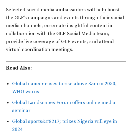
Selected social media ambassadors will help boost
the GLF’s campaigns and events through their social
media channels; co-create insightful content in
collaboration with the GLF Social Media team;
provide live coverage of GLF events; and attend
virtual coordination meetings.
Read Also:
Global cancer cases to rise above 35m in 2050,
WHO warns
Global Landscapes Forum offers online media
seminar
Global sports&#8217; prizes Nigeria will eye in
2024