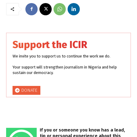
Support the ICIR
We invite you to support us to continue the work we do.
Your support will strengthen journalism in Nigeria and help
sustain our democracy.
DONATE
If you or someone you know has a lead,
tip or personal experience about this