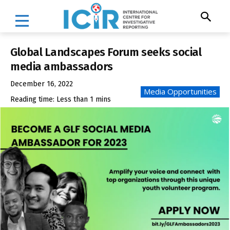
Global Landscapes Forum seeks social
media ambassadors
December 16, 2022
Media Opportunities
Reading time:
Less than 1
mins