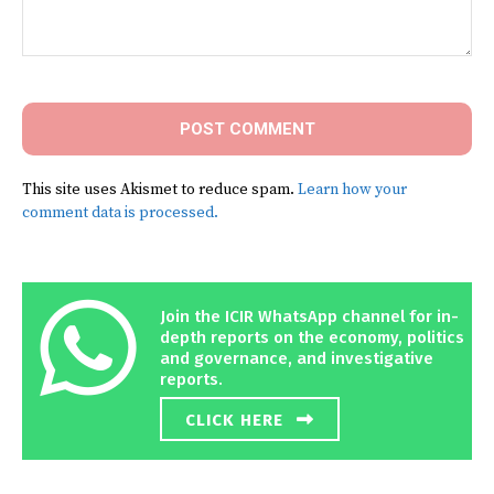
Comment:
This site uses Akismet to reduce spam.
Learn how your
comment data is processed.
Join the ICIR WhatsApp channel for in-
depth reports on the economy, politics
and governance, and investigative
reports.
CLICK HERE