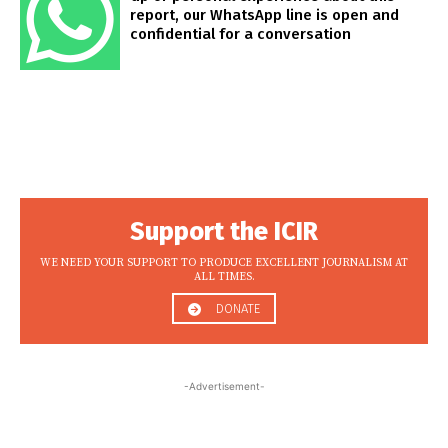
report, our WhatsApp line is open and
confidential for a conversation
Support the ICIR
WE NEED YOUR SUPPORT TO PRODUCE EXCELLENT JOURNALISM AT
ALL TIMES.
DONATE
-Advertisement-