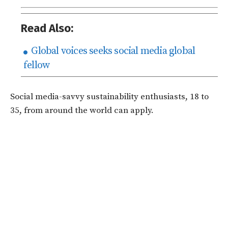
Read Also:
Global voices seeks social media global
fellow
Social media-savvy sustainability enthusiasts, 18 to
35, from around the world can apply.