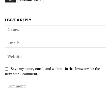
LEAVE A REPLY
Na
Ema
Web
Save my name, email, and website in this browser for the
next time I comment.