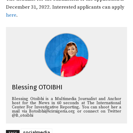
December 31, 2022. Interested applicants can apply
here
.
Blessing OTOIBHI
Blessing Otoibhi is a Multimedia Journalist and Anchor
host for the News in 60 seconds at The International
Center For Investigative Reporting. You can shoot her a
mail via Botoibhi@icirnigeria.org or connect on Twitter
@B_otoibhi
socialmedia
TAGS