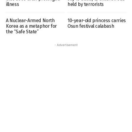
illness
held by terrorists
A Nuclear-Armed North
10-year-old princess carries
Korea as a metaphor for
Osun festival calabash
the “Safe State”
- Advertisement