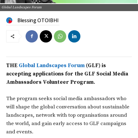
Global Landscapes Forum
Blessing OTOIBHI
THE
Global Landscapes Forum
(GLF) is
accepting applications for the GLF Social Media
Ambassadors Volunteer Program.
The program seeks social media ambassadors who
will shape the global conversation about sustainable
landscapes, network with top organisations around
the world, and gain early access to GLF campaigns
and events.