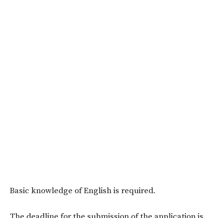
Basic knowledge of English is required.
The deadline for the submission of the application is