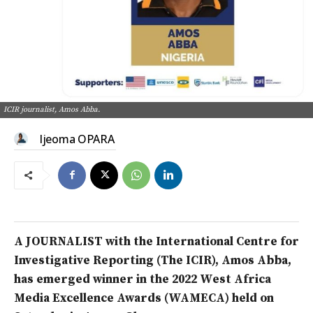
ICIR journalist, Amos Abba.
Ijeoma OPARA
A JOURNALIST with the International Centre for
Investigative Reporting (The ICIR), Amos Abba,
has emerged winner in the 2022 West Africa
Media Excellence Awards (WAMECA) held on