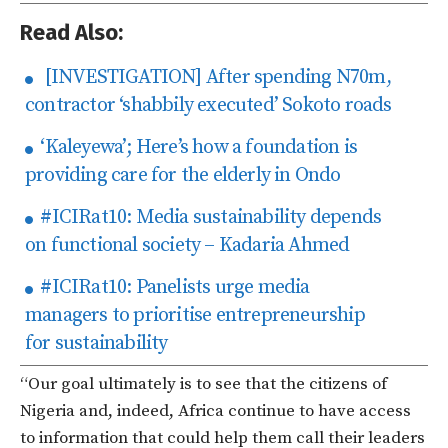
Read Also:
[INVESTIGATION] After spending N70m,
contractor ‘shabbily executed’ Sokoto roads
‘Kaleyewa’; Here’s how a foundation is
providing care for the elderly in Ondo
#ICIRat10: Media sustainability depends
on functional society – Kadaria Ahmed
#ICIRat10: Panelists urge media
managers to prioritise entrepreneurship
for sustainability
“Our goal ultimately is to see that the citizens of
Nigeria and, indeed, Africa continue to have access
to information that could help them call their leaders