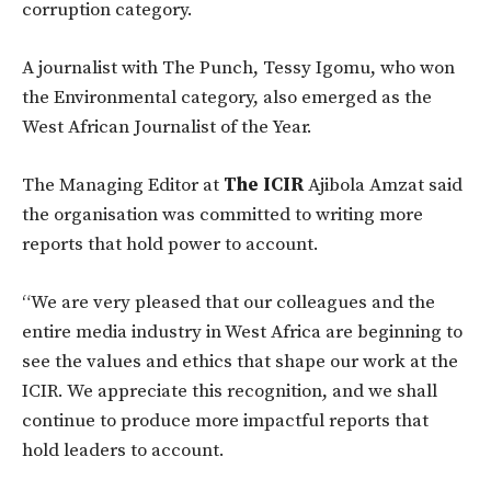
corruption category.
A journalist with The Punch, Tessy Igomu, who won
the Environmental category, also emerged as the
West African Journalist of the Year.
The Managing Editor at
The ICIR
Ajibola Amzat said
the organisation was committed to writing more
reports that hold power to account.
“We are very pleased that our colleagues and the
entire media industry in West Africa are beginning to
see the values and ethics that shape our work at the
ICIR. We appreciate this recognition, and we shall
continue to produce more impactful reports that
hold leaders to account.