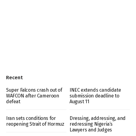
Recent
Super Falcons crash out of
INEC extends candidate
WAFCON after Cameroon
submission deadline to
defeat
August 11
Iran sets conditions for
Dressing, addressing, and
reopening Strait of Hormuz
redressing Nigeria’s
Lawyers and Judges