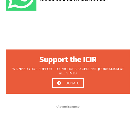
Support the ICIR
WE NEED YOUR SUPPORT TO PRODUCE EXCELLENT JOURNALISM AT
ALL TIMES.
DONATE
-Advertisement-