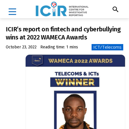
ICIR’s report on fintech and cyberbullying
wins at 2022 WAMECA Awards
ICT/Telecoms
October 23, 2022
Reading time:
1
mins