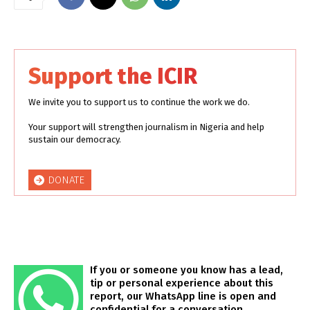
Support the ICIR
We invite you to support us to continue the work we do.
Your support will strengthen journalism in Nigeria and help
sustain our democracy.
DONATE
If you or someone you know has a lead,
tip or personal experience about this
report, our WhatsApp line is open and
confidential for a conversation