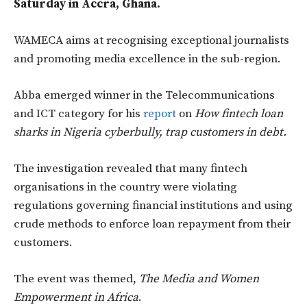
Saturday in Accra, Ghana.
WAMECA aims at recognising exceptional journalists
and promoting media excellence in the sub-region.
Abba emerged winner in the Telecommunications
and ICT category for his
report
on
How fintech loan
sharks in Nigeria cyberbully, trap customers in debt.
The investigation revealed that many fintech
organisations in the country were violating
regulations governing financial institutions and using
crude methods to enforce loan repayment from their
customers.
The event was themed,
The Media and Women
Empowerment in Africa
.