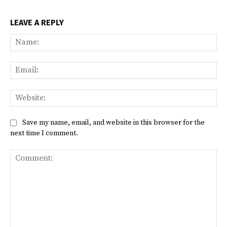
LEAVE A REPLY
Na
Ema
Web
Save my name, email, and website in this browser for the
next time I comment.