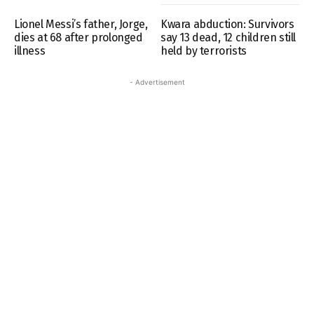
Lionel Messi’s father, Jorge,
Kwara abduction: Survivors
dies at 68 after prolonged
say 13 dead, 12 children still
illness
held by terrorists
- Advertisement