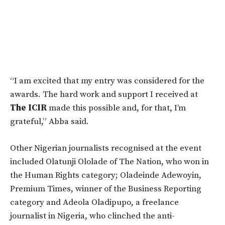
“I am excited that my entry was considered for the
awards. The hard work and support I received at
The
ICIR
made this possible and, for that, I’m
grateful,” Abba said.
Other Nigerian journalists recognised at the event
included Olatunji Ololade of The Nation, who won in
the Human Rights category; Oladeinde Adewoyin,
Premium Times, winner of the Business Reporting
category and Adeola Oladipupo, a freelance
journalist in Nigeria, who clinched the anti-