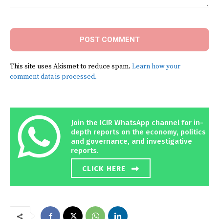
Comment:
This site uses Akismet to reduce spam.
Learn how your
comment data is processed.
Join the ICIR WhatsApp channel for in-
depth reports on the economy, politics
and governance, and investigative
reports.
CLICK HERE