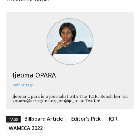
Ijeoma OPARA
Author Page
Ijeoma Opara is a journalist with The ICIR. Reach her via
vopara@icirnigeria.org or @ije_le on Twitter.
Billboard Article
Editor's Pick
ICIR
TAGS
WAMECA 2022