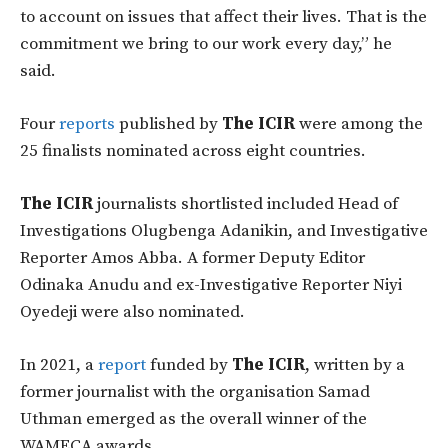
to account on issues that affect their lives. That is the
commitment we bring to our work every day,” he
said.
Four
reports
published by
The ICIR
were among the
25 finalists nominated across eight countries.
The ICIR
journalists shortlisted included Head of
Investigations Olugbenga Adanikin, and Investigative
Reporter Amos Abba. A former Deputy Editor
Odinaka Anudu and ex-Investigative Reporter Niyi
Oyedeji were also nominated.
In 2021, a
report
funded by
The ICIR
, written by a
former journalist with the organisation Samad
Uthman emerged as the overall winner of the
WAMECA awards.