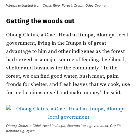
Woods extracted from Cross River Forest. Credit: Odey Oyama
Getting the woods out
Obong Cletus, a Chief-Head in Ifunpa, Akampa local
government, living in the Ifunpa is of great
advantage to him and other indigenes as the forest
had served as a major source of feeding, livelihood,
shelter and business for the community. “In the
forest, we can find good water, bush meat, palm
fronds for shelter, and fresh leaves that we cook, use
for medications or sell and make money,” he said.
Obong Cletus, a Chief-Head in Ifunpa, Akampa local government. Credit:
Kehinde Ogunyale