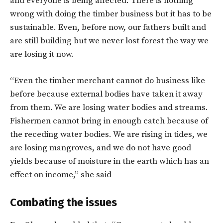
and everyone is being affected. There is nothing
wrong with doing the timber business but it has to be
sustainable. Even, before now, our fathers built and
are still building but we never lost forest the way we
are losing it now.
“Even the timber merchant cannot do business like
before because external bodies have taken it away
from them. We are losing water bodies and streams.
Fishermen cannot bring in enough catch because of
the receding water bodies. We are rising in tides, we
are losing mangroves, and we do not have good
yields because of moisture in the earth which has an
effect on income,” she said
Combating the issues