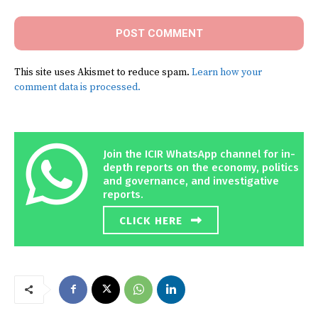
This site uses Akismet to reduce spam.
Learn how your
comment data is processed.
Join the ICIR WhatsApp channel for in-
depth reports on the economy, politics
and governance, and investigative
reports.
CLICK HERE