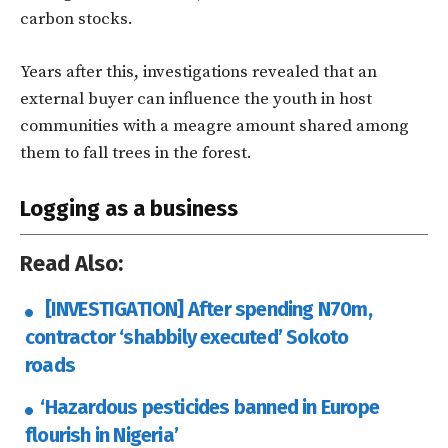
carbon stocks.
Years after this, investigations revealed that an
external buyer can influence the youth in host
communities with a meagre amount shared among
them to fall trees in the forest.
Logging as a business
Read Also:
[INVESTIGATION] After spending N70m,
contractor ‘shabbily executed’ Sokoto
roads
‘Hazardous pesticides banned in Europe
flourish in Nigeria’