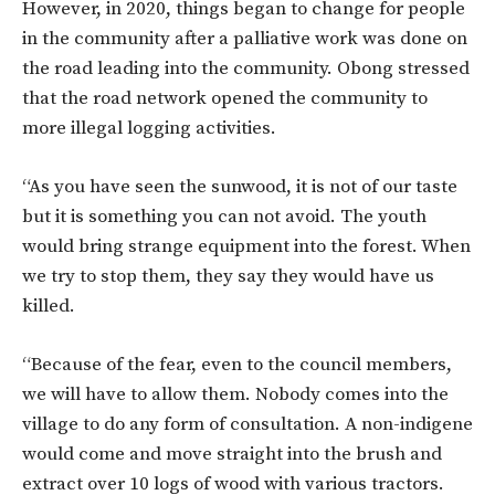
However, in 2020, things began to change for people
in the community after a palliative work was done on
the road leading into the community. Obong stressed
that the road network opened the community to
more illegal logging activities.
“As you have seen the sunwood, it is not of our taste
but it is something you can not avoid. The youth
would bring strange equipment into the forest. When
we try to stop them, they say they would have us
killed.
“Because of the fear, even to the council members,
we will have to allow them. Nobody comes into the
village to do any form of consultation. A non-indigene
would come and move straight into the brush and
extract over 10 logs of wood with various tractors.