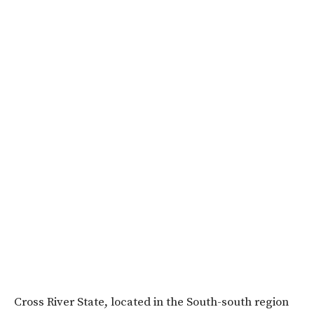
Cross River State, located in the South-south region