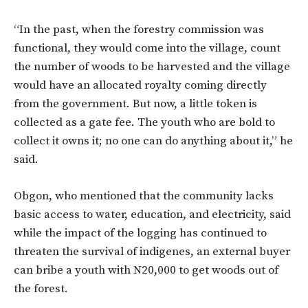
“In the past, when the forestry commission was
functional, they would come into the village, count
the number of woods to be harvested and the village
would have an allocated royalty coming directly
from the government. But now, a little token is
collected as a gate fee. The youth who are bold to
collect it owns it; no one can do anything about it,” he
said.
Obgon, who mentioned that the community lacks
basic access to water, education, and electricity, said
while the impact of the logging has continued to
threaten the survival of indigenes, an external buyer
can bribe a youth with N20,000 to get woods out of
the forest.