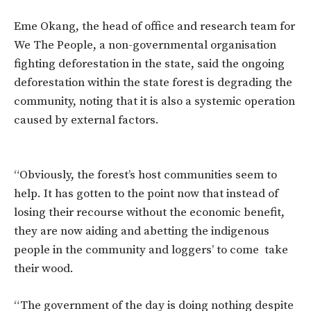
Eme Okang, the head of office and research team for
We The People, a non-governmental organisation
fighting deforestation in the state, said the ongoing
deforestation within the state forest is degrading the
community, noting that it is also a systemic operation
caused by external factors.
“Obviously, the forest’s host communities seem to
help. It has gotten to the point now that instead of
losing their recourse without the economic benefit,
they are now aiding and abetting the indigenous
people in the community and loggers’ to come take
their wood.
“The government of the day is doing nothing despite