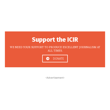
Support the ICIR
WE NEED YOUR SUPPORT TO PRODUCE EXCELLENT JOURNALISM AT
ALL TIMES.
DONATE
-Advertisement-