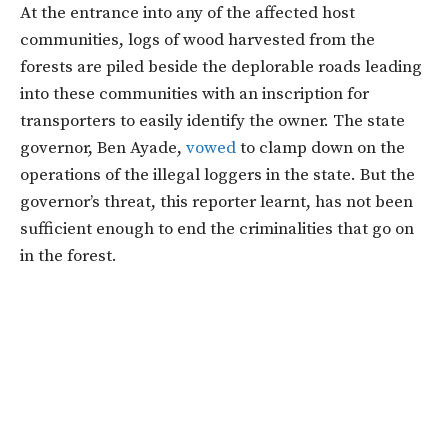
At the entrance into any of the affected host
communities, logs of wood harvested from the
forests are piled beside the deplorable roads leading
into these communities with an inscription for
transporters to easily identify the owner. The state
governor, Ben Ayade,
vowed
to clamp down on the
operations of the illegal loggers in the state. But the
governor’s threat, this reporter learnt, has not been
sufficient enough to end the criminalities that go on
in the forest.