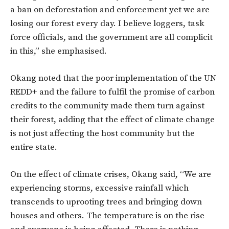
a ban on deforestation and enforcement yet we are
losing our forest every day. I believe loggers, task
force officials, and the government are all complicit
in this,” she emphasised.
Okang noted that the poor implementation of the UN
REDD+ and the failure to fulfil the promise of carbon
credits to the community made them turn against
their forest, adding that the effect of climate change
is not just affecting the host community but the
entire state.
On the effect of climate crises, Okang said, “We are
experiencing storms, excessive rainfall which
transcends to uprooting trees and bringing down
houses and others. The temperature is on the rise