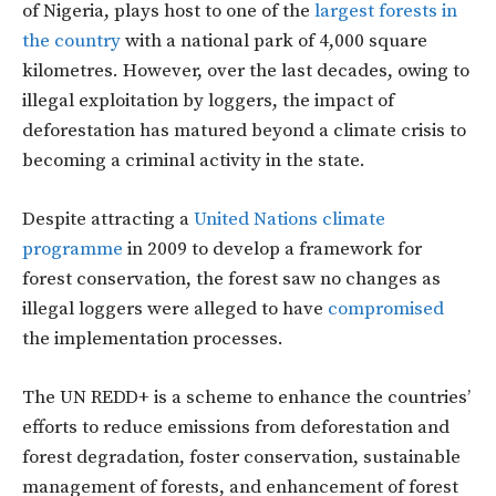
of Nigeria, plays host to one of the
largest forests in
the country
with a national park of 4,000 square
kilometres. However, over the last decades, owing to
illegal exploitation by loggers, the impact of
deforestation has matured beyond a climate crisis to
becoming a criminal activity in the state.
Despite attracting a
United Nations climate
programme
in 2009 to develop a framework for
forest conservation, the forest saw no changes as
illegal loggers were alleged to have
compromised
the implementation processes.
The UN REDD+ is a scheme to enhance the countries’
efforts to reduce emissions from deforestation and
forest degradation, foster conservation, sustainable
management of forests, and enhancement of forest