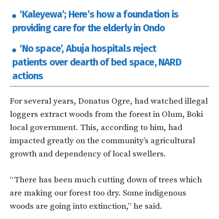
‘Kaleyewa’; Here’s how a foundation is
providing care for the elderly in Ondo
‘No space’, Abuja hospitals reject
patients over dearth of bed space, NARD
actions
For several years, Donatus Ogre, had watched illegal
loggers extract woods from the forest in Olum, Boki
local government. This, according to him, had
impacted greatly on the community’s agricultural
growth and dependency of local swellers.
“There has been much cutting down of trees which
are making our forest too dry. Some indigenous
woods are going into extinction,” he said.