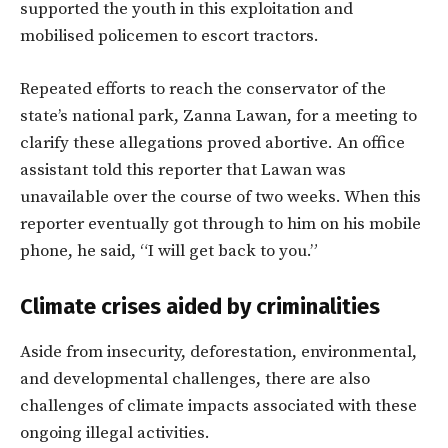
supported the youth in this exploitation and
mobilised policemen to escort tractors.
Repeated efforts to reach the conservator of the
state’s national park, Zanna Lawan, for a meeting to
clarify these allegations proved abortive. An office
assistant told this reporter that Lawan was
unavailable over the course of two weeks. When this
reporter eventually got through to him on his mobile
phone, he said, “I will get back to you.”
Climate crises aided by criminalities
Aside from insecurity, deforestation, environmental,
and developmental challenges, there are also
challenges of climate impacts associated with these
ongoing illegal activities.