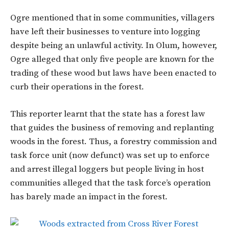
Ogre mentioned that in some communities, villagers
have left their businesses to venture into logging
despite being an unlawful activity. In Olum, however,
Ogre alleged that only five people are known for the
trading of these wood but laws have been enacted to
curb their operations in the forest.
This reporter learnt that the state has a forest law
that guides the business of removing and replanting
woods in the forest. Thus, a forestry commission and
task force unit (now defunct) was set up to enforce
and arrest illegal loggers but people living in host
communities alleged that the task force’s operation
has barely made an impact in the forest.