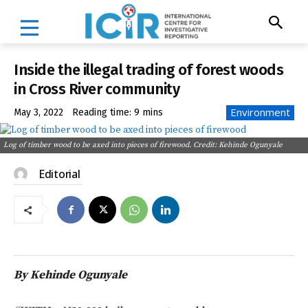
Inside the illegal trading of forest woods
in Cross River community
Environment
May 3, 2022
Reading time:
9
mins
Log of timber wood to be axed into pieces of firewood. Credit: Kehinde Ogunyale
Editorial
By Kehinde Ogunyale