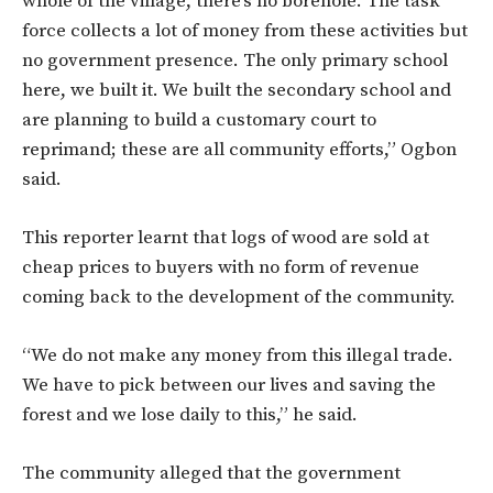
whole of the village, there’s no borehole. The task
force collects a lot of money from these activities but
no government presence. The only primary school
here, we built it. We built the secondary school and
are planning to build a customary court to
reprimand; these are all community efforts,” Ogbon
said.
This reporter learnt that logs of wood are sold at
cheap prices to buyers with no form of revenue
coming back to the development of the community.
“We do not make any money from this illegal trade.
We have to pick between our lives and saving the
forest and we lose daily to this,” he said.
The community alleged that the government