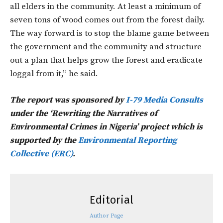
all elders in the community. At least a minimum of
seven tons of wood comes out from the forest daily.
The way forward is to stop the blame game between
the government and the community and structure
out a plan that helps grow the forest and eradicate
loggal from it,” he said.
The report was sponsored by
I-79 Media Consults
under the ‘Rewriting the Narratives of
Environmental Crimes in Nigeria’ project which is
supported by the
Environmental Reporting
Collective (ERC)
.
Editorial
Author Page