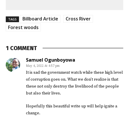
Billboard Article
Cross River
TAGS
Forest woods
1 COMMENT
Samuel Ogunboyowa
May 4, 2022 At 4:57 pm
It is sad the government watch while these high level
of corruption goes on. What we don’t realize is that
these not only destroy the livelihood of the people
but also their lives.
Hopefully this beautiful write up will help ignite a
change.