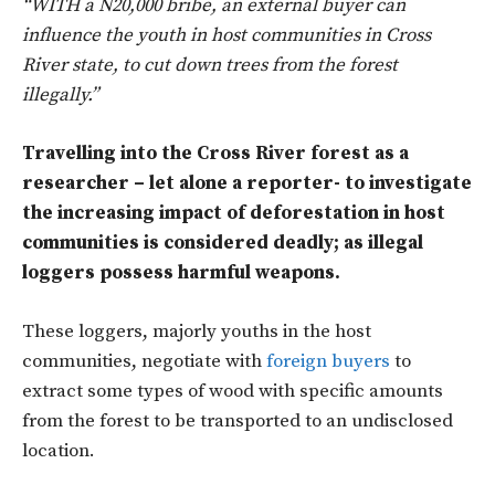
“WITH a N20,000 bribe, an external buyer can
influence the youth in host communities in Cross
River state, to cut down trees from the forest
illegally.”
Travelling into the Cross River forest as a
researcher – let alone a reporter- to investigate
the increasing impact of deforestation in host
communities is considered deadly; as illegal
loggers possess harmful weapons.
These loggers, majorly youths in the host
communities, negotiate with
foreign buyers
to
extract some types of wood with specific amounts
from the forest to be transported to an undisclosed
location.