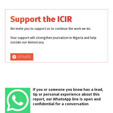
Support the ICIR
We invite you to support us to continue the work we do.
Your support will strengthen journalism in Nigeria and help
sustain our democracy.
DONATE
If you or someone you know has a lead,
tip or personal experience about this
report, our WhatsApp line is open and
confidential for a conversation