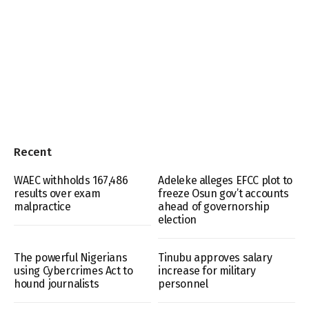
Recent
WAEC withholds 167,486
Adeleke alleges EFCC plot to
results over exam
freeze Osun gov’t accounts
malpractice
ahead of governorship
election
The powerful Nigerians
Tinubu approves salary
using Cybercrimes Act to
increase for military
hound journalists
personnel