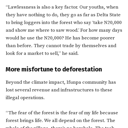
“Lawlessness is also a key factor. Our youths, when
they have nothing to do, they go as far as Delta State
to bring loggers into the forest who say ‘take N20,000
and show me where to saw wood.’ For how many days
would he use the N20,000? He has become poorer
than before. They cannot trade by themselves and
look for a market to sell,” he said.
More misfortune to deforestation
Beyond the climate impact, Ifunpa community has
lost several revenue and infrastructures to these
illegal operations.
“The fear of the forest is the fear of my life because
forest brings life. We all depend on the forest. The