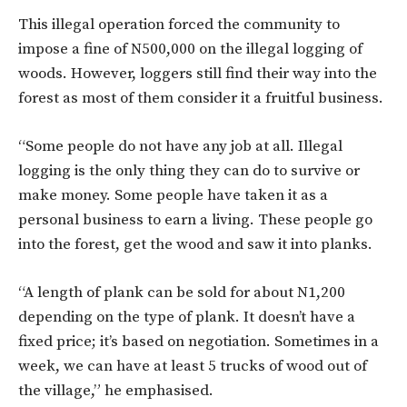
This illegal operation forced the community to
impose a fine of N500,000 on the illegal logging of
woods. However, loggers still find their way into the
forest as most of them consider it a fruitful business.
“Some people do not have any job at all. Illegal
logging is the only thing they can do to survive or
make money. Some people have taken it as a
personal business to earn a living. These people go
into the forest, get the wood and saw it into planks.
“A length of plank can be sold for about N1,200
depending on the type of plank. It doesn’t have a
fixed price; it’s based on negotiation. Sometimes in a
week, we can have at least 5 trucks of wood out of
the village,” he emphasised.