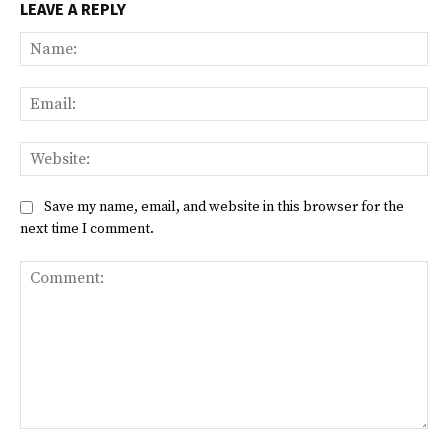
LEAVE A REPLY
Na
Ema
Web
Save my name, email, and website in this browser for the
next time I comment.
Comment: