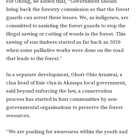
For Obong, he added that, “Government should
bring back the forestry commission so that the forest
guards can arrest these issues. We, as indigenes, are
committed to assisting the forest guards to stop the
illegal sawing or cutting of woods in the forest. This
sawing of sun timbers started as far back as 2020
when some palliative works were done on the road
that leads to the forest.”
In a separate development, Obort-Obio Aranwai, a
clan head of Esie clan in Akmapa local government,
said beyond enforcing the law, a conservation
process has started in host communities by non-
governmental organisations to preserve the forest
resources.
“We are pushing for awareness within the youth and