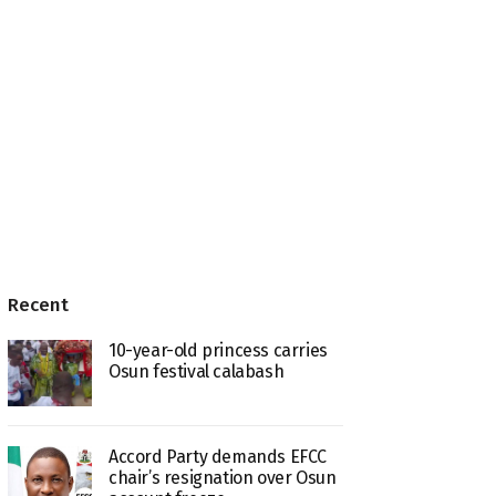
Recent
10-year-old princess carries
Osun festival calabash
Accord Party demands EFCC
chair’s resignation over Osun