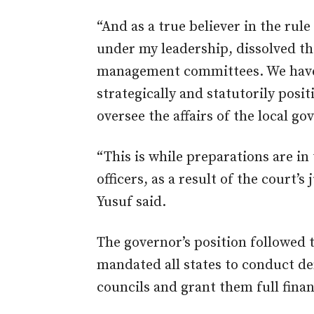
“And as a true believer in the rul
under my leadership, dissolved th
management committees. We have 
strategically and statutorily posi
oversee the affairs of the local g
“This is while preparations are in 
officers, as a result of the court
Yusuf said.
The governor’s position followed
mandated all states to conduct de
councils and grant them full fina