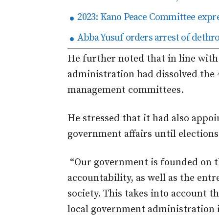
2023: Kano Peace Committee expres
Abba Yusuf orders arrest of deth
He further noted that in line wit
administration had dissolved the
management committees.
He stressed that it had also appoin
government affairs until election
“Our government is founded on th
accountability, as well as the ent
society. This takes into account t
local government administration i