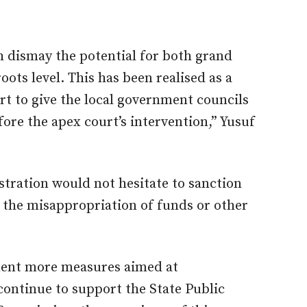
 dismay the potential for both grand
oots level. This has been realised as a
ort to give the local government councils
fore the apex court’s intervention,” Yusuf
tration would not hesitate to sanction
in the misappropriation of funds or other
ment more measures aimed at
ontinue to support the State Public