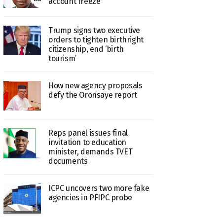
account freeze
Trump signs two executive
orders to tighten birthright
citizenship, end ‘birth
tourism’
How new agency proposals
defy the Oronsaye report
Reps panel issues final
invitation to education
minister, demands TVET
documents
ICPC uncovers two more fake
agencies in PFIPC probe