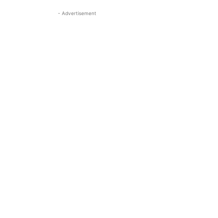
- Advertisement