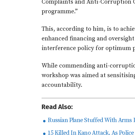
Complaints and Anti-Corruption C
programme.”
This, according to him, is to ach
enhanced financing and oversight
interference policy for optimum 
While commending anti-corruption
workshop was aimed at sensitisin
accountability.
Read Also:
Russian Plane Stuffed With Arms 
15 Killed In Kano Attack, As Police