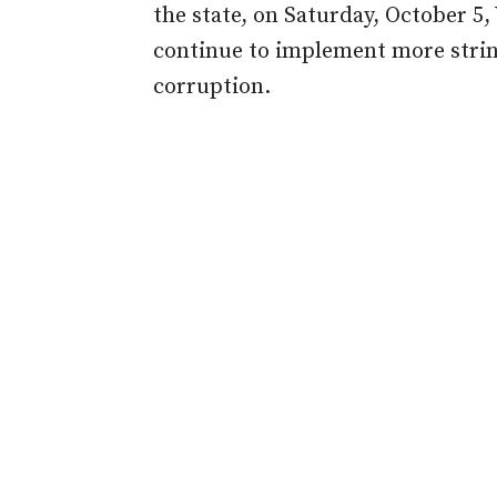
the state
,
on Saturday, October 5,
continue to implement more stri
corruption.