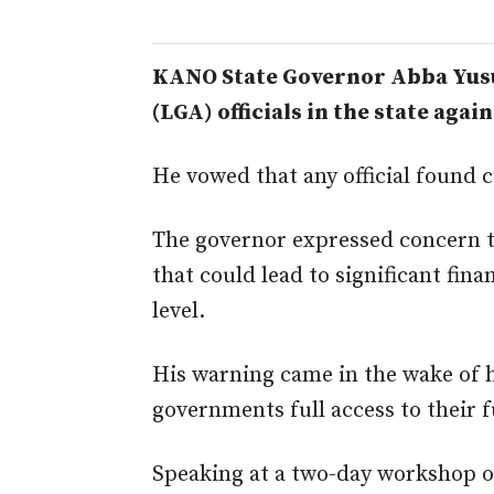
KANO State Governor Abba Yusu
(LGA) officials in the state agai
He vowed that any official found 
The governor expressed concern th
that could lead to significant fi
level.
His warning came in the wake of hi
governments full access to their 
Speaking at
a two-day workshop or