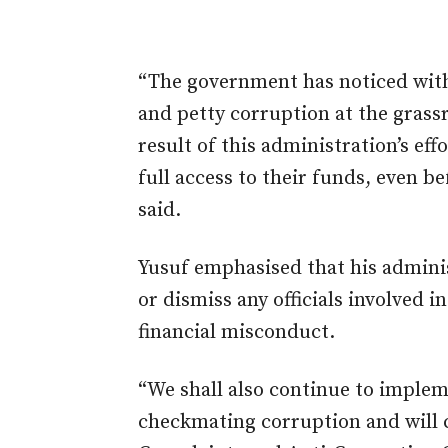
“The government has noticed with
and petty corruption at the grassr
result of this administration’s eff
full access to their funds, even be
said.
Yusuf emphasised that his adminis
or dismiss any officials involved 
financial misconduct.
“We shall also continue to imple
checkmating corruption and will c