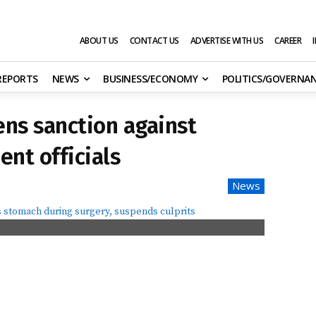
ABOUT US
CONTACT US
ADVERTISE WITH US
CAREER
 REPORTS
NEWS
BUSINESS/ECONOMY
POLITICS/GOVERNA
ns sanction against
ent officials
News