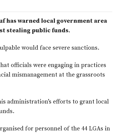
f has warned local government area
nst stealing public funds.
culpable would face severe sanctions.
at officials were engaging in practices
nancial mismanagement at the grassroots
s administration’s efforts to grant local
funds.
ganised for personnel of the 44 LGAs in