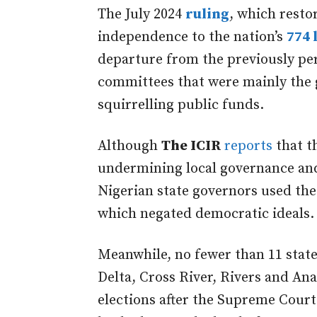
The July 2024
ruling
, which resto
independence to the nation’s
774 
departure from the previously per
committees that were mainly the g
squirrelling public funds.
Although
The ICIR
reports
that th
undermining local governance an
Nigerian state governors used the 
which negated democratic ideals
Meanwhile,
no fewer than 11 stat
Delta,
Cross River, Rivers and
An
elections after the Supreme Court 