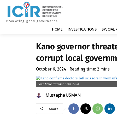
Promoting good governance
HOME
INVESTIGATIONS
SPECIAL
Kano governor threate
corrupt local governm
October 6, 2024
Reading time:
2
mins
Kano State Govrnor Abba Yusuf
Mustapha USMAN
Share