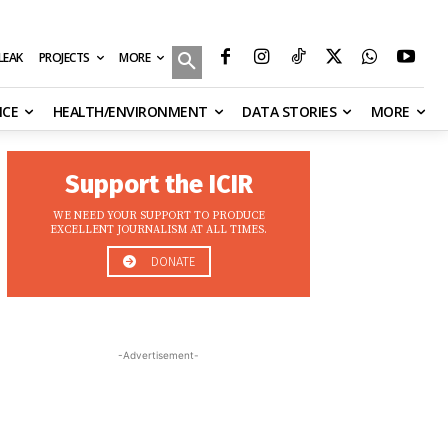
MORE
ILEAK
PROJECTS
NCE
HEALTH/ENVIRONMENT
DATA STORIES
MORE
Support the ICIR
WE NEED YOUR SUPPORT TO PRODUCE
EXCELLENT JOURNALISM AT ALL TIMES.
DONATE
-Advertisement-