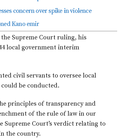
ses concern over spike in violence
roned Kano emir
h the Supreme Court ruling, his
 44 local government interim
ted civil servants to oversee local
s could be conducted.
e principles of transparency and
renchment of the rule of law in our
he Supreme Court’s verdict relating to
n the country.