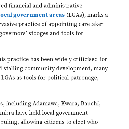
red financial and administrative
local government areas
(LGAs), marks a
vasive practice of appointing caretaker
overnors’ stooges and tools for
is practice has been widely criticised for
d stalling community development, many
LGAs as tools for political patronage,
.
es, including Adamawa, Kwara, Bauchi,
ambra
have held local government
ruling, allowing citizens to elect who