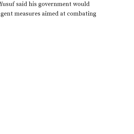
 Yusuf
said his government would
ngent measures aimed at combating