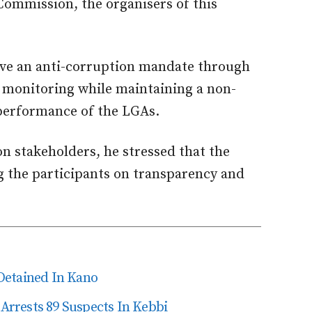
ommission, the organisers of this
ieve an anti-corruption mandate through
 monitoring while maintaining a non-
performance of the LGAs.
 stakeholders, he stressed that the
g the participants on transparency and
Detained In Kano
 Arrests 89 Suspects In Kebbi