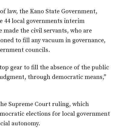
e of law, the Kano State Government,
e 44 local governments interim
made the civil servants, who are
tioned to fill any vacuum in governance,
overnment councils.
top gear to fill the absence of the public
’s judgment, through democratic means,”
 the Supreme Court ruling, which
mocratic elections for local government
ncial autonomy.