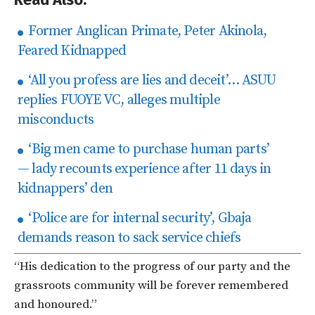
Former Anglican Primate, Peter Akinola,
Feared Kidnapped
‘​All you profess are lies and deceit’… ASUU
replies FUOYE VC, alleges multiple
misconducts
‘Big men came to purchase human parts’
— lady recounts experience after 11 days in
kidnappers’ den
‘Police are for internal security’, Gbaja
demands reason to sack service chiefs
“His dedication to the progress of our party and the
grassroots community will be forever remembered
and honoured.”