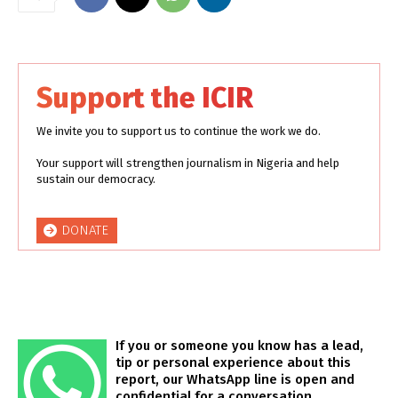
Support the ICIR
We invite you to support us to continue the work we do.
Your support will strengthen journalism in Nigeria and help
sustain our democracy.
DONATE
If you or someone you know has a lead,
tip or personal experience about this
report, our WhatsApp line is open and
confidential for a conversation