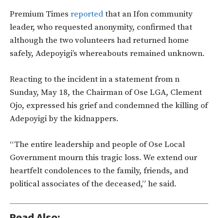
Premium Times
reported
that an Ifon community
leader, who requested anonymity, confirmed that
although the two volunteers had returned home
safely, Adepoyigi’s whereabouts remained unknown.
Reacting to the incident in a statement from n
Sunday, May 18, the Chairman of Ose LGA, Clement
Ojo, expressed his grief and condemned the killing of
Adepoyigi by the kidnappers.
“The entire leadership and people of Ose Local
Government mourn this tragic loss. We extend our
heartfelt condolences to the family, friends, and
political associates of the deceased,” he said.
Read Also: