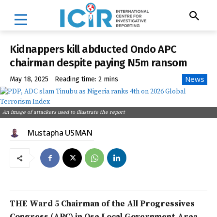
Kidnappers kill abducted Ondo APC
chairman despite paying N5m ransom
News
May 18, 2025
Reading time:
2
mins
An image of attackers used to illustrate the report
Mustapha USMAN
THE Ward 5 Chairman of the All Progressives