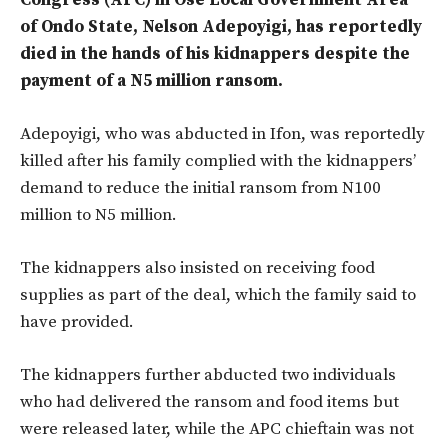
Congress (APC) in Ose Local Government Area
of Ondo State, Nelson Adepoyigi, has reportedly
died in the hands of his kidnappers despite the
payment of a N5 million ransom.
Adepoyigi, who was abducted in Ifon, was reportedly
killed after his family complied with the kidnappers’
demand to reduce the initial ransom from N100
million to N5 million.
The kidnappers also insisted on receiving food
supplies as part of the deal, which the family said to
have provided.
The kidnappers further abducted two individuals
who had delivered the ransom and food items but
were released later, while the APC chieftain was not