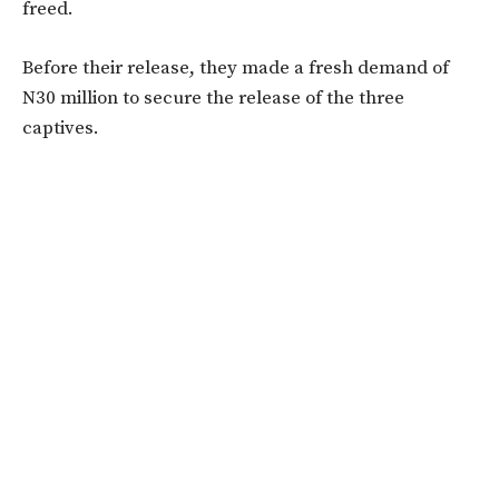
freed.
Before their release, they made a fresh demand of
N30 million to secure the release of the three
captives.