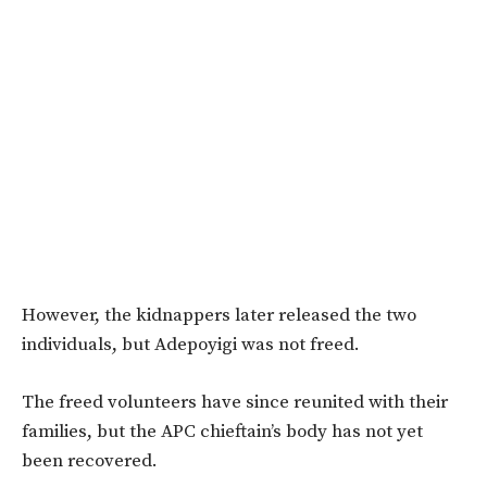
However, the kidnappers later released the two
individuals, but Adepoyigi was not freed.
The freed volunteers have since reunited with their
families, but the
APC chieftain’s body has not yet
been recovered
.