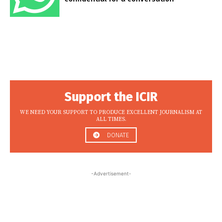
Support the ICIR
WE NEED YOUR SUPPORT TO PRODUCE EXCELLENT JOURNALISM AT
ALL TIMES.
DONATE
-Advertisement-