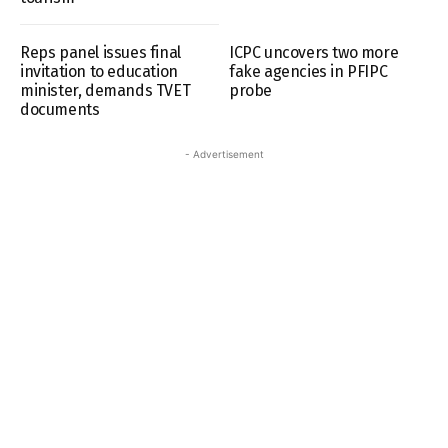
Reps panel issues final
ICPC uncovers two more
invitation to education
fake agencies in PFIPC
minister, demands TVET
probe
documents
- Advertisement