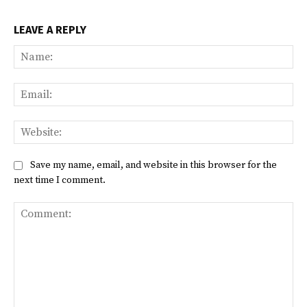
LEAVE A REPLY
Na
Ema
Web
Save my name, email, and website in this browser for the
next time I comment.