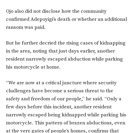
Ojo also did not disclose how the community
confirmed Adepoyigi’s death or whether an additional
ransom was paid.
But he further decried the rising cases of kidnapping
in the area, noting that just days earlier, another
resident narrowly escaped abduction while parking
his motorcycle at home.
“We are now at a critical juncture where security
challenges have become a serious threat to the
safety and freedom of our people,” he said. “Only a
few days before this incident, another resident
narrowly escaped being kidnapped while parking his
motorcycle. This pattern of brazen abductions, even
at the very gates of people’s homes, confirms that