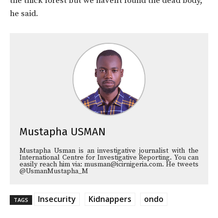
the thick forest but we haven’t found the dead body,”
he said.
Mustapha USMAN
Mustapha Usman is an investigative journalist with the
International Centre for Investigative Reporting. You can
easily reach him via: musman@icirnigeria.com. He tweets
@UsmanMustapha_M
Insecurity
Kidnappers
ondo
TAGS