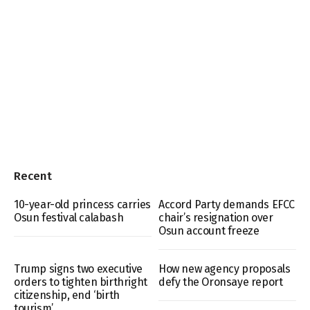
Recent
10-year-old princess carries
Accord Party demands EFCC
Osun festival calabash
chair’s resignation over
Osun account freeze
Trump signs two executive
How new agency proposals
orders to tighten birthright
defy the Oronsaye report
citizenship, end ‘birth
tourism’