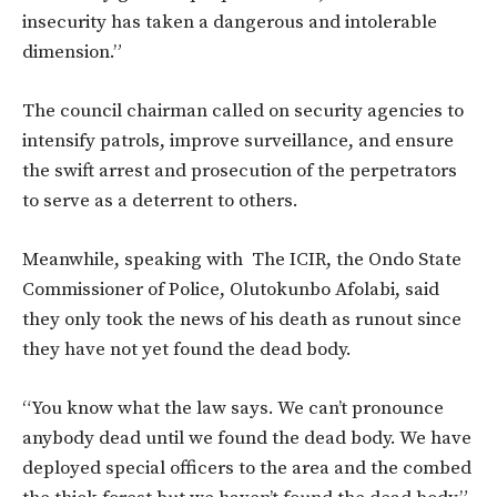
insecurity has taken a dangerous and intolerable
dimension.”
The council chairman called on security agencies to
intensify patrols, improve surveillance, and ensure
the swift arrest and prosecution of the perpetrators
to serve as a deterrent to others.
Meanwhile, speaking with The ICIR, the Ondo State
Commissioner of Police, Olutokunbo Afolabi, said
they only took the news of his death as runout since
they have not yet found the dead body.
“You know what the law says. We can’t pronounce
anybody dead until we found the dead body. We have
deployed special officers to the area and the combed