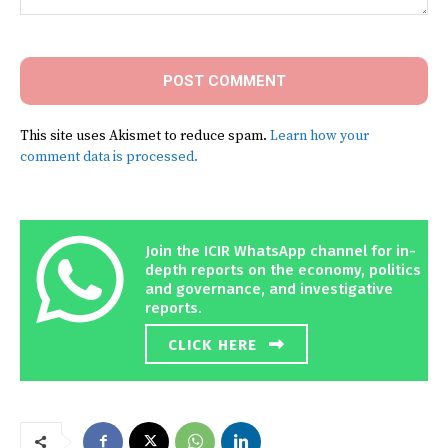
Comment:
This site uses Akismet to reduce spam.
Learn how your
comment data is processed.
Join the ICIR WhatsApp channel for in-
depth reports on the economy, politics
and governance, and investigative
reports.
CLICK HERE