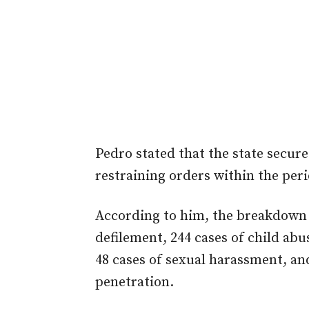
Pedro stated that the state secure
restraining orders within the peri
According to him, the breakdown o
defilement, 244 cases of child abus
48 cases of sexual harassment, and
penetration.