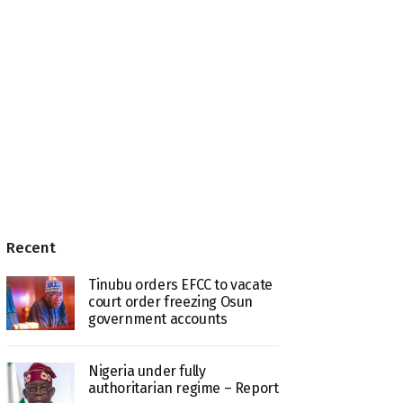
Recent
Tinubu orders EFCC to vacate
court order freezing Osun
government accounts
Nigeria under fully
authoritarian regime – Report