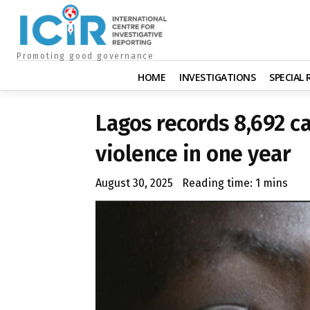
Promoting good governance
HOME
INVESTIGATIONS
SPECIAL
Lagos records 8,692 c
violence in one year
August 30, 2025
Reading time:
1
mins