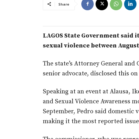
Share
LAGOS State Government said it
sexual violence between August 
The state’s Attorney General and 
senior advocate, disclosed this on
Speaking at an event at Alausa, Ik
and Sexual Violence Awareness m
September, Pedro said domestic vi
making it the most reported issue