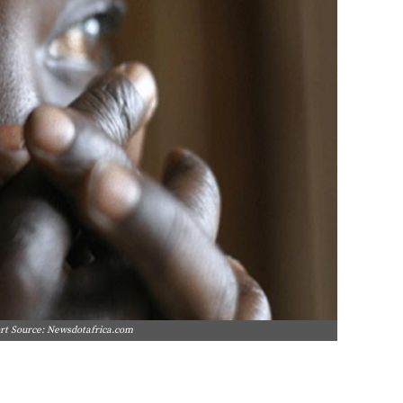
port Source: Newsdotafrica.com