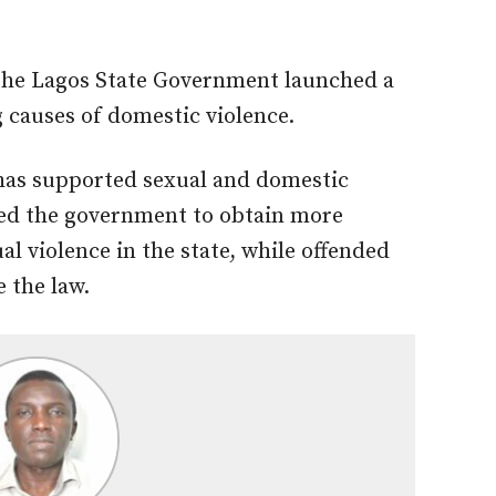
the Lagos State Government launched a
causes of domestic violence.
has supported sexual and domestic
bled the government to obtain more
l violence in the state, while offended
 the law.