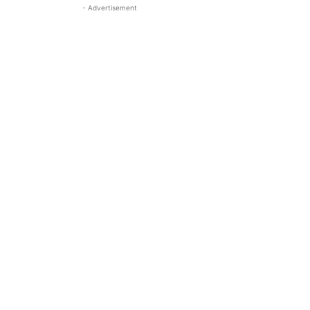
- Advertisement