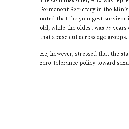
The commissioner, who was repres
Permanent Secretary in the Minis
noted that the youngest survivor 
old, while the oldest was 79 years
that abuse cut across age groups.
He, however, stressed that the st
zero-tolerance policy toward sexu