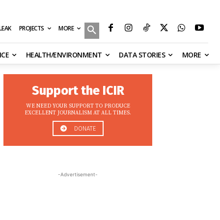
MORE
ILEAK
PROJECTS
NCE
HEALTH/ENVIRONMENT
DATA STORIES
MORE
Support the ICIR
WE NEED YOUR SUPPORT TO PRODUCE
EXCELLENT JOURNALISM AT ALL TIMES.
DONATE
-Advertisement-