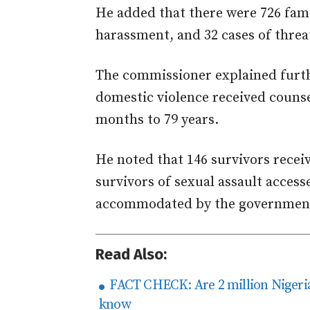
He added that there were 726 fami
harassment, and 32 cases of threats
The commissioner explained furth
domestic violence received counse
months to 79 years.
He noted that 146 survivors receiv
survivors of sexual assault access
accommodated by the governmen
Read Also:
FACT CHECK: Are 2 million Nigeria
know