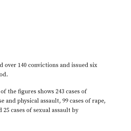
d over 140 convictions and issued six
od.
f the figures shows 243 cases of
e and physical assault, 99 cases of rape,
 25 cases of sexual assault by