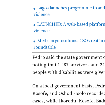
Lagos launches programme to addr
violence
LAUNCHED: A web-based platform f
violence
Media organisations, CSOs reaffir
roundtable
Pedro said the state government of
noting that 1,487 survivors and 24
people with disabilities were give
On a local government basis, Pedr
Kosofe, and Oshodi-Isolo recorde
cases, while Ikorodu, Kosofe, Ba