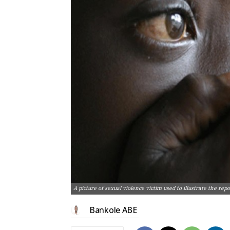
A picture of sexual violence victim used to illustrate the re
Bankole ABE