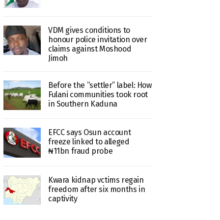
VDM gives conditions to
honour police invitation over
claims against Moshood
Jimoh
Before the “settler” label: How
Fulani communities took root
in Southern Kaduna
EFCC says Osun account
freeze linked to alleged
₦11bn fraud probe
Kwara kidnap vctims regain
freedom after six months in
captivity