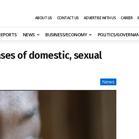
ABOUT US
CONTACT US
ADVERTISE WITH US
CAREER
 REPORTS
NEWS
BUSINESS/ECONOMY
POLITICS/GOVERNA
ases of domestic, sexual
News