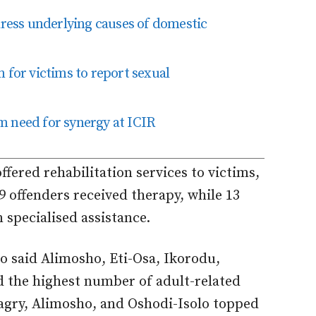
ess underlying causes of domestic
or victims to report sexual
m need for synergy at ICIR
fered rehabilitation services to victims,
9 offenders received therapy, while 13
n specialised assistance.
o said Alimosho, Eti-Osa, Ikorodu,
d the highest number of adult-related
dagry, Alimosho, and Oshodi-Isolo topped