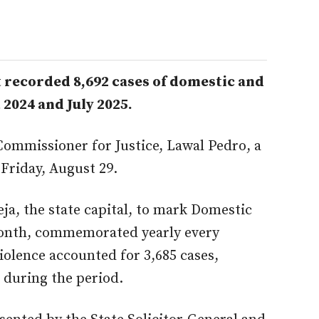
 recorded 8,692 cases of domestic and
2024 and July 2025.
Commissioner for Justice, Lawal Pedro, a
 Friday, August 29.
eja, the state capital, to mark Domestic
onth, commemorated yearly every
olence accounted for 3,685 cases,
 during the period.