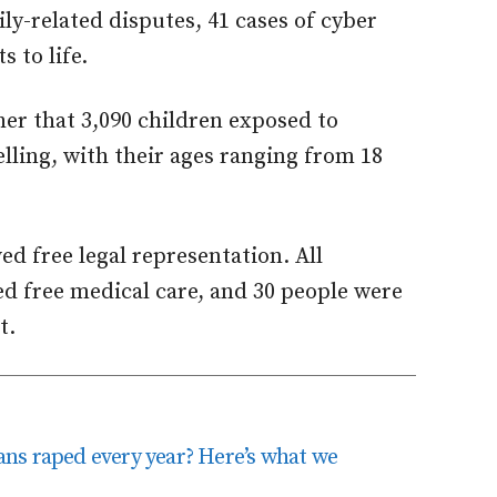
ly-related disputes, 41 cases of cyber
 to life.
er that 3,090 children exposed to
lling, with their ages ranging from 18
ed free legal representation. All
ed free medical care, and 30 people were
t.
ns raped every year? Here’s what we