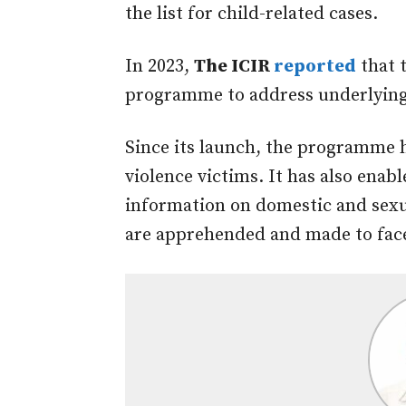
the list for child-related cases.
In 2023,
The ICIR
reported
that 
programme to address underlying 
Since its launch, the programme 
violence victims. It has also ena
information on domestic and sexua
are apprehended and made to face