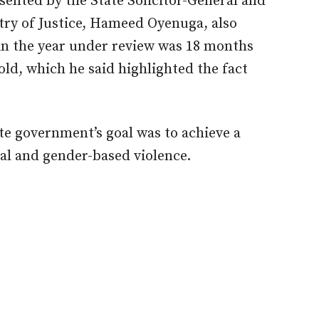
ented by the State Solicitor-General and
try of Justice, Hameed Oyenuga, also
in the year under review was 18 months
 old, which he said highlighted the fact
ate government’s goal was to achieve a
al and gender-based violence.