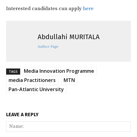
Interested candidates can apply
here
Abdullahi MURITALA
Author Page
Media Innovation Programme
TAGS
media Practitioners
MTN
Pan-Atlantic University
LEAVE A REPLY
Na