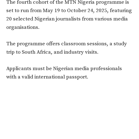
The fourth cohort of the MTN Nigeria programme is
set to run from May 19 to October 24, 2025, featuring
20 selected Nigerian journalists from various media
organisations.
The programme offers classroom sessions, a study
trip to South Africa, and industry visits.
Applicants must be Nigerian media professionals
with a valid international passport.