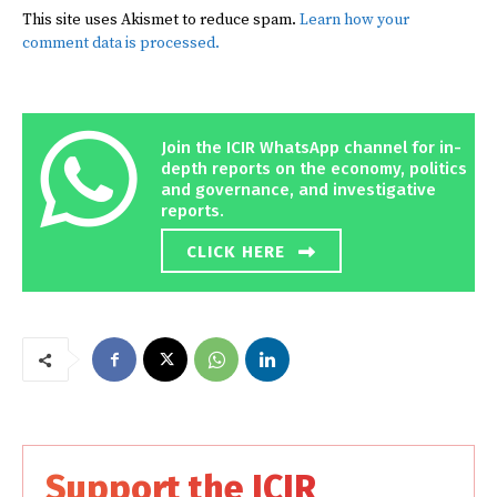
This site uses Akismet to reduce spam.
Learn how your
comment data is processed.
Join the ICIR WhatsApp channel for in-
depth reports on the economy, politics
and governance, and investigative
reports.
CLICK HERE
Support the ICIR