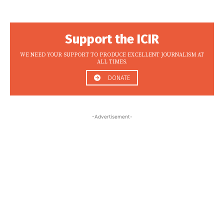
Support the ICIR
WE NEED YOUR SUPPORT TO PRODUCE EXCELLENT JOURNALISM AT
ALL TIMES.
DONATE
-Advertisement-