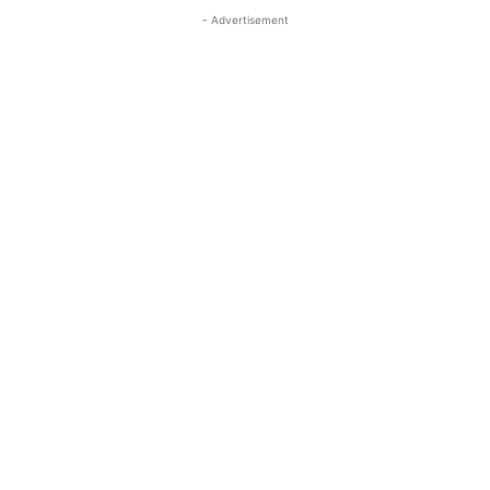
- Advertisement