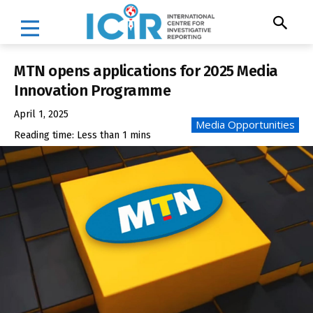
MTN opens applications for 2025 Media
Innovation Programme
April 1, 2025
Media Opportunities
Reading time:
Less than 1
mins