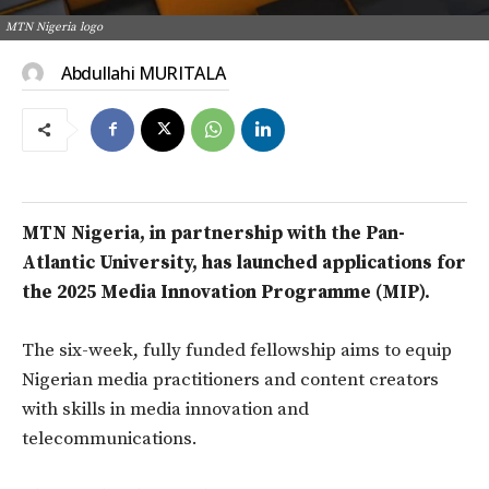
MTN Nigeria logo
Abdullahi MURITALA
MTN Nigeria, in partnership with the Pan-
Atlantic University, has launched applications for
the 2025 Media Innovation Programme (MIP).
The six-week, fully funded fellowship aims to equip
Nigerian media practitioners and content creators
with skills in media innovation and
telecommunications.