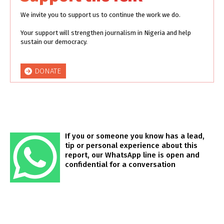
We invite you to support us to continue the work we do.
Your support will strengthen journalism in Nigeria and help
sustain our democracy.
DONATE
If you or someone you know has a lead,
tip or personal experience about this
report, our WhatsApp line is open and
confidential for a conversation