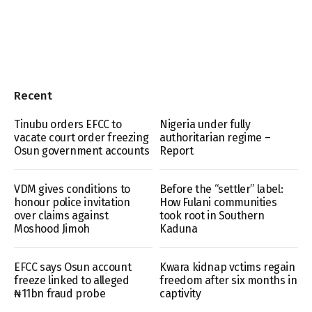
Recent
Tinubu orders EFCC to
Nigeria under fully
vacate court order freezing
authoritarian regime –
Osun government accounts
Report
VDM gives conditions to
Before the “settler” label:
honour police invitation
How Fulani communities
over claims against
took root in Southern
Moshood Jimoh
Kaduna
EFCC says Osun account
Kwara kidnap vctims regain
freeze linked to alleged
freedom after six months in
₦11bn fraud probe
captivity