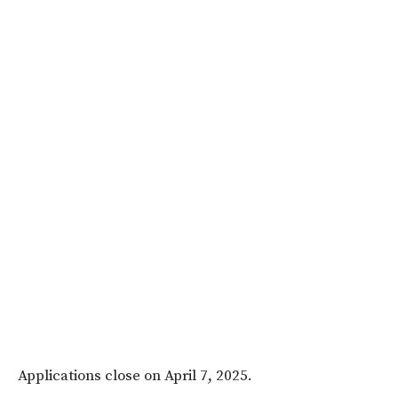
Applications close on
April 7, 2025
.