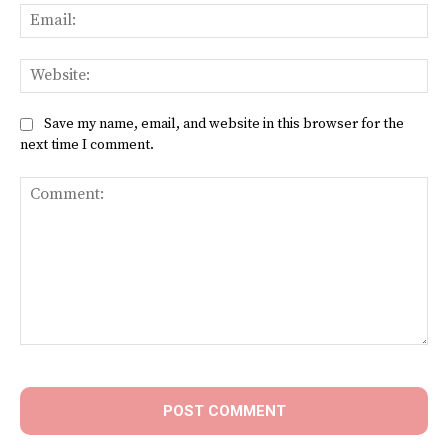
Ema
Web
Save my name, email, and website in this browser for the
next time I comment.
Comment: