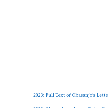
2023: Full Text of Obasanjo’s Lett