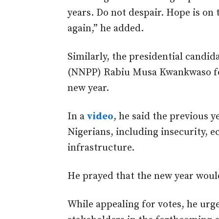
years. Do not despair. Hope is on 
again,” he added.
Similarly, the presidential candid
(NNPP) Rabiu Musa Kwankwaso feli
new year.
In a
video
, he said the previous 
Nigerians, including insecurity, 
infrastructure.
He prayed that the new year would
While appealing for votes, he urge