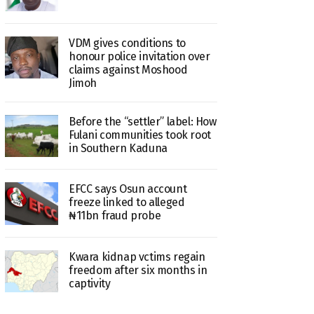
VDM gives conditions to
honour police invitation over
claims against Moshood
Jimoh
Before the “settler” label: How
Fulani communities took root
in Southern Kaduna
EFCC says Osun account
freeze linked to alleged
₦11bn fraud probe
Kwara kidnap vctims regain
freedom after six months in
captivity