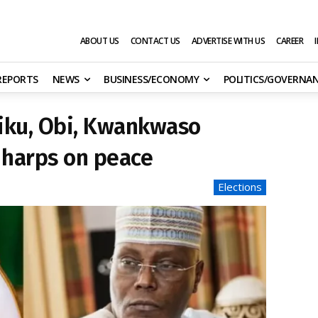
ABOUT US
CONTACT US
ADVERTISE WITH US
CAREER
 REPORTS
NEWS
BUSINESS/ECONOMY
POLITICS/GOVERNA
iku, Obi, Kwankwaso
 harps on peace
Elections