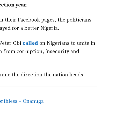
ction year.
 their Facebook pages, the politicians
ayed for a better Nigeria.
 Peter Obi
called
on Nigerians to unite in
on from corruption, insecurity and
ine the direction the nation heads.
orthless – Onanuga