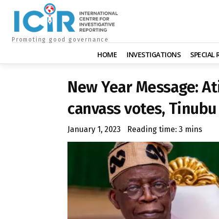
Promoting good governance
HOME
INVESTIGATIONS
SPECIAL
New Year Message: At
canvass votes, Tinubu
January 1, 2023
Reading time:
3
mins