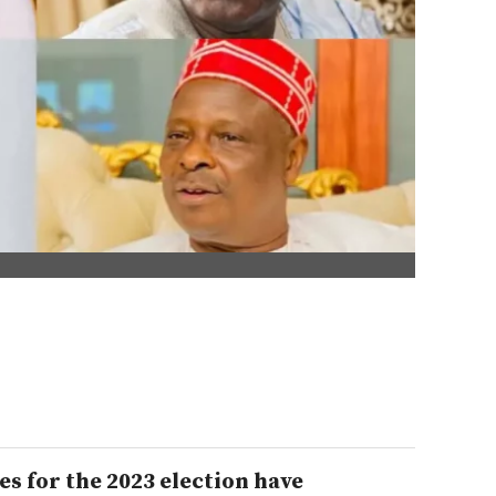
s for the 2023 election have