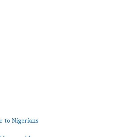
er to Nigerians