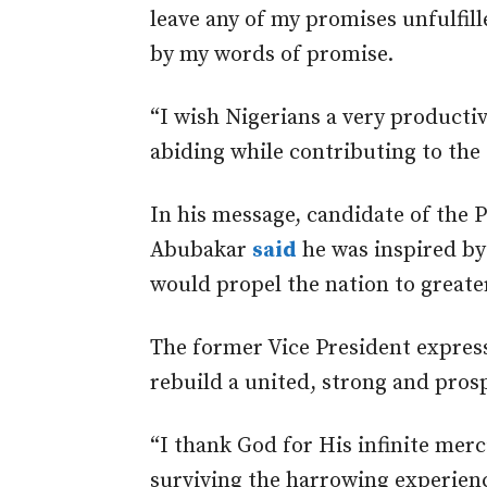
leave any of my promises unfulfil
by my words of promise.
“I wish Nigerians a very producti
abiding while contributing to the
In his message, candidate of the 
Abubakar
said
he was inspired by
would propel the nation to greate
The former Vice President express
rebuild a united, strong and pros
“I thank God for His infinite merc
surviving the harrowing experien