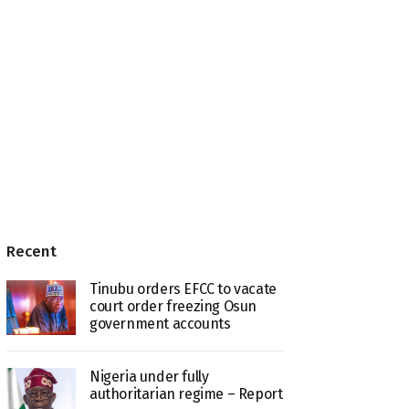
Recent
Tinubu orders EFCC to vacate
court order freezing Osun
government accounts
Nigeria under fully
authoritarian regime – Report