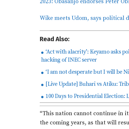
2023: Obasanjo endorses Peter Ob
Wike meets Udom, says political di
Read Also:
‘Act with alacrity’: Keyamo asks pol
hacking of INEC server
‘I am not desperate but I will be Ni
[Live Update] Buhari vs Atiku: Trib
100 Days to Presidential Election: 
“This nation cannot continue in i
the coming years, as that will resul