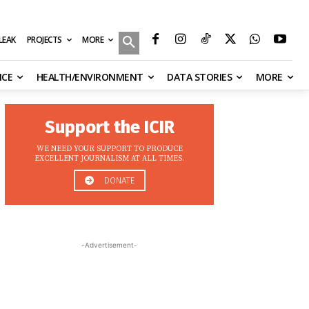
MORE
ILEAK
PROJECTS
NCE
HEALTH/ENVIRONMENT
DATA STORIES
MORE
Support the ICIR
WE NEED YOUR SUPPORT TO PRODUCE
EXCELLENT JOURNALISM AT ALL TIMES.
DONATE
-Advertisement-