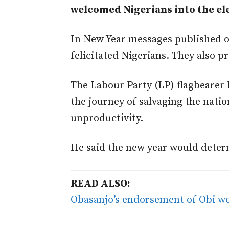
welcomed Nigerians into the ele
In New Year messages published on
felicitated Nigerians. They also pr
The Labour Party (LP) flagbearer
the journey of salvaging the nati
unproductivity.
He said the new year would determ
READ ALSO:
Obasanjo’s endorsement of Obi w