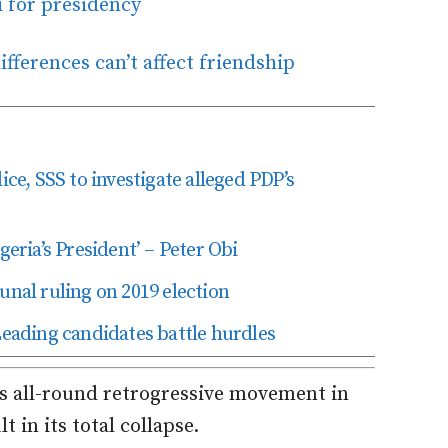
i for presidency
fferences can’t affect friendship
ice, SSS to investigate alleged PDP’s
geria’s President’ – Peter Obi
unal ruling on 2019 election
Leading candidates battle hurdles
ts all-round retrogressive movement in
t in its total collapse.