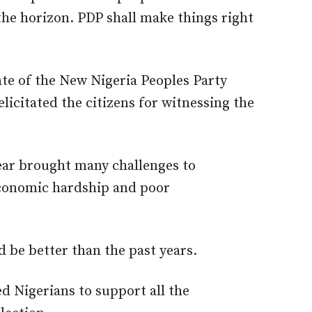
the horizon. PDP shall make things right
ate of the New Nigeria Peoples Party
citated the citizens for witnessing the
year brought many challenges to
economic hardship and poor
 be better than the past years.
d Nigerians to support all the