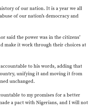
history of our nation. It is a year we all
 abuse of our nation’s democracy and
r said the power was in the citizens’
nd make it work through their choices at
 accountable to his words, adding that
ountry, unifying it and moving it from
ined unchanged.
ccountable to my promises for a better
ade a pact with Nigerians, and I will not