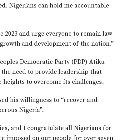
led. Nigerians can hold me accountable
ve 2023 and urge everyone to remain law-
 growth and development of the nation.”
Peoples Democratic Party (PDP) Atiku
 the need to provide leadership that
r heights to overcome its challenges.
ed his willingness to “recover and
perous Nigeria”.
ies, and I congratulate all Nigerians for
ce imposed on our people for over seven