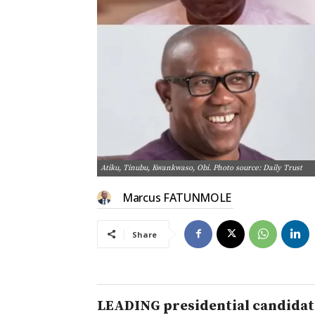
Atiku, Tinubu, Kwankwaso, Obi. Photo source: Daily Trust
Marcus FATUNMOLE
Share
LEADING presidential candidate