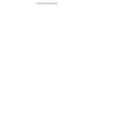
- Advertisement