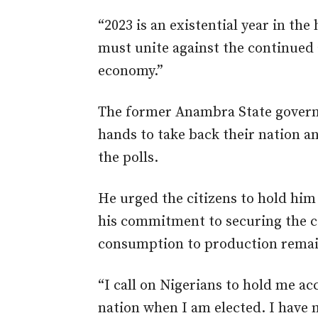
“2023 is an existential year in the 
must unite against the continued
economy.”
The former Anambra State governo
hands to take back their nation a
the polls.
He urged the citizens to hold him
his commitment to securing the c
consumption to production rema
“I call on Nigerians to hold me a
nation when I am elected. I have m