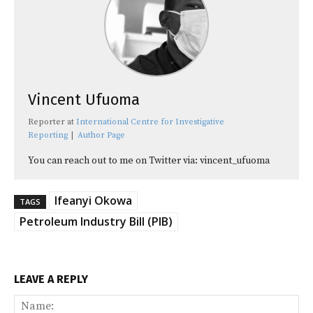
Vincent Ufuoma
Reporter
at
International Centre for Investigative
Reporting
|
Author Page
You can reach out to me on Twitter via: vincent_ufuoma
Ifeanyi Okowa
TAGS
Petroleum Industry Bill (PIB)
LEAVE A REPLY
Na