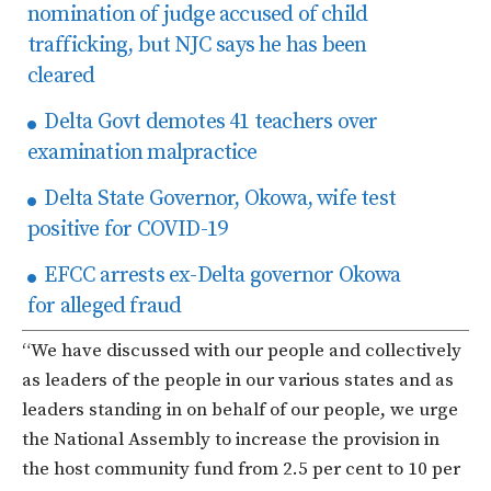
nomination of judge accused of child
trafficking, but NJC says he has been
cleared
Delta Govt demotes 41 teachers over
examination malpractice
Delta State Governor, Okowa, wife test
positive for COVID-19
EFCC arrests ex-Delta governor Okowa
for alleged fraud
“We have discussed with our people and collectively
as leaders of the people in our various states and as
leaders standing in on behalf of our people, we urge
the National Assembly to increase the provision in
the host community fund from 2.5 per cent to 10 per