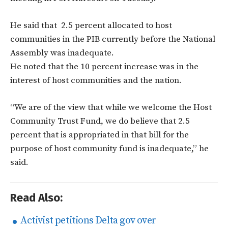
He said that 2.5 percent allocated to host
communities in the PIB currently before the National
Assembly was inadequate.
He noted that the 10 percent increase was in the
interest of host communities and the nation.
“We are of the view that while we welcome the Host
Community Trust Fund, we do believe that 2.5
percent that is appropriated in that bill for the
purpose of host community fund is inadequate,” he
said.
Read Also:
Activist petitions Delta gov over