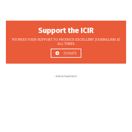
Support the ICIR
WE NEED YOUR SUPPORT TO PRODUCE EXCELLENT JOURNALISM AT
ALL TIMES.
DONATE
-Advertisement-