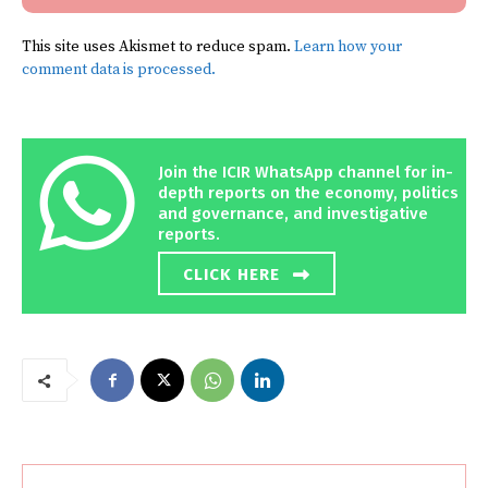
This site uses Akismet to reduce spam.
Learn how your
comment data is processed.
Join the ICIR WhatsApp channel for in-
depth reports on the economy, politics
and governance, and investigative
reports.
CLICK HERE