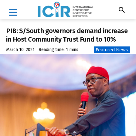
PIB: S/South governors demand increase
in Host Community Trust Fund to 10%
Featured News
March 10, 2021
Reading time:
1
mins