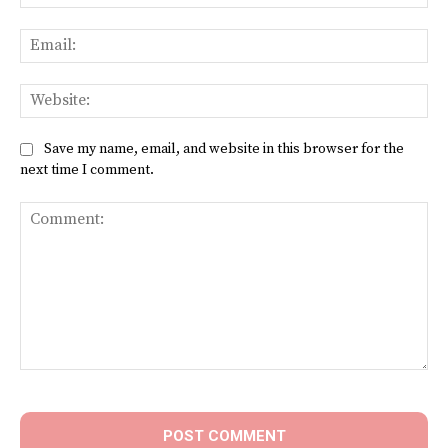
Ema
Web
Save my name, email, and website in this browser for the
next time I comment.
Comment: