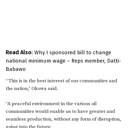
Read Also
:
Why I sponsored bill to change
national minimum wage – Reps member, Datti-
Babawo
“This is in the best interest of our communities and
the nation,’’ Okowa said.
“A peaceful environment in the various oil
communities would enable us to have greater and
seamless production, without any form of disruption,
going into the future.