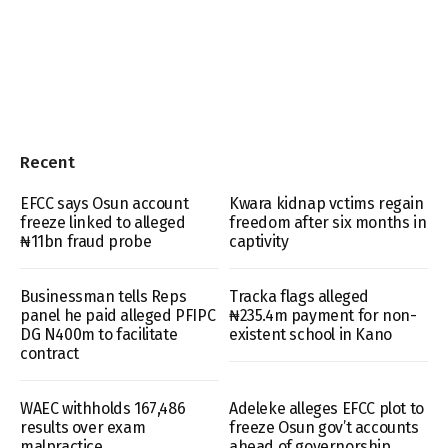
Recent
EFCC says Osun account
Kwara kidnap vctims regain
freeze linked to alleged
freedom after six months in
₦11bn fraud probe
captivity
Businessman tells Reps
Tracka flags alleged
panel he paid alleged PFIPC
₦235.4m payment for non-
DG N400m to facilitate
existent school in Kano
contract
WAEC withholds 167,486
Adeleke alleges EFCC plot to
results over exam
freeze Osun gov’t accounts
malpractice
ahead of governorship