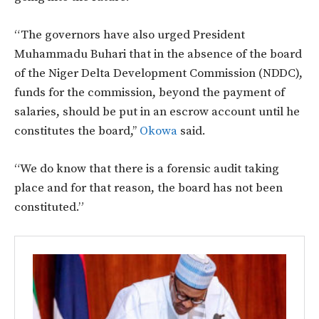
“The governors have also urged President
Muhammadu Buhari that in the absence of the board
of the Niger Delta Development Commission (NDDC),
funds for the commission, beyond the payment of
salaries, should be put in an escrow account until he
constitutes the board,’’
Okowa
said.
“We do know that there is a forensic audit taking
place and for that reason, the board has not been
constituted.”