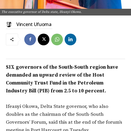
The executive governor of Delta state, Ifeanyi Okowa.
Vincent Ufuoma
SIX governors of the South-South region have
demanded an upward review of the Host
Community Trust Fund in the Petroleum
Industry Bill (PIB) from 2.5 to 10 percent.
Ifeanyi Okowa, Delta State governor, who also
doubles as the chairman of the South-South
Governors’ Forum, said this at the end of the forum’s
meeting in Port Harcourt on Tuesday.