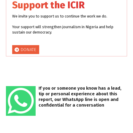
Support the ICIR
We invite you to support us to continue the work we do.
Your support will strengthen journalism in Nigeria and help
sustain our democracy.
DONATE
If you or someone you know has a lead,
tip or personal experience about this
report, our WhatsApp line is open and
confidential for a conversation