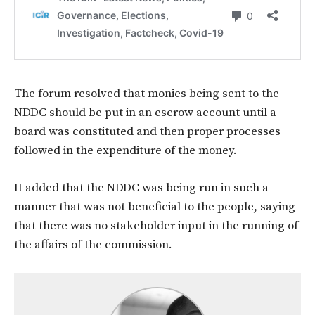
The forum resolved that monies being sent to the
NDDC should be put in an escrow account until a
board was constituted and then proper processes
followed in the expenditure of the money.
It added that the NDDC was being run in such a
manner that was not beneficial to the people, saying
that there was no stakeholder input in the running of
the affairs of the commission.