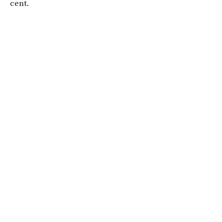
cent.