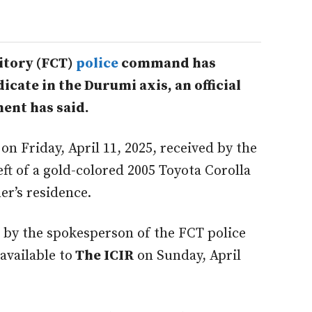
itory (FCT)
police
command has
cate in the Durumi axis, an official
ent has said.
 on Friday, April 11, 2025, received by the
ft of a gold-colored 2005 Toyota Corolla
r’s residence.
 by the spokesperson of the FCT police
vailable to
The ICIR
on Sunday, April