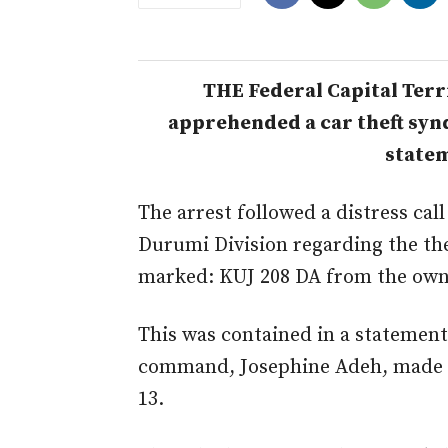
THE Federal Capital Terr
apprehended a car theft syndi
statem
The arrest followed a distress call
Durumi Division regarding the the
marked: KUJ 208 DA from the owne
This was contained in a statement
command, Josephine Adeh, made a
13.