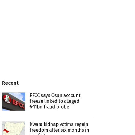
Recent
EFCC says Osun account
freeze linked to alleged
₦11bn fraud probe
Kwara kidnap vctims regain
freedom after six months in