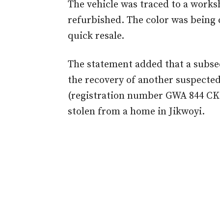
The vehicle was traced to a works
refurbished. The color was being 
quick resale.
The statement added that a subseq
the recovery of another suspected
(registration number GWA 844 CK)
stolen from a home in Jikwoyi.