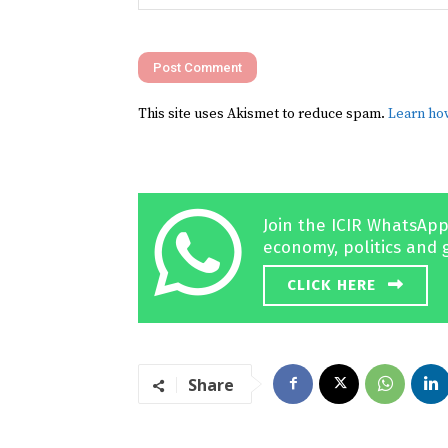
Comment:
This site uses Akismet to reduce spam.
Learn ho
Join the ICIR WhatsApp
economy, politics and 
CLICK HERE
Share