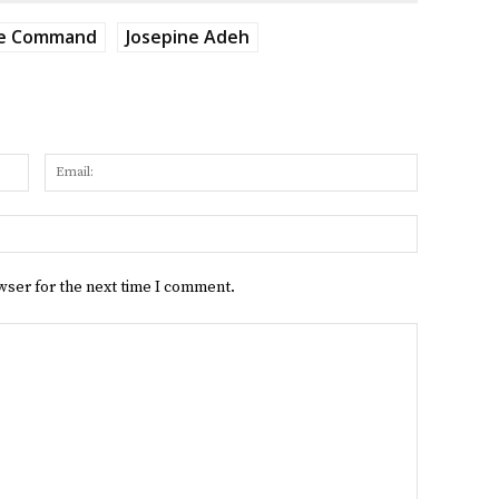
ce Command
Josepine Adeh
Name:
Email:
Website:
wser for the next time I comment.