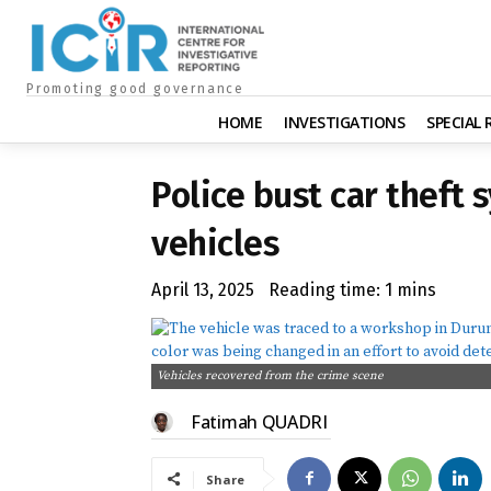
Promoting good governance
HOME
INVESTIGATIONS
SPECIAL
Police bust car theft 
vehicles
April 13, 2025
Reading time:
1
mins
Vehicles recovered from the crime scene
Fatimah QUADRI
Share