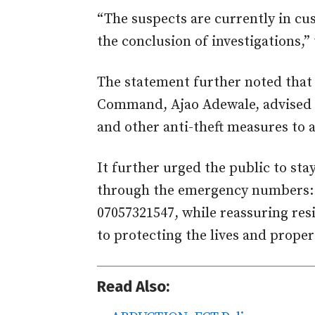
“The suspects are currently in cu
the conclusion of investigations,”
The statement further noted that
Command, Ajao Adewale, advised ve
and other anti-theft measures to as
It further urged the public to stay
through the emergency numbers: 
07057321547, while reassuring res
to protecting the lives and propert
Read Also: