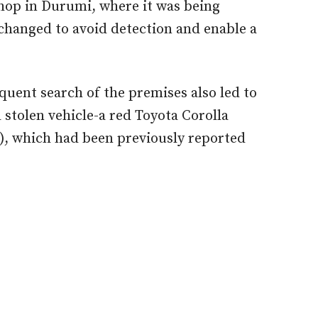
hop in Durumi, where it was being
changed to avoid detection and enable a
uent search of the premises also led to
 stolen vehicle-a red Toyota Corolla
, which had been previously reported