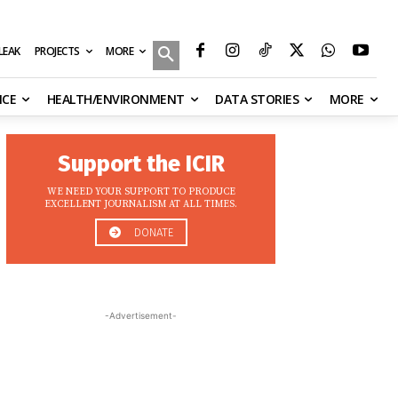
MORE
ILEAK
PROJECTS
NCE
HEALTH/ENVIRONMENT
DATA STORIES
MORE
Support the ICIR
WE NEED YOUR SUPPORT TO PRODUCE
EXCELLENT JOURNALISM AT ALL TIMES.
DONATE
-Advertisement-