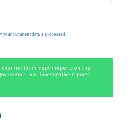
w your comment data is processed.
 channel for in-depth reports on the
governance, and investigative reports.