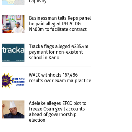
captivity
Businessman tells Reps panel
he paid alleged PFIPC DG
N400m to facilitate contract
Tracka flags alleged ₦235.4m
payment for non-existent
school in Kano
WAEC withholds 167,486
results over exam malpractice
Adeleke alleges EFCC plot to
freeze Osun gov’t accounts
ahead of governorship
election