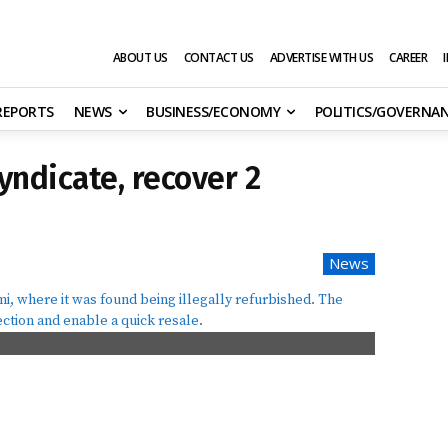
ABOUT US
CONTACT US
ADVERTISE WITH US
CAREER
 REPORTS
NEWS
BUSINESS/ECONOMY
POLITICS/GOVERNA
syndicate, recover 2
News