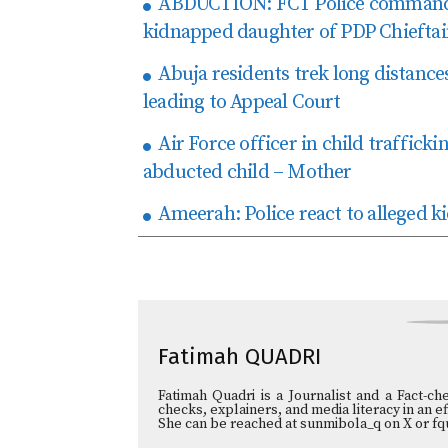
ABDUCTION: FCT Police command c
kidnapped daughter of PDP Chiefta
Abuja residents trek long distances
leading to Appeal Court
Air Force officer in child traffic
abducted child – Mother
Ameerah: Police react to alleged k
Fatimah QUADRI
Fatimah Quadri is a Journalist and a Fact-ch
checks, explainers, and media literacy in an e
She can be reached at sunmibola_q on X or fq