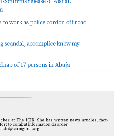
onfirms release of Aishat,
in
 to work as police cordon off road
king scandal, accomplice knew my
idnap of 17 persons in Abuja
ecker at The ICIR. She has written news articles, fact-
ffort to combat information disorder.
uadri@icirnigeria.org