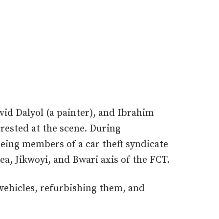
id Dalyol (a painter), and Ibrahim
ested at the scene. During
being members of a car theft syndicate
ea, Jikwoyi, and Bwari axis of the FCT.
 vehicles, refurbishing them, and