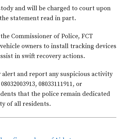
stody and will be charged to court upon
 the statement read in part.
 the Commissioner of Police, FCT
hicle owners to install tracking devices
sist in swift recovery actions.
 alert and report any suspicious activity
08032003913, 08033111911, or
idents that the police remain dedicated
y of all residents.