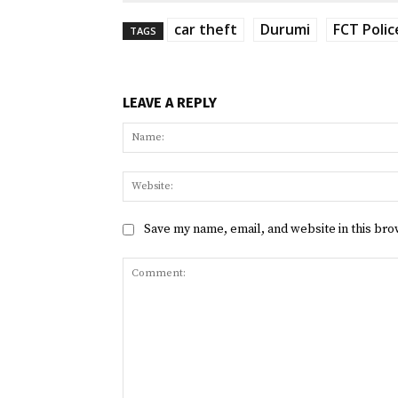
car theft
Durumi
FCT Poli
TAGS
LEAVE A REPLY
Save my name, email, and website in this bro