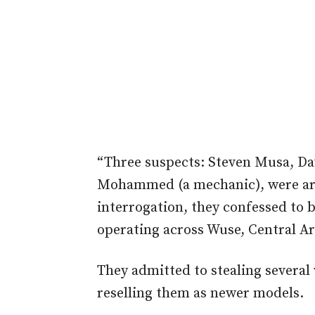
“Three suspects: Steven Musa, Dav
Mohammed (a mechanic), were arr
interrogation, they confessed to 
operating across Wuse, Central Ar
They admitted to stealing several
reselling them as newer models.