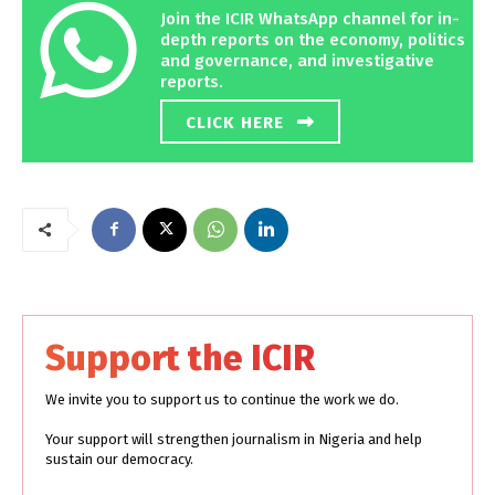
Join the ICIR WhatsApp channel for in-
depth reports on the economy, politics
and governance, and investigative
reports.
CLICK HERE
Support the ICIR
We invite you to support us to continue the work we do.
Your support will strengthen journalism in Nigeria and help
sustain our democracy.