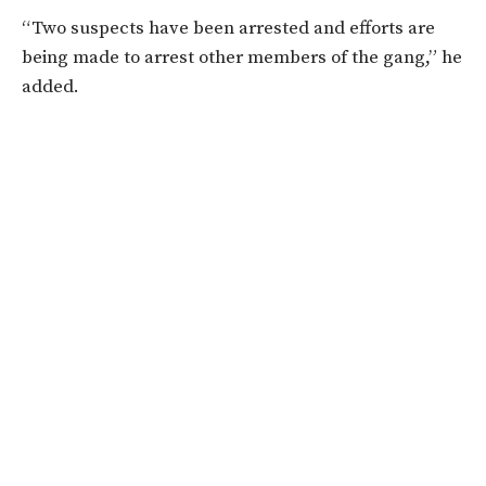
“Two suspects have been arrested and efforts are
being made to arrest other members of the gang,” he
added.