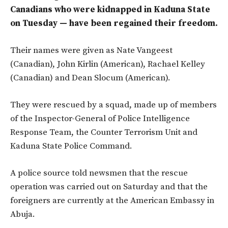
Canadians who were kidnapped in Kaduna State
on Tuesday — have been regained their freedom.
Their names were given as Nate Vangeest
(Canadian), John Kirlin (American), Rachael Kelley
(Canadian) and Dean Slocum (American).
They were rescued by a squad, made up of members
of the Inspector-General of Police Intelligence
Response Team, the Counter Terrorism Unit and
Kaduna State Police Command.
A police source told newsmen that the rescue
operation was carried out on Saturday and that the
foreigners are currently at the American Embassy in
Abuja.