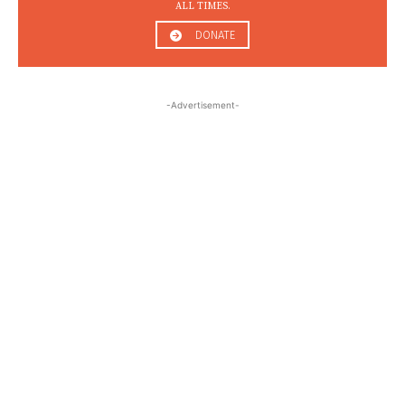
ALL TIMES.
DONATE
-Advertisement-