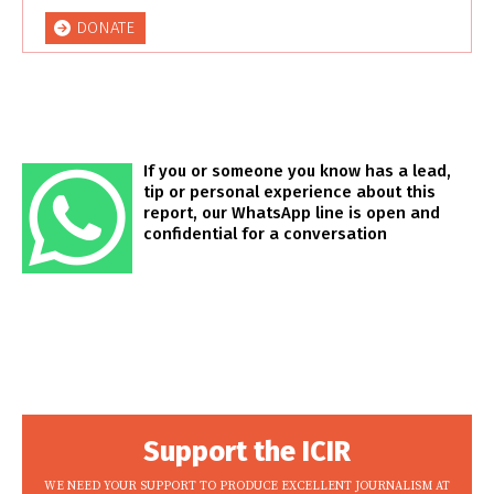
DONATE
If you or someone you know has a lead,
tip or personal experience about this
report, our WhatsApp line is open and
confidential for a conversation
Support the ICIR
WE NEED YOUR SUPPORT TO PRODUCE EXCELLENT JOURNALISM AT