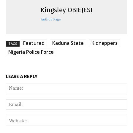
Kingsley OBIEJESI
Author Page
Featured
Kaduna State
Kidnappers
TAGS
Nigeria Police Force
LEAVE A REPLY
Na
Ema
Web