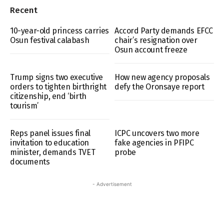
Recent
10-year-old princess carries
Accord Party demands EFCC
Osun festival calabash
chair’s resignation over
Osun account freeze
Trump signs two executive
How new agency proposals
orders to tighten birthright
defy the Oronsaye report
citizenship, end ‘birth
tourism’
Reps panel issues final
ICPC uncovers two more
invitation to education
fake agencies in PFIPC
minister, demands TVET
probe
documents
- Advertisement