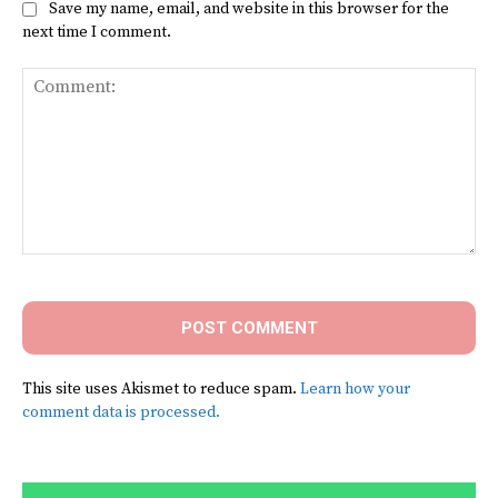
Save my name, email, and website in this browser for the
next time I comment.
Comment:
This site uses Akismet to reduce spam.
Learn how your
comment data is processed.