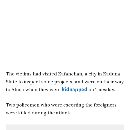
The victims had visited Kafanchan, a city in Kaduna
State to inspect some projects, and were on their way
to Abuja when they were
kidnapped
on Tuesday.
Two policemen who were escorting the foreigners
were killed during the attack.