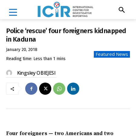
Police ‘rescue’ four foreigners kidnapped
in Kaduna
January 20, 2018
Featured News
Reading time:
Less than 1
mins
Kingsley OBIEJESI
Four foreigners — two Americans and two