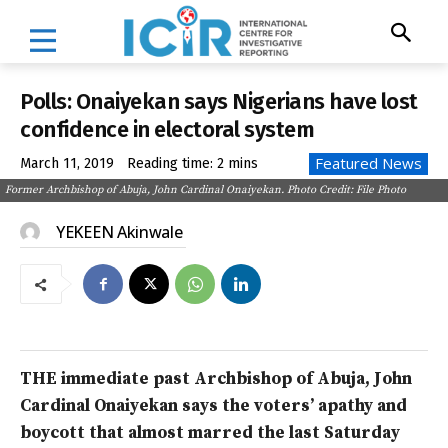
Polls: Onaiyekan says Nigerians have lost
confidence in electoral system
Featured News
March 11, 2019
Reading time:
2
mins
Former Archbishop of Abuja, John Cardinal Onaiyekan. Photo Credit: File Photo
YEKEEN Akinwale
THE immediate past Archbishop of Abuja, John
Cardinal Onaiyekan says the voters’ apathy and
boycott that almost marred the last Saturday