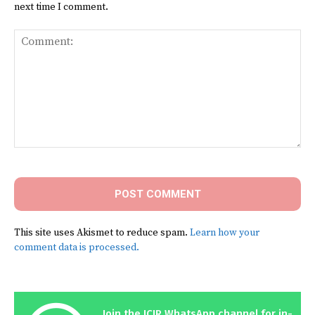
next time I comment.
Comment:
This site uses Akismet to reduce spam.
Learn how your
comment data is processed.
Join the ICIR WhatsApp channel for in-