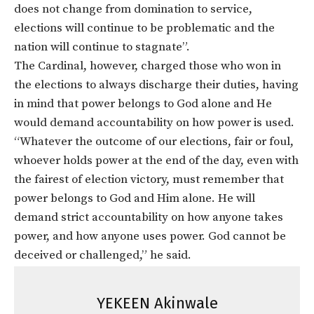
does not change from domination to service,
elections will continue to be problematic and the
nation will continue to stagnate”.
The Cardinal, however, charged those who won in
the elections to always discharge their duties, having
in mind that power belongs to God alone and He
would demand accountability on how power is used.
“Whatever the outcome of our elections, fair or foul,
whoever holds power at the end of the day, even with
the fairest of election victory, must remember that
power belongs to God and Him alone. He will
demand strict accountability on how anyone takes
power, and how anyone uses power. God cannot be
deceived or challenged,” he said.
YEKEEN Akinwale