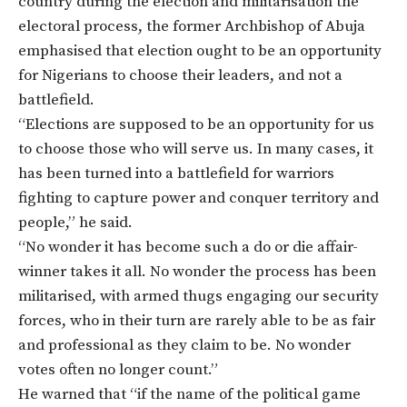
country during the election and militarisation the
electoral process, the former Archbishop of Abuja
emphasised that election ought to be an opportunity
for Nigerians to choose their leaders, and not a
battlefield.
“Elections are supposed to be an opportunity for us
to choose those who will serve us. In many cases, it
has been turned into a battlefield for warriors
fighting to capture power and conquer territory and
people,” he said.
“No wonder it has become such a do or die affair-
winner takes it all. No wonder the process has been
militarised, with armed thugs engaging our security
forces, who in their turn are rarely able to be as fair
and professional as they claim to be. No wonder
votes often no longer count.”
He warned that “if the name of the political game