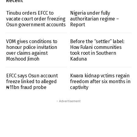
Recent
Tinubu orders EFCC to
Nigeria under fully
vacate court order freezing
authoritarian regime –
Osun government accounts
Report
VDM gives conditions to
Before the “settler” label:
honour police invitation
How Fulani communities
over claims against
took root in Southern
Moshood Jimoh
Kaduna
EFCC says Osun account
Kwara kidnap vctims regain
freeze linked to alleged
freedom after six months in
₦11bn fraud probe
captivity
- Advertisement