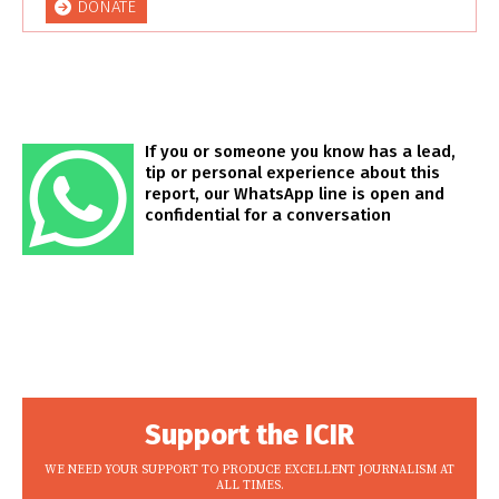
DONATE
If you or someone you know has a lead,
tip or personal experience about this
report, our WhatsApp line is open and
confidential for a conversation
Support the ICIR
WE NEED YOUR SUPPORT TO PRODUCE EXCELLENT JOURNALISM AT
ALL TIMES.