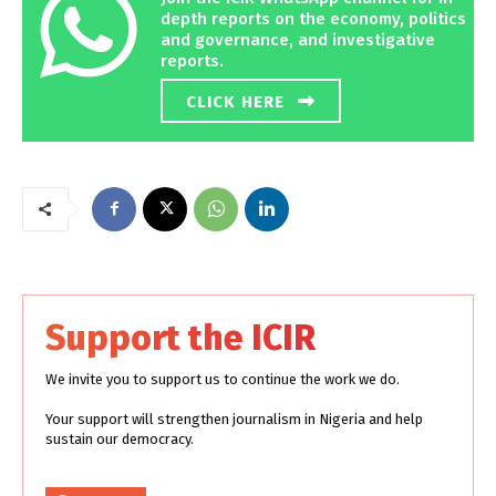
depth reports on the economy, politics
and governance, and investigative
reports.
CLICK HERE
Support the ICIR
We invite you to support us to continue the work we do.
Your support will strengthen journalism in Nigeria and help
sustain our democracy.