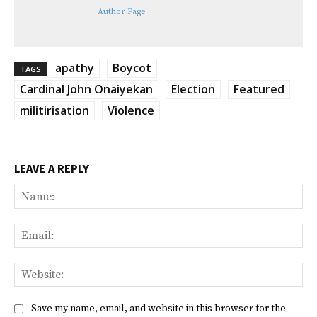
Author Page
apathy
Boycot
TAGS
Cardinal John Onaiyekan
Election
Featured
militirisation
Violence
LEAVE A REPLY
Na
Ema
Web
Save my name, email, and website in this browser for the