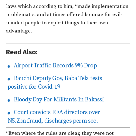
laws which according to him, “made implementation
problematic, and at times offered lacunae for evil-
minded people to exploit things to their own
advantage.
Read Also:
Airport Traffic Records 9% Drop
Bauchi Deputy Gov, Baba Tela tests
positive for Covid-19
Bloody Day For Militants In Bakassi
Court convicts REA directors over
N5.2bn fraud, discharges perm sec.
“Even where the rules are clear, they were not