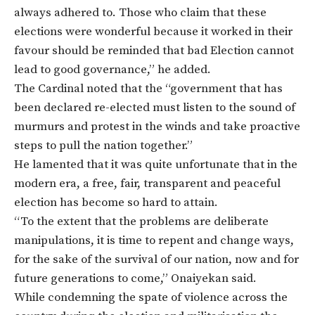
always adhered to. Those who claim that these
elections were wonderful because it worked in their
favour should be reminded that bad Election cannot
lead to good governance,” he added.
The Cardinal noted that the “government that has
been declared re-elected must listen to the sound of
murmurs and protest in the winds and take proactive
steps to pull the nation together.”
He lamented that it was quite unfortunate that in the
modern era, a free, fair, transparent and peaceful
election has become so hard to attain.
“To the extent that the problems are deliberate
manipulations, it is time to repent and change ways,
for the sake of the survival of our nation, now and for
future generations to come,” Onaiyekan said.
While condemning the spate of violence across the