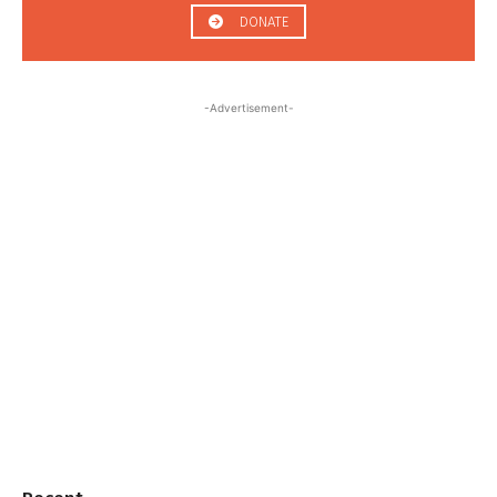
DONATE
-Advertisement-