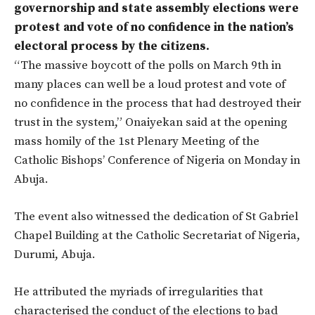
governorship and state assembly elections were
protest and vote of no confidence in the nation’s
electoral process by the citizens.
“The massive boycott of the polls on March 9th in
many places can well be a loud protest and vote of
no confidence in the process that had destroyed their
trust in the system,” Onaiyekan said at the opening
mass homily of the 1st Plenary Meeting of the
Catholic Bishops’ Conference of Nigeria on Monday in
Abuja.
The event also witnessed the dedication of St Gabriel
Chapel Building at the Catholic Secretariat of Nigeria,
Durumi, Abuja.
He attributed the myriads of irregularities that
characterised the conduct of the elections to bad