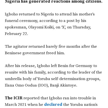
Nigeria has generated reactions among citizens.
Igboho returned to Nigeria
to attend his mother’s
funeral ceremony, according to a post by his
spokesman, Olayomi Koiki, on ‘X’, on Thursday,
February 22.
The agitator returned barely five months after the
Beninese government freed him
.
After his release, Igboho left Benin for Germany to
reunite with his family, according to the leader of the
umbrella body of Yoruba self-determination groups,
Ilana Omo Oodua (IOO), Banji Akintoye.
The ICIR
reported that Igboho ran into trouble in
March 2021 when he
declared
the Yoruba nation’s