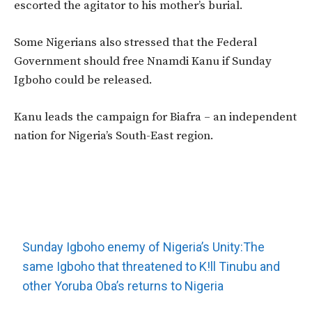
escorted the agitator to his mother’s burial.
Some Nigerians also stressed that the Federal
Government should free Nnamdi Kanu if Sunday
Igboho could be released.
Kanu leads the campaign for Biafra – an independent
nation for Nigeria’s South-East region.
Sunday Igboho enemy of Nigeria’s Unity:The
same Igboho that threatened to K!ll Tinubu and
other Yoruba Oba’s returns to Nigeria