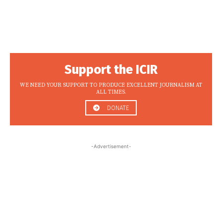
Support the ICIR
WE NEED YOUR SUPPORT TO PRODUCE EXCELLENT JOURNALISM AT
ALL TIMES.
DONATE
-Advertisement-