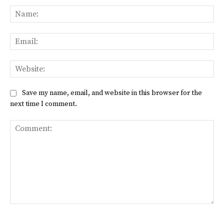
Na
Ema
Web
Save my name, email, and website in this browser for the
next time I comment.
Comment: