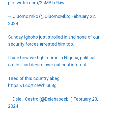
pic.twitter.com/3sMBfxFkiw
— Oluomo mko (@OluomoMko)
February 22,
2024
Sunday Igboho just strolled in and none of our
security forces arrested him too.
I hate how we fight crime in Nigeria, political
optics, and desire over national interest.
Tired of this country abeg.
https://t.co/tZeWhIuL8g
— Dele_ Castro (@Delehabeeb1)
February 23,
2024