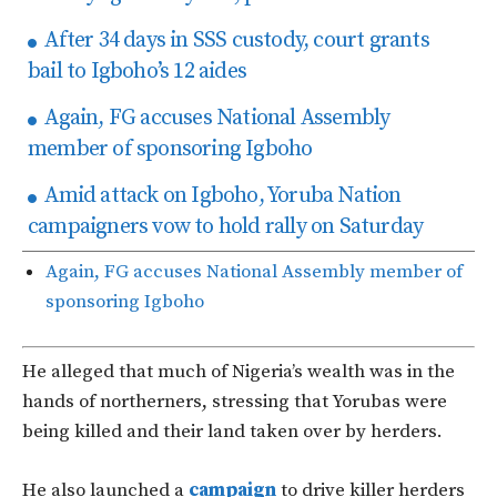
After 34 days in SSS custody, court grants
bail to Igboho’s 12 aides
Again, FG accuses National Assembly
member of sponsoring Igboho
Amid attack on Igboho, Yoruba Nation
campaigners vow to hold rally on Saturday
Again, FG accuses National Assembly member of
sponsoring Igboho
He alleged that much of Nigeria’s wealth was in the
hands of northerners, stressing that Yorubas were
being killed and their land taken over by herders.
He also launched a
campaign
to drive killer herders