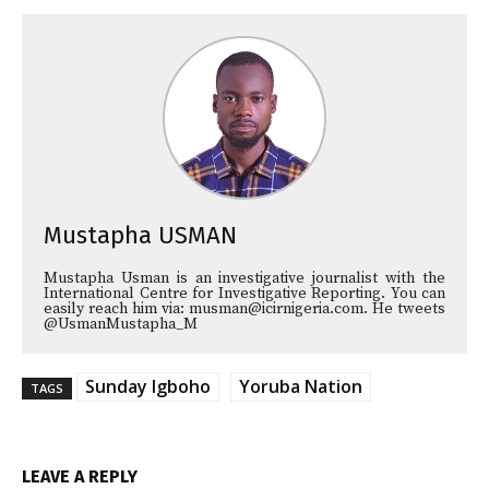
Mustapha USMAN
Mustapha Usman is an investigative journalist with the
International Centre for Investigative Reporting. You can
easily reach him via: musman@icirnigeria.com. He tweets
@UsmanMustapha_M
Sunday Igboho
Yoruba Nation
TAGS
LEAVE A REPLY