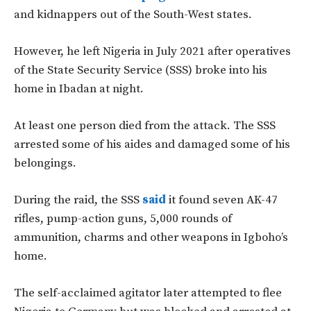
and kidnappers out of the South-West states.
However, he left Nigeria in July 2021 after operatives
of the State Security Service (SSS) broke into his
home in Ibadan at night.
At least one person died from the attack. The SSS
arrested some of his aides and damaged some of his
belongings.
During the raid, the SSS
said
it found seven AK-47
rifles, pump-action guns, 5,000 rounds of
ammunition, charms and other weapons in Igboho’s
home.
The self-acclaimed agitator later attempted to flee