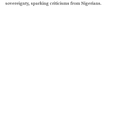
sovereignty, sparking criticisms from Nigerians.