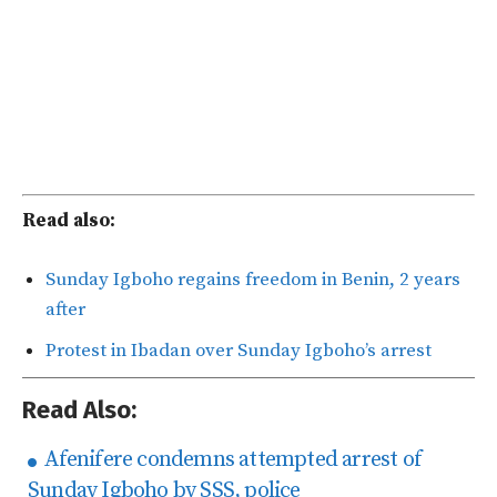
Read also:
Sunday Igboho regains freedom in Benin, 2 years
after
Protest in Ibadan over Sunday Igboho’s arrest
Read Also:
Afenifere condemns attempted arrest of
Sunday Igboho by SSS, police