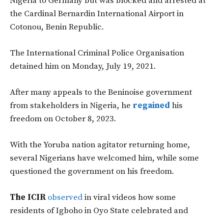
Nigeria to Germany but was blocked and arrested at
the Cardinal Bernardin International Airport in
Cotonou, Benin Republic.
The International Criminal Police Organisation
detained him on Monday, July 19, 2021.
After many appeals to the Beninoise government
from stakeholders in Nigeria, he
regained
his
freedom on October 8, 2023.
With the Yoruba nation agitator returning home,
several Nigerians have welcomed him, while some
questioned the government on his freedom.
The ICIR
observed
in viral videos how some
residents of Igboho in Oyo State celebrated and