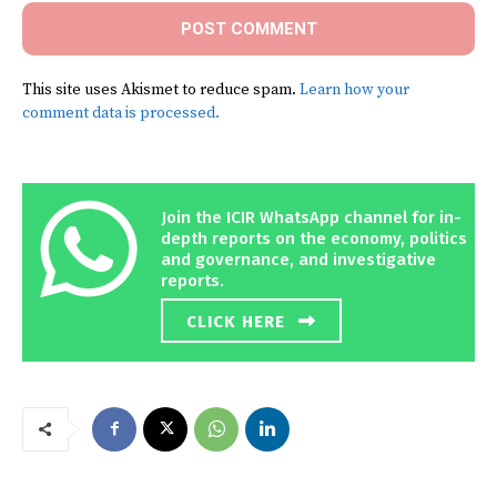
This site uses Akismet to reduce spam.
Learn how your
comment data is processed.
Join the ICIR WhatsApp channel for in-
depth reports on the economy, politics
and governance, and investigative
reports.
CLICK HERE