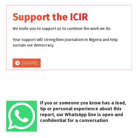
Support the ICIR
We invite you to support us to continue the work we do.
Your support will strengthen journalism in Nigeria and help
sustain our democracy.
DONATE
If you or someone you know has a lead,
tip or personal experience about this
report, our WhatsApp line is open and
confidential for a conversation