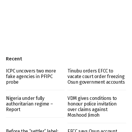
Recent
ICPC uncovers two more
Tinubu orders EFCC to
fake agencies in PFIPC
vacate court order freezing
probe
Osun government accounts
Nigeria under fully
VDM gives conditions to
authoritarian regime –
honour police invitation
Report
over claims against
Moshood Jimoh
Before the “settler” label:
EFCC says Osun account