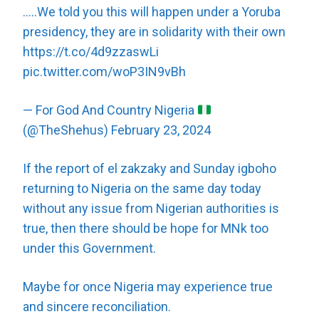
…..We told you this will happen under a Yoruba
presidency, they are in solidarity with their own
https://t.co/4d9zzaswLi
pic.twitter.com/woP3IN9vBh
— For God And Country Nigeria
(@TheShehus)
February 23, 2024
If the report of el zakzaky and Sunday igboho
returning to Nigeria on the same day today
without any issue from Nigerian authorities is
true, then there should be hope for MNk too
under this Government.
Maybe for once Nigeria may experience true
and sincere reconciliation.