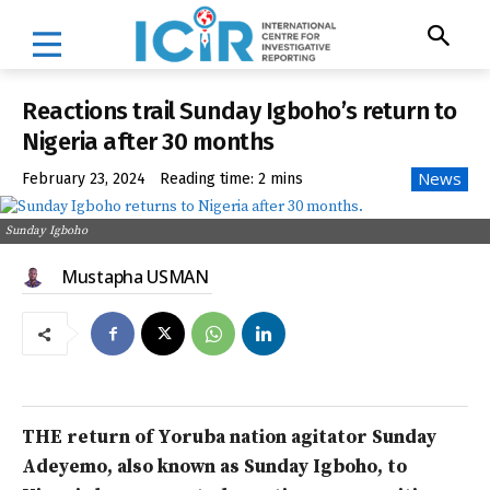
Reactions trail Sunday Igboho’s return to
Nigeria after 30 months
News
February 23, 2024
Reading time:
2
mins
Sunday Igboho
Mustapha USMAN
THE return of Yoruba nation agitator Sunday
Adeyemo, also known as Sunday Igboho, to