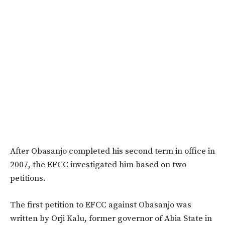
After Obasanjo completed his second term in office in
2007, the EFCC investigated him based on two
petitions.
The first petition to EFCC against Obasanjo was
written by Orji Kalu, former governor of Abia State in