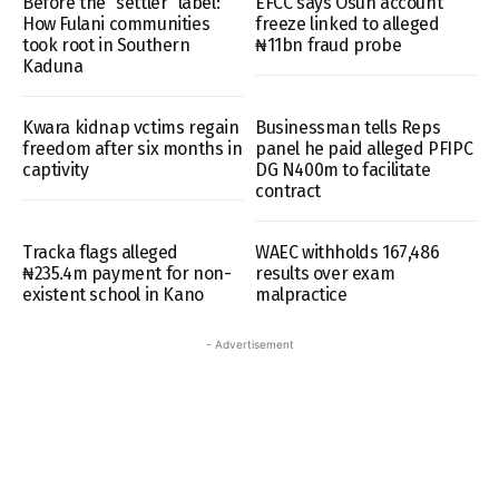
Before the “settler” label:
EFCC says Osun account
How Fulani communities
freeze linked to alleged
took root in Southern
₦11bn fraud probe
Kaduna
Kwara kidnap vctims regain
Businessman tells Reps
freedom after six months in
panel he paid alleged PFIPC
captivity
DG N400m to facilitate
contract
Tracka flags alleged
WAEC withholds 167,486
₦235.4m payment for non-
results over exam
existent school in Kano
malpractice
- Advertisement