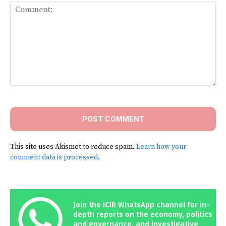
Comment:
This site uses Akismet to reduce spam.
Learn how your
comment data is processed.
Join the ICIR WhatsApp channel for in-
depth reports on the economy, politics
and governance, and investigative