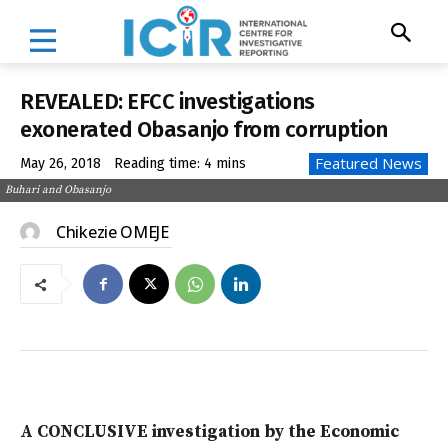
REVEALED: EFCC investigations
exonerated Obasanjo from corruption
Featured News
May 26, 2018
Reading time:
4
mins
Buhari and Obasanjo
Chikezie OMEJE
A CONCLUSIVE investigation by the Economic