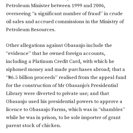
Petroleum Minister between 1999 and 2006,
overseeing “a significant number of fraud” in crude
oil sales and accrued commissions in the Ministry of
Petroleum Resources.
Other allegations against Obasanjo include the
“evidence” that he owned foreign accounts,
including a Platinum Credit Card, with which he
siphoned money and made purchases abroad; that a
“₦6.5 billion proceeds” realised from the appeal fund
for the construction of Mr Obasanjo’s Presidential
Library were diverted to private use; and that
Obasanjo used his presidential powers to approve a
licence to Obasanjo Farms, which was in “shambles”
while he was in prison, to be sole importer of grant
parent stock of chicken.