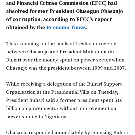
and Financial Crimes Commission (EFCC) had
absolved former President Olusegun Obasanjo
of corruption, according to EFCC’s report
obtained by the
Premium Times
.
This is coming on the heels of fresh controversy
between Obasanjo and President Muhammadu
Buhari over the money spent on power sector when
Obasanjo was the president between 1999 and 2007.
While receiving a delegation of the Buhari Support
Organisation at the Presidential Villa on Tuesday,
President Buhari said a former president spent $16
billion on power sector without improvement on
power supply to Nigerians.
Obasanjo responded immediately by accusing Buhari