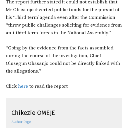
The report further stated it could not establish that
Mr Obasanjo diverted public funds for the pursuit of
his ‘Third term’ agenda even after the Commission
“threw public challenges soliciting for evidence from
anti-third term forces in the National Assembly.”
“Going by the evidence from the facts assembled
during the course of the investigation, Chief
Olusegun Obasanjo could not be directly linked with
the allegations.”
Click
here
to read the report
Chikezie OMEJE
Author Page