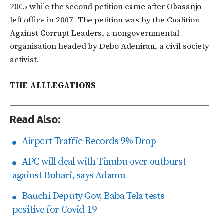
2005 while the second petition came after Obasanjo
left office in 2007. The petition was by the Coalition
Against Corrupt Leaders, a nongovernmental
organisation headed by Debo Adeniran, a civil society
activist.
THE ALLLEGATIONS
Read Also:
Airport Traffic Records 9% Drop
APC will deal with Tinubu over outburst
against Buhari, says Adamu
Bauchi Deputy Gov, Baba Tela tests
positive for Covid-19