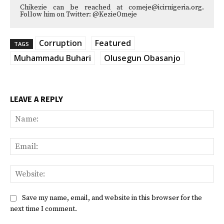
Chikezie can be reached at comeje@icirnigeria.org.
Follow him on Twitter: @KezieOmeje
Corruption
Featured
TAGS
Muhammadu Buhari
Olusegun Obasanjo
LEAVE A REPLY
Na
Ema
Web
Save my name, email, and website in this browser for the
next time I comment.