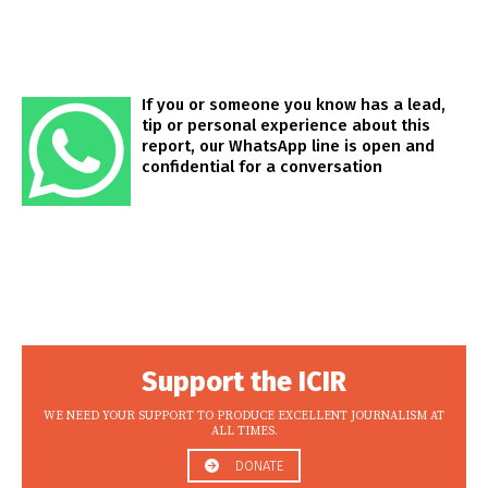
If you or someone you know has a lead,
tip or personal experience about this
report, our WhatsApp line is open and
confidential for a conversation
Support the ICIR
WE NEED YOUR SUPPORT TO PRODUCE EXCELLENT JOURNALISM AT
ALL TIMES.
DONATE