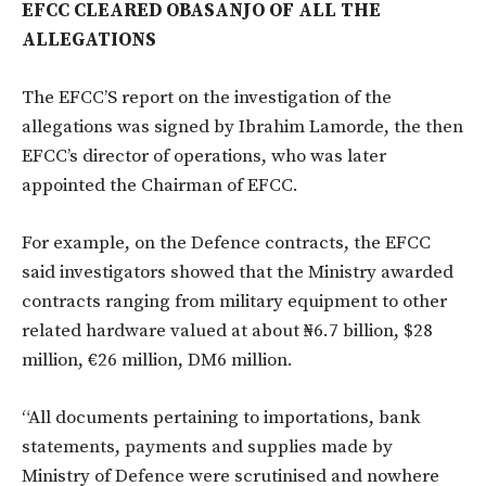
EFCC CLEARED OBASANJO OF ALL THE
ALLEGATIONS
The EFCC’S report on the investigation of the
allegations was signed by Ibrahim Lamorde, the then
EFCC’s director of operations, who was later
appointed the Chairman of EFCC.
For example, on the Defence contracts, the EFCC
said investigators showed that the Ministry awarded
contracts ranging from military equipment to other
related hardware valued at about ₦6.7 billion, $28
million, €26 million, DM6 million.
“All documents pertaining to importations, bank
statements, payments and supplies made by
Ministry of Defence were scrutinised and nowhere