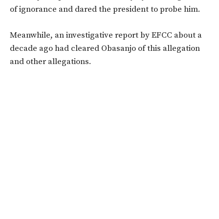
of ignorance and dared the president to probe him.
Meanwhile, an investigative report by EFCC about a
decade ago had cleared Obasanjo of this allegation
and other allegations.