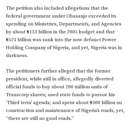
The petition also included allegations that the
federal government under Obasanjo exceeded its
spending on Ministries, Departments, and Agencies
by about ₦133 billion in the 2005 budget and that
₦521 billion was sunk into the now defunct Power
Holding Company of Nigeria, and yet, Nigeria was in
darkness.
The petitioners further alleged that the former
president, while still in office, allegedly diverted
official funds to buy about 200 million units of
Transcorp shares; used state funds to pursue his
‘Third term’ agenda; and spent about ₦300 billion on
construction and maintenance of Nigeria’s roads, yet,
“there are still no good roads.”