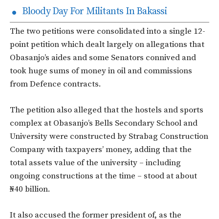
Bloody Day For Militants In Bakassi
The two petitions were consolidated into a single 12-
point petition which dealt largely on allegations that
Obasanjo’s aides and some Senators connived and
took huge sums of money in oil and commissions
from Defence contracts.
The petition also alleged that the hostels and sports
complex at Obasanjo’s Bells Secondary School and
University were constructed by Strabag Construction
Company with taxpayers’ money, adding that the
total assets value of the university – including
ongoing constructions at the time – stood at about
₦40 billion.
It also accused the former president of, as the