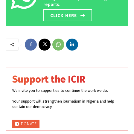
reports.
CLICK HERE
Support the ICIR
We invite you to support us to continue the work we do.
Your support will strengthen journalism in Nigeria and help
sustain our democracy.
DONATE