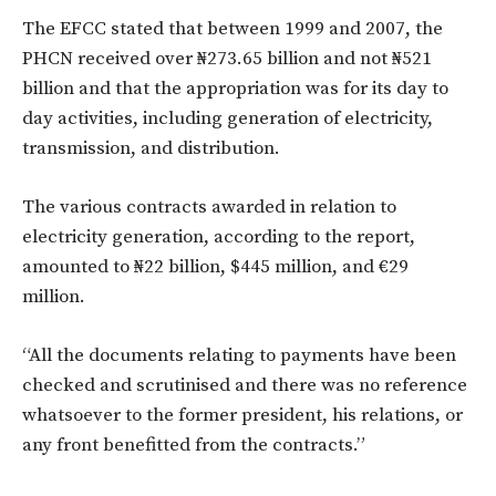
The EFCC stated that between 1999 and 2007, the
PHCN received over ₦273.65 billion and not ₦521
billion and that the appropriation was for its day to
day activities, including generation of electricity,
transmission, and distribution.
The various contracts awarded in relation to
electricity generation, according to the report,
amounted to ₦22 billion, $445 million, and €29
million.
“All the documents relating to payments have been
checked and scrutinised and there was no reference
whatsoever to the former president, his relations, or
any front benefitted from the contracts.”