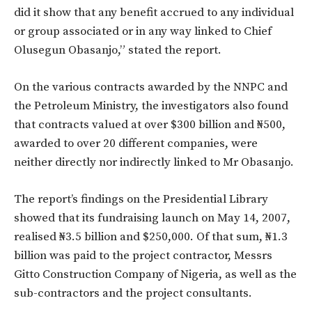
did it show that any benefit accrued to any individual
or group associated or in any way linked to Chief
Olusegun Obasanjo,” stated the report.
On the various contracts awarded by the NNPC and
the Petroleum Ministry, the investigators also found
that contracts valued at over $300 billion and ₦500,
awarded to over 20 different companies, were
neither directly nor indirectly linked to Mr Obasanjo.
The report’s findings on the Presidential Library
showed that its fundraising launch on May 14, 2007,
realised ₦3.5 billion and $250,000. Of that sum, ₦1.3
billion was paid to the project contractor, Messrs
Gitto Construction Company of Nigeria, as well as the
sub-contractors and the project consultants.