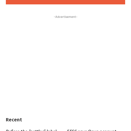
-Advertisement-
Recent