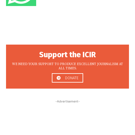
Support the ICIR
WE NEED YOUR SUPPORT TO PRODUCE EXCELLENT JOURNALISM AT
ALL TIMES.
DONATE
-Advertisement-