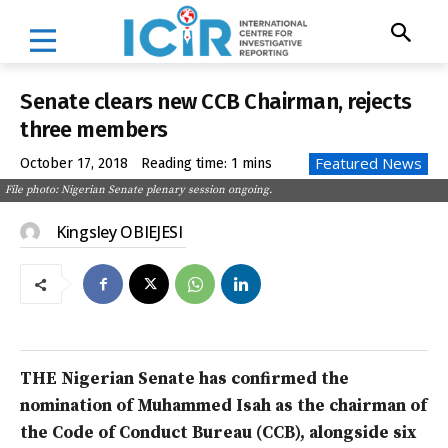
Senate clears new CCB Chairman, rejects
three members
Featured News
October 17, 2018
Reading time:
1
mins
File photo: Nigerian Senate plenary session ongoing.
Kingsley OBIEJESI
THE Nigerian Senate has confirmed the
nomination of Muhammed Isah as the chairman of
the Code of Conduct Bureau (CCB), alongside six