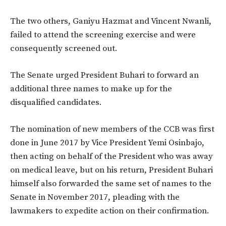
The two others, Ganiyu Hazmat and Vincent Nwanli,
failed to attend the screening exercise and were
consequently screened out.
The Senate urged President Buhari to forward an
additional three names to make up for the
disqualified candidates.
The nomination of new members of the CCB was first
done in June 2017 by Vice President Yemi Osinbajo,
then acting on behalf of the President who was away
on medical leave, but on his return, President Buhari
himself also forwarded the same set of names to the
Senate in November 2017, pleading with the
lawmakers to expedite action on their confirmation.