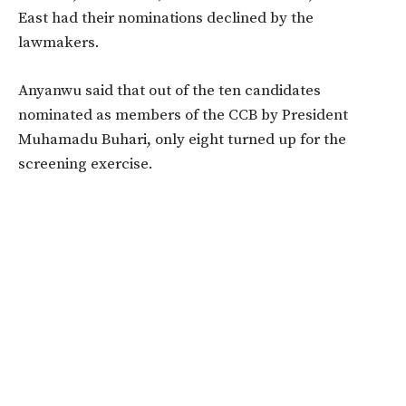
East had their nominations declined by the
lawmakers.
Anyanwu said that out of the ten candidates
nominated as members of the CCB by President
Muhamadu Buhari, only eight turned up for the
screening exercise.