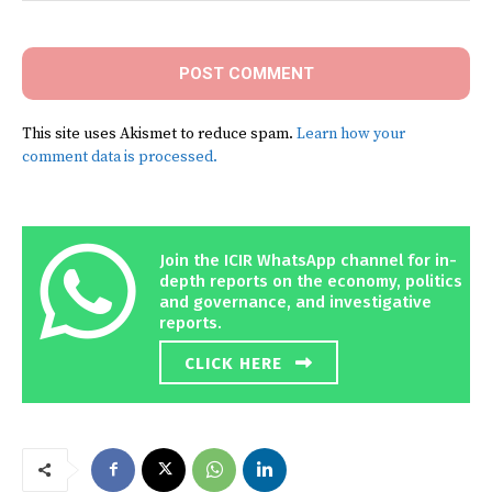
Comment:
This site uses Akismet to reduce spam.
Learn how your
comment data is processed.
Join the ICIR WhatsApp channel for in-
depth reports on the economy, politics
and governance, and investigative
reports.
CLICK HERE