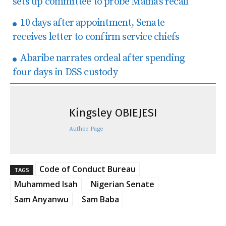
sets up committee to probe Maina’s recall
10 days after appointment, Senate
receives letter to confirm service chiefs
Abaribe narrates ordeal after spending
four days in DSS custody
Kingsley OBIEJESI
Author Page
Code of Conduct Bureau
TAGS
Muhammed Isah
Nigerian Senate
Sam Anyanwu
Sam Baba