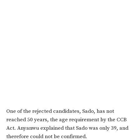
One of the rejected candidates, Sado, has not
reached 50 years, the age requirement by the CCB
Act. Anyanwu explained that Sado was only 39, and
therefore could not be confirmed.