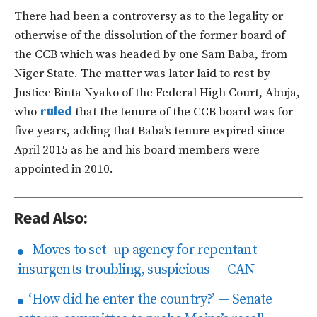
There had been a controversy as to the legality or
otherwise of the dissolution of the former board of
the CCB which was headed by one Sam Baba, from
Niger State. The matter was later laid to rest by
Justice Binta Nyako of the Federal High Court, Abuja,
who
ruled
that the tenure of the CCB board was for
five years, adding that Baba’s tenure expired since
April 2015 as he and his board members were
appointed in 2010.
Read Also:
Moves to set–up agency for repentant
insurgents troubling, suspicious — CAN
‘How did he enter the country?’ — Senate