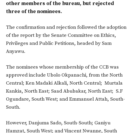
other members of the bureau, but rejected
three of the nominees.
The confirmation and rejection followed the adoption
of the report by the Senate Committee on Ethics,
Privileges and Public Petitions, headed by Sam
Anyawu.
The nominees whose membership of the CCB was
approved include
Ubolo Okpanachi, from the North
Central;
Ken Madaki Alkali, North Central;
Murtala
Kankia, North East; Saad Abubakar, North East;
S.F
Ogundare, South West; and
Emmanuel Attah, South-
South.
However, Danjuma Sado, South-South; Ganiyu
Hamzat, South West; and Vincent Nwanne, South