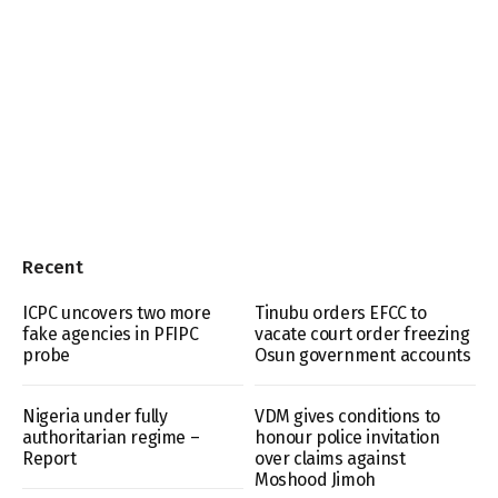
Recent
ICPC uncovers two more
Tinubu orders EFCC to
fake agencies in PFIPC
vacate court order freezing
probe
Osun government accounts
Nigeria under fully
VDM gives conditions to
authoritarian regime –
honour police invitation
Report
over claims against
Moshood Jimoh