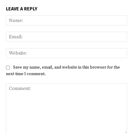
LEAVE A REPLY
Na
Ema
Web
Save my name, email, and website in this browser for the
next time I comment.