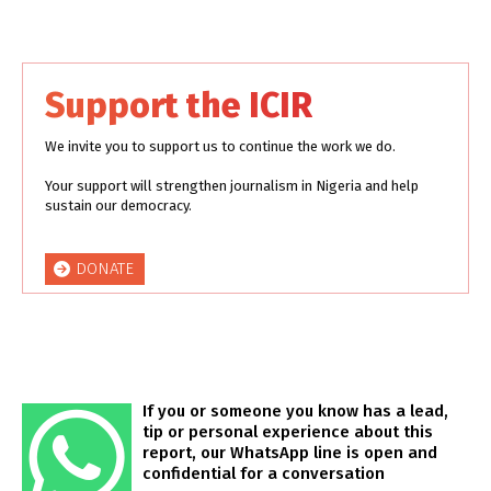
Support the ICIR
We invite you to support us to continue the work we do.
Your support will strengthen journalism in Nigeria and help
sustain our democracy.
DONATE
If you or someone you know has a lead,
tip or personal experience about this
report, our WhatsApp line is open and
confidential for a conversation