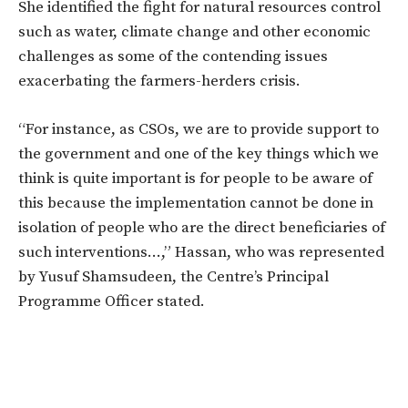
She identified the fight for natural resources control
such as water, climate change and other economic
challenges as some of the contending issues
exacerbating the farmers-herders crisis.
“For instance, as CSOs, we are to provide support to
the government and one of the key things which we
think is quite important is for people to be aware of
this because the implementation cannot be done in
isolation of people who are the direct beneficiaries of
such interventions…,” Hassan, who was represented
by Yusuf Shamsudeen, the Centre’s Principal
Programme Officer stated.