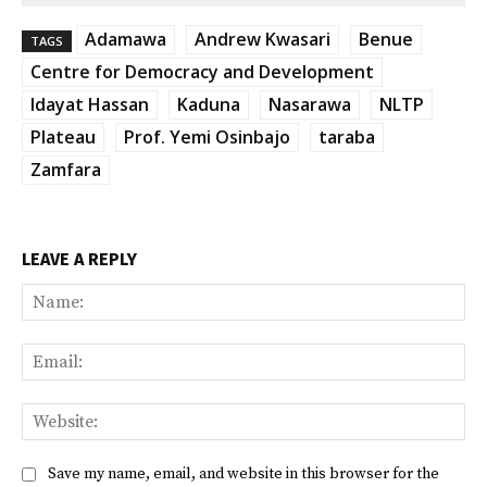
Adamawa
Andrew Kwasari
Benue
TAGS
Centre for Democracy and Development
Idayat Hassan
Kaduna
Nasarawa
NLTP
Plateau
Prof. Yemi Osinbajo
taraba
Zamfara
LEAVE A REPLY
Na
Ema
Web
Save my name, email, and website in this browser for the