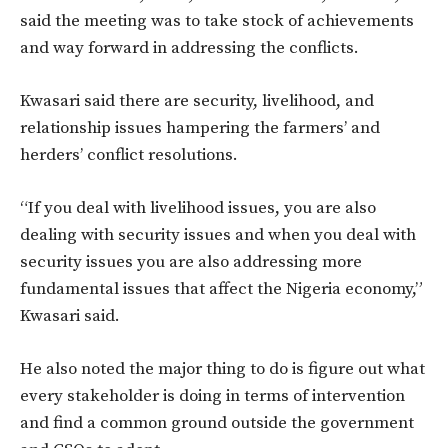
said the meeting was to take stock of achievements
and way forward in addressing the conflicts.
Kwasari said there are security, livelihood, and
relationship issues hampering the farmers’ and
herders’ conflict resolutions.
“If you deal with livelihood issues, you are also
dealing with security issues and when you deal with
security issues you are also addressing more
fundamental issues that affect the Nigeria economy,”
Kwasari said.
He also noted the major thing to do is figure out what
every stakeholder is doing in terms of intervention
and find a common ground outside the government