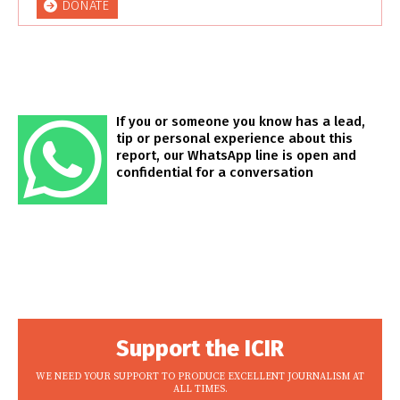
DONATE
If you or someone you know has a lead,
tip or personal experience about this
report, our WhatsApp line is open and
confidential for a conversation
Support the ICIR
WE NEED YOUR SUPPORT TO PRODUCE EXCELLENT JOURNALISM AT
ALL TIMES.