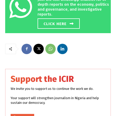
depth reports on the economy, politics
and governance, and investigative
reports.
CLICK HERE
Support the ICIR
We invite you to support us to continue the work we do.
Your support will strengthen journalism in Nigeria and help
sustain our democracy.