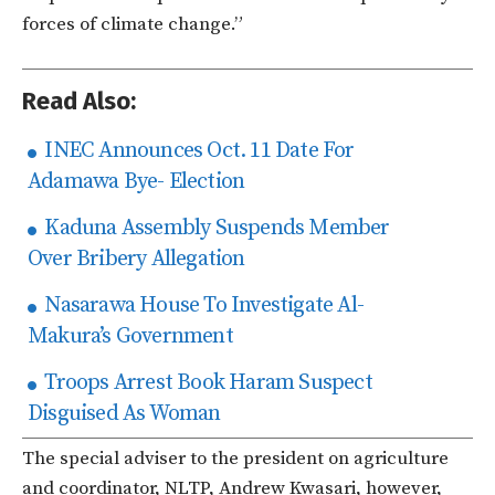
forces of climate change.”
Read Also:
INEC Announces Oct. 11 Date For
Adamawa Bye- Election
Kaduna Assembly Suspends Member
Over Bribery Allegation
Nasarawa House To Investigate Al-
Makura’s Government
Troops Arrest Book Haram Suspect
Disguised As Woman
The special adviser to the president on agriculture
and coordinator, NLTP, Andrew Kwasari, however,