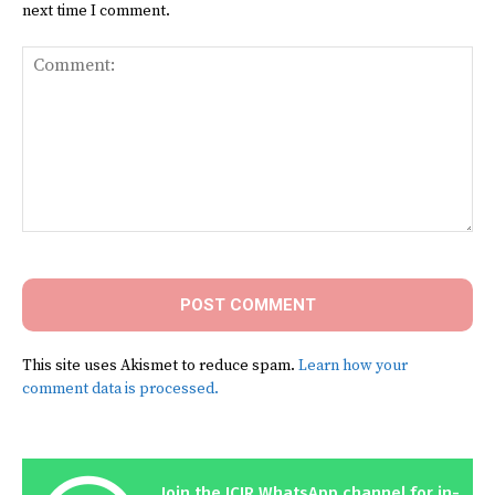
next time I comment.
Comment:
This site uses Akismet to reduce spam.
Learn how your
comment data is processed.
Join the ICIR WhatsApp channel for in-