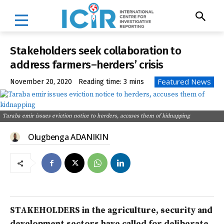
Stakeholders seek collaboration to
address farmers–herders’ crisis
Featured News
November 20, 2020
Reading time:
3
mins
Taraba emir issues eviction notice to herders, accuses them of kidnapping
Olugbenga ADANIKIN
STAKEHOLDERS in the agriculture, security and