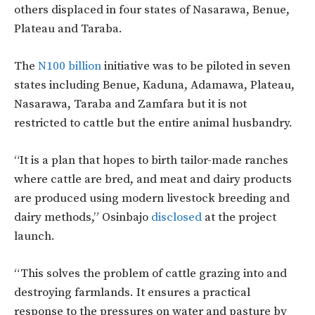
others displaced in four states of Nasarawa, Benue,
Plateau and Taraba.
The
N100 billion
initiative was to be piloted in seven
states including Benue, Kaduna, Adamawa, Plateau,
Nasarawa, Taraba and Zamfara but it is not
restricted to cattle but the entire animal husbandry.
“It is a plan that hopes to birth tailor-made ranches
where cattle are bred, and meat and dairy products
are produced using modern livestock breeding and
dairy methods,” Osinbajo
disclosed
at the project
launch.
“This solves the problem of cattle grazing into and
destroying farmlands. It ensures a practical
response to the pressures on water and pasture by