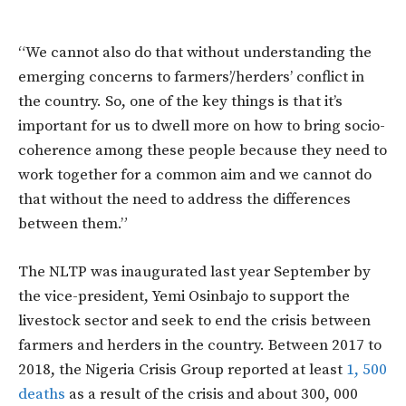
“We cannot also do that without understanding the
emerging concerns to farmers’/herders’ conflict in
the country. So, one of the key things is that it’s
important for us to dwell more on how to bring socio-
coherence among these people because they need to
work together for a common aim and we cannot do
that without the need to address the differences
between them.”
The NLTP was inaugurated last year September by
the vice-president, Yemi Osinbajo to support the
livestock sector and seek to end the crisis between
farmers and herders in the country. Between 2017 to
2018, the Nigeria Crisis Group reported at least
1, 500
deaths
as a result of the crisis and about 300, 000