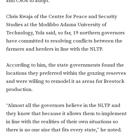
and CSOs to adopt.
Chris Kwaja of the Centre for Peace and Security
Studies at the Modibbo Adama University of
Technology, Yola said, so far, 19 northern governors
have committed to resolving conflicts between the
farmers and herders in line with the NLTP.
According to him, the state governments found the
locations they preferred within the grazing reserves
and were willing to remodel it as areas for livestock
production.
“Almost all the governors believe in the NLTP and
they know that because it allows them to implement
in line with the realities of their own situations so
there is no one size that fits every state,” he noted.