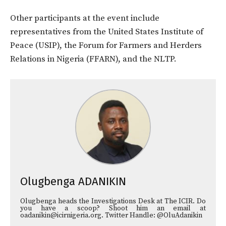
Other participants at the event include
representatives from the United States Institute of
Peace (USIP), the Forum for Farmers and Herders
Relations in Nigeria (FFARN), and the NLTP.
Olugbenga ADANIKIN
Olugbenga heads the Investigations Desk at The ICIR. Do
you have a scoop? Shoot him an email at
oadanikin@icirnigeria.org. Twitter Handle: @OluAdanikin