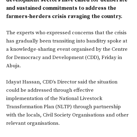
development sectors have called for deliberate
and sustained commitments to address the
farmers-herders crisis ravaging the country.
The experts who expressed concerns that the crisis
has gradually been transiting into banditry spoke at
a knowledge-sharing event organised by the Centre
for Democracy and Development (CDD), Friday in
Abuja.
Idayat Hassan, CDD’s Director said the situation
could be addressed through effective
implementation of the National Livestock
Transformation Plan (NLTP) through partnership
with the locals, Civil Society Organisations and other
relevant organisations.