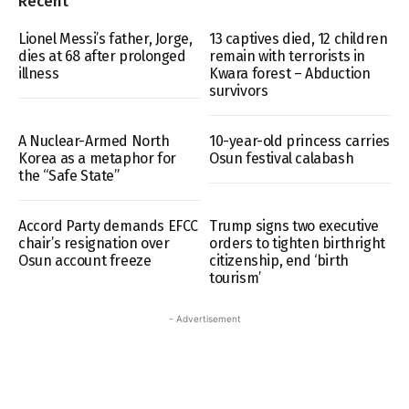
Recent
Lionel Messi’s father, Jorge,
13 captives died, 12 children
dies at 68 after prolonged
remain with terrorists in
illness
Kwara forest – Abduction
survivors
A Nuclear-Armed North
10-year-old princess carries
Korea as a metaphor for
Osun festival calabash
the “Safe State”
Accord Party demands EFCC
Trump signs two executive
chair’s resignation over
orders to tighten birthright
Osun account freeze
citizenship, end ‘birth
tourism’
- Advertisement