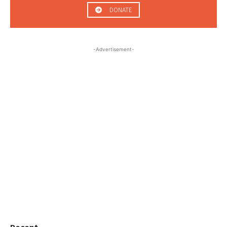
DONATE
-Advertisement-