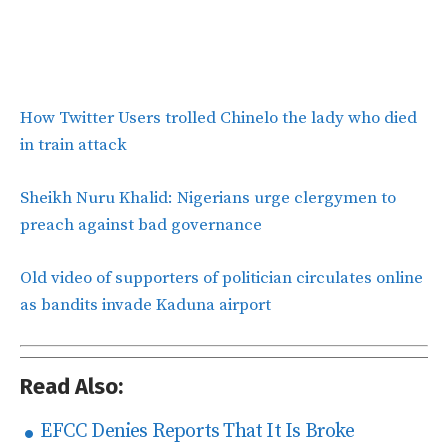
How Twitter Users trolled Chinelo the lady who died
in train attack
Sheikh Nuru Khalid: Nigerians urge clergymen to
preach against bad governance
Old video of supporters of politician circulates online
as bandits invade Kaduna airport
Read Also:
EFCC Denies Reports That It Is Broke