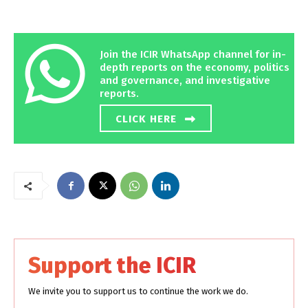
Join the ICIR WhatsApp channel for in-
depth reports on the economy, politics
and governance, and investigative
reports.
CLICK HERE
Support the ICIR
We invite you to support us to continue the work we do.