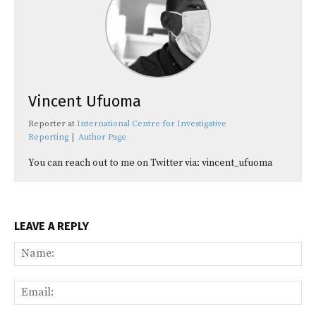
Vincent Ufuoma
Reporter
at
International Centre for Investigative
Reporting
|
Author Page
You can reach out to me on Twitter via: vincent_ufuoma
LEAVE A REPLY
Na
Ema