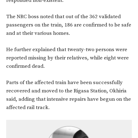
responded non-existent.”
The NRC boss noted that out of the 362 validated
passengers on the train, 186 are confirmed to be safe
and at their various homes.
He further explained that twenty-two persons were
reported missing by their relatives, while eight were
confirmed dead.
Parts of the affected train have been successfully
recovered and moved to the Rigasa Station, Okhiria
said, adding that intensive repairs have begun on the
affected rail track.