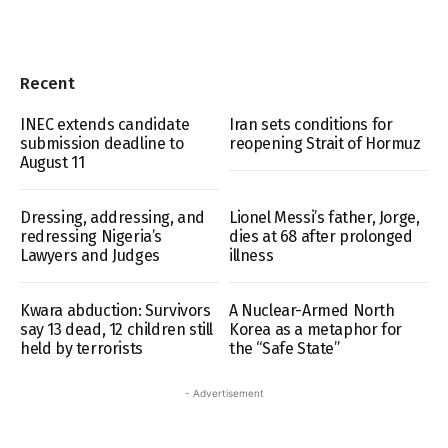
Recent
INEC extends candidate
Iran sets conditions for
submission deadline to
reopening Strait of Hormuz
August 11
Dressing, addressing, and
Lionel Messi’s father, Jorge,
redressing Nigeria’s
dies at 68 after prolonged
Lawyers and Judges
illness
Kwara abduction: Survivors
A Nuclear-Armed North
say 13 dead, 12 children still
Korea as a metaphor for
held by terrorists
the “Safe State”
- Advertisement