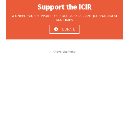
Support the ICIR
WE NEED YOUR SUPPORT TO PRODUCE EXCELLENT JOURNALISM AT
ALL TIMES.
DONATE
-Advertisement-