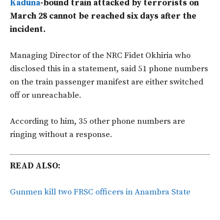
Kaduna
-bound train attacked by terrorists on
March 28 cannot be reached six days after the
incident.
Managing Director of the NRC Fidet Okhiria who
disclosed this in a statement, said 51 phone numbers
on the train passenger manifest are either switched
off or unreachable.
According to him, 35 other phone numbers are
ringing without a response.
READ ALSO:
Gunmen kill two FRSC officers in Anambra State