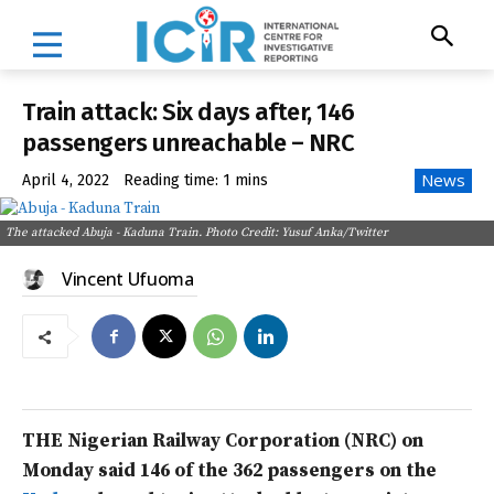
Train attack: Six days after, 146
passengers unreachable – NRC
News
April 4, 2022
Reading time:
1
mins
The attacked Abuja - Kaduna Train. Photo Credit: Yusuf Anka/Twitter
Vincent Ufuoma
THE Nigerian Railway Corporation (NRC) on
Monday said 146 of the 362 passengers on the