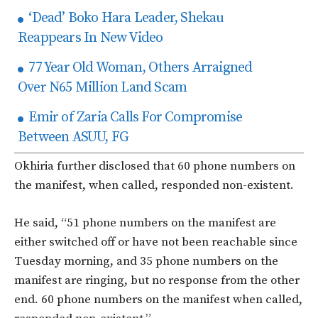
‘Dead’ Boko Hara Leader, Shekau
Reappears In New Video
77 Year Old Woman, Others Arraigned
Over N65 Million Land Scam
Emir of Zaria Calls For Compromise
Between ASUU, FG
Okhiria further disclosed that 60 phone numbers on
the manifest, when called, responded non-existent.
He said, “51 phone numbers on the manifest are
either switched off or have not been reachable since
Tuesday morning, and 35 phone numbers on the
manifest are ringing, but no response from the other
end. 60 phone numbers on the manifest when called,