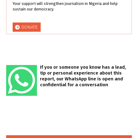
Your support will strengthen journalism in Nigeria and help
sustain our democracy.
DONATE
If you or someone you know has a lead,
tip or personal experience about this
report, our WhatsApp line is open and
confidential for a conversation