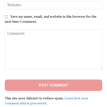
Web
Save my name, email, and website in this browser for the
next time I comment.
Comment:
This site uses Akismet to reduce spam.
Learn how your
comment data is processed.