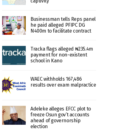
captivity
Businessman tells Reps panel
he paid alleged PFIPC DG
N400m to facilitate contract
Tracka flags alleged ₦235.4m
payment for non-existent
school in Kano
WAEC withholds 167,486
results over exam malpractice
Adeleke alleges EFCC plot to
freeze Osun gov’t accounts
ahead of governorship
election