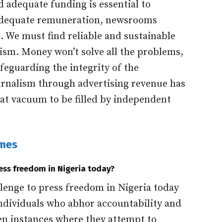
 adequate funding is essential to
adequate remuneration, newsrooms
t. We must find reliable and sustainable
ism. Money won’t solve all the problems,
afeguarding the integrity of the
urnalism through advertising revenue has
that vacuum to be filled by independent
imes
ress freedom in Nigeria today?
lenge to press freedom in Nigeria today
ndividuals who abhor accountability and
n instances where they attempt to