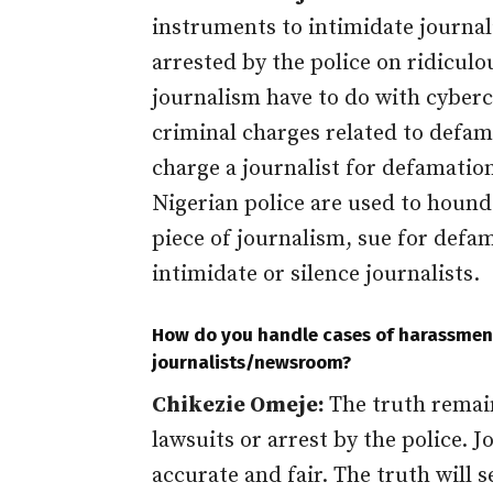
instruments to intimidate journal
arrested by the police on ridicul
journalism have to do with cyberc
criminal charges related to defam
charge a journalist for defamation
Nigerian police are used to hound 
piece of journalism, sue for defam
intimidate or silence journalists.
How do you handle cases of harassment
journalists/newsroom?
Chikezie Omeje:
The truth remain
lawsuits or arrest by the police. J
accurate and fair. The truth will 