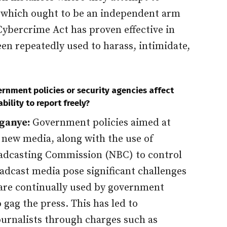
y, which ought to be an independent arm
Cybercrime Act has proven effective in
been repeatedly used to harass, intimidate,
rnment policies or security agencies affect
ability to report freely?
ganye:
Government policies aimed at
 new media, along with the use of
oadcasting Commission (NBC) to control
adcast media pose significant challenges
s are continually used by government
o gag the press. This has led to
ournalists through charges such as