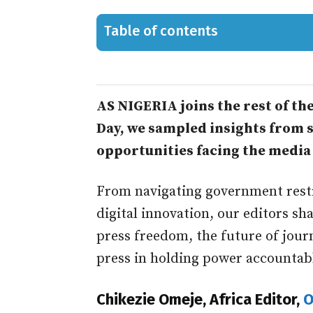
Table of contents
AS NIGERIA joins the rest of t
Day, we sampled insights from s
opportunities facing the media 
From navigating government rest
digital innovation, our editors sh
press freedom, the future of jour
press in holding power accountab
Chikezie Omeje, Africa Editor,
O