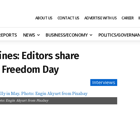
ABOUT US
CONTACT US
ADVERTISE WITH US
CAREER
 REPORTS
NEWS
BUSINESS/ECONOMY
POLITICS/GOVERNA
ines: Editors share
s Freedom Day
Interviews
oto: Engin Akyurt from Pixabay