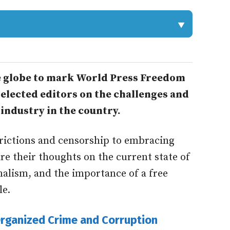
he globe to mark World Press Freedom
elected editors on the challenges and
industry in the country.
rictions and censorship to embracing
are their thoughts on the current state of
nalism, and the importance of a free
le.
rganized Crime and Corruption