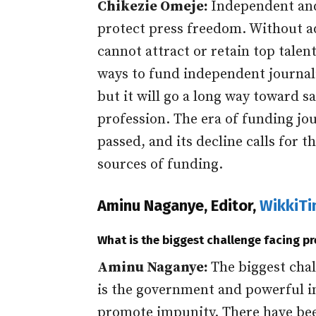
Chikezie Omeje:
Independent and
protect press freedom. Without 
cannot attract or retain top talen
ways to fund independent journal
but it will go a long way toward s
profession. The era of funding jo
passed, and its decline calls for 
sources of funding.
Aminu Naganye, Editor,
WikkiT
What is the biggest challenge facing p
Aminu Naganye:
The biggest chal
is the government and powerful i
promote impunity. There have bee