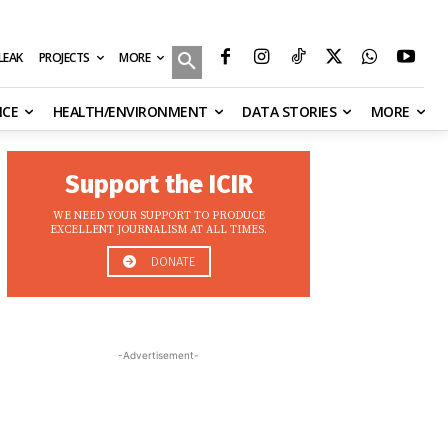
MORE
ILEAK
PROJECTS
NCE
HEALTH/ENVIRONMENT
DATA STORIES
MORE
Support the ICIR
WE NEED YOUR SUPPORT TO PRODUCE
EXCELLENT JOURNALISM AT ALL TIMES.
DONATE
-Advertisement-