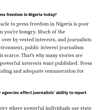
ress freedom in Nigeria today?
acle to press freedom in Nigeria is poor
n you’re hungry. Much of the
ver by vested interests, and journalists
nvironment, public interest journalism
is scarce. That’s why many stories are
owerful interests want published. Press
nding and adequate remuneration for
agencies affect journalists’ ability to report
ntry where powerful individuals use state