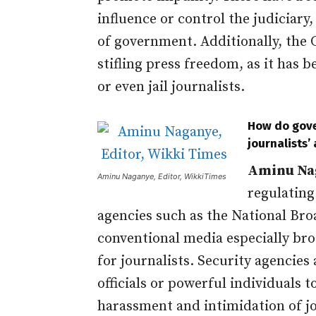
influence or control the judiciar
of government. Additionally, the 
stifling press freedom, as it has 
or even jail journalists.
How do gove
journalists’ 
Aminu Na
Aminu Naganye, Editor, WikkiTimes
regulating
agencies such as the National Br
conventional media especially bro
for journalists. Security agencie
officials or powerful individuals t
harassment and intimidation of j