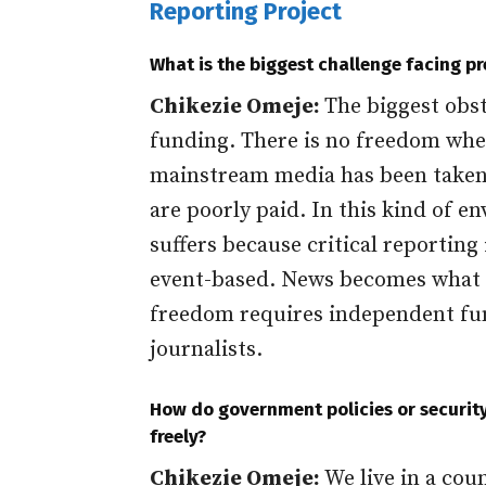
Reporting Project
What is the biggest challenge facing p
Chikezie Omeje:
The biggest obst
funding. There is no freedom whe
mainstream media has been taken o
are poorly paid. In this kind of e
suffers because critical reporting 
event-based. News becomes what p
freedom requires independent fu
journalists.
How do government policies or security 
freely?
Chikezie Omeje:
We live in a cou