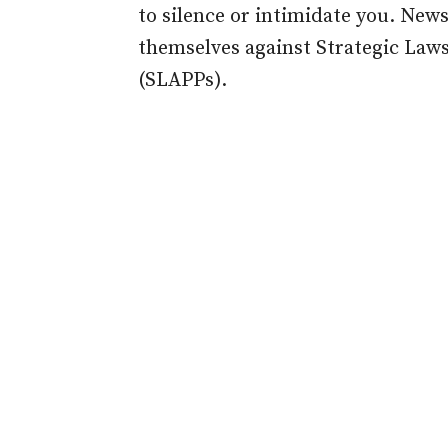
to silence or intimidate you. New
themselves against Strategic Laws
(SLAPPs).