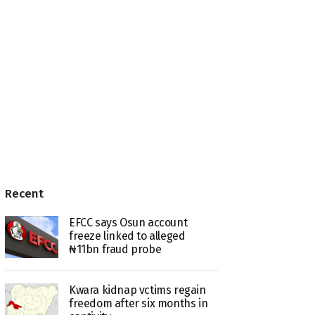
Recent
EFCC says Osun account
freeze linked to alleged
₦11bn fraud probe
Kwara kidnap vctims regain
freedom after six months in