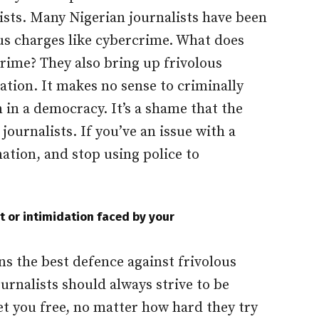
ists. Many Nigerian journalists have been
ous charges like cybercrime. What does
rime? They also bring up frivolous
ation. It makes no sense to criminally
 in a democracy. It’s a shame that the
journalists. If you’ve an issue with a
ation, and stop using police to
 or intimidation faced by your
s the best defence against frivolous
ournalists should always strive to be
set you free, no matter how hard they try