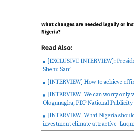
What changes are needed legally or inst
Nigeria?
Read Also:
[EXCLUSIVE INTERVIEW]: Preside
Shehu Sani
[INTERVIEW] How to achieve effic
[INTERVIEW] We can worry only wh
Ologunagba, PDP National Publicity
[INTERVIEW] What Nigeria should
investment climate attractive- L