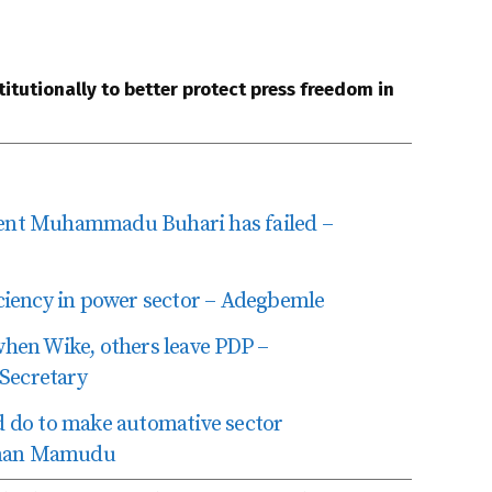
itutionally to better protect press freedom in
nt Muhammadu Buhari has failed –
iency in power sector – Adegbemle
en Wike, others leave PDP –
 Secretary
 do to make automative sector
uqman Mamudu