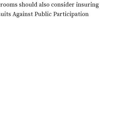
srooms should also consider insuring
uits Against Public Participation