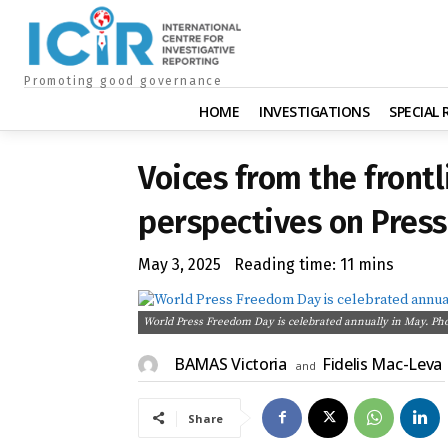
Promoting good governance
HOME
INVESTIGATIONS
SPECIAL
Voices from the frontl
perspectives on Pres
May 3, 2025
Reading time:
11
mins
World Press Freedom Day is celebrated annually in May. Ph
BAMAS Victoria
Fidelis Mac-Leva
and
Share