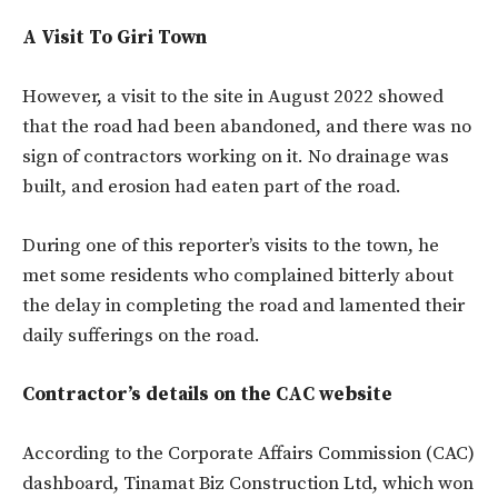
A Visit To Giri Town
However, a visit to the site in August 2022 showed
that the road had been abandoned, and there was no
sign of contractors working on it. No drainage was
built, and erosion had eaten part of the road.
During one of this reporter’s visits to the town, he
met some residents who complained bitterly about
the delay in completing the road and lamented their
daily sufferings on the road.
Contractor’s details on the CAC website
According to the Corporate Affairs Commission (CAC)
dashboard, Tinamat Biz Construction Ltd, which won