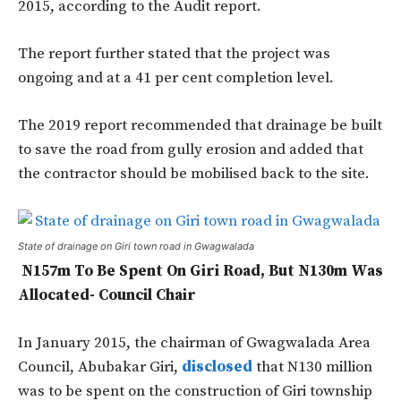
2015, according to the Audit report.
The report further stated that the project was
ongoing and at a 41 per cent completion level.
The 2019 report recommended that drainage be built
to save the road from gully erosion and added that
the contractor should be mobilised back to the site.
State of drainage on Giri town road in Gwagwalada
N157m To Be Spent On Giri Road, But N130m Was
Allocated- Council Chair
In January 2015, the chairman of Gwagwalada Area
Council, Abubakar Giri,
disclosed
that N130 million
was to be spent on the construction of Giri township