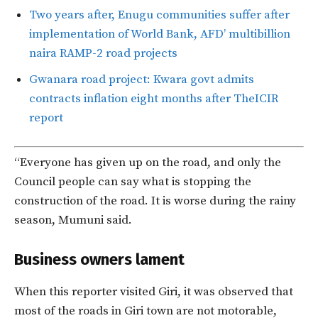
Two years after, Enugu communities suffer after
implementation of World Bank, AFD’ multibillion
naira RAMP-2 road projects
Gwanara road project: Kwara govt admits
contracts inflation eight months after TheICIR
report
“Everyone has given up on the road, and only the
Council people can say what is stopping the
construction of the road. It is worse during the rainy
season, Mumuni said.
Business owners lament
When this reporter visited Giri, it was observed that
most of the roads in Giri town are not motorable,