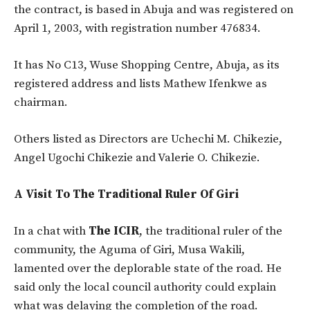
the contract, is based in Abuja and was registered on
April 1, 2003, with registration number 476834.
It has No C13, Wuse Shopping Centre, Abuja, as its
registered address and lists Mathew Ifenkwe as
chairman.
Others listed as Directors are Uchechi M. Chikezie,
Angel Ugochi Chikezie and Valerie O. Chikezie.
A Visit To The Traditional Ruler Of Giri
In a chat with
The ICIR
, the traditional ruler of the
community, the Aguma of Giri, Musa Wakili,
lamented over the deplorable state of the road. He
said only the local council authority could explain
what was delaying the completion of the road.