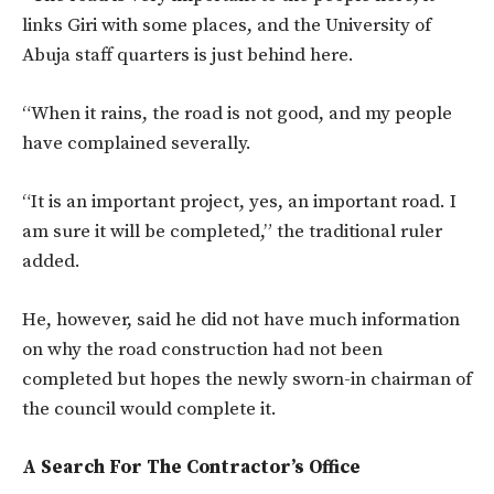
links Giri with some places, and the University of
Abuja staff quarters is just behind here.
“When it rains, the road is not good, and my people
have complained severally.
“It is an important project, yes, an important road. I
am sure it will be completed,” the traditional ruler
added.
He, however, said he did not have much information
on why the road construction had not been
completed but hopes the newly sworn-in chairman of
the council would complete it.
A Search For The Contractor’s Office