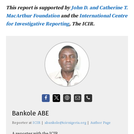
This report is supported by
John D. and Catherine T.
MacArthur Foundation
and the
International Centre
for Investigative Reporting
, The ICIR.
Bankole ABE
Reporter
at
ICIR
|
abankole@icirnigeria.org
|
Author Page
A reporter with the ICIR