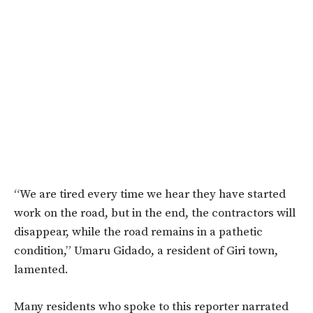
“We are tired every time we hear they have started
work on the road, but in the end, the contractors will
disappear, while the road remains in a pathetic
condition,” Umaru Gidado, a resident of Giri town,
lamented.
Many residents who spoke to this reporter narrated