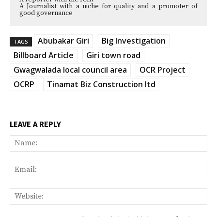
A Journalist with a niche for quality and a promoter of
good governance
Abubakar Giri
Big Investigation
TAGS
Billboard Article
Giri town road
Gwagwalada local council area
OCR Project
OCRP
Tinamat Biz Construction ltd
LEAVE A REPLY
Na
Ema
Web