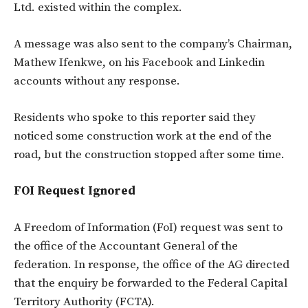
Ltd. existed within the complex.
A message was also sent to the company’s Chairman,
Mathew Ifenkwe, on his Facebook and Linkedin
accounts without any response.
Residents who spoke to this reporter said they
noticed some construction work at the end of the
road, but the construction stopped after some time.
FOI Request Ignored
A Freedom of Information (FoI) request was sent to
the office of the Accountant General of the
federation. In response, the office of the AG directed
that the enquiry be forwarded to the Federal Capital
Territory Authority (FCTA).