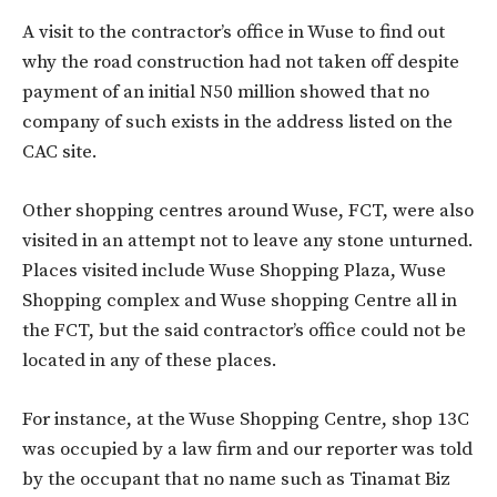
A visit to the contractor’s office in Wuse to find out
why the road construction had not taken off despite
payment of an initial N50 million showed that no
company of such exists in the address listed on the
CAC site.
Other shopping centres around Wuse, FCT, were also
visited in an attempt not to leave any stone unturned.
Places visited include Wuse Shopping Plaza, Wuse
Shopping complex and Wuse shopping Centre all in
the FCT, but the said contractor’s office could not be
located in any of these places.
For instance, at the Wuse Shopping Centre, shop 13C
was occupied by a law firm and our reporter was told
by the occupant that no name such as Tinamat Biz