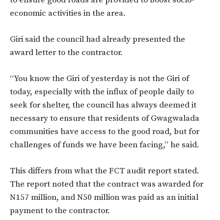
to ensure good roads are provided to boost socio-
economic activities in the area.
Giri said the council had already presented the
award letter to the contractor.
“You know the Giri of yesterday is not the Giri of
today, especially with the influx of people daily to
seek for shelter, the council has always deemed it
necessary to ensure that residents of Gwagwalada
communities have access to the good road, but for
challenges of funds we have been facing,” he said.
This differs from what the FCT audit report stated.
The report noted that the contract was awarded for
N157 million, and N50 million was paid as an initial
payment to the contractor.