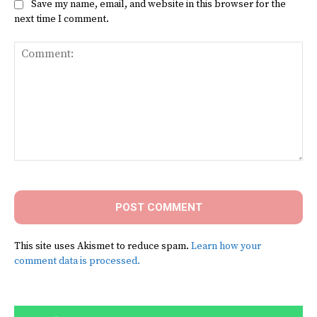
Save my name, email, and website in this browser for the
next time I comment.
Comment:
This site uses Akismet to reduce spam.
Learn how your
comment data is processed.