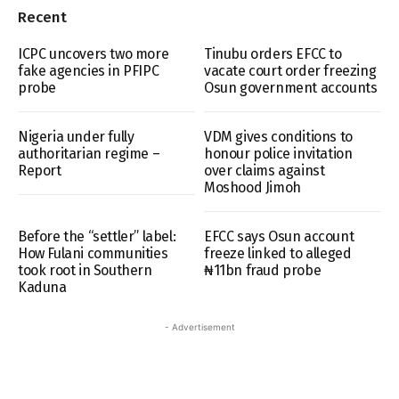
Recent
ICPC uncovers two more
Tinubu orders EFCC to
fake agencies in PFIPC
vacate court order freezing
probe
Osun government accounts
Nigeria under fully
VDM gives conditions to
authoritarian regime –
honour police invitation
Report
over claims against
Moshood Jimoh
Before the “settler” label:
EFCC says Osun account
How Fulani communities
freeze linked to alleged
took root in Southern
₦11bn fraud probe
Kaduna
- Advertisement