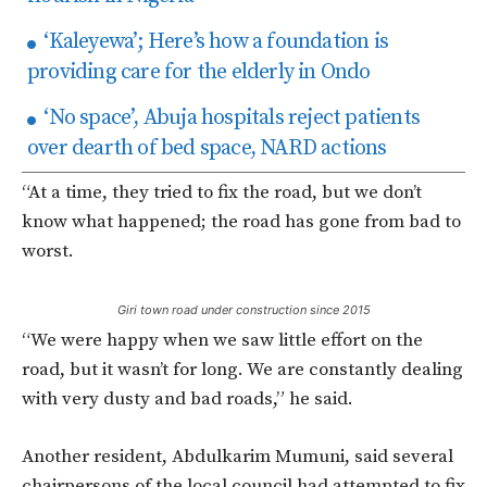
‘Kaleyewa’; Here’s how a foundation is
providing care for the elderly in Ondo
‘No space’, Abuja hospitals reject patients
over dearth of bed space, NARD actions
“At a time, they tried to fix the road, but we don’t
know what happened; the road has gone from bad to
worst.
Giri town road under construction since 2015
“We were happy when we saw little effort on the
road, but it wasn’t for long. We are constantly dealing
with very dusty and bad roads,” he said.
Another resident, Abdulkarim Mumuni, said several
chairpersons of the local council had attempted to fix