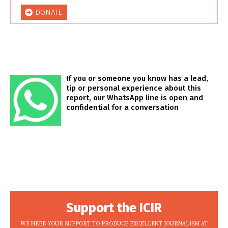
DONATE
If you or someone you know has a lead,
tip or personal experience about this
report, our WhatsApp line is open and
confidential for a conversation
Support the ICIR
WE NEED YOUR SUPPORT TO PRODUCE EXCELLENT JOURNALISM AT