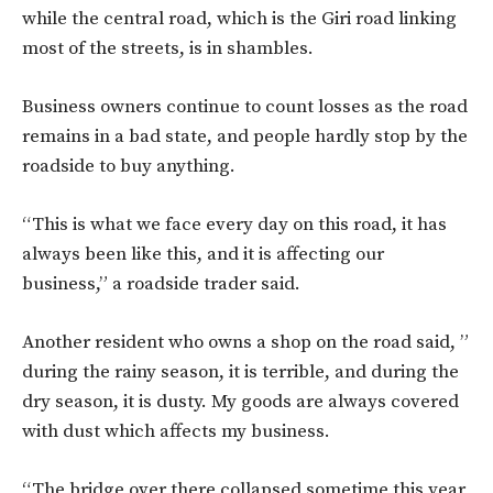
while the central road, which is the Giri road linking
most of the streets, is in shambles.
Business owners continue to count losses as the road
remains in a bad state, and people hardly stop by the
roadside to buy anything.
“This is what we face every day on this road, it has
always been like this, and it is affecting our
business,” a roadside trader said.
Another resident who owns a shop on the road said, ”
during the rainy season, it is terrible, and during the
dry season, it is dusty. My goods are always covered
with dust which affects my business.
“The bridge over there collapsed sometime this year,