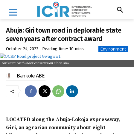
Abuja: Giri town road in deplorable state
seven years after contract award
Environment
October 24, 2022
Reading time:
10
mins
Giri town road under construction since 2015
Bankole ABE
LOCATED along the Abuja-Lokoja expressway,
Giri, an agrarian community about eight