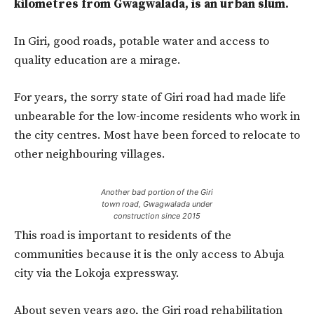
kilometres from Gwagwalada, is an urban slum.
In Giri, good roads, potable water and access to
quality education are a mirage.
For years, the sorry state of Giri road had made life
unbearable for the low-income residents who work in
the city centres. Most have been forced to relocate to
other neighbouring villages.
Another bad portion of the Giri
town road, Gwagwalada under
construction since 2015
This road is important to residents of the
communities because it is the only access to Abuja
city via the Lokoja expressway.
About seven years ago, the Giri road rehabilitation