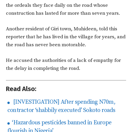
the ordeals they face daily on the road whose
construction has lasted for more than seven years.
Another resident of Giri town, Muhideen, told this
reporter that he has lived in the village for years, and
the road has never been motorable.
He accused the authorities of a lack of empathy for
the delay in completing the road.
Read Also:
[INVESTIGATION] After spending N70m,
contractor ‘shabbily executed’ Sokoto roads
‘Hazardous pesticides banned in Europe
flourish in Nigeria’