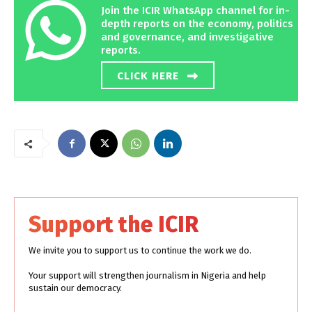
Join the ICIR WhatsApp channel for in-
depth reports on the economy, politics
and governance, and investigative
reports.
CLICK HERE
Support the ICIR
We invite you to support us to continue the work we do.
Your support will strengthen journalism in Nigeria and help
sustain our democracy.