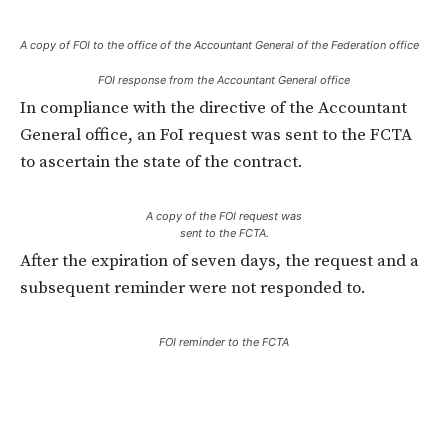
A copy of FOI to the office of the Accountant General of the Federation office
FOI response from the Accountant General office
In compliance with the directive of the Accountant
General office, an FoI request was sent to the FCTA
to ascertain the state of the contract.
A copy of the FOI request was
sent to the FCTA.
After the expiration of seven days, the request and a
subsequent reminder were not responded to.
FOI reminder to the FCTA