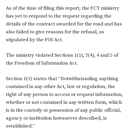
As of the time of filing this report, the FCT ministry
has yet to respond to the request regarding the
details of the contract awarded for the road and has
also failed to give reasons for the refusal, as
stipulated by the FOI Act.
The ministry violated Sections 1(1), 2(4), 4 and 5 of
the Freedom of Information Act.
Section 1(1) states that “Notwithstanding anything
contained in any other Act, law or regulation, the
right of any person to access or request information,
whether or not contained in any written form, which
is in the custody or possession of any public official,
agency or institution howsoever described, is
established.”