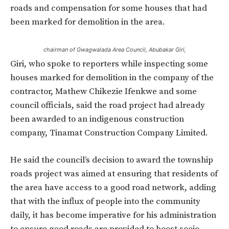
roads and compensation for some houses that had
been marked for demolition in the area.
chairman of Gwagwalada Area Council, Abubakar Giri,
Giri, who spoke to reporters while inspecting some
houses marked for demolition in the company of the
contractor, Mathew Chikezie Ifenkwe and some
council officials, said the road project had already
been awarded to an indigenous construction
company, Tinamat Construction Company Limited.
He said the council’s decision to award the township
roads project was aimed at ensuring that residents of
the area have access to a good road network, adding
that with the influx of people into the community
daily, it has become imperative for his administration