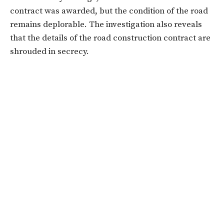
contract was awarded, but the condition of the road
remains deplorable. The investigation also reveals
that the details of the road construction contract are
shrouded in secrecy.