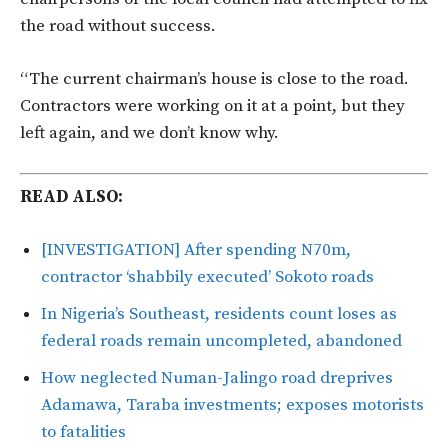
the road without success.
“The current chairman’s house is close to the road.
Contractors were working on it at a point, but they
left again, and we don’t know why.
READ ALSO:
[INVESTIGATION] After spending N70m,
contractor ‘shabbily executed’ Sokoto roads
In Nigeria’s Southeast, residents count loses as
federal roads remain uncompleted, abandoned
How neglected Numan-Jalingo road dreprives
Adamawa, Taraba investments; exposes motorists
to fatalities