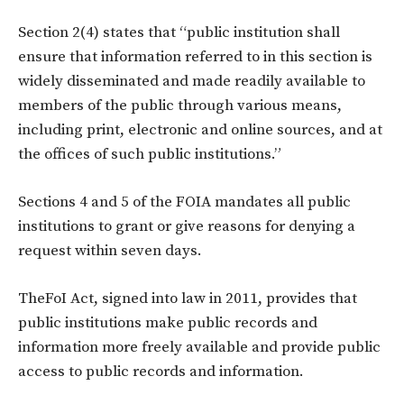
Section 2(4) states that “public institution shall
ensure that information referred to in this section is
widely disseminated and made readily available to
members of the public through various means,
including print, electronic and online sources, and at
the offices of such public institutions.”
Sections 4 and 5 of the FOIA mandates all public
institutions to grant or give reasons for denying a
request within seven days.
TheFoI Act, signed into law in 2011, provides that
public institutions make public records and
information more freely available and provide public
access to public records and information.