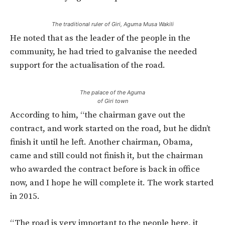
The traditional ruler of Giri, Aguma Musa Wakili
He noted that as the leader of the people in the
community, he had tried to galvanise the needed
support for the actualisation of the road.
The palace of the Aguma
of Giri town
According to him, “the chairman gave out the
contract, and work started on the road, but he didn’t
finish it until he left. Another chairman, Obama,
came and still could not finish it, but the chairman
who awarded the contract before is back in office
now, and I hope he will complete it. The work started
in 2015.
“The road is very important to the people here, it