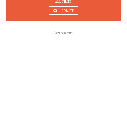
ALL TIMES.
DONATE
-Advertisement-