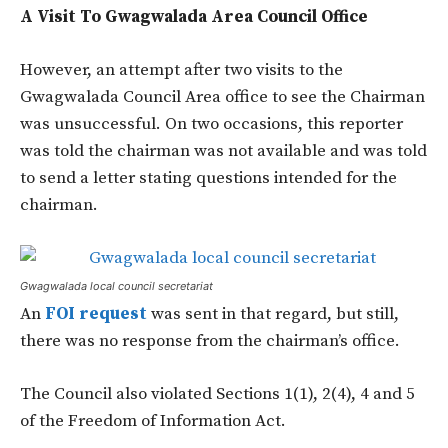
A Visit To Gwagwalada Area Council Office
However, an attempt after two visits to the
Gwagwalada Council Area office to see the Chairman
was unsuccessful. On two occasions, this reporter
was told the chairman was not available and was told
to send a letter stating questions intended for the
chairman.
Gwagwalada local council secretariat
An
FOI request
was sent in that regard, but still,
there was no response from the chairman’s office.
The Council also violated Sections 1(1), 2(4), 4 and 5
of the Freedom of Information Act.