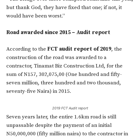
but thank God, they have fixed that one; if not, it
would have been worst.”
Road awarded since 2015 – Audit report
According to the
FCT audit report of 2019
, the
construction of the road was awarded to a
contractor, Tinamat Biz Construction Ltd, for the
sum of N157, 302,075,00 (One hundred and fifty-
seven million, three hundred and two thousand,
seventy-five Naira) in 2015.
2019 FCT Audit report
Seven years later, the entire 1.6km road is still
unpassable despite the payment of an initial
N50,000,000 (fifty million naira) to the contractor in