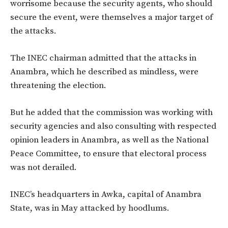
worrisome because the security agents, who should
secure the event, were themselves a major target of
the attacks.
The INEC chairman admitted that the attacks in
Anambra, which he described as mindless, were
threatening the election.
But he added that the commission was working with
security agencies and also consulting with respected
opinion leaders in Anambra, as well as the National
Peace Committee, to ensure that electoral process
was not derailed.
INEC’s headquarters in Awka, capital of Anambra
State, was in May attacked by hoodlums.