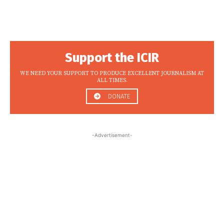
Support the ICIR
WE NEED YOUR SUPPORT TO PRODUCE EXCELLENT JOURNALISM AT
ALL TIMES.
DONATE
-Advertisement-