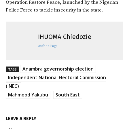
Operation Restore Peace, launched by the Nigerian
Police Force to tackle insecurity in the state.
IHUOMA Chiedozie
Author Page
Anambra governorship election
TAGS
Independent National Electoral Commission
(INEC)
Mahmood Yakubu
South East
LEAVE A REPLY
Na