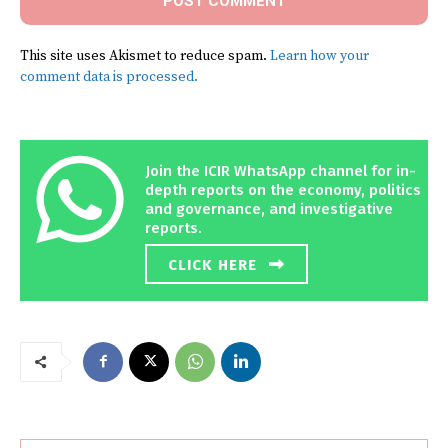
This site uses Akismet to reduce spam.
Learn how your
comment data is processed.
Join the ICIR WhatsApp channel for in-
depth reports on the economy, politics
and governance, and investigative
reports.
CLICK HERE