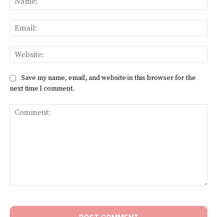
Ema
Web
Save my name, email, and website in this browser for the
next time I comment.
Comment: