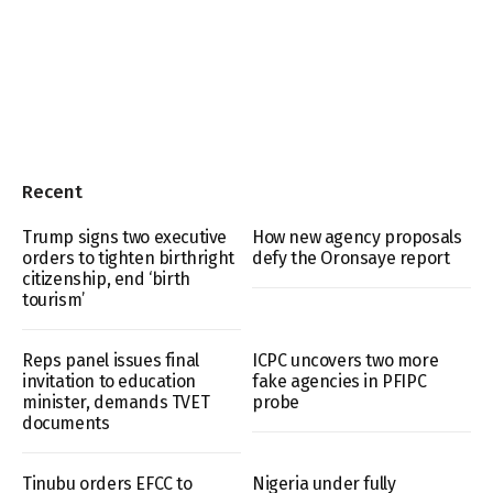
Recent
Trump signs two executive
How new agency proposals
orders to tighten birthright
defy the Oronsaye report
citizenship, end ‘birth
tourism’
Reps panel issues final
ICPC uncovers two more
invitation to education
fake agencies in PFIPC
minister, demands TVET
probe
documents
Tinubu orders EFCC to
Nigeria under fully