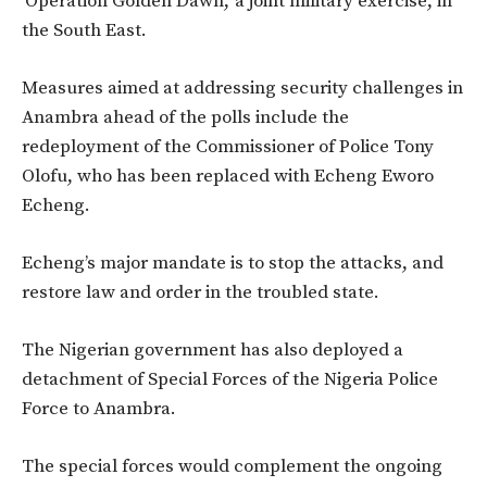
‘Operation Golden Dawn,’ a joint military exercise, in
the South East.
Measures aimed at addressing security challenges in
Anambra ahead of the polls include the
redeployment of the Commissioner of Police Tony
Olofu, who has been replaced with Echeng Eworo
Echeng.
Echeng’s major mandate is to stop the attacks, and
restore law and order in the troubled state.
The Nigerian government has also deployed a
detachment of Special Forces of the Nigeria Police
Force to Anambra.
The special forces would complement the ongoing