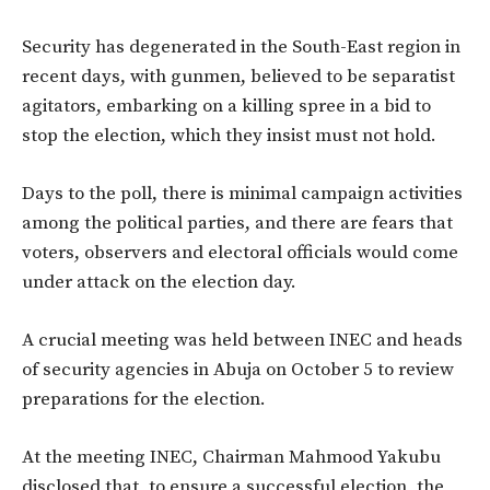
Security has degenerated in the South-East region in
recent days, with gunmen, believed to be separatist
agitators, embarking on a killing spree in a bid to
stop the election, which they insist must not hold.
Days to the poll, there is minimal campaign activities
among the political parties, and there are fears that
voters, observers and electoral officials would come
under attack on the election day.
A crucial meeting was held between INEC and heads
of security agencies in Abuja on October 5 to review
preparations for the election.
At the meeting INEC, Chairman Mahmood Yakubu
disclosed that, to ensure a successful election, the