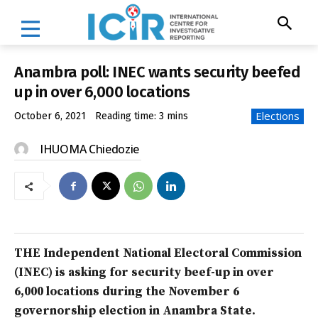
Anambra poll: INEC wants security beefed
up in over 6,000 locations
Elections
October 6, 2021
Reading time:
3
mins
IHUOMA Chiedozie
THE Independent National Electoral Commission
(INEC) is asking for security beef-up in over
6,000 locations during the November 6
governorship election in Anambra State.