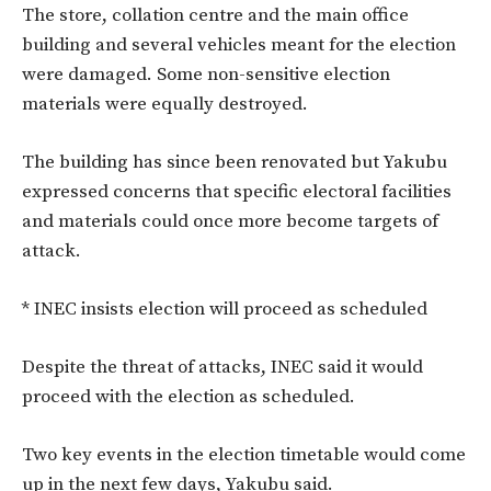
The store, collation centre and the main office
building and several vehicles meant for the election
were damaged. Some non-sensitive election
materials were equally destroyed.
The building has since been renovated but Yakubu
expressed concerns that specific electoral facilities
and materials could once more become targets of
attack.
* INEC insists election will proceed as scheduled
Despite the threat of attacks, INEC said it would
proceed with the election as scheduled.
Two key events in the election timetable would come
up in the next few days, Yakubu said.