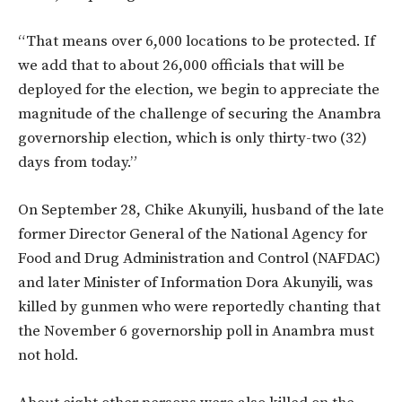
“That means over 6,000 locations to be protected. If
we add that to about 26,000 officials that will be
deployed for the election, we begin to appreciate the
magnitude of the challenge of securing the Anambra
governorship election, which is only thirty-two (32)
days from today.”
On September 28, Chike Akunyili, husband of the late
former Director General of the National Agency for
Food and Drug Administration and Control (NAFDAC)
and later Minister of Information Dora Akunyili, was
killed by gunmen who were reportedly chanting that
the November 6 governorship poll in Anambra must
not hold.