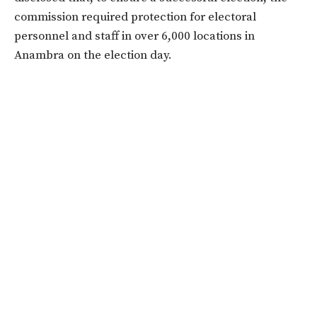
commission required protection for electoral
personnel and staff in over 6,000 locations in
Anambra on the election day.