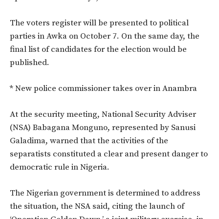
The voters register will be presented to political
parties in Awka on October 7. On the same day, the
final list of candidates for the election would be
published.
* New police commissioner takes over in Anambra
At the security meeting, National Security Adviser
(NSA) Babagana Monguno, represented by Sanusi
Galadima, warned that the activities of the
separatists constituted a clear and present danger to
democratic rule in Nigeria.
The Nigerian government is determined to address
the situation, the NSA said, citing the launch of