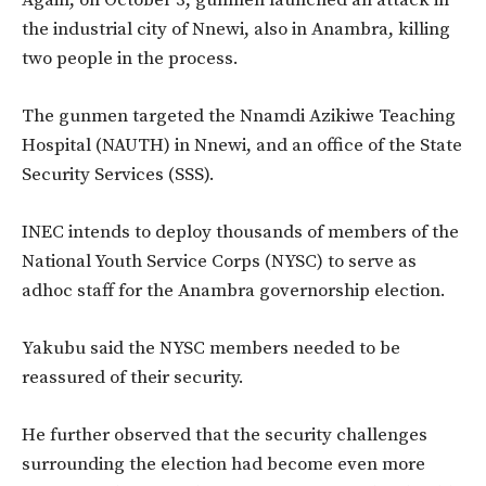
Again, on October 3, gunmen launched an attack in
the industrial city of Nnewi, also in Anambra, killing
two people in the process.
The gunmen targeted the Nnamdi Azikiwe Teaching
Hospital (NAUTH) in Nnewi, and an office of the State
Security Services (SSS).
INEC intends to deploy thousands of members of the
National Youth Service Corps (NYSC) to serve as
adhoc staff for the Anambra governorship election.
Yakubu said the NYSC members needed to be
reassured of their security.
He further observed that the security challenges
surrounding the election had become even more