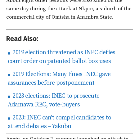
About eight other persons were also killed on the
same day during the attack at Nkpor, a suburb of the
commercial city of Onitsha in Anambra State.
Read Also:
2019 election threatened as INEC defies
court order on patented ballot box uses
2019 Elections: Many times INEC gave
assurances before postponement
2023 elections: INEC to prosecute
Adamawa REC, vote-buyers
2023: INEC can’t compel candidates to
attend debates – Yakubu