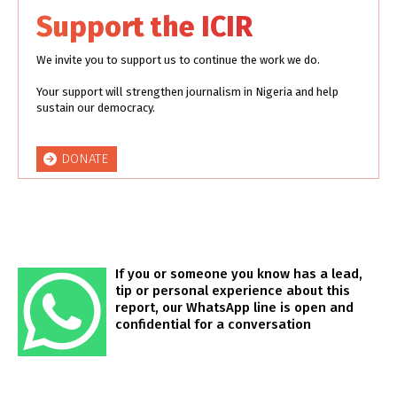
Support the ICIR
We invite you to support us to continue the work we do.
Your support will strengthen journalism in Nigeria and help
sustain our democracy.
DONATE
If you or someone you know has a lead,
tip or personal experience about this
report, our WhatsApp line is open and
confidential for a conversation