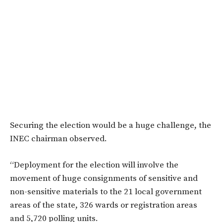
Securing the election would be a huge challenge, the
INEC chairman observed.
“Deployment for the election will involve the
movement of huge consignments of sensitive and
non-sensitive materials to the 21 local government
areas of the state, 326 wards or registration areas
and 5,720 polling units.