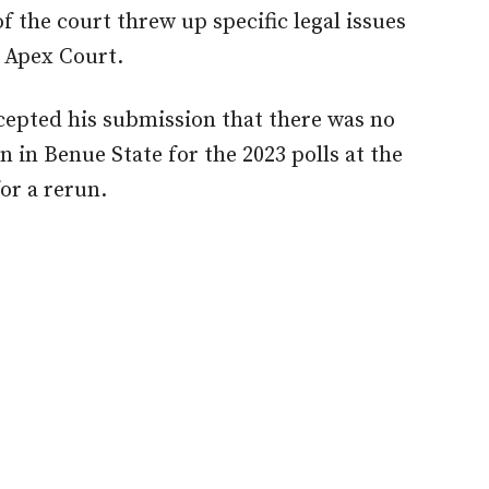
f the court threw up specific legal issues
e Apex Court.
cepted his submission that there was no
 in Benue State for the 2023 polls at the
for a rerun.