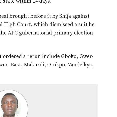
e state within 14 days.
eal brought before it by Shija against
l High Court, which dismissed a suit he
 the APC gubernatorial primary election
t ordered a rerun include Gboko, Gwer-
wer- East, Makurdi, Otukpo, Vandeikya,