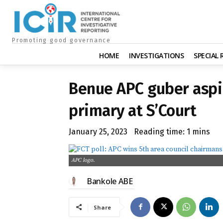
Promoting good governance
HOME
INVESTIGATIONS
SPECIAL
Benue APC guber aspir
primary at S’Court
January 25, 2023
Reading time:
1
mins
APC logo.
Bankole ABE
Share