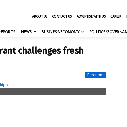
ABOUT US
CONTACT US
ADVERTISE WITH US
CAREER
 REPORTS
NEWS
BUSINESS/ECONOMY
POLITICS/GOVERNA
ant challenges fresh
Elections