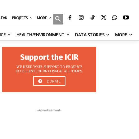
MORE
ILEAK
PROJECTS
NCE
HEALTH/ENVIRONMENT
DATA STORIES
MORE
Support the ICIR
WE NEED YOUR SUPPORT TO PRODUCE
EXCELLENT JOURNALISM AT ALL TIMES.
DONATE
-Advertisement-