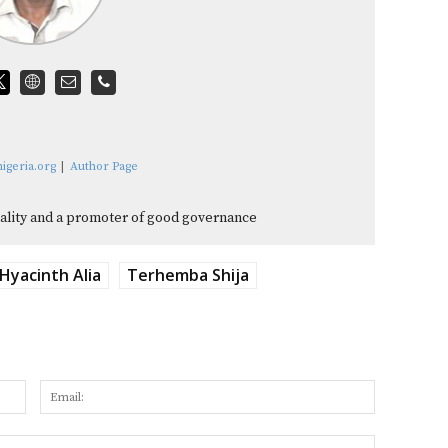
igeria.org
|
Author Page
quality and a promoter of good governance
Hyacinth Alia
Terhemba Shija
Name:
Email:
Website: