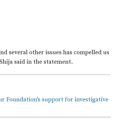
and several other issues has compelled us
hija said in the statement.
 Foundation’s support for investigative