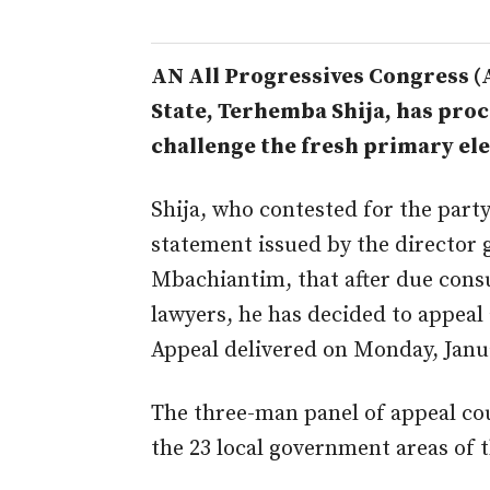
AN All Progressives Congress (
State, Terhemba Shija, has pro
challenge the fresh primary ele
Shija, who contested for the party 
statement issued by the director 
Mbachiantim, that after due consu
lawyers, he has decided to appeal
Appeal delivered on Monday, Janua
The three-man panel of appeal cou
the 23 local government areas of t