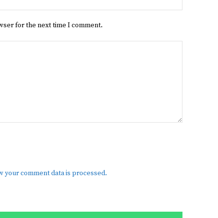
wser for the next time I comment.
w your comment data is processed.