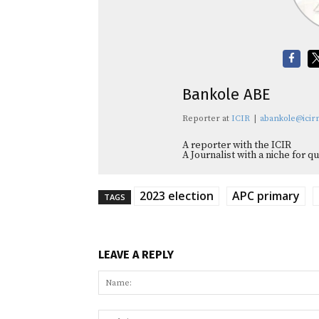
Bankole ABE
Reporter
at
ICIR
|
abankole@icirn
A reporter with the ICIR
A Journalist with a niche for 
2023 election
APC primary
TAGS
LEAVE A REPLY