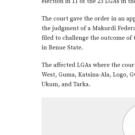
election in 11 of the 23 LGAs in th
The court gave the order in an app
the judgment of a Makurdi Federa
filed to challenge the outcome of
in Benue State.
The affected LGAs where the cour
West, Guma, Katsina-Ala, Logo, G
Ukum, and Tarka.