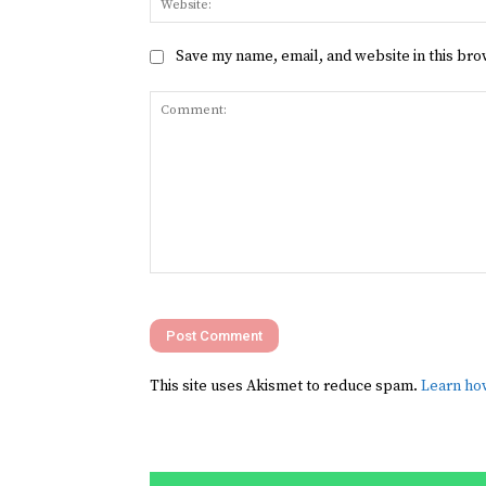
Save my name, email, and website in this bro
Comment:
This site uses Akismet to reduce spam.
Learn ho