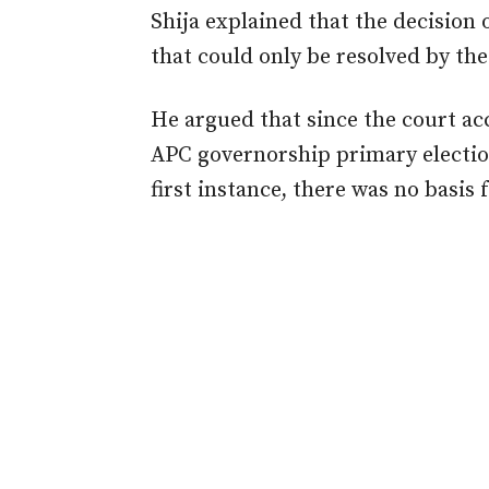
Shija explained that the decision o
that could only be resolved by th
He argued that since the court ac
APC governorship primary election
first instance, there was no basis 