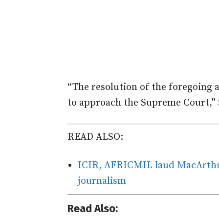
“The resolution of the foregoing 
to approach the Supreme Court,” S
READ ALSO:
ICIR, AFRICMIL laud MacArthur
journalism
Read Also: