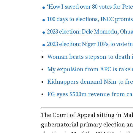
‘How I saved over 80 votes for Pete
100 days to elections, INEC promise
2023 election: Dele Momodu, Ohuab
2023 election: Niger IDPs to vote 
Woman beats stepson to death 
My expulsion from APC is fake
Kidnappers demand N5m to free
FG eyes $500m revenue from ca
The Court of Appeal sitting in Ma
gubernatorial primary election an