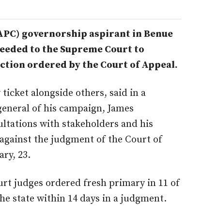
APC) governorship aspirant in Benue
ceeded to the Supreme Court to
ction ordered by the Court of Appeal.
ticket alongside others, said in a
general of his campaign, James
ltations with stakeholders and his
 against the judgment of the Court of
ry, 23.
rt judges ordered fresh primary in 11 of
he state within 14 days in a judgment.