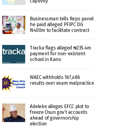
captivity
Businessman tells Reps panel
he paid alleged PFIPC DG
N400m to facilitate contract
Tracka flags alleged ₦235.4m
payment for non-existent
school in Kano
WAEC withholds 167,486
results over exam malpractice
Adeleke alleges EFCC plot to
freeze Osun gov’t accounts
ahead of governorship
election