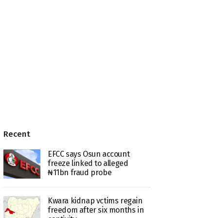
Recent
EFCC says Osun account
freeze linked to alleged
₦11bn fraud probe
Kwara kidnap vctims regain
freedom after six months in