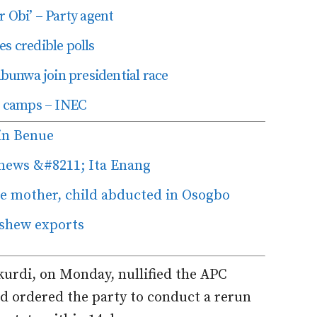
r Obi’ – Party agent
s credible polls
unwa join presidential race
in camps – INEC
in Benue
 news &#8211; Ita Enang
 mother, child abducted in Osogbo
shew exports
kurdi, on Monday, nullified the APC
d ordered the party to conduct a rerun