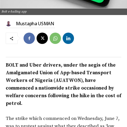
Bolt e-hailing app
Mustapha USMAN
BOLT and Uber drivers, under the aegis of the
Amalgamated Union of App-based Transport
Workers of Nigeria (AUATWON), have
commenced a nationwide strike occasioned by
welfare concerns following the hike in the cost of
petrol.
The strike which commenced on Wednesday, June 7,
was to protest against what they described as ‘low