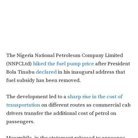
The Nigeria National Petroleum Company Limited
(NNPCLtd)
hiked the fuel pump price
after President
Bola Tinubu
declared
in his inaugural address that
fuel subsidy has been removed.
The development led to a
sharp rise in the cost of
transportation
on different routes as commercial cab
drivers transfer the additional cost of petrol on
passengers.