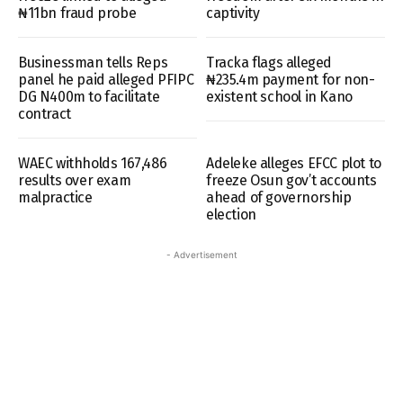
₦11bn fraud probe
captivity
Businessman tells Reps
Tracka flags alleged
panel he paid alleged PFIPC
₦235.4m payment for non-
DG N400m to facilitate
existent school in Kano
contract
WAEC withholds 167,486
Adeleke alleges EFCC plot to
results over exam
freeze Osun gov’t accounts
malpractice
ahead of governorship
election
- Advertisement