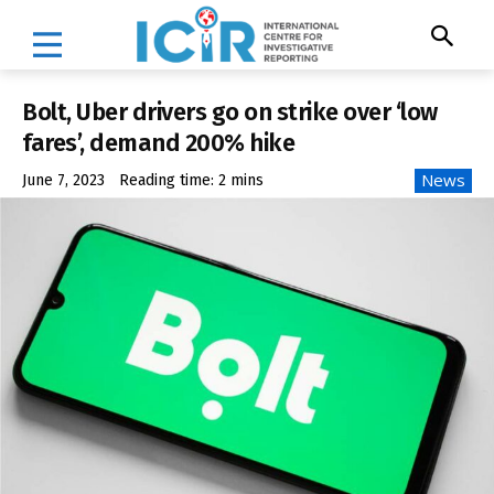
Bolt, Uber drivers go on strike over ‘low
fares’, demand 200% hike
News
June 7, 2023
Reading time:
2
mins