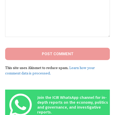
Comment:
This site uses Akismet to reduce spam.
Learn how your
comment data is processed.
Join the ICIR WhatsApp channel for in-
depth reports on the economy, politics
and governance, and investigative
reports.