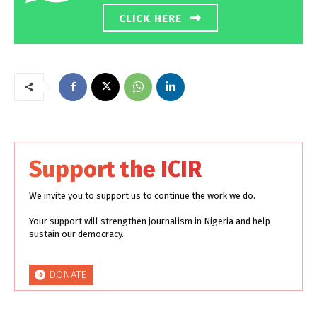
CLICK HERE
Support the ICIR
We invite you to support us to continue the work we do.
Your support will strengthen journalism in Nigeria and help
sustain our democracy.
DONATE