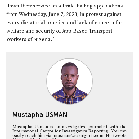
down their service on all ride-hailing applications
from Wednesday, June 7, 2023, in protest against
every dictatorial practice and lack of concern for
welfare and security of App-Based Transport
Workers of Nigeria.”
Mustapha USMAN
Mustapha Usman is an investigative journalist with the
International Centre for Investigative Reporting. You can
easily reach him via: musman@icirnigeria.com. He tweets