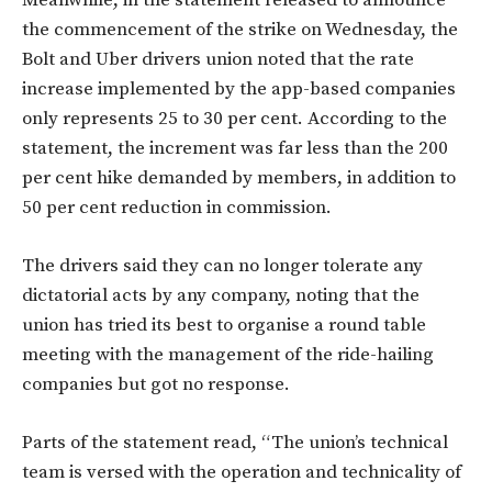
Meanwhile, in the statement released to announce
the commencement of the strike on Wednesday, the
Bolt and Uber drivers union noted that the rate
increase implemented by the app-based companies
only represents 25 to 30 per cent. According to the
statement, the increment was f
ar less than the 200
per cent hike demanded by members, in addition to
50 per cent reduction in commission.
The drivers said they can no longer tolerate any
dictatorial acts by any company, noting that the
union has tried its best to organise a round table
meeting with the management of the ride-hailing
companies but got no response.
Parts of the statement read, “The union’s technical
team is versed with the operation and technicality of