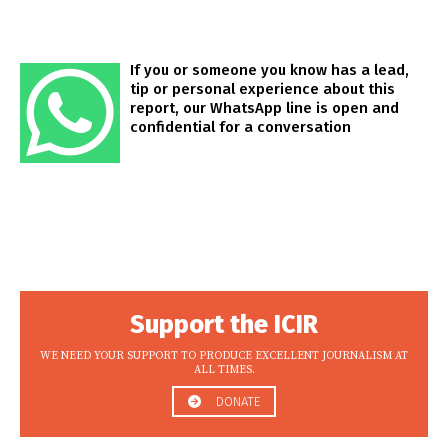
If you or someone you know has a lead,
tip or personal experience about this
report, our WhatsApp line is open and
confidential for a conversation
Support the ICIR
WE NEED YOUR SUPPORT TO PRODUCE EXCELLENT JOURNALISM AT
ALL TIMES.
DONATE