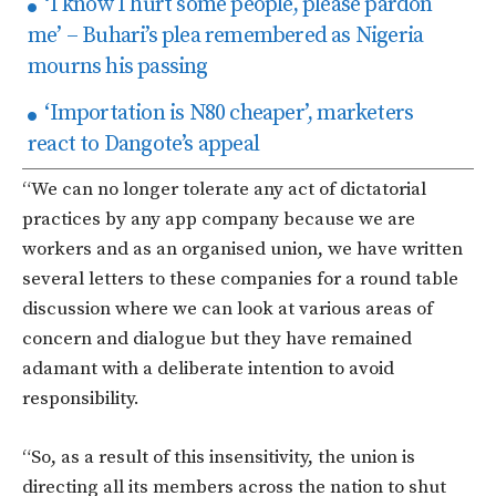
‘I know I hurt some people, please pardon
me’ – Buhari’s plea remembered as Nigeria
mourns his passing
‘Importation is N80 cheaper’, marketers
react to Dangote’s appeal
“We can no longer tolerate any act of dictatorial
practices by any app company because we are
workers and as an organised union, we have written
several letters to these companies for a round table
discussion where we can look at various areas of
concern and dialogue but they have remained
adamant with a deliberate intention to avoid
responsibility.
“So, as a result of this insensitivity, the union is
directing all its members across the nation to shut