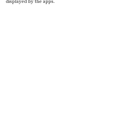
displayed by the apps.