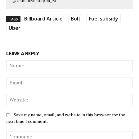
@UsmanMustapha_M
Billboard Article
Bolt
Fuel subsidy
TAGS
Uber
LEAVE A REPLY
Na
Ema
Web
Save my name, email, and website in this browser for the
next time I comment.