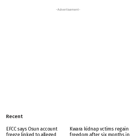
-Advertisement-
Recent
EFCC says Osun account
Kwara kidnap vctims regain
freeze linked to alleged
freedom after six months in