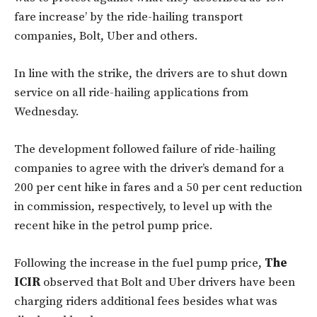
fare increase’ by the ride-hailing transport
companies, Bolt, Uber and others.
In line with the strike, the drivers are to shut down
service on all ride-hailing applications from
Wednesday.
The development followed failure of ride-hailing
companies to agree with the driver’s demand for a
200 per cent hike in fares and a 50 per cent reduction
in commission, respectively, to level up with the
recent hike in the petrol pump price.
Following the increase in the fuel pump price,
The
ICIR
observed that Bolt and Uber drivers have been
charging riders additional fees besides what was