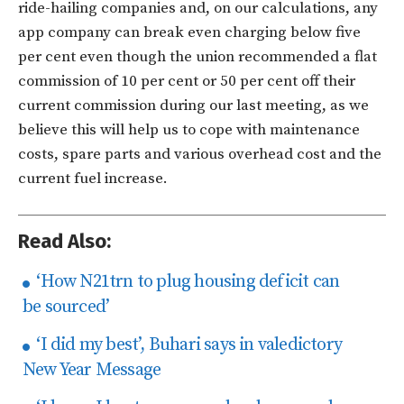
ride-hailing companies and, on our calculations, any
app company can break even charging below five
per cent even though the union recommended a flat
commission of 10 per cent or 50 per cent off their
current commission during our last meeting, as we
believe this will help us to cope with maintenance
costs, spare parts and various overhead cost and the
current fuel increase.
Read Also:
‘How N21trn to plug housing deficit can
be sourced’
‘I did my best’, Buhari says in valedictory
New Year Message