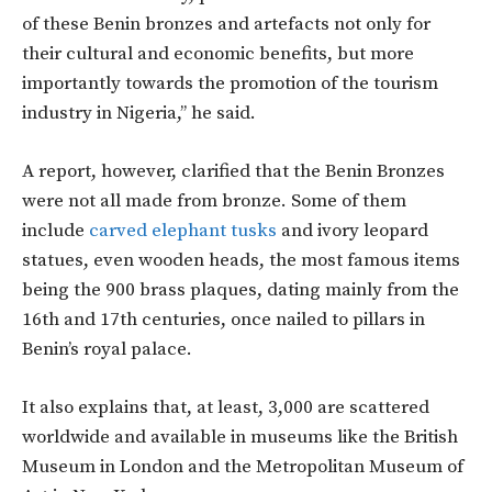
of these Benin bronzes and artefacts not only for
their cultural and economic benefits, but more
importantly towards the promotion of the tourism
industry in Nigeria,’’ he said.
A report, however, clarified that the Benin Bronzes
were not all made from bronze. Some of them
include
carved elephant tusks
and ivory leopard
statues, even wooden heads, the most famous items
being the 900 brass plaques, dating mainly from the
16th and 17th centuries, once nailed to pillars in
Benin’s royal palace.
It also explains that, at least, 3,000 are scattered
worldwide and available in museums like the British
Museum in London and the Metropolitan Museum of