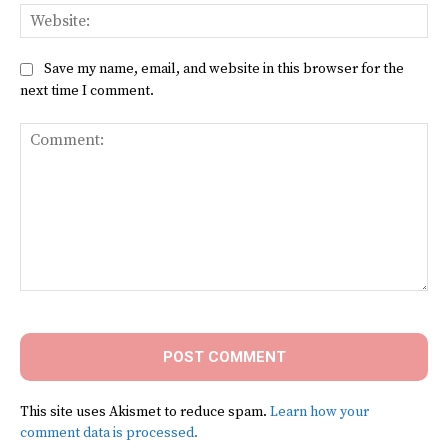
Web
Save my name, email, and website in this browser for the
next time I comment.
Comment:
This site uses Akismet to reduce spam.
Learn how your
comment data is processed.