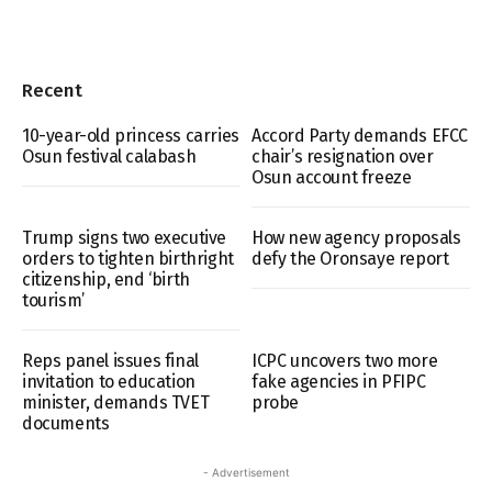
Recent
10-year-old princess carries
Accord Party demands EFCC
Osun festival calabash
chair’s resignation over
Osun account freeze
Trump signs two executive
How new agency proposals
orders to tighten birthright
defy the Oronsaye report
citizenship, end ‘birth
tourism’
Reps panel issues final
ICPC uncovers two more
invitation to education
fake agencies in PFIPC
minister, demands TVET
probe
documents
- Advertisement