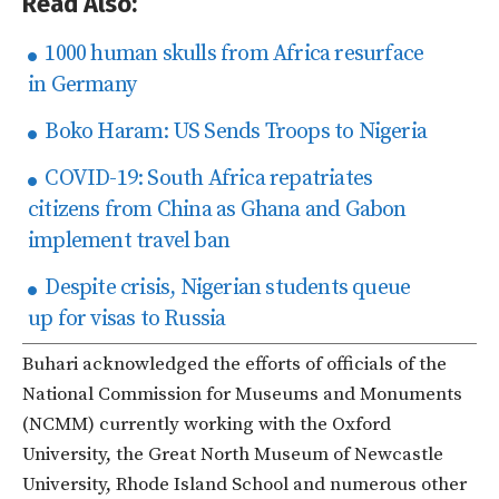
Read Also:
1000 human skulls from Africa resurface
in Germany
Boko Haram: US Sends Troops to Nigeria
COVID-19: South Africa repatriates
citizens from China as Ghana and Gabon
implement travel ban
Despite crisis, Nigerian students queue
up for visas to Russia
Buhari acknowledged the efforts of officials of the
National Commission for Museums and Monuments
(NCMM) currently working with the Oxford
University, the Great North Museum of Newcastle
University, Rhode Island School and numerous other