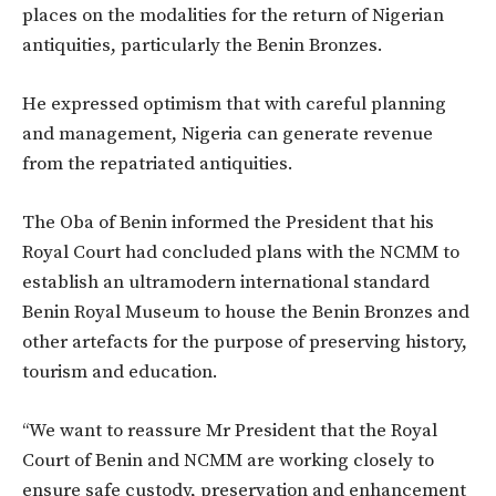
places on the modalities for the return of Nigerian
antiquities, particularly the Benin Bronzes.
He expressed optimism that with careful planning
and management, Nigeria can generate revenue
from the repatriated antiquities.
The Oba of Benin informed the President that his
Royal Court had concluded plans with the NCMM to
establish an ultramodern international standard
Benin Royal Museum to house the Benin Bronzes and
other artefacts for the purpose of preserving history,
tourism and education.
‘‘We want to reassure Mr President that the Royal
Court of Benin and NCMM are working closely to
ensure safe custody, preservation and enhancement