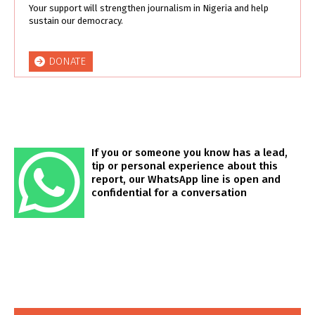
Your support will strengthen journalism in Nigeria and help
sustain our democracy.
DONATE
If you or someone you know has a lead,
tip or personal experience about this
report, our WhatsApp line is open and
confidential for a conversation