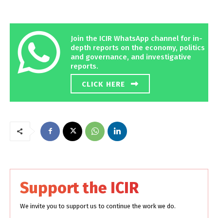
Join the ICIR WhatsApp channel for in-
depth reports on the economy, politics
and governance, and investigative
reports.
CLICK HERE
Support the ICIR
We invite you to support us to continue the work we do.