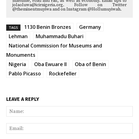
maritime, road and rail, as well as economy. Email tips to
jolaoluwa@icirnigeria.org. Follow on Twitter
@theminentmuyiwa and on Instagram @Hollumuyiwah.
1130 Benin Bronzes
Germany
TAGS
Lehman
Muhammadu Buhari
National Commission for Museums and
Monuments
Nigeria
Oba Ewuare II
Oba of Benin
Pablo Picasso
Rockefeller
LEAVE A REPLY
Na
Ema