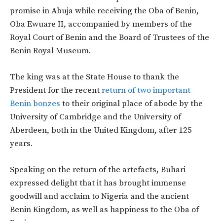
promise in Abuja while receiving the Oba of Benin,
Oba Ewuare II, accompanied by members of the
Royal Court of Benin and the Board of Trustees of the
Benin Royal Museum.
The king was at the State House to thank the
President for the recent
return of two important
Benin bonzes
to their original place of abode by the
University of Cambridge and the University of
Aberdeen, both in the United Kingdom, after 125
years.
Speaking on the return of the artefacts, Buhari
expressed delight that it has brought immense
goodwill and acclaim to Nigeria and the ancient
Benin Kingdom, as well as happiness to the Oba of