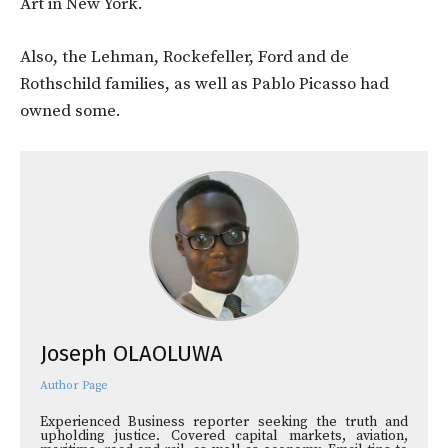
Art in New York.
Also, the Lehman, Rockefeller, Ford and de
Rothschild families, as well as Pablo Picasso had
owned some.
Joseph OLAOLUWA
Author Page
Experienced Business reporter seeking the truth and
upholding justice. Covered capital markets, aviation,