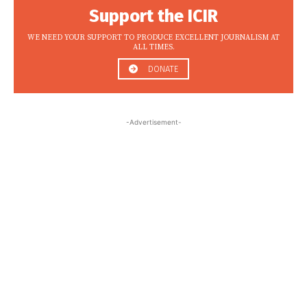
Support the ICIR
WE NEED YOUR SUPPORT TO PRODUCE EXCELLENT JOURNALISM AT
ALL TIMES.
DONATE
-Advertisement-