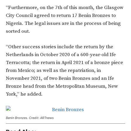
“Furthermore, on the 7th of this month, the Glasgow
City Council agreed to return 17 Benin Bronzes to
Nigeria. The legal issues are in the process of being
sorted out.
“Other success stories include the return by the
Netherlands in October 2020 of a 600-year-old Ife
Terracotta; the return in April 2021 of a bronze piece
from Mexico; as well as the repatriation, in
November 2021, of two Benin Bronzes and an Ife
Bronze head from the Metropolitan Museum, New
York,” he added.
Benin Bronzes. Credit: ARTnews