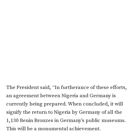
The President said, “In furtherance of these efforts,
an agreement between Nigeria and Germany is
currently being prepared. When concluded, it will
signify the return to Nigeria by Germany of all the
1,130 Benin Bronzes in Germany’s public museums.
This will be a monumental achievement.