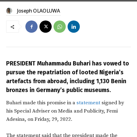
Joseph OLAOLUWA
PRESIDENT Muhammadu Buhari has vowed to
pursue the repatriation of looted Nigeria’s
artefacts from abroad, including 1,130 Benin
bronzes in Germany’s public museums.
Buhari made this promise in a
statement
signed by
his Special Adviser on Media and Publicity, Femi
Adesina, on Friday, 29, 2022.
The statement said that the president made the