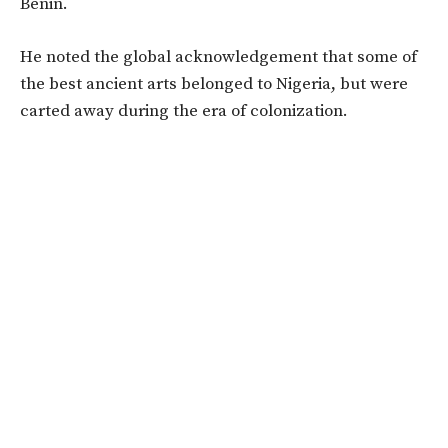
Benin.
He noted the global acknowledgement that some of
the best ancient arts belonged to Nigeria, but were
carted away during the era of colonization.