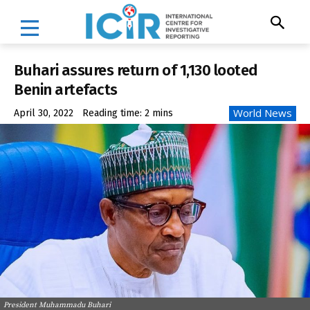
Buhari assures return of 1,130 looted
Benin artefacts
World News
April 30, 2022
Reading time:
2
mins
President Muhammadu Buhari