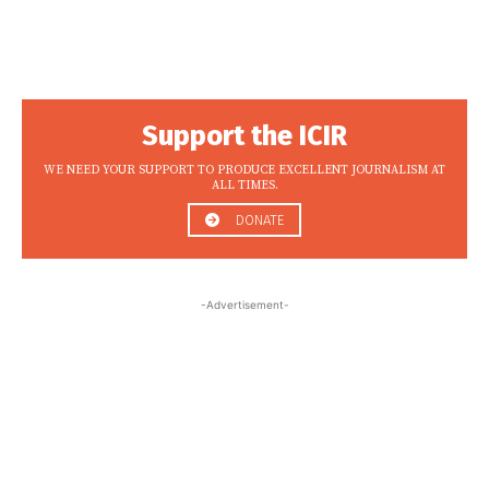
Support the ICIR
WE NEED YOUR SUPPORT TO PRODUCE EXCELLENT JOURNALISM AT
ALL TIMES.
DONATE
-Advertisement-