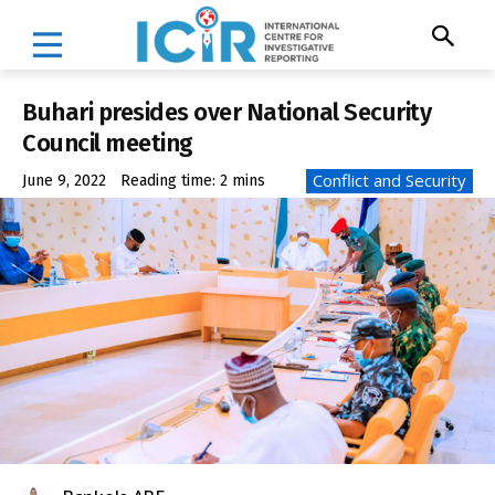
Buhari presides over National Security
Council meeting
Conflict and Security
June 9, 2022
Reading time:
2
mins