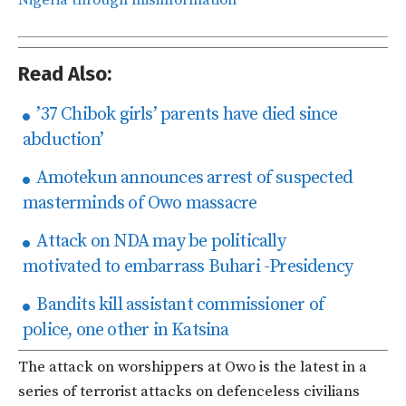
Read Also:
’37 Chibok girls’ parents have died since
abduction’
Amotekun announces arrest of suspected
masterminds of Owo massacre
Attack on NDA may be politically
motivated to embarrass Buhari -Presidency
Bandits kill assistant commissioner of
police, one other in Katsina
The attack on worshippers at Owo is the latest in a
series of terrorist attacks on defenceless civilians