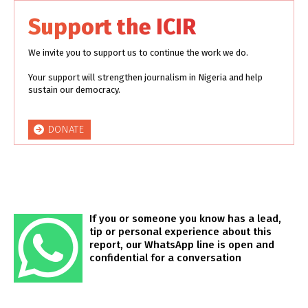
Support the ICIR
We invite you to support us to continue the work we do.
Your support will strengthen journalism in Nigeria and help
sustain our democracy.
DONATE
If you or someone you know has a lead,
tip or personal experience about this
report, our WhatsApp line is open and
confidential for a conversation