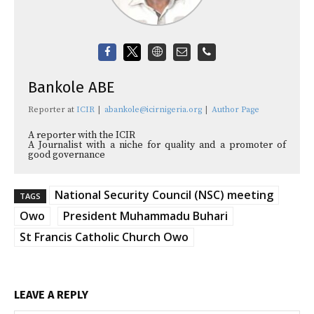
Bankole ABE
Reporter
at
ICIR
|
abankole@icirnigeria.org
|
Author Page
A reporter with the ICIR
A Journalist with a niche for quality and a promoter of
good governance
National Security Council (NSC) meeting
TAGS
Owo
President Muhammadu Buhari
St Francis Catholic Church Owo
LEAVE A REPLY