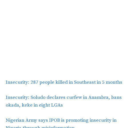
Insecurity: 287 people killed in Southeast in 5 months
Insecurity: Soludo declares curfew in Anambra, bans
okada, keke in eight LGAs
Nigerian Army says IPOB is promoting insecurity in
Nigeria through misinformation