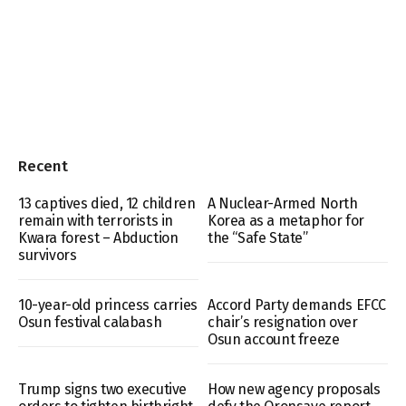
Recent
13 captives died, 12 children
A Nuclear-Armed North
remain with terrorists in
Korea as a metaphor for
Kwara forest – Abduction
the “Safe State”
survivors
10-year-old princess carries
Accord Party demands EFCC
Osun festival calabash
chair’s resignation over
Osun account freeze
Trump signs two executive
How new agency proposals