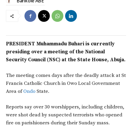
Bankole ABE
PRESIDENT Muhammadu Buhari is currently
presiding over a meeting of the National
Security Council (NSC) at the State House, Abuja.
The meeting comes days after the deadly attack at St
Francis Catholic Church in Owo Local Government
Area of
Ondo
State.
Reports say over 30 worshippers, including children,
were shot dead by suspected terrorists who opened
fire on parishioners during their Sunday mass.