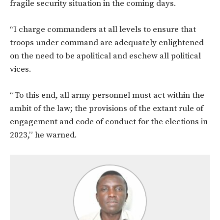
fragile security situation in the coming days.
“I charge commanders at all levels to ensure that
troops under command are adequately enlightened
on the need to be apolitical and eschew all political
vices.
“To this end, all army personnel must act within the
ambit of the law; the provisions of the extant rule of
engagement and code of conduct for the elections in
2023,” he warned.