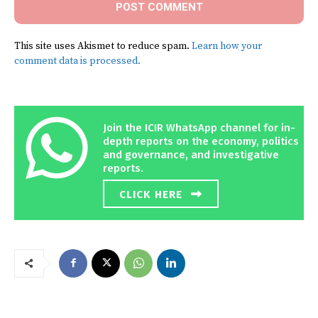
This site uses Akismet to reduce spam.
Learn how your
comment data is processed.
Join the ICIR WhatsApp channel for in-
depth reports on the economy, politics
and governance, and investigative
reports.
CLICK HERE