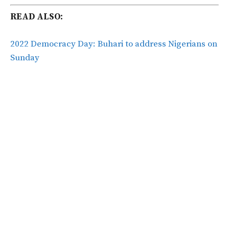
READ ALSO:
2022 Democracy Day: Buhari to address Nigerians on
Sunday