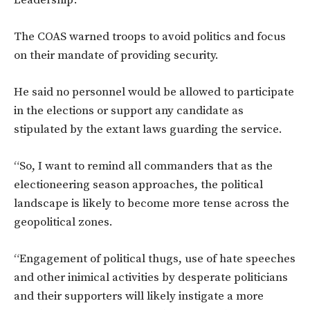
The COAS warned troops to avoid politics and focus
on their mandate of providing security.
He said no personnel would be allowed to participate
in the elections or support any candidate as
stipulated by the extant laws guarding the service.
“So, I want to remind all commanders that as the
electioneering season approaches, the political
landscape is likely to become more tense across the
geopolitical zones.
“Engagement of political thugs, use of hate speeches
and other inimical activities by desperate politicians
and their supporters will likely instigate a more