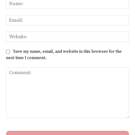
Na
Ema
Web
Save my name, email, and website in this browser for the
next time I comment.
Comment: