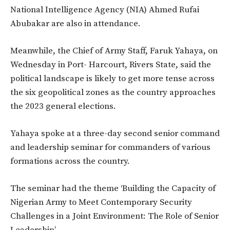
National Intelligence Agency (NIA) Ahmed Rufai
Abubakar are also in attendance.
Meanwhile, the Chief of Army Staff, Faruk Yahaya, on
Wednesday in Port- Harcourt, Rivers State, said the
political landscape is likely to get more tense across
the six geopolitical zones as the country approaches
the 2023 general elections.
Yahaya spoke at a three-day second senior command
and leadership seminar for commanders of various
formations across the country.
The seminar had the theme ‘Building the Capacity of
Nigerian Army to Meet Contemporary Security
Challenges in a Joint Environment: The Role of Senior
Leadership’.