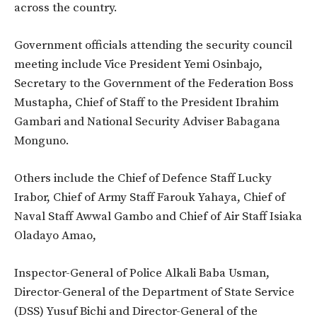
across the country.
Government officials attending the security council
meeting include Vice President Yemi Osinbajo,
Secretary to the Government of the Federation Boss
Mustapha, Chief of Staff to the President Ibrahim
Gambari and National Security Adviser Babagana
Monguno.
Others include the Chief of Defence Staff Lucky
Irabor, Chief of Army Staff Farouk Yahaya, Chief of
Naval Staff Awwal Gambo and Chief of Air Staff Isiaka
Oladayo Amao,
Inspector-General of Police Alkali Baba Usman,
Director-General of the Department of State Service
(DSS) Yusuf Bichi and Director-General of the