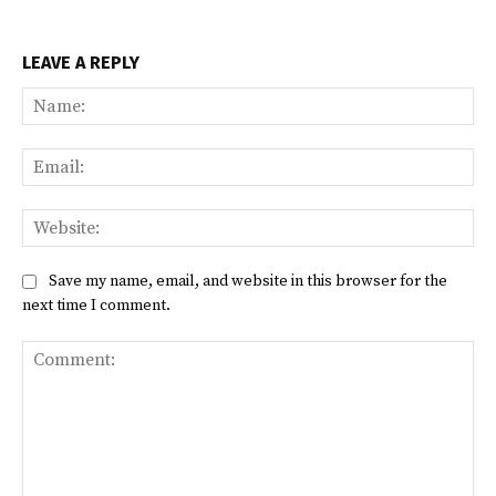
LEAVE A REPLY
Na
Ema
Web
Save my name, email, and website in this browser for the
next time I comment.