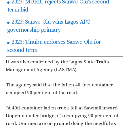
2023: MURIC rejects Sanwo-Olu’s second
term bid
2023: Sanwo-Olu wins Lagos APC
governorship primary
2023: Tinubu endorses Sanwo-Olu for
second term
It was also confirmed by the Lagos State Traffic
Management Agency (LASTMA).
The agency said that the fallen 40-feet container
occupied 90 per cent of the road.
“A 40ft container laden truck fell at Sawmill inward
Dopemu under bridge, it’s occupying 90 per cent of
road. Our men are on ground doing the needful as