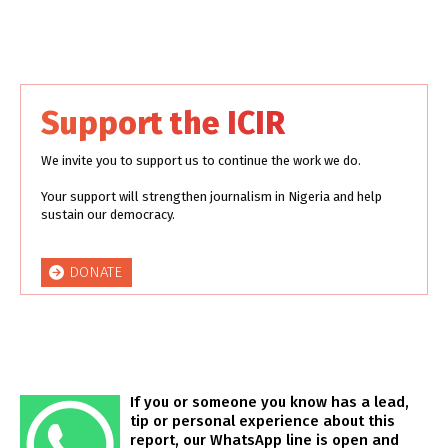
Support the ICIR
We invite you to support us to continue the work we do.
Your support will strengthen journalism in Nigeria and help
sustain our democracy.
DONATE
If you or someone you know has a lead,
tip or personal experience about this
report, our WhatsApp line is open and