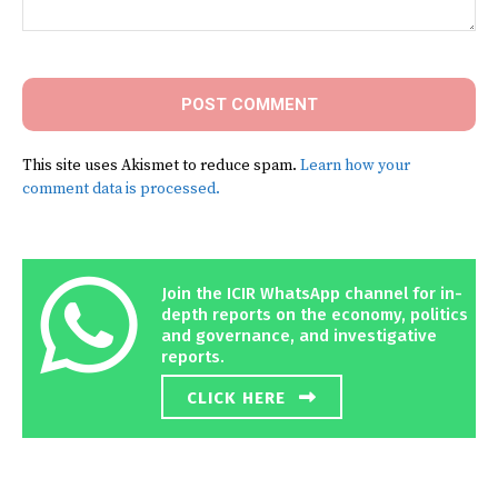
Comment:
This site uses Akismet to reduce spam.
Learn how your
comment data is processed.
Join the ICIR WhatsApp channel for in-
depth reports on the economy, politics
and governance, and investigative
reports.
CLICK HERE