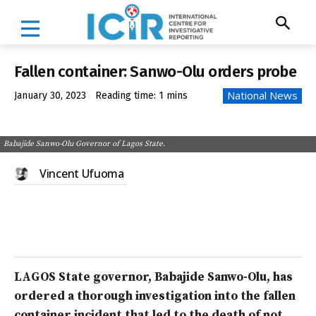
Fallen container: Sanwo-Olu orders probe
National News
January 30, 2023
Reading time:
1
mins
Babajide Sanwo-Olu Governor of Lagos State.
Vincent Ufuoma
LAGOS State governor, Babajide Sanwo-Olu, has
ordered a thorough investigation into the fallen
container incident that led to the death of no
t