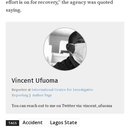
effort is on for recovery,” the agency was quoted
saying.
Vincent Ufuoma
Reporter
at
International Centre for Investigative
Reporting
|
Author Page
You can reach out to me on Twitter via: vincent_ufuoma
Accident
Lagos State
TAGS