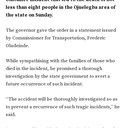
less than eight people in the Ojuelegba area of
t
he state on Sunday.
The governor gave the order in a statement issued
by Commissioner for Transportation, Frederic
Oladeinde.
While sympathising with the families of those who
died in the incident, he promised a thorough
investigation by the state government to avert a
future occurrence of such incident.
“The accident will be thoroughly investigated so as
to prevent a recurrence of such tragic incidents,” he
said.