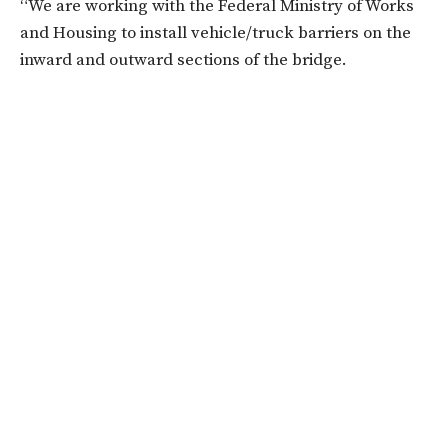
“We are working with the Federal Ministry of Works
and Housing to install vehicle/truck barriers on the
inward and outward sections of the bridge.