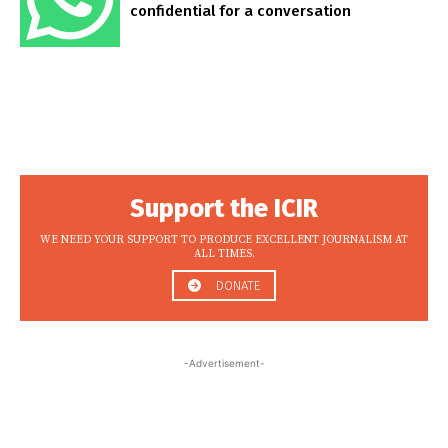
confidential for a conversation
Support the ICIR
WE NEED YOUR SUPPORT TO PRODUCE EXCELLENT JOURNALISM AT
ALL TIMES.
DONATE
-Advertisement-