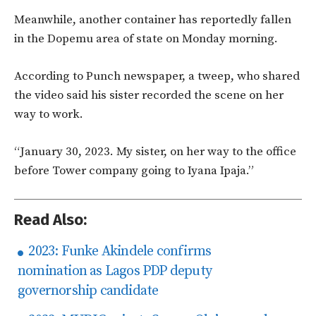
Meanwhile, another container has reportedly fallen
in the Dopemu area of state on Monday morning.
According to Punch newspaper, a tweep, who shared
the video said his sister recorded the scene on her
way to work.
“January 30, 2023. My sister, on her way to the office
before Tower company going to Iyana Ipaja.”
Read Also:
2023: Funke Akindele confirms
nomination as Lagos PDP deputy
governorship candidate