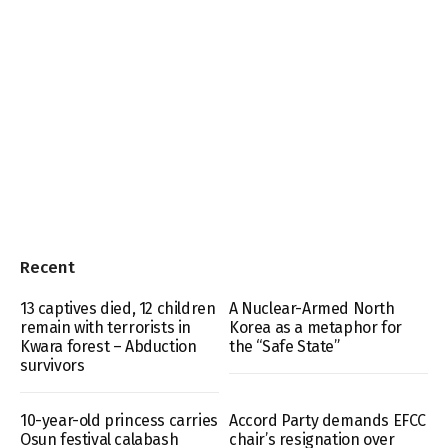
Recent
13 captives died, 12 children
A Nuclear-Armed North
remain with terrorists in
Korea as a metaphor for
Kwara forest – Abduction
the “Safe State”
survivors
10-year-old princess carries
Accord Party demands EFCC
Osun festival calabash
chair’s resignation over