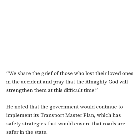
“We share the grief of those who lost their loved ones
in the accident and pray that the Almighty God will
strengthen them at this difficult time.”
He noted that the government would continue to
implement its Transport Master Plan, which has
safety strategies that would ensure that roads are
safer in the state.