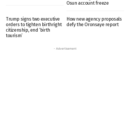
Osun account freeze
Trump signs two executive
How new agency proposals
orders to tighten birthright
defy the Oronsaye report
citizenship, end ‘birth
tourism’
- Advertisement