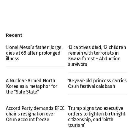
Recent
Lionel Messi’s father, Jorge,
13 captives died, 12 children
dies at 68 after prolonged
remain with terrorists in
illness
Kwara forest – Abduction
survivors
A Nuclear-Armed North
10-year-old princess carries
Korea as a metaphor for
Osun festival calabash
the “Safe State”
Accord Party demands EFCC
Trump signs two executive
chair’s resignation over
orders to tighten birthright
Osun account freeze
citizenship, end ‘birth
tourism’