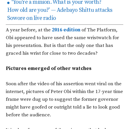
‘You’re a minion. What is your worth?
How old are you?’ — Adebayo Shittu attacks
Sowore on live radio
A year before, at the
2016 edition
of The Platform,
Obi appeared to have used the same wristwatch for
his presentation. But is that the only one that has
graced his wrist for close to two decades?
Pictures emerged of other watches
Soon after the video of his assertion went viral on the
internet, pictures of Peter Obi within the 17-year time
frame were dug up to suggest the former governor
might have goofed or outright told a lie to look good
before the audience.