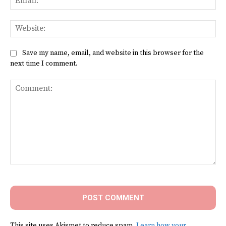
Web
Save my name, email, and website in this browser for the
next time I comment.
Comment:
This site uses Akismet to reduce spam.
Learn how your