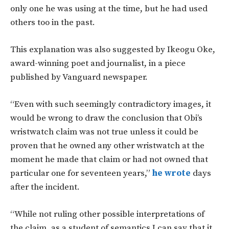
only one he was using at the time, but he had used
others too in the past.
This explanation was also suggested by Ikeogu Oke,
award-winning poet and journalist, in a piece
published by Vanguard newspaper.
“Even with such seemingly contradictory images, it
would be wrong to draw the conclusion that Obi’s
wristwatch claim was not true unless it could be
proven that he owned any other wristwatch at the
moment he made that claim or had not owned that
particular one for seventeen years,”
he wrote
days
after the incident.
“While not ruling other possible interpretations of
the claim, as a student of semantics I can say that it