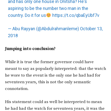
and has only one house in Onitsha? He's
aspiring to be the number two man in the
country. Do it for us
https://t.co/qbaEyUbf7v
— Abu Rayyan (@Abdulrahmanleme)
October 13,
2018
Jumping into conclusion?
While it is true the former governor could have
meant to say as popularly interpreted: that the watch
he wore to the event is the only one he had had for
seventeen years, this is not the only semantic
connotation.
His statement could as well be interpreted to mean
he had had the watch for seventeen years, it was the