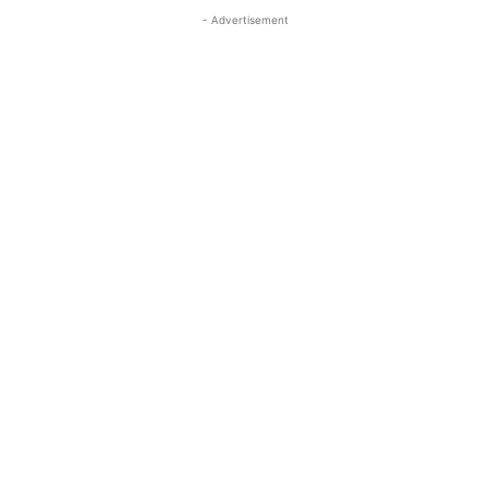
- Advertisement