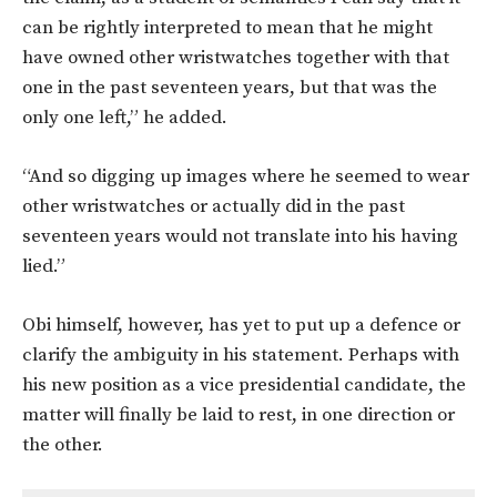
can be rightly interpreted to mean that he might
have owned other wristwatches together with that
one in the past seventeen years, but that was the
only one left,” he added.
“And so digging up images where he seemed to wear
other wristwatches or actually did in the past
seventeen years would not translate into his having
lied.”
Obi himself, however, has yet to put up a defence or
clarify the ambiguity in his statement. Perhaps with
his new position as a vice presidential candidate, the
matter will finally be laid to rest, in one direction or
the other.