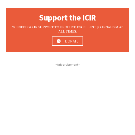
Support the ICIR
WE NEED YOUR SUPPORT TO PRODUCE EXCELLENT JOURNALISM AT
ALL TIMES.
DONATE
-Advertisement-