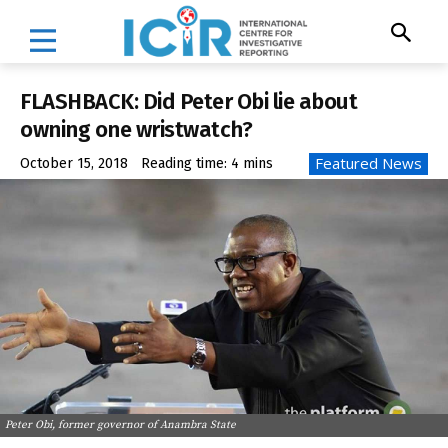
FLASHBACK: Did Peter Obi lie about
owning one wristwatch?
Featured News
October 15, 2018
Reading time:
4
mins
Peter Obi, former governor of Anambra State