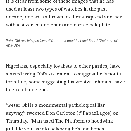
It is clear from some of these images that he has
used at least two types of watches in the past
decade, one with a brown leather strap and another
with a silver-coated chain and dark clock plate.
Peter Obi receiving an ‘award’ from then president and Baord Chairman of
ASA-USA
Nigerians, especially loyalists to other parties, have
started using Obi’s statement to suggest he is not fit
for office, some suggesting his wristwatch must have
been a chameleon.
“Peter Obi is a monumental pathological liar
anyway,” tweeted Don Carleton (@PapazLagos) on
Thursday. “Man used The Platform to hoodwink
gullible youths into believing he’s one honest