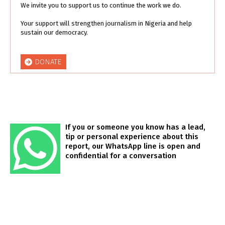
We invite you to support us to continue the work we do.
Your support will strengthen journalism in Nigeria and help
sustain our democracy.
DONATE
If you or someone you know has a lead,
tip or personal experience about this
report, our WhatsApp line is open and
confidential for a conversation