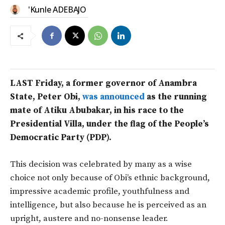
'Kunle ADEBAJO
LAST Friday, a former governor of Anambra
State, Peter Obi,
was announced
as the running
mate of Atiku Abubakar, in his race to the
Presidential Villa, under the flag of the People’s
Democratic Party (PDP).
This decision was celebrated by many as a wise
choice not only because of Obi’s ethnic background,
impressive academic profile, youthfulness and
intelligence, but also because he is perceived as an
upright, austere and no-nonsense leader.