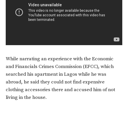
While narrating an experience with the Economic
and Financials Crimes Commission (EFCC), which
searched his apartment in Lagos while he was
abroad, he said they could not find expensive
clothing accessories there and accused him of not
living in the house.