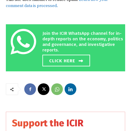
comment data is processed.
Join the ICIR WhatsApp channel for in-
depth reports on the economy, politics
and governance, and investigative
reports.
CLICK HERE
Support the ICIR