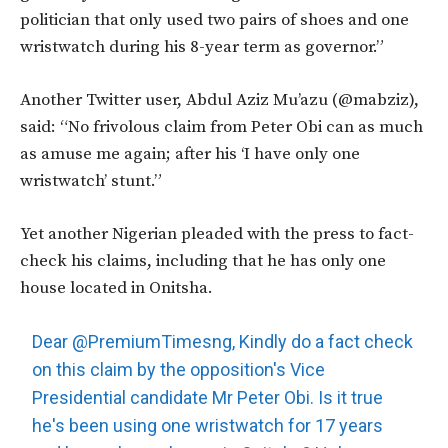
politician that only used two pairs of shoes and one
wristwatch during his 8-year term as governor.”
Another Twitter user, Abdul Aziz Mu’azu (@mabziz),
said: “No frivolous claim from Peter Obi can as much
as amuse me again; after his ‘I have only one
wristwatch’ stunt.”
Yet another Nigerian pleaded with the press to fact-
check his claims, including that he has only one
house located in Onitsha.
Dear
@PremiumTimesng
, Kindly do a fact check
on this claim by the opposition's Vice
Presidential candidate Mr Peter Obi. Is it true
he's been using one wristwatch for 17 years