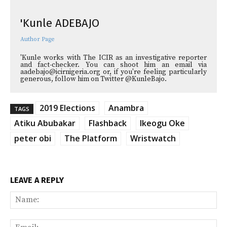
'Kunle ADEBAJO
Author Page
'Kunle works with The ICIR as an investigative reporter
and fact-checker. You can shoot him an email via
aadebajo@icirnigeria.org or, if you're feeling particularly
generous, follow him on Twitter @KunleBajo.
2019 Elections
Anambra
TAGS
Atiku Abubakar
Flashback
Ikeogu Oke
peter obi
The Platform
Wristwatch
LEAVE A REPLY
Na
Ema