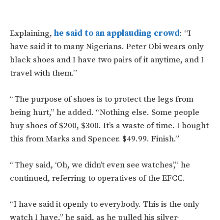
Explaining,
he said to an applauding crowd
: “I
have said it to many Nigerians. Peter Obi wears only
black shoes and I have two pairs of it anytime, and I
travel with them.”
“The purpose of shoes is to protect the legs from
being hurt,” he added. “Nothing else. Some people
buy shoes of $200, $300. It’s a waste of time. I bought
this from Marks and Spencer. $49.99. Finish.”
“They said, ‘Oh, we didn’t even see watches’,” he
continued, referring to operatives of the EFCC.
“I have said it openly to everybody. This is the only
watch I have,” he said, as he pulled his silver-