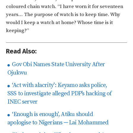
coloured chain watch. “I have worn it for seventeen
years… The purpose of watch is to keep time. Why
would I keep a watch at home? Whose time is it
keeping?”
Read Also:
Gov Obi Names State University After
Ojukwu
‘Act with alacrity’: Keyamo asks police,
SSS to investigate alleged PDP’s hacking of
INEC server
‘Enough is enough’, Atiku should
apologise to Nigerians ─ Lai Mohammed