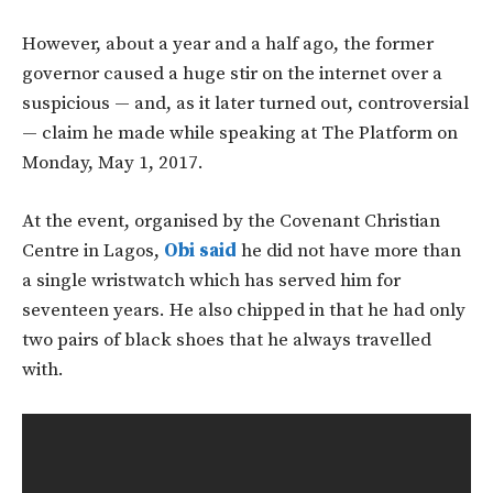
However, about a year and a half ago, the former
governor caused a huge stir on the internet over a
suspicious — and, as it later turned out, controversial
— claim he made while speaking at The Platform on
Monday, May 1, 2017.
At the event, organised by the Covenant Christian
Centre in Lagos,
Obi said
he did not have more than
a single wristwatch which has served him for
seventeen years. He also chipped in that he had only
two pairs of black shoes that he always travelled
with.