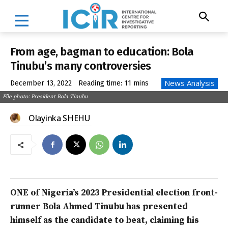
From age, bagman to education: Bola
Tinubu’s many controversies
News Analysis
December 13, 2022
Reading time:
11
mins
File photo: President Bola Tinubu
Olayinka SHEHU
ONE of Nigeria’s 2023 Presidential election front-
runner Bola Ahmed Tinubu has presented
himself as the candidate to beat, claiming his