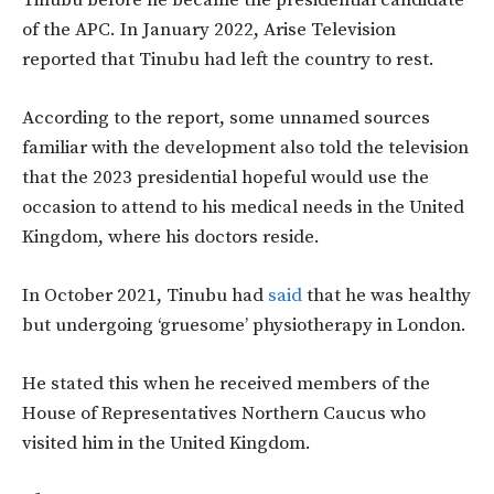
Tinubu before he became the presidential candidate
of the APC. In January 2022, Arise Television
reported that Tinubu had left the country to rest.
According to the report, some unnamed sources
familiar with the development also told the television
that the 2023 presidential hopeful would use the
occasion to attend to his medical needs in the United
Kingdom, where his doctors reside.
In October 2021, Tinubu had
said
that he was healthy
but undergoing ‘gruesome’ physiotherapy in London.
He stated this when he received members of the
House of Representatives Northern Caucus who
visited him in the United Kingdom.