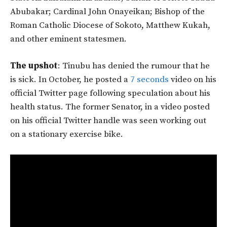
Abubakar; Cardinal John Onayeikan; Bishop of the
Roman Catholic Diocese of Sokoto, Matthew Kukah,
and other eminent statesmen.
The upshot
: Tinubu has denied the rumour that he
is sick. In October, he posted a
7 seconds
video on his
official Twitter page following speculation about his
health status. The former Senator, in a video posted
on his official Twitter handle was seen working out
on a stationary exercise bike.