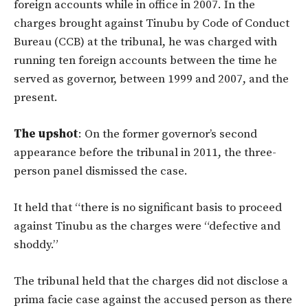
foreign accounts while in office in 2007. In the
charges brought against Tinubu by Code of Conduct
Bureau (CCB) at the tribunal, he was charged with
running ten foreign accounts between the time he
served as governor, between 1999 and 2007, and the
present.
The upshot
: On the former governor’s second
appearance before the tribunal in 2011, the three-
person panel dismissed the case.
It held that “there is no significant basis to proceed
against Tinubu as the charges were “defective and
shoddy.”
The tribunal held that the charges did not disclose a
prima facie case against the accused person as there