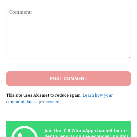
Comment:
This site uses Akismet to reduce spam.
Learn how your
comment data is processed.
Join the ICIR WhatsApp channel for in-
depth reports on the economy, politics