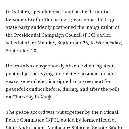
In October, speculations about his health status
became rife after the former governor of the Lagos
State party suddenly postponed the inauguration of
the Presidential Campaign Council (PCC) earlier
scheduled for Monday, September 26, to Wednesday,
September 28.
He was also conspicuously absent when eighteen
political parties vying for elective positions in next
year’s general election signed an agreement for
peaceful conduct before, during, and after the polls
on Thursday in Abuja.
The peace accord was put together by the National
Peace Committee (NPC), co-led by former Head of
State Abdulsalami Abubakar; Sultan of Sokoto Sa’adu