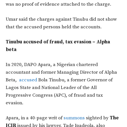
was no proof of evidence attached to the charge.
Umar said the charges against Tinubu did not show
that the accused persons held the accounts.
Tinubu accused of fraud, tax evasion – Alpha
beta
In 2020, DAPO Apara, a Nigerian chartered
accountant and former Managing Director of Alpha
Beta,
accused
Bola Tinubu, a former Governor of
Lagos State and National Leader of the All
Progressive Congress (APC), of fraud and tax
evasion.
Apara, in a 40-page writ of
summons
sighted by
The
ICIR
issued by his lawyer, Tade Ipadeola, also