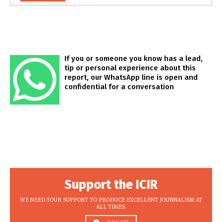
If you or someone you know has a lead,
tip or personal experience about this
report, our WhatsApp line is open and
confidential for a conversation
Support the ICIR
WE NEED YOUR SUPPORT TO PRODUCE EXCELLENT JOURNALISM AT
ALL TIMES.