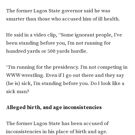
The former Lagos State governor said he was
smarter than those who accused him of ill health.
He said in a video clip, “Some ignorant people, I’ve
been standing before you, I’m not running for
hundred yards or 500 yards hurdle.
“I’m running for the presidency. I’m not competing in
WWW wrestling. Even if I go out there and they say
(he is) sick, I’m standing before you. Do I look like a
sick man?
Alleged birth, and age inconsistencies
The former Lagos State has been accused of
inconsistencies in his place of birth and age.