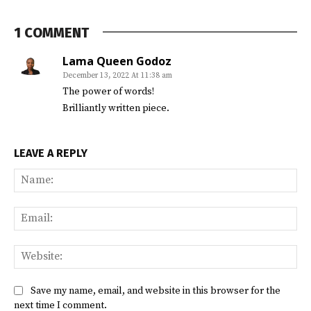
1 COMMENT
Lama Queen Godoz
December 13, 2022 At 11:38 am
The power of words!
Brilliantly written piece.
LEAVE A REPLY
Na
Ema
Web
Save my name, email, and website in this browser for the
next time I comment.