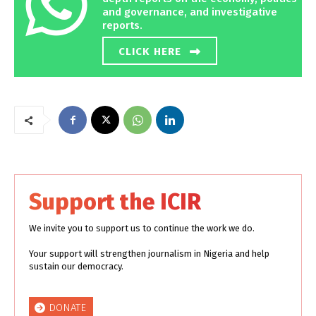
and governance, and investigative
reports.
CLICK HERE
Support the ICIR
We invite you to support us to continue the work we do.
Your support will strengthen journalism in Nigeria and help
sustain our democracy.
DONATE