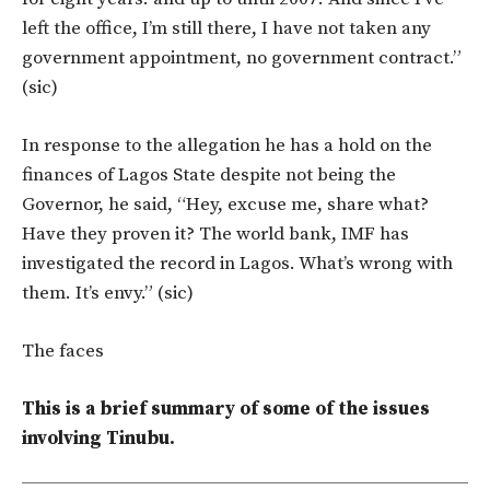
left the office, I’m still there, I have not taken any
government appointment, no government contract.”
(sic)
In response to the allegation he has a hold on the
finances of Lagos State despite not being the
Governor, he said, “Hey, excuse me, share what?
Have they proven it? The world bank, IMF has
investigated the record in Lagos. What’s wrong with
them. It’s envy.” (sic)
The faces
This is a brief summary of some of the issues
involving Tinubu.