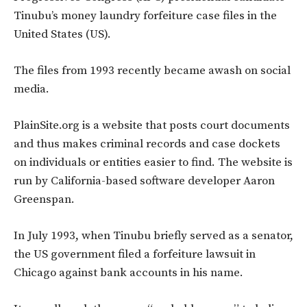
Tinubu’s money laundry forfeiture case files in the
United States (US).
The files from 1993 recently became awash on social
media.
PlainSite.org is a website that posts court documents
and thus makes criminal records and case dockets
on individuals or entities easier to find. The website is
run by California-based software developer Aaron
Greenspan.
In July 1993, when Tinubu briefly served as a senator,
the US government filed a forfeiture lawsuit in
Chicago against bank accounts in his name.