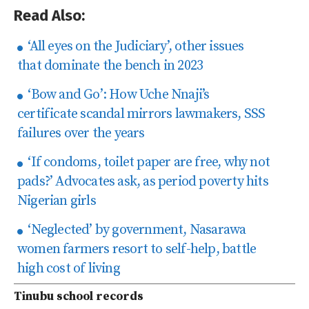
Read Also:
‘All eyes on the Judiciary’, other issues
that dominate the bench in 2023
‘Bow and Go’: How Uche Nnaji’s
certificate scandal mirrors lawmakers, SSS
failures over the years
‘If condoms, toilet paper are free, why not
pads?’ Advocates ask, as period poverty hits
Nigerian girls
‘Neglected’ by government, Nasarawa
women farmers resort to self-help, battle
high cost of living
Tinubu school records