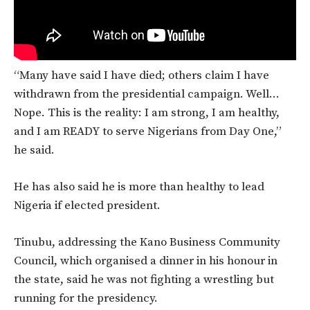
“Many have said I have died; others claim I have
withdrawn from the presidential campaign. Well…
Nope. This is the reality: I am strong, I am healthy,
and I am READY to serve Nigerians from Day One,”
he said.
He has also said he is more than healthy to lead
Nigeria if elected president.
Tinubu, addressing the Kano Business Community
Council, which organised a dinner in his honour in
the state, said he was not fighting a wrestling but
running for the presidency.