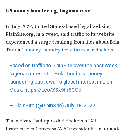
US money laundering, bagman case
In July 2022, United States-based legal website,
PlainSite.org, in a tweet, said traffic to its website
experienced a surge resulting from files about Bola
Tinubu’s
money laundry forfeiture case dockets
.
Based on traffic to PlainSite over the past week,
Nigeria's interest in Bola Tinubu's money
laundering past dwarfs global interest in Elon
Musk.
https://t.co/XSx9hr6CCo
— PlainSite (@PlainSite)
July 18, 2022
The website had uploaded dockets of All
Progressives Congress (APC) presidential candidate