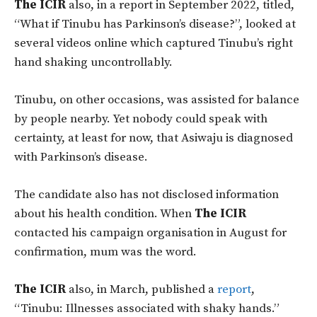
The ICIR
also, in a report in September 2022, titled,
“What if Tinubu has Parkinson’s disease?”, looked at
several videos online which captured Tinubu’s right
hand shaking uncontrollably.
Tinubu, on other occasions, was assisted for balance
by people nearby. Yet nobody could speak with
certainty, at least for now, that Asiwaju is diagnosed
with Parkinson’s disease.
The candidate also has not disclosed information
about his health condition. When
The ICIR
contacted his campaign organisation in August for
confirmation, mum was the word.
The ICIR
also, in March, published a
report
,
“Tinubu: Illnesses associated with shaky hands.”