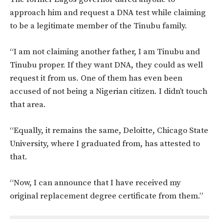
approach him and request a DNA test while claiming
to be a legitimate member of the Tinubu family.
“I am not claiming another father, I am Tinubu and
Tinubu proper. If they want DNA, they could as well
request it from us. One of them has even been
accused of not being a Nigerian citizen. I didn’t touch
that area.
“Equally, it remains the same, Deloitte, Chicago State
University, where I graduated from, has attested to
that.
“Now, I can announce that I have received my
original replacement degree certificate from them.”