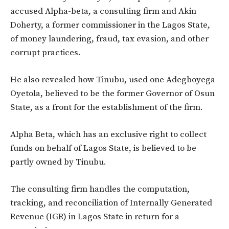
accused Alpha-beta, a consulting firm and Akin
Doherty, a former commissioner in the Lagos State,
of money laundering, fraud, tax evasion, and other
corrupt practices.
He also revealed how Tinubu, used one Adegboyega
Oyetola, believed to be the former Governor of Osun
State, as a front for the establishment of the firm.
Alpha Beta, which has an exclusive right to collect
funds on behalf of Lagos State, is believed to be
partly owned by Tinubu.
The consulting firm handles the computation,
tracking, and reconciliation of Internally Generated
Revenue (IGR) in Lagos State in return for a