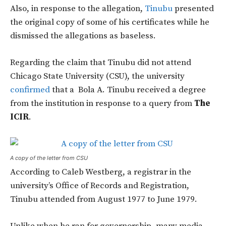
Also, in response to the allegation,
Tinubu
presented
the original copy of some of his certificates while he
dismissed the allegations as baseless.
Regarding the claim that Tinubu did not attend
Chicago State University (CSU), the university
confirmed
that a Bola A. Tinubu received a degree
from the institution in response to a query from
The
ICIR
.
A copy of the letter from CSU
According to Caleb Westberg, a registrar in the
university’s Office of Records and Registration,
Tinubu attended from August 1977 to June 1979.