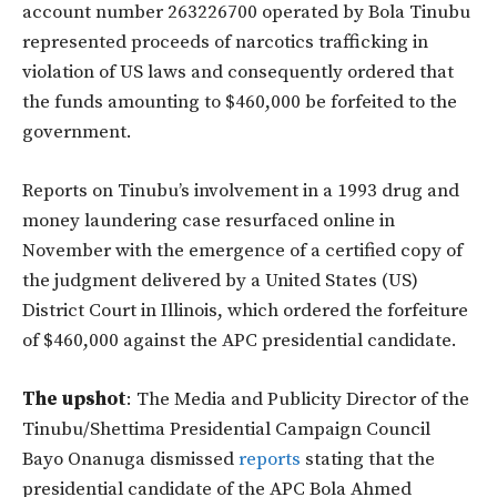
account number 263226700 operated by Bola Tinubu
represented proceeds of narcotics trafficking in
violation of US laws and consequently ordered that
the funds amounting to $460,000 be forfeited to the
government.
Reports on Tinubu’s involvement in a 1993 drug and
money laundering case resurfaced online in
November with the emergence of a certified copy of
the judgment delivered by a United States (US)
District Court in Illinois, which ordered the forfeiture
of $460,000 against the APC presidential candidate.
The upshot
: The Media and Publicity Director of the
Tinubu/Shettima Presidential Campaign Council
Bayo Onanuga dismissed
reports
stating that the
presidential candidate of the APC Bola Ahmed