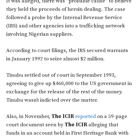
It was alleged, there was “probable cause” to believe
they held the proceeds of heroin dealing. The case
followed a probe by the Internal Revenue Service
(IRS) and other agencies into a trafficking network
involving Nigerian suppliers.
According to court filings, the IRS secured warrants
in January 1992 to seize almost $2 million.
Tinubu settled out of court in September 1993,
agreeing to give up $460,000 to the US government in
exchange for the release of the rest of the money.
Tinubu wasn’t indicted over the matter.
Also, in November,
The ICIR
reported
on a 59-page
court document seen by
The ICIR
alleging that
funds in an account held in First Heritage Bank with