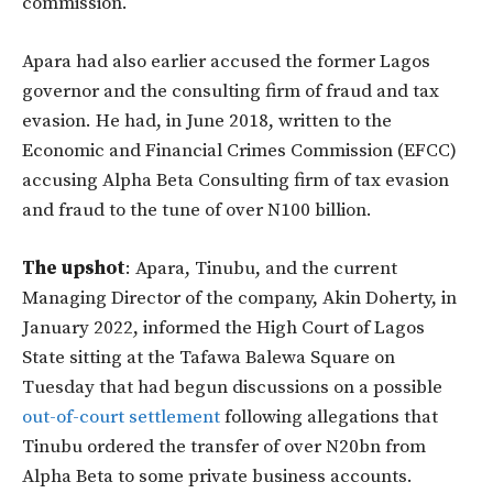
commission.
Apara had also earlier accused the former Lagos
governor and the consulting firm of fraud and tax
evasion. He had, in June 2018, written to the
Economic and Financial Crimes Commission (EFCC)
accusing Alpha Beta Consulting firm of tax evasion
and fraud to the tune of over N100 billion.
The upshot
: Apara, Tinubu, and the current
Managing Director of the company, Akin Doherty, in
January 2022, informed the High Court of Lagos
State sitting at the Tafawa Balewa Square on
Tuesday that had begun discussions on a possible
out-of-court settlement
following allegations that
Tinubu ordered the transfer of over N20bn from
Alpha Beta to some private business accounts.