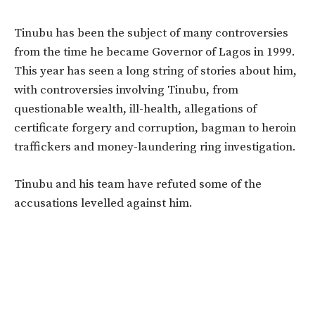
Tinubu has been the subject of many controversies
from the time he became Governor of Lagos in 1999.
This year has seen a long string of stories about him,
with controversies involving Tinubu, from
questionable wealth, ill-health, allegations of
certificate forgery and corruption, bagman to heroin
traffickers and money-laundering ring investigation.
Tinubu and his team have refuted some of the
accusations levelled against him.