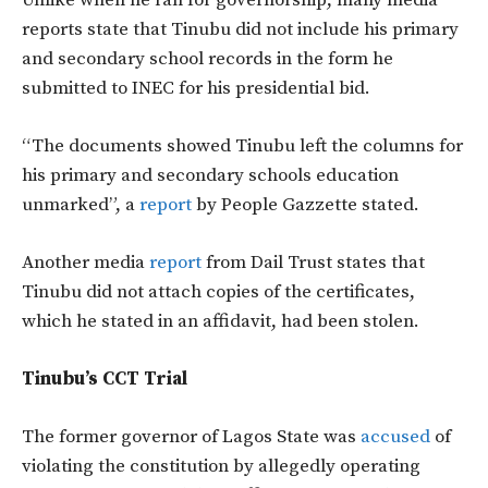
Unlike when he ran for governorship, many media
reports state that Tinubu did not include his primary
and secondary school records in the form he
submitted to INEC for his presidential bid.
“The documents showed Tinubu left the columns for
his primary and secondary schools education
unmarked”, a
report
by People Gazzette stated.
Another media
report
from Dail Trust states that
Tinubu did not attach copies of the certificates,
which he stated in an affidavit, had been stolen.
Tinubu’s CCT Trial
The former governor of Lagos State was
accused
of
violating the constitution by allegedly operating