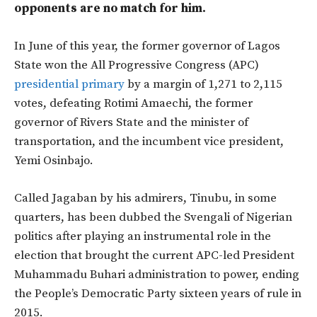
opponents are no match for him.
In June of this year, the former governor of Lagos
State won the All Progressive Congress (APC)
presidential primary
by a margin of 1,271 to 2,115
votes, defeating Rotimi Amaechi, the former
governor of Rivers State and the minister of
transportation, and the incumbent vice president,
Yemi Osinbajo.
Called Jagaban by his admirers, Tinubu, in some
quarters, has been dubbed the Svengali of Nigerian
politics after playing an instrumental role in the
election that brought the current APC-led President
Muhammadu Buhari administration to power, ending
the People’s Democratic Party sixteen years of rule in
2015.