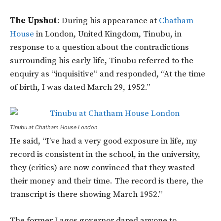
The Upshot
: During his appearance at
Chatham
House
in London, United Kingdom, Tinubu, in
response to a question about the contradictions
surrounding his early life, Tinubu referred to the
enquiry as “inquisitive” and responded, “At the time
of birth, I was dated March 29, 1952.”
Tinubu at Chatham House London
He said, “I’ve had a very good exposure in life, my
record is consistent in the school, in the university,
they (critics) are now convinced that they wasted
their money and their time. The record is there, the
transcript is there showing March 1952.”
The former Lagos governor dared anyone to