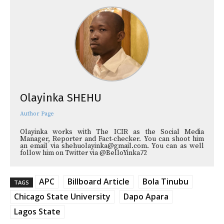
Olayinka SHEHU
Author Page
Olayinka works with The ICIR as the Social Media
Manager, Reporter and Fact-checker. You can shoot him
an email via shehuolayinka@gmail.com. You can as well
follow him on Twitter via @BelloYinka72
APC
Billboard Article
Bola Tinubu
TAGS
Chicago State University
Dapo Apara
Lagos State