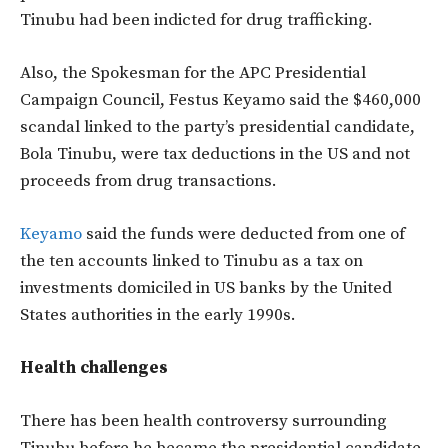
Tinubu had been indicted for drug trafficking.
Also, the Spokesman for the APC Presidential
Campaign Council, Festus Keyamo said the $460,000
scandal linked to the party’s presidential candidate,
Bola Tinubu, were tax deductions in the US and not
proceeds from drug transactions.
Keyamo
said the funds were deducted from one of
the ten accounts linked to Tinubu as a tax on
investments domiciled in US banks by the United
States authorities in the early 1990s.
Health challenges
There has been health controversy surrounding