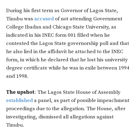
During his first term as Governor of Lagos State,
Tinubu was
accused
of not attending Government
College Ibadan and Chicago State University, as
indicated in his INEC form 001 filled when he
contested the Lagos State governorship poll and that
he also lied in the affidavit he attached to the INEC
form, in which he declared that he lost his university
degree certificate while he was in exile between 1994
and 1998.
The upshot
: The Lagos State House of Assembly
established
a panel, as part of possible impeachment
proceedings due to the allegation. The House, after
investigating, dismissed all allegations against
Tinubu.