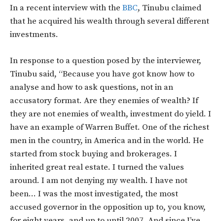
In a recent interview with the
BBC
, Tinubu claimed
that he acquired his wealth through several different
investments.
In response to a question posed by the interviewer,
Tinubu said, “Because you have got know how to
analyse and how to ask questions, not in an
accusatory format. Are they enemies of wealth? If
they are not enemies of wealth, investment do yield. I
have an example of Warren Buffet. One of the richest
men in the country, in America and in the world. He
started from stock buying and brokerages. I
inherited great real estate. I turned the values
around. I am not denying my wealth. I have not
been… I was the most investigated, the most
accused governor in the opposition up to, you know,
for eight years. and up to until 2007. And since I’ve