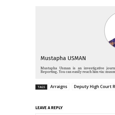
Mustapha USMAN
Mustapha Usman is an investigative journa
Reporting. You can easily reach him via: 
Arraigns
Deputy High Court R
TAGS
LEAVE A REPLY