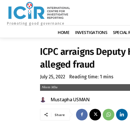
Promoting good governance
HOME
INVESTIGATIONS
SPECIAL
ICPC arraigns Deputy 
alleged fraud
July 25, 2022
Reading time:
1
mins
Nkem Mba
Mustapha USMAN
Share