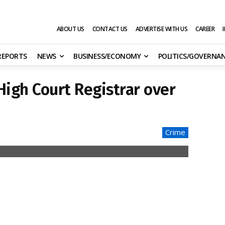
ABOUT US
CONTACT US
ADVERTISE WITH US
CAREER
 REPORTS
NEWS
BUSINESS/ECONOMY
POLITICS/GOVERNA
High Court Registrar over
Crime