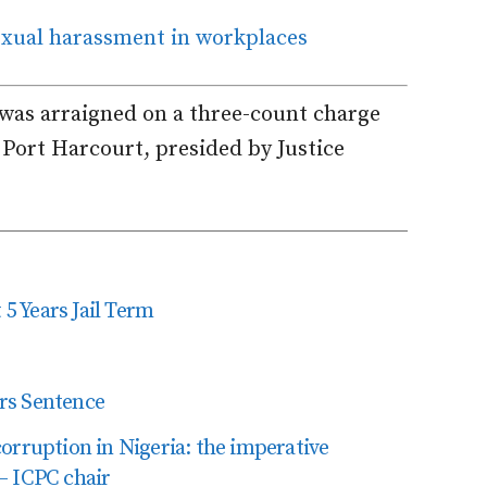
sexual harassment in workplaces
was arraigned on a three-count charge
 Port Harcourt, presided by Justice
 5 Years Jail Term
rs Sentence
uption in Nigeria: the imperative
– ICPC chair