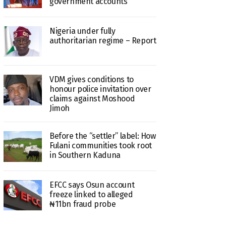
government accounts
Nigeria under fully
authoritarian regime – Report
VDM gives conditions to
honour police invitation over
claims against Moshood
Jimoh
Before the “settler” label: How
Fulani communities took root
in Southern Kaduna
EFCC says Osun account
freeze linked to alleged
₦11bn fraud probe