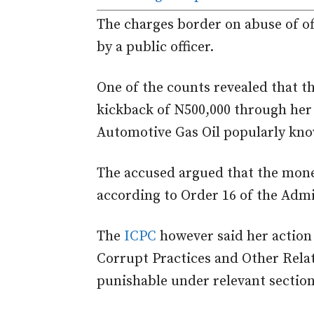
The charges border on abuse of of
by a public officer.
One of the counts revealed that th
kickback of N500,000 through her
Automotive Gas Oil popularly kno
The accused argued that the mone
according to Order 16 of the Admi
The
ICPC
however said her action 
Corrupt Practices and Other Relat
punishable under relevant section