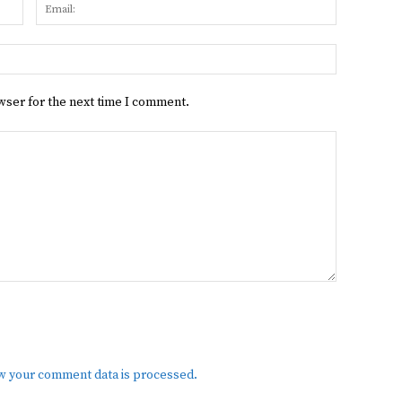
Name:
Email:
Website:
wser for the next time I comment.
w your comment data is processed.