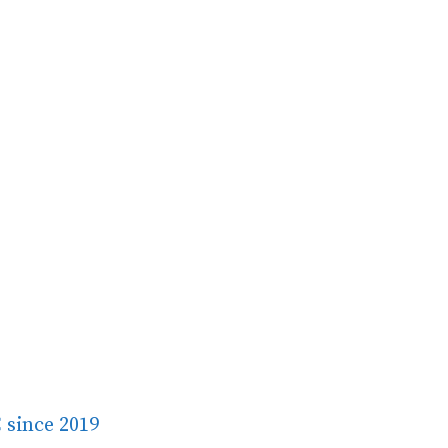
 since 2019