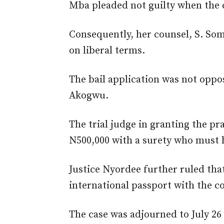
Mba pleaded not guilty when the 
Consequently, her counsel, S. Somi
on liberal terms.
The bail application was not oppo
Akogwu.
The trial judge in granting the pr
N500,000 with a surety who must 
Justice Nyordee further ruled tha
international passport with the co
The case was adjourned to July 2