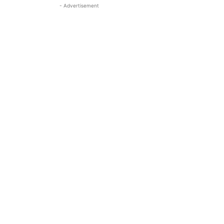
- Advertisement