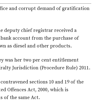
fice and corrupt demand of gratification
e deputy chief registrar received a
 bank account from the purchase of
wn as diesel and other products.
y was her two per cent entitlement
ralty Jurisdiction (Procedure Rule) 2011.
contravened sections 10 and 19 of the
ed Offences Act, 2000, which is
s of the same Act.