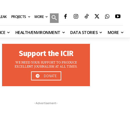
MORE
ILEAK
PROJECTS
NCE
HEALTH/ENVIRONMENT
DATA STORIES
MORE
Support the ICIR
WE NEED YOUR SUPPORT TO PRODUCE
EXCELLENT JOURNALISM AT ALL TIMES.
DONATE
-Advertisement-