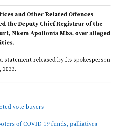
ices and Other Related Offences
d the Deputy Chief Registrar of the
urt, Nkem Apollonia Mba, over alleged
ities.
a statement released by its spokesperson
 2022.
cted vote buyers
oters of COVID-19 funds, palliatives