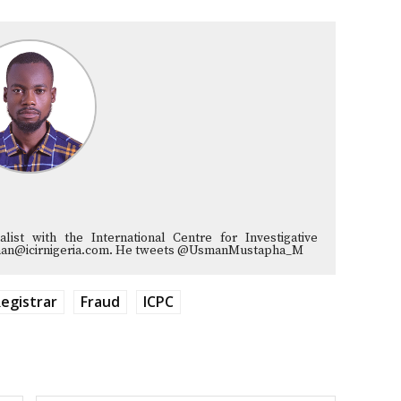
list with the International Centre for Investigative
musman@icirnigeria.com. He tweets @UsmanMustapha_M
egistrar
Fraud
ICPC