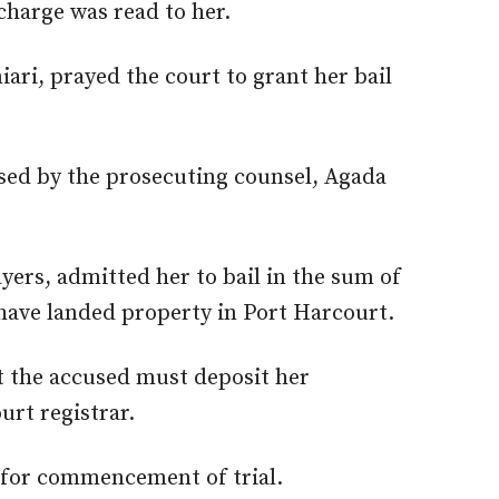
charge was read to her.
ari, prayed the court to grant her bail
sed by the prosecuting counsel, Agada
ayers, admitted her to bail in the sum of
have landed property in Port Harcourt.
t the accused must deposit her
urt registrar.
6 for commencement of trial.