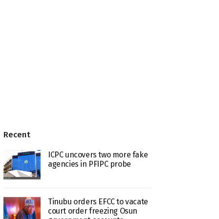
Recent
ICPC uncovers two more fake
agencies in PFIPC probe
Tinubu orders EFCC to vacate
court order freezing Osun