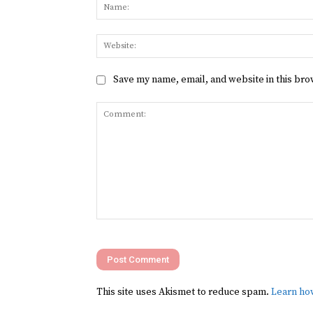
Save my name, email, and website in this bro
Comment:
This site uses Akismet to reduce spam.
Learn ho