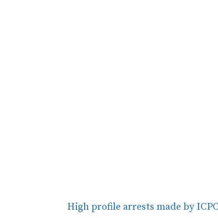
High profile arrests made by ICPC