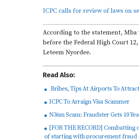
ICPC calls for review of laws on 
According to the statement, Mba 
before the Federal High Court 12,
Leteem Nyordee.
Read Also:
Bribes, Tips At Airports To Attract
ICPC To Arraign Visa Scammer
N36m Scam: Fraudster Gets 10 Yea
[FOR THE RECORD] Combatting corr
of starting with procurement fraud 