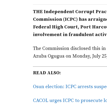
THE Independent Corrupt Pract
Commission (ICPC) has arraigne
Federal High Court, Port Harco
involvement in fraudulent activ
The Commission disclosed this in 
Azuba Ogugua on Monday, July 25,
READ ALSO:
Osun election: ICPC arrests suspe
CACOL urges ICPC to prosecute lo