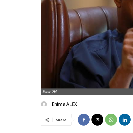
Peter Obi
Ehime ALEX
Share