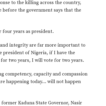
nse to the killing across the country,
 before the government says that the
r four years as president.
and integrity are far more important to
e president of Nigeria, if I have the
or two years, I will vote for two years.
bring competency, capacity and compassion
 are happening today… will not happen
 former Kaduna State Governor, Nasir