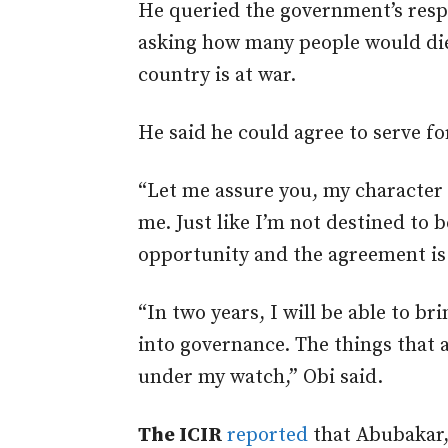
He queried the government’s respo
asking how many people would die
country is at war.
He said he could agree to serve fo
“Let me assure you, my character 
me. Just like I’m not destined to b
opportunity and the agreement is f
“In two years, I will be able to 
into governance. The things that
under my watch,” Obi said.
The ICIR
reported
that Abubakar,