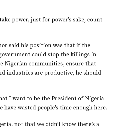
 take power, just for power’s sake, count
 said his position was that if the
government could stop the killings in
e Nigerian communities, ensure that
nd industries are productive, he should
hat I want to be the President of Nigeria
e have wasted people’s time enough here.
geria, not that we didn’t know there’s a