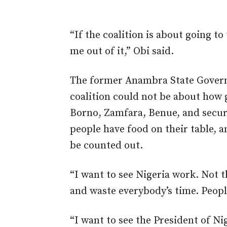
“If the coalition is about going to
me out of it,” Obi said.
The former Anambra State Governor
coalition could not be about how 
Borno, Zamfara, Benue, and secur
people have food on their table, a
be counted out.
“I want to see Nigeria work. Not t
and waste everybody’s time. Peopl
“I want to see the President of Ni