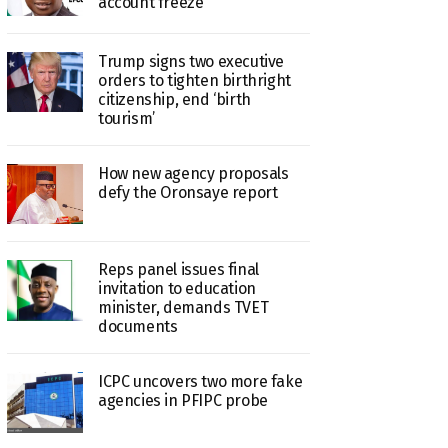
account freeze
Trump signs two executive
orders to tighten birthright
citizenship, end ‘birth
tourism’
How new agency proposals
defy the Oronsaye report
Reps panel issues final
invitation to education
minister, demands TVET
documents
ICPC uncovers two more fake
agencies in PFIPC probe