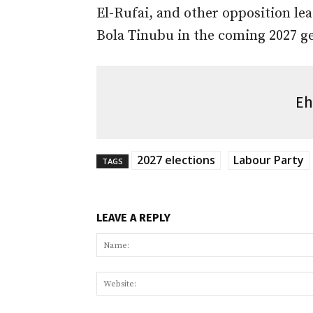
El-Rufai, and other opposition le
Bola Tinubu in the coming 2027 ge
Eh
2027 elections
Labour Party
TAGS
LEAVE A REPLY