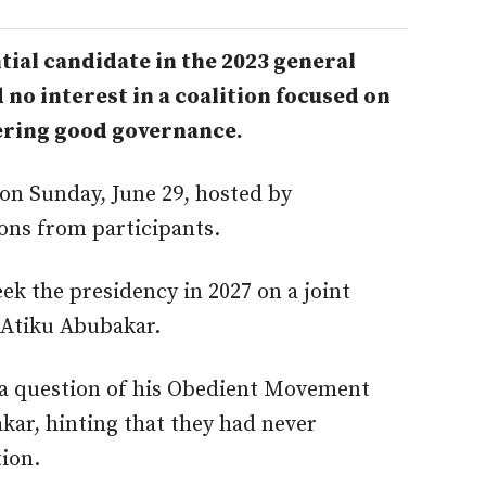
ial candidate in the 2023 general
d no interest in a coalition focused on
ering good governance.
 on Sunday, June 29, hosted by
ions from participants.
ek the presidency in 2027 on a joint
 Atiku Abubakar.
t a question of his Obedient Movement
akar, hinting that they had never
tion.