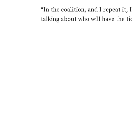
“In the coalition, and I repeat it, 
talking about who will have the ti