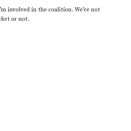
I’m involved in the coalition. We’re not
cket or not.