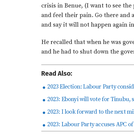
crisis in Benue, (I want to see th
and feel their pain. Go there and 
and say it will not happen again in
He recalled that when he was gove
and he had to shut down the gover
Read Also:
2023 Election: Labour Party consid
2023: Ebonyi will vote for Tinubu,
2023: I look forward to the next mi
2023: Labour Party accuses APC of p