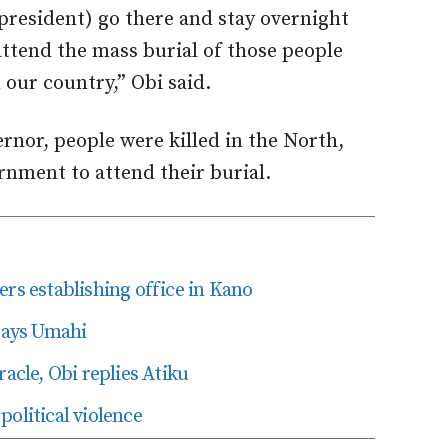
e president) go there and stay overnight
attend the mass burial of those people
 our country,” Obi said.
rnor, people were killed in the North,
nment to attend their burial.
ers establishing office in Kano
 says Umahi
racle, Obi replies Atiku
olitical violence