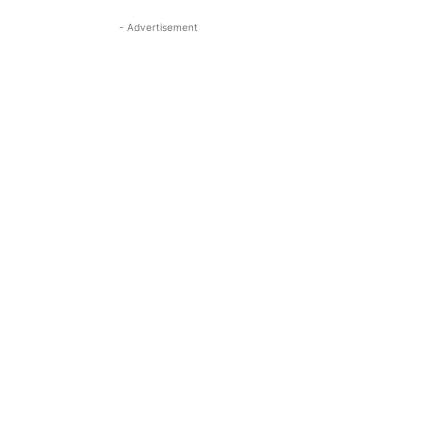
- Advertisement