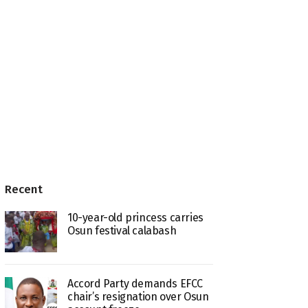
Recent
10-year-old princess carries
Osun festival calabash
Accord Party demands EFCC
chair’s resignation over Osun