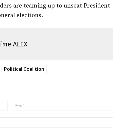
aders are teaming up to unseat President
neral elections.
ime ALEX
Political Coalition
Name:
Email:
Website: