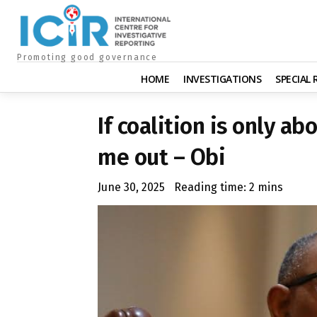
Promoting good governance
HOME
INVESTIGATIONS
SPECIAL
If coalition is only a
me out – Obi
June 30, 2025
Reading time:
2
mins