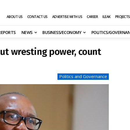
ABOUT US
CONTACT US
ADVERTISE WITH US
CAREER
ILEAK
PROJECTS
 REPORTS
NEWS
BUSINESS/ECONOMY
POLITICS/GOVERNA
bout wresting power, count
Politics and Governance