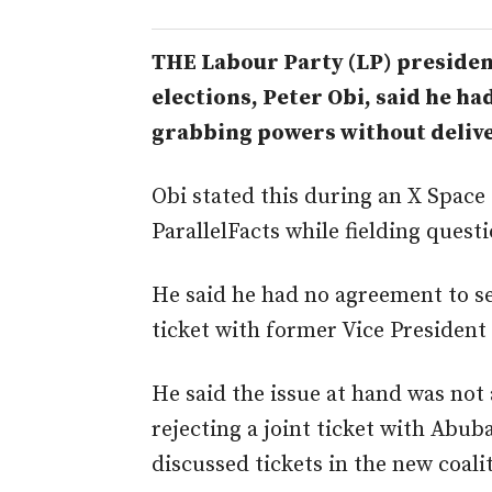
THE Labour Party (LP) president
elections, Peter Obi, said he ha
grabbing powers without deliv
Obi stated this during an X Space
ParallelFacts while fielding quest
He said he had no agreement to se
ticket with former Vice President
He said the issue at hand was no
rejecting a joint ticket with Abub
discussed tickets in the new coali