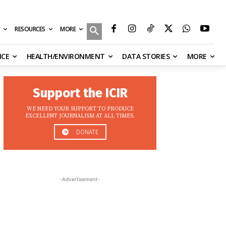
MORE
RESOURCES
NCE
HEALTH/ENVIRONMENT
DATA STORIES
MORE
Support the ICIR
WE NEED YOUR SUPPORT TO PRODUCE
EXCELLENT JOURNALISM AT ALL TIMES.
DONATE
-Advertisement-