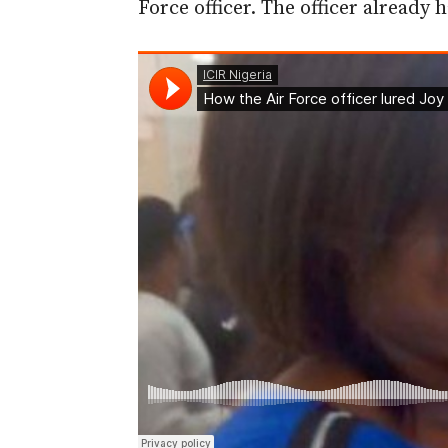
Force officer. The officer already