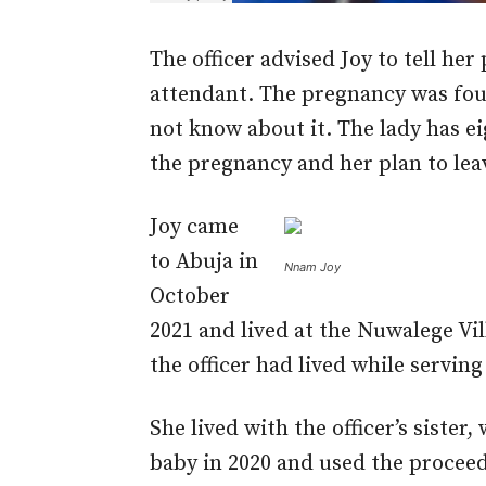
The officer advised Joy to tell her
attendant. The pregnancy was fou
not know about it. The lady has e
the pregnancy and her plan to le
Joy came
to Abuja in
Nnam Joy
October
2021 and lived at the Nuwalege Vi
the officer had lived while servin
She lived with the officer’s siste
baby in 2020 and used the proceed