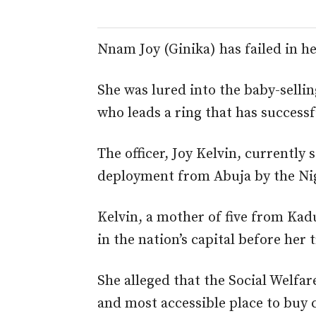
Nnam Joy (Ginika) has failed in he
She was lured into the baby-sellin
who leads a ring that has successf
The officer, Joy Kelvin, currently 
deployment from Abuja by the Nig
Kelvin, a mother of five from Kad
in the nation’s capital before her 
She alleged that the Social Welfa
and most accessible place to buy c