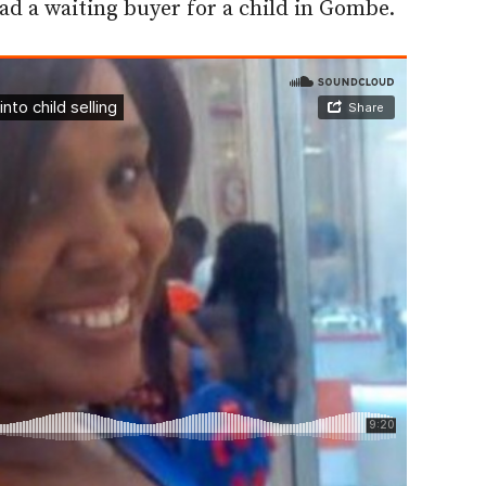
 had a waiting buyer for a child in Gombe.