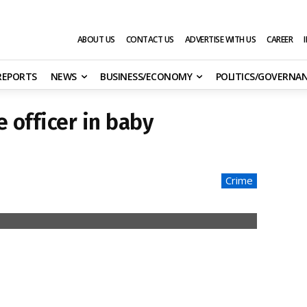
ABOUT US
CONTACT US
ADVERTISE WITH US
CAREER
 REPORTS
NEWS
BUSINESS/ECONOMY
POLITICS/GOVERNA
e officer in baby
Crime