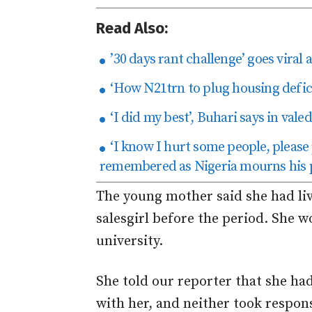
Read Also:
’30 days rant challenge’ goes viral 
‘How N21trn to plug housing defici
‘I did my best’, Buhari says in val
‘I know I hurt some people, please
remembered as Nigeria mourns his 
The young mother said she had liv
salesgirl before the period. She 
university.
She told our reporter that she ha
with her, and neither took respons