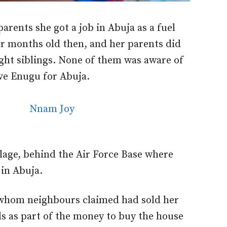
 parents she got a job in Abuja as a fuel
r months old then, and her parents did
ight siblings. None of them was aware of
ave Enugu for Abuja.
llage, behind the Air Force Base where
g in Abuja.
r, whom neighbours claimed had sold her
s as part of the money to buy the house