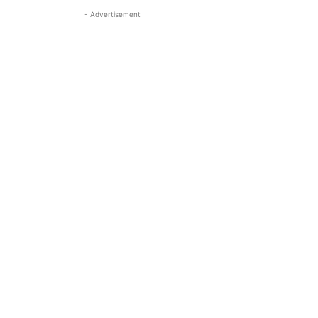
- Advertisement