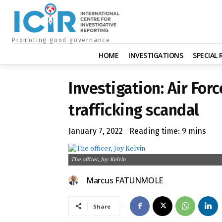
Promoting good governance
HOME
INVESTIGATIONS
SPECIAL
Investigation: Air Forc
trafficking scandal
January 7, 2022
Reading time:
9
mins
The officer, Joy Kelvin
Marcus FATUNMOLE
Share