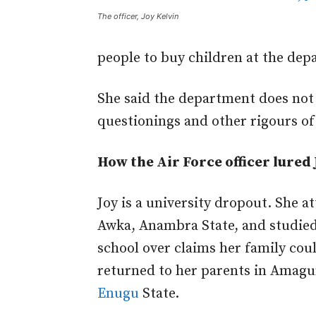
The officer, Joy Kelvin
people to buy children at the dep
She said the department does not
questionings and other rigours of
How the Air Force officer lured 
Joy is a university dropout. She 
Awka, Anambra State, and studied
school over claims her family coul
returned to her parents in Amag
Enugu
State.