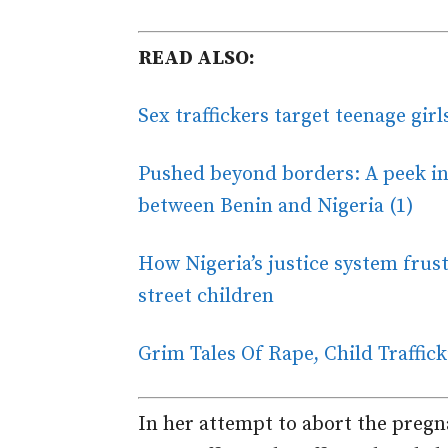
READ ALSO:
Sex traffickers target teenage gir
Pushed beyond borders: A peek int
between Benin and Nigeria (1)
How Nigeria’s justice system frust
street children
Grim Tales Of Rape, Child Traffic
In her attempt to abort the pregn