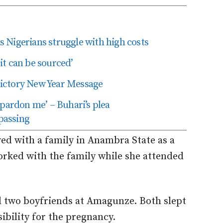
as Nigerians struggle with high costs
t can be sourced’
edictory New Year Message
 pardon me’ – Buhari’s plea
passing
ed with a family in Anambra State as a
worked with the family while she attended
d two boyfriends at Amagunze. Both slept
ibility for the pregnancy.