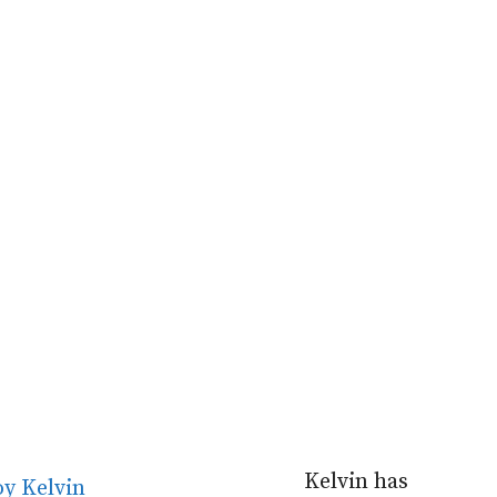
Kelvin has