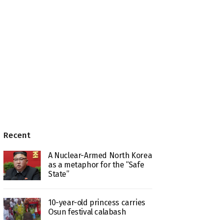
Recent
A Nuclear-Armed North Korea
as a metaphor for the “Safe
State”
10-year-old princess carries
Osun festival calabash