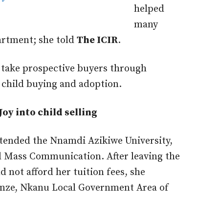
helped
many
artment; she told
The ICIR
.
 take prospective buyers through
 child buying and adoption.
Joy into child selling
attended the Nnamdi Azikiwe University,
 Mass Communication. After leaving the
d not afford her tuition fees, she
unze, Nkanu Local Government Area of