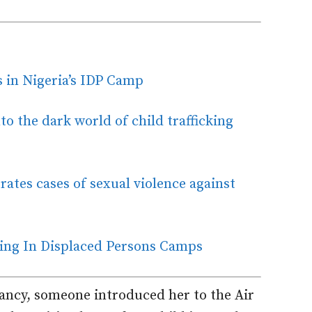
ls in Nigeria’s IDP Camp
o the dark world of child trafficking
rates cases of sexual violence against
king In Displaced Persons Camps
ancy, someone introduced her to the Air