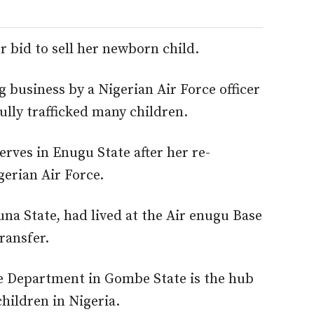
r bid to sell her newborn child.
g business by a Nigerian Air Force officer
ully trafficked many children.
serves in Enugu State after her re-
erian Air Force.
una State, had lived at the Air enugu Base
transfer.
re Department in Gombe State is the hub
hildren in Nigeria.