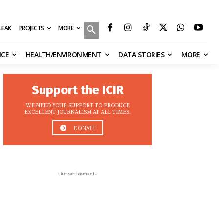
MORE
ILEAK
PROJECTS
NCE
HEALTH/ENVIRONMENT
DATA STORIES
MORE
Support the ICIR
WE NEED YOUR SUPPORT TO PRODUCE
EXCELLENT JOURNALISM AT ALL TIMES.
DONATE
-Advertisement-