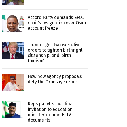
Accord Party demands EFCC
chair’s resignation over Osun
account freeze
Trump signs two executive
orders to tighten birthright
citizenship, end ‘birth
tourism’
How new agency proposals
defy the Oronsaye report
Reps panel issues final
invitation to education
minister, demands TVET
documents