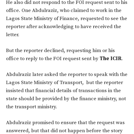
He also did not respond to the FOI request sent to his
office. One Abdulraziz, who claimed to work in the
Lagos State Ministry of Finance, requested to see the
reporter after acknowledging to have received the
letter.
But the reporter declined, requesting him or his
office to reply to the FOI request sent by
The ICIR
.
Abdulraziz later asked the reporter to speak with the
Lagos State Ministry of Transport, but the reporter
insisted that financial details of transactions in the
state should be provided by the finance ministry, not
the transport ministry.
Abdulraziz promised to ensure that the request was
answered, but that did not happen before the story