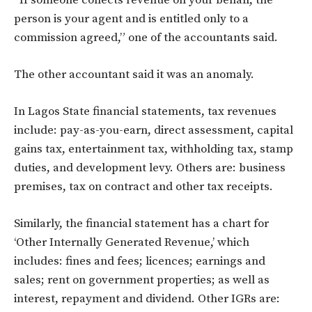
“If someone collects revenue on your behalf, the
person is your agent and is entitled only to a
commission agreed,” one of the accountants said.
The other accountant said it was an anomaly.
In Lagos State financial statements, tax revenues
include: pay-as-you-earn, direct assessment, capital
gains tax, entertainment tax, withholding tax, stamp
duties, and development levy. Others are: business
premises, tax on contract and other tax receipts.
Similarly, the financial statement has a chart for
‘Other Internally Generated Revenue,’ which
includes: fines and fees; licences; earnings and
sales; rent on government properties; as well as
interest, repayment and dividend. Other IGRs are: