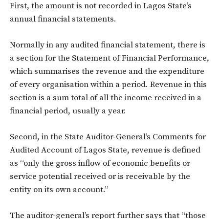
First, the amount is not recorded in Lagos State’s
annual financial statements.
Normally in any audited financial statement, there is
a section for the Statement of Financial Performance,
which summarises the revenue and the expenditure
of every organisation within a period. Revenue in this
section is a sum total of all the income received in a
financial period, usually a year.
Second, in the State Auditor-General’s Comments for
Audited Account of Lagos State, revenue is defined
as “only the gross inflow of economic benefits or
service potential received or is receivable by the
entity on its own account.”
The auditor-general’s report further says that “those