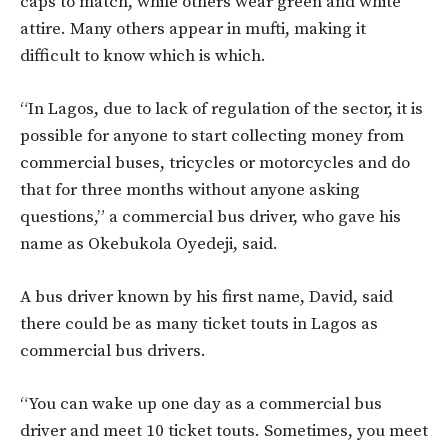
caps to match, while others wear green and white
attire. Many others appear in mufti, making it
difficult to know which is which.
“In Lagos, due to lack of regulation of the sector, it is
possible for anyone to start collecting money from
commercial buses, tricycles or motorcycles and do
that for three months without anyone asking
questions,” a commercial bus driver, who gave his
name as Okebukola Oyedeji, said.
A bus driver known by his first name, David, said
there could be as many ticket touts in Lagos as
commercial bus drivers.
“You can wake up one day as a commercial bus
driver and meet 10 ticket touts. Sometimes, you meet