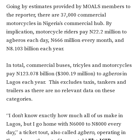
Going by estimates provided by MOALS members to
the reporter, there are 37,000 commercial
motorcycles in Nigeria’s commercial hub. By
implication, motorcycle riders pay N22.2 million to
agberos each day, N666 million every month, and
N8.103 billion each year.
In total, commercial buses, tricyles and motorcycles
pay N123.078 billion ($300.19 million) to
agberos
in
Lagos each year. This excludes taxis, tankers and
trailers as there are no relevant data on these
categories.
“I don’t know exactly how much all of us make in
Lagos, but I go home with N6000 to N8000 every
day,” a ticket tout, also called
agbero
, operating in