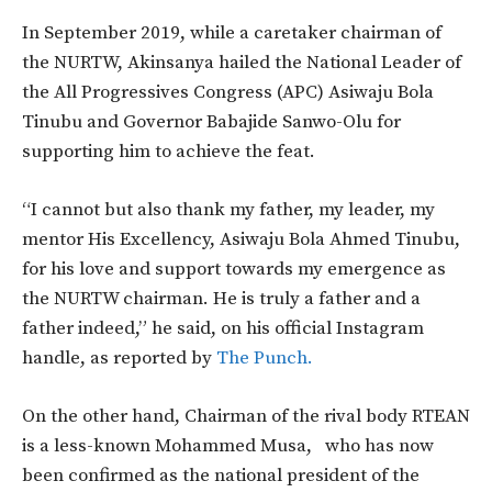
In September 2019, while a caretaker chairman of
the NURTW, Akinsanya hailed the National Leader of
the All Progressives Congress (APC) Asiwaju Bola
Tinubu and Governor Babajide Sanwo-Olu for
supporting him to achieve the feat.
“I cannot but also thank my father, my leader, my
mentor His Excellency, Asiwaju Bola Ahmed Tinubu,
for his love and support towards my emergence as
the NURTW chairman. He is truly a father and a
father indeed,” he said, on his official Instagram
handle, as reported by
The Punch.
On the other hand, Chairman of the rival body RTEAN
is a less-known Mohammed Musa, who has now
been confirmed as the national president of the