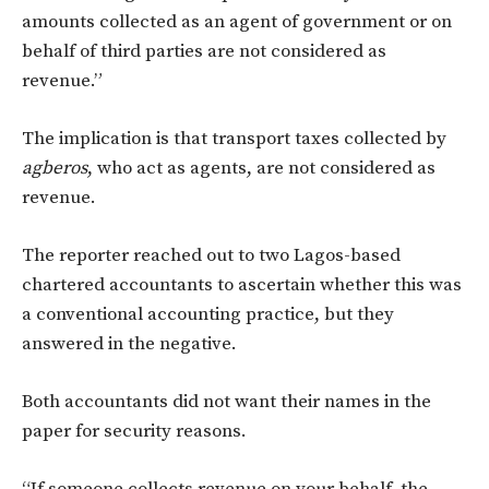
amounts collected as an agent of government or on
behalf of third parties are not considered as
revenue.”
The implication is that transport taxes collected by
agberos
, who act as agents, are not considered as
revenue.
The reporter reached out to two Lagos-based
chartered accountants to ascertain whether this was
a conventional accounting practice, but they
answered in the negative.
Both accountants did not want their names in the
paper for security reasons.