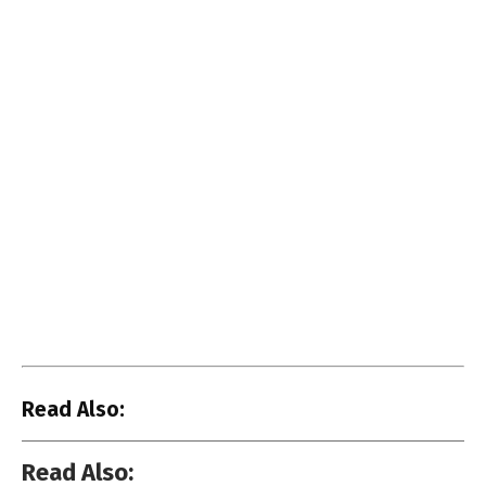
Read Also:
Read Also: