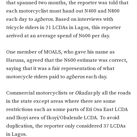
that spanned two months, the reporter was told that
each motorcyclist must hand out N400 and N800
each day to
agberos.
Based on interviews with
tricycle riders in 21 LCDAs in Lagos, this reporter
arrived at an average spend of N600 per day.
One member of MOALS, who gave his name as
Haruna, agreed that the N600 estimate was correct,
saying that it was a fair representation of what
motorcycle riders paid to
agberos
each day.
Commercial motorcyclists or
Okadas
ply all the roads
in the state except areas where there are some
restrictions such as some parts of Eti Osa East LCDA
and Ikoyi area of Ikoyi/Obalende LCDA. To avoid
duplication, the reporter only considered 37 LCDAs
in Lagos.