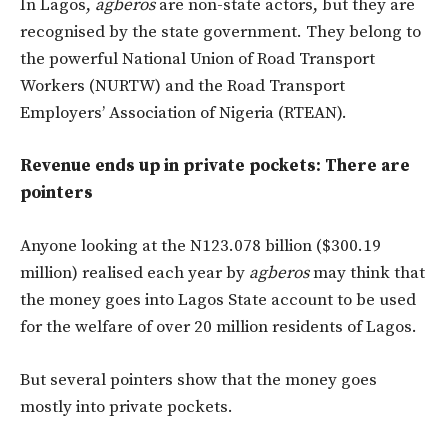
In Lagos,
agberos
are non-state actors, but they are
recognised by the state government. They belong to
the powerful National Union of Road Transport
Workers (NURTW) and the Road Transport
Employers’ Association of Nigeria (RTEAN).
Revenue ends up in private pockets: There are
pointers
Anyone looking at the N123.078 billion ($300.19
million) realised each year by
agberos
may think that
the money goes into Lagos State account to be used
for the welfare of over 20 million residents of Lagos.
But several pointers show that the money goes
mostly into private pockets.