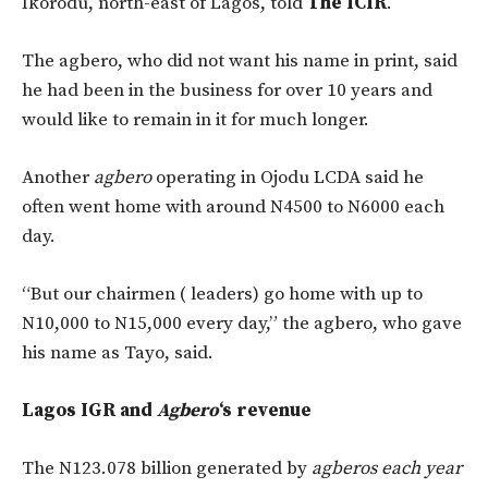
Ikorodu, north-east of Lagos, told
The ICIR
.
The agbero, who did not want his name in print, said
he had been in the business for over 10 years and
would like to remain in it for much longer.
Another
agbero
operating in Ojodu LCDA said he
often went home with around N4500 to N6000 each
day.
“But our chairmen ( leaders) go home with up to
N10,000 to N15,000 every day,” the agbero, who gave
his name as Tayo, said.
Lagos IGR and
Agbero
‘s revenue
The N123.078 billion generated by
agberos each year