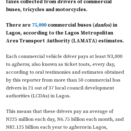
taxes collected from drivers of commercial
buses, tricycles and motorcycles.
There are
75,000
commercial buses (
danfos
) in
Lagos, according to the Lagos Metropolitan
Area Transport Authority (LAMATA) estimates.
Each commercial vehicle driver pays at least N3,000
to
agberos,
also known as ticket touts
,
every day,
according to oral testimonies and estimates obtained
by this reporter from more than 50 commercial bus
drivers in 21 out of 37 local council development
authorities (LCDAs) in Lagos.
This means that these drivers pay an average of
N225 million each day, N6.75 billion each month, and
N82.125 billion each year to
agberos
in Lagos,