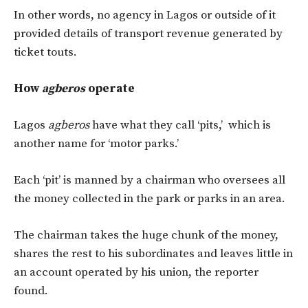
In other words, no agency in Lagos or outside of it
provided details of transport revenue generated by
ticket touts.
How
agberos
operate
Lagos
agberos
have what they call ‘pits,’ which is
another name for ‘motor parks.’
Each ‘pit’ is manned by a chairman who oversees all
the money collected in the park or parks in an area.
The chairman takes the huge chunk of the money,
shares the rest to his subordinates and leaves little in
an account operated by his union, the reporter
found.