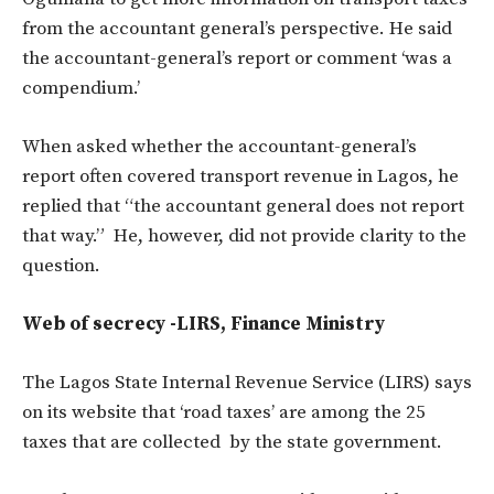
from the accountant general’s perspective. He said
the accountant-general’s report or comment ‘was a
compendium.’
When asked whether the accountant-general’s
report often covered transport revenue in Lagos, he
replied that “the accountant general does not report
that way.” He, however, did not provide clarity to the
question.
Web of secrecy -LIRS, Finance Ministry
The Lagos State Internal Revenue Service (LIRS) says
on its website that ‘road taxes’ are among the 25
taxes that are collected by the state government.