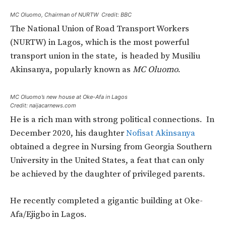
MC Oluomo, Chairman of NURTW Credit: BBC
The National Union of Road Transport Workers
(NURTW) in Lagos, which is the most powerful
transport union in the state, is headed by Musiliu
Akinsanya, popularly known as
MC Oluomo
.
MC Oluomo’s new house at Oke-Afa in Lagos
Credit: naijacarnews.com
He is a rich man with strong political connections. In
December 2020, his daughter
Nofisat Akinsanya
obtained a degree in Nursing from Georgia Southern
University in the United States, a feat that can only
be achieved by the daughter of privileged parents.
He recently completed a gigantic building at Oke-
Afa/Ejigbo in Lagos.