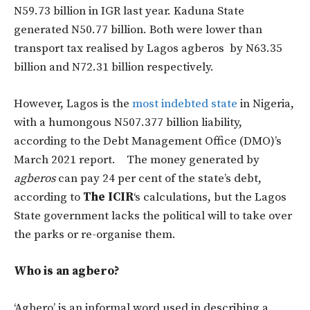
N59.73 billion in IGR last year. Kaduna State
generated N50.77 billion. Both were lower than
transport tax realised by Lagos agberos by N63.35
billion and N72.31 billion respectively.
However, Lagos is the
most indebted state
in Nigeria,
with a humongous N507.377 billion liability,
according to the Debt Management Office (DMO)’s
March 2021 report. The money generated by
agberos
can pay 24 per cent of the state’s debt,
according to
The ICIR
‘s calculations, but the Lagos
State government lacks the political will to take over
the parks or re-organise them.
Who is an agbero?
‘Agbero’ is an informal word used in describing a