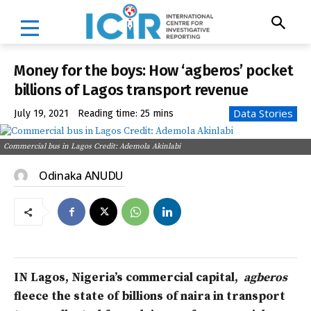
Money for the boys: How ‘agberos’ pocket
billions of Lagos transport revenue
Data Stories
July 19, 2021
Reading time:
25
mins
Commercial bus in Lagos Credit: Ademola Akinlabi
Odinaka ANUDU
IN Lagos, Nigeria’s commercial capital,
agberos
fleece the state of billions of naira in
transport