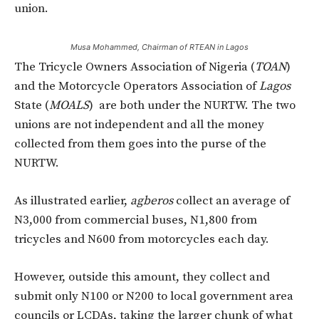
union.
Musa Mohammed, Chairman of RTEAN in Lagos
The Tricycle Owners Association of Nigeria (
TOAN
)
and the Motorcycle Operators Association of
Lagos
State (
MOALS
) are both under the NURTW. The two
unions are not independent and all the money
collected from them goes into the purse of the
NURTW.
As illustrated earlier,
agberos
collect an average of
N3,000 from commercial buses, N1,800 from
tricycles and N600 from motorcycles each day.
However, outside this amount, they collect and
submit only N100 or N200 to local government area
councils or LCDAs, taking the larger chunk of what