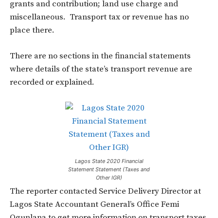
grants and contribution; land use charge and
miscellaneous. Transport tax or revenue has no
place there.
There are no sections in the financial statements
where details of the state’s transport revenue are
recorded or explained.
Lagos State 2020 Financial
Statement Statement (Taxes and
Other IGR)
The reporter contacted Service Delivery Director at
Lagos State Accountant General’s Office Femi
Ogunlana to get more information on transport taxes