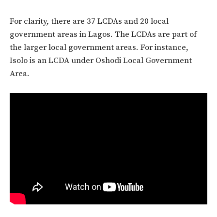
For clarity, there are 37 LCDAs and 20 local
government areas in Lagos. The LCDAs are part of
the larger local government areas. For instance,
Isolo is an LCDA under Oshodi Local Government
Area.