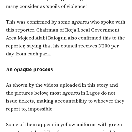
many consider as ‘spoils of violence.’
This was confirmed by some
agberos
who spoke with
this reporter. Chairman of Ikeja Local Government
Area Mojeed Alabi Balogun also confirmed this to the
reporter, saying that his council receives N200 per
day from each park.
An opaque process
As shown by the videos uploaded in this story and
the pictures below, most
agberos
in Lagos do not
issue tickets, making accountability to whoever they
report to, impossible.
Some of them appear in yellow uniforms with green