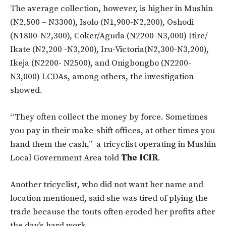
The average collection, however, is higher in Mushin
(N2,500 – N3300), Isolo (N1,900-N2,200), Oshodi
(N1800-N2,300), Coker/Aguda (N2200-N3,000) Itire/
Ikate (N2,200 -N3,200), Iru-Victoria(N2,300-N3,200),
Ikeja (N2200- N2500), and Onigbongbo (N2200-
N3,000) LCDAs, among others, the investigation
showed.
“They often collect the money by force. Sometimes
you pay in their make-shift offices, at other times you
hand them the cash,” a tricyclist operating in Mushin
Local Government Area told
The ICIR
.
Another tricyclist, who did not want her name and
location mentioned, said she was tired of plying the
trade because the touts often eroded her profits after
the day’s hard work.