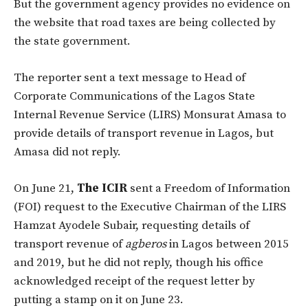
But the government agency provides no evidence on
the website that road taxes are being collected by
the state government.
The reporter sent a text message to Head of
Corporate Communications of the Lagos State
Internal Revenue Service (LIRS) Monsurat Amasa to
provide details of transport revenue in Lagos, but
Amasa did not reply.
On June 21,
The ICIR
sent a Freedom of Information
(FOI) request to the Executive Chairman of the LIRS
Hamzat Ayodele Subair, requesting details of
transport revenue of
agberos
in Lagos between 2015
and 2019, but he did not reply, though his office
acknowledged receipt of the request letter by
putting a stamp on it on June 23.