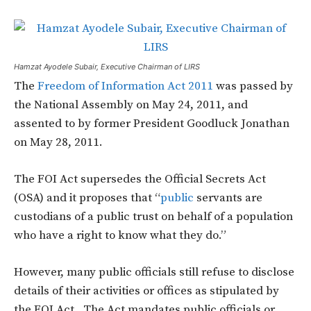
Hamzat Ayodele Subair, Executive Chairman of LIRS
The
Freedom of Information Act 2011
was passed by
the National Assembly on May 24, 2011, and
assented to by former President Goodluck Jonathan
on May 28, 2011.
The FOI Act supersedes the Official Secrets Act
(OSA) and it proposes that “
public
servants are
custodians of a public trust on behalf of a population
who have a right to know what they do.”
However, many public officials still refuse to disclose
details of their activities or offices as stipulated by
the FOI Act. The Act mandates public officials or