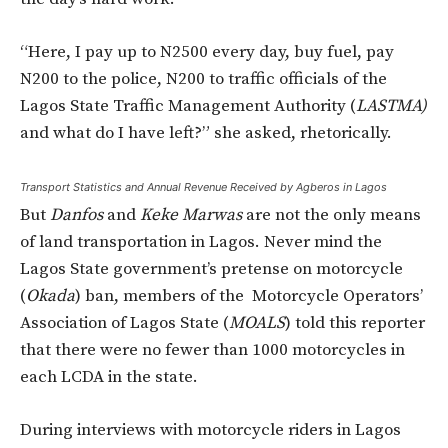
“Here, I pay up to N2500 every day, buy fuel, pay
N200 to the police, N200 to traffic officials of the
Lagos State Traffic Management Authority (
LASTMA)
and what do I have left?” she asked, rhetorically.
Transport Statistics and Annual Revenue Received by Agberos in Lagos
But
Danfos
and
Keke Marwas
are not the only means
of land transportation in Lagos. Never mind the
Lagos State government’s pretense on motorcycle
(
Okada
) ban, members of the Motorcycle Operators’
Association of Lagos State (
MOALS
) told this reporter
that there were no fewer than 1000 motorcycles in
each LCDA in the state.
During interviews with motorcycle riders in Lagos