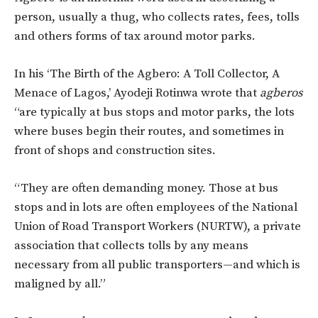
person, usually a thug, who collects rates, fees, tolls
and others forms of tax around motor parks.
In his ‘The Birth of the Agbero: A Toll Collector, A
Menace of Lagos,’ Ayodeji Rotinwa wrote that
agberos
“are typically at bus stops and motor parks, the lots
where buses begin their routes, and sometimes in
front of shops and construction sites.
“They are often demanding money. Those at bus
stops and in lots are often employees of the National
Union of Road Transport Workers (NURTW), a private
association that collects tolls by any means
necessary from all public transporters—and which is
maligned by all.”