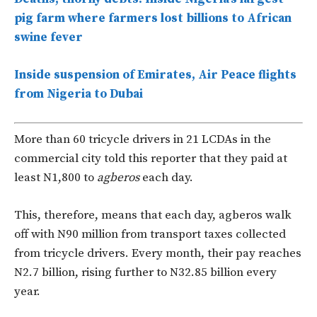
pig farm where farmers lost billions to African
swine fever
Inside suspension of Emirates, Air Peace flights
from Nigeria to Dubai
More than 60 tricycle drivers in 21 LCDAs in the
commercial city told this reporter that they paid at
least N1,800 to
agberos
each day.
This, therefore, means that each day, agberos walk
off with N90 million from transport taxes collected
from tricycle drivers. Every month, their pay reaches
N2.7 billion, rising further to N32.85 billion every
year.