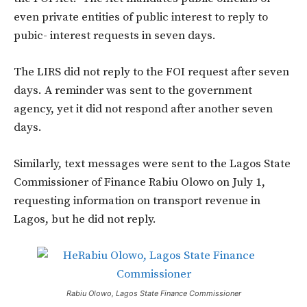
even private entities of public interest to reply to
pubic- interest requests in seven days.
The LIRS did not reply to the FOI request after seven
days. A reminder was sent to the government
agency, yet it did not respond after another seven
days.
Similarly, text messages were sent to the Lagos State
Commissioner of Finance Rabiu Olowo on July 1,
requesting information on transport revenue in
Lagos, but he did not reply.
Rabiu Olowo, Lagos State Finance Commissioner