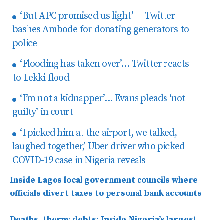
‘But APC promised us light’ — Twitter
bashes Ambode for donating generators to
police
‘Flooding has taken over’… Twitter reacts
to Lekki flood
‘I’m not a kidnapper’… Evans pleads ‘not
guilty’ in court
‘I picked him at the airport, we talked,
laughed together,’ Uber driver who picked
COVID-19 case in Nigeria reveals
Inside Lagos local government councils where
officials divert taxes to personal bank accounts
Deaths, thorny debts: Inside Nigeria’s largest