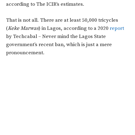
according to The ICIR’s estimates.
That is not all. There are at least 50,000 tricycles
(
Keke Marwas
) in Lagos, according to a 2020
report
by Techcabal – Never mind the Lagos State
government’s recent ban, which is just a mere
pronouncement.