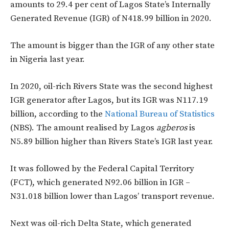
amounts to 29.4 per cent of Lagos State’s Internally
Generated Revenue (IGR) of N418.99 billion in 2020.
The amount is bigger than the IGR of any other state
in Nigeria last year.
In 2020, oil-rich Rivers State was the second highest
IGR generator after Lagos, but its IGR was N117.19
billion, according to the
National Bureau of Statistics
(NBS). The amount realised by Lagos
agberos
is
N5.89 billion higher than Rivers State’s IGR last year.
It was followed by the Federal Capital Territory
(FCT), which generated N92.06 billion in IGR –
N31.018 billion lower than Lagos’ transport revenue.
Next was oil-rich Delta State, which generated