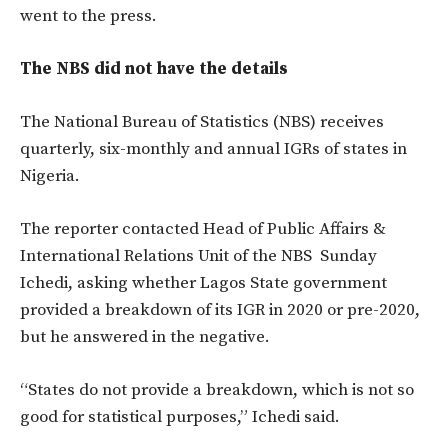
went to the press.
The NBS did not have the details
The National Bureau of Statistics (NBS) receives
quarterly, six-monthly and annual IGRs of states in
Nigeria.
The reporter contacted Head of Public Affairs &
International Relations Unit of the NBS Sunday
Ichedi, asking whether Lagos State government
provided a breakdown of its IGR in 2020 or pre-2020,
but he answered in the negative.
“States do not provide a breakdown, which is not so
good for statistical purposes,” Ichedi said.