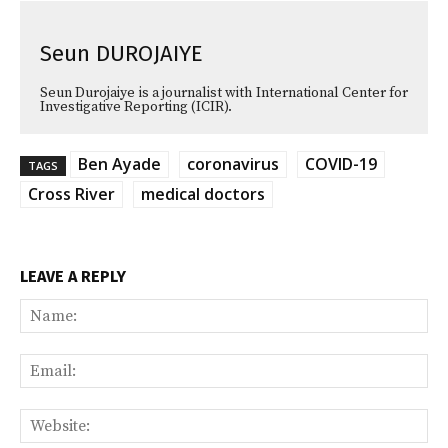
Seun DUROJAIYE
Seun Durojaiye is a journalist with International Center for
Investigative Reporting (ICIR).
Ben Ayade
coronavirus
COVID-19
TAGS
Cross River
medical doctors
LEAVE A REPLY
Na
Ema
Web