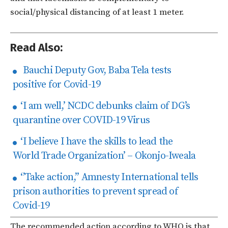
social/physical distancing of
at
least
1
meter.
Read Also:
Bauchi Deputy Gov, Baba Tela tests
positive for Covid-19
‘I am well,’ NCDC debunks claim of DG’s
quarantine over COVID-19 Virus
‘I believe I have the skills to lead the
World Trade Organization’ – Okonjo-Iweala
‘’Take action,’’ Amnesty International tells
prison authorities to prevent spread of
Covid-19
The recommended action according to WHO is that