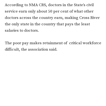
According to NMA CRS, doctors in the State’s civil
service earn only about 50 per cent of what other
doctors across the country earn, making Cross River
the only state in the country that pays the least
salaries to doctors.
The poor pay makes retainment of critical workforce
difficult, the association said.