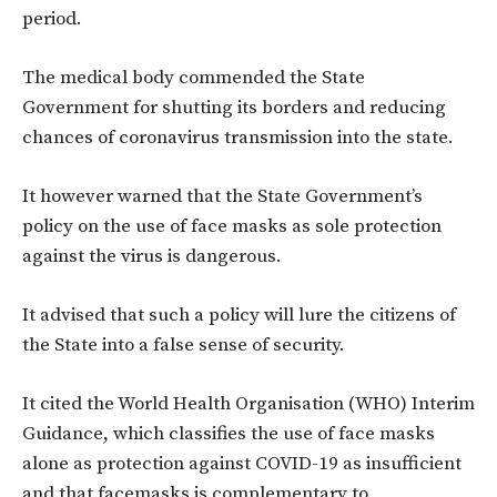
period.
The medical body commended the State
Government for shutting its borders and reducing
chances of coronavirus transmission into the state.
It however warned that the State Government’s
policy on the use of face masks as sole protection
against the virus is dangerous.
It advised that such a policy will lure the citizens
of
the
State into
a
false sense of security.
It cited the World Health Organisation
(WHO)
Interim
Guidance, which classifies the use of face masks
alone as protection against COVID-19 as insufficient
and that facemasks
is
complementary to