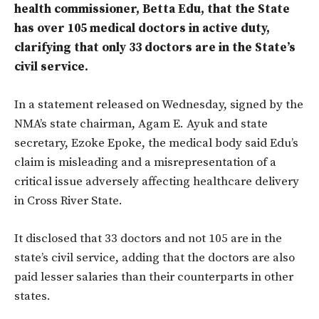
health commissioner, Betta Edu, that the State
has over 105 medical doctors in active duty,
clarifying that only 33 doctors are in the State’s
civil service.
In a statement released on Wednesday, signed by the
NMA’s state chairman, Agam E. Ayuk and state
secretary, Ezoke Epoke, the medical body said Edu’s
claim is misleading and a misrepresentation
of
a
critical issue adversely affecting healthcare delivery
in Cross
River
State.
It disclosed that 33 doctors and not 105 are in the
state’s civil service, adding that the doctors are also
paid lesser salaries than their counterparts in other
states.