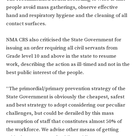
people avoid mass gatherings, observe effective
hand and respiratory hygiene and the
cleaning
of
all
contact surfaces.
NMA CRS also criticised the State Government for
issuing an order requiring all civil servants from
Grade level
10
and
above in the state to resume
work, describing the action as ill-timed
and not in the
best public interest of the people
.
“The primordial/primary prevention strategy of the
State Government is obviously the cheapest, safest
and best strategy
to
adopt considering
our
peculiar
challenges, but could
be
derailed by
this
mass
resumption
of
staff
that constitutes almost 50% of
the workforce. We advise other means
of
getting