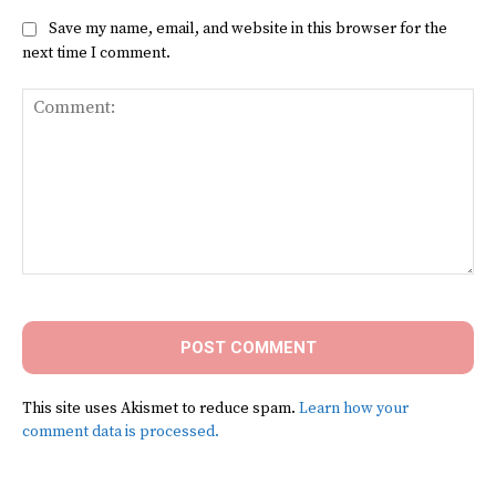
Save my name, email, and website in this browser for the
next time I comment.
Comment:
This site uses Akismet to reduce spam.
Learn how your
comment data is processed.