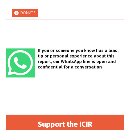
DONATE
If you or someone you know has a lead,
tip or personal experience about this
report, our WhatsApp line is open and
confidential for a conversation
Support the ICIR