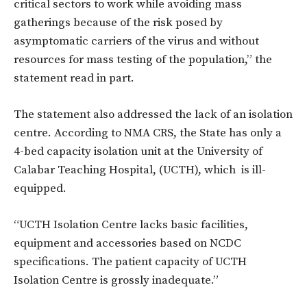
critical sectors to work while avoiding mass
gatherings because
of
the risk posed
by
asymptomatic carriers of the virus and without
resources
for
mass testing of the population,” the
statement read in part.
The statement also addressed the lack of an isolation
centre. According to NMA CRS, the State has only a
4-bed capacity isolation unit at the University
of
Calabar Teaching Hospital, (UCTH), which is ill-
equipped.
“UCTH Isolation Centre lacks basic facilities,
equipment and accessories based on
NCDC
specifications. The patient capacity of UCTH
Isolation Centre is grossly inadequate.”