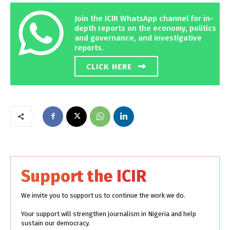
Join the ICIR WhatsApp channel for in-
depth reports on the economy, politics
and governance, and investigative
reports.
CLICK HERE
Support the ICIR
We invite you to support us to continue the work we do.
Your support will strengthen journalism in Nigeria and help
sustain our democracy.