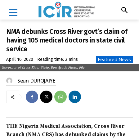
NMA debunks Cross River govt’s claim of
having 105 medical doctors in state civil
service
Featured News
April 16, 2020
Reading time:
2
mins
Governor of Cross River State, Ben Ayade Photo: File
Seun DUROJAIYE
THE Nigeria Medical Association, Cross River
Branch (NMA CRS) has debunked claims by the