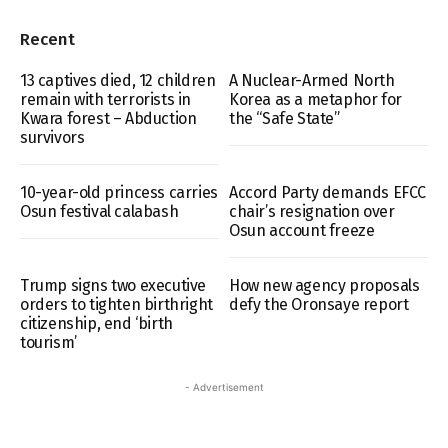
Recent
13 captives died, 12 children
A Nuclear-Armed North
remain with terrorists in
Korea as a metaphor for
Kwara forest – Abduction
the “Safe State”
survivors
10-year-old princess carries
Accord Party demands EFCC
Osun festival calabash
chair’s resignation over
Osun account freeze
Trump signs two executive
How new agency proposals
orders to tighten birthright
defy the Oronsaye report
citizenship, end ‘birth
tourism’
- Advertisement