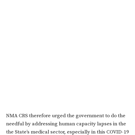
NMA CRS therefore urged the government to do the
needful by addressing human capacity lapses in the
the State’s medical sector, especially in this COVID-19