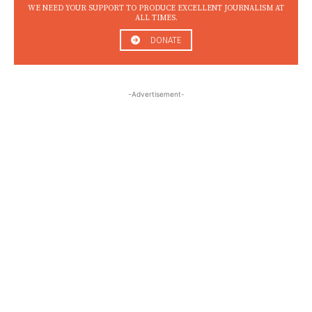
WE NEED YOUR SUPPORT TO PRODUCE EXCELLENT JOURNALISM AT
ALL TIMES.
DONATE
-Advertisement-