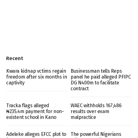
Recent
Kwara kidnap vctims regain
Businessman tells Reps
freedom after six months in
panel he paid alleged PFIPC
captivity
DG N400m to facilitate
contract
Tracka flags alleged
WAEC withholds 167,486
₦235.4m payment for non-
results over exam
existent school in Kano
malpractice
Adeleke alleges EFCC plot to
The powerful Nigerians