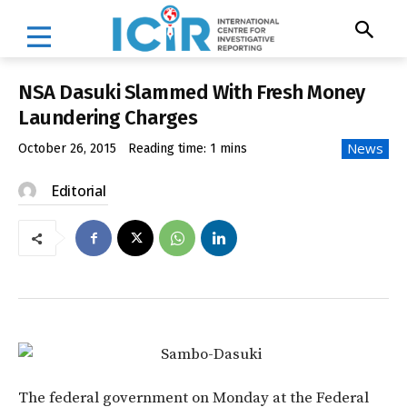
NSA Dasuki Slammed With Fresh Money
Laundering Charges
News
October 26, 2015
Reading time:
1
mins
Editorial
The federal government
on Monday
at the Federal