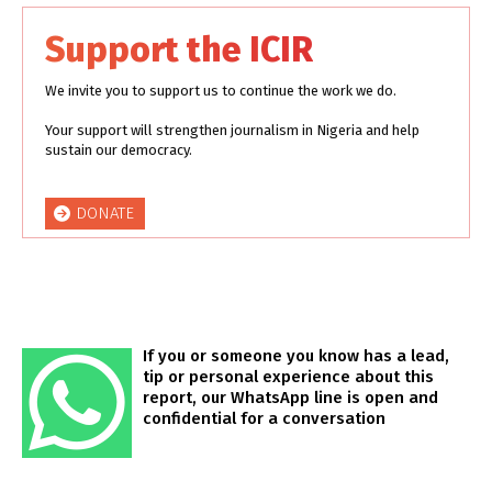
Support the ICIR
We invite you to support us to continue the work we do.
Your support will strengthen journalism in Nigeria and help
sustain our democracy.
DONATE
If you or someone you know has a lead,
tip or personal experience about this
report, our WhatsApp line is open and
confidential for a conversation