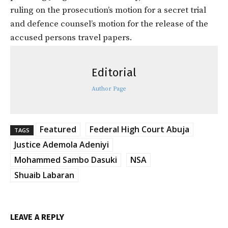
ruling on the prosecution’s motion for a secret trial
and defence counsel’s motion for the release of the
accused persons travel papers.
Editorial
Author Page
Featured
Federal High Court Abuja
TAGS
Justice Ademola Adeniyi
Mohammed Sambo Dasuki
NSA
Shuaib Labaran
LEAVE A REPLY