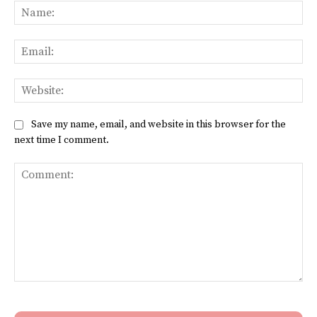
Na
Ema
Web
Save my name, email, and website in this browser for the
next time I comment.
Comment: