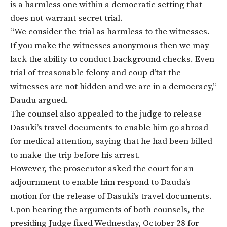
is a harmless one within a democratic setting that
does not warrant secret trial.
“We consider the trial as harmless to the witnesses.
If you make the witnesses anonymous then we may
lack the ability to conduct background checks. Even
trial of treasonable felony and coup d’tat the
witnesses are not hidden and we are in a democracy,”
Daudu argued.
The counsel also appealed to the judge to release
Dasuki’s travel documents to enable him go abroad
for medical attention, saying that he had been billed
to make the trip before his arrest.
However, the prosecutor asked the court for an
adjournment to enable him respond to Dauda’s
motion for the release of Dasuki’s travel documents.
Upon hearing the arguments of both counsels, the
presiding Judge fixed
Wednesday, October 28
for