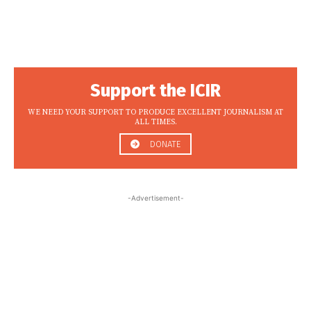
Support the ICIR
WE NEED YOUR SUPPORT TO PRODUCE EXCELLENT JOURNALISM AT
ALL TIMES.
DONATE
-Advertisement-