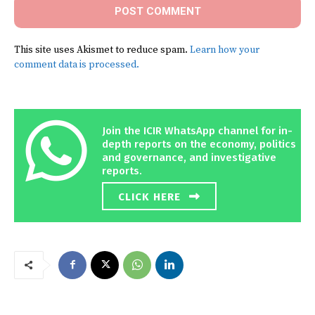
This site uses Akismet to reduce spam.
Learn how your
comment data is processed.
Join the ICIR WhatsApp channel for in-
depth reports on the economy, politics
and governance, and investigative
reports.
CLICK HERE