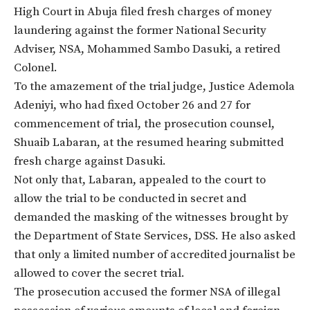
High Court in Abuja filed fresh charges of money
laundering against the former National Security
Adviser, NSA, Mohammed Sambo Dasuki, a retired
Colonel.
To the amazement of the trial judge, Justice Ademola
Adeniyi, who had fixed
October 26 and 27
for
commencement of trial, the prosecution counsel,
Shuaib Labaran, at the resumed hearing submitted
fresh charge against Dasuki.
Not only that, Labaran, appealed to the court to
allow the trial to be conducted in secret and
demanded the masking of the witnesses brought by
the Department of State Services, DSS. He also asked
that only a limited number of accredited journalist be
allowed to cover the secret trial.
The prosecution accused the former NSA of
illegal