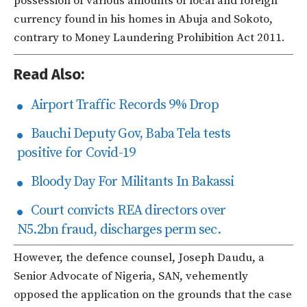
possession of various amounts of local and foreign
currency found in his homes in Abuja and Sokoto,
contrary to Money Laundering Prohibition Act 2011.
Read Also:
Airport Traffic Records 9% Drop
Bauchi Deputy Gov, Baba Tela tests
positive for Covid-19
Bloody Day For Militants In Bakassi
Court convicts REA directors over
N5.2bn fraud, discharges perm sec.
However, the defence counsel, Joseph Daudu, a
Senior Advocate of Nigeria, SAN, vehemently
opposed the application on the grounds that the case