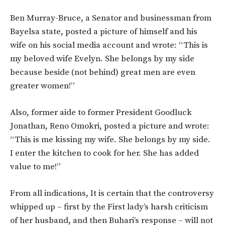
Ben Murray-Bruce, a Senator and businessman from
Bayelsa state, posted a picture of himself and his
wife on his social media account and wrote: “This is
my beloved wife Evelyn. She belongs by my side
because beside (not behind) great men are even
greater women!”
Also, former aide to former President Goodluck
Jonathan, Reno Omokri, posted a picture and wrote:
“This is me kissing my wife. She belongs by my side.
I enter the kitchen to cook for her. She has added
value to me!”
From all indications, It is certain that the controversy
whipped up – first by the First lady’s harsh criticism
of her husband, and then Buhari’s response – will not