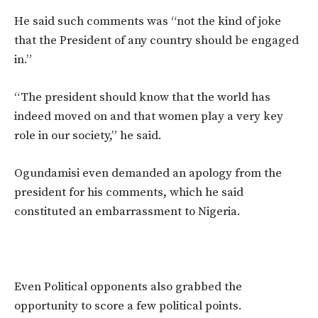
He said such comments was “not the kind of joke
that the President of any country should be engaged
in.”
“The president should know that the world has
indeed moved on and that women play a very key
role in our society,” he said.
Ogundamisi even demanded an apology from the
president for his comments, which he said
constituted an embarrassment to Nigeria.
Even Political opponents also grabbed the
opportunity to score a few political points.