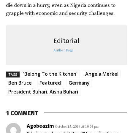
die down in a hurry, even as Nigeria continues to
grapple with economic and security challenges.
Editorial
Author Page
'Belong To the Kitchen'
Angela Merkel
TAGS
Ben Bruce
Featured
Germany
President Buhari. Aisha Buhari
1 COMMENT
Agobeazim
October 15, 2016 At 10:08 pm