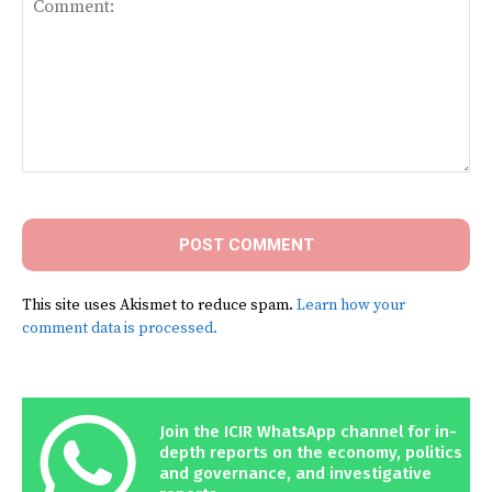
Comment:
This site uses Akismet to reduce spam.
Learn how your
comment data is processed.
Join the ICIR WhatsApp channel for in-
depth reports on the economy, politics
and governance, and investigative