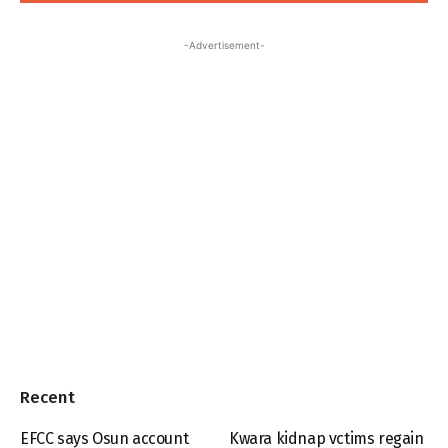
-Advertisement-
Recent
EFCC says Osun account
Kwara kidnap vctims regain