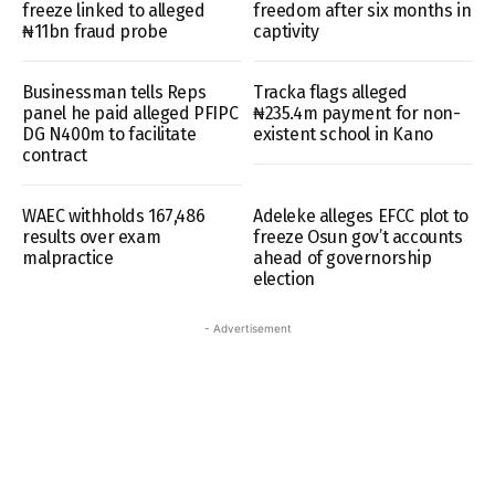
freeze linked to alleged
freedom after six months in
₦11bn fraud probe
captivity
Businessman tells Reps
Tracka flags alleged
panel he paid alleged PFIPC
₦235.4m payment for non-
DG N400m to facilitate
existent school in Kano
contract
WAEC withholds 167,486
Adeleke alleges EFCC plot to
results over exam
freeze Osun gov’t accounts
malpractice
ahead of governorship
election
- Advertisement