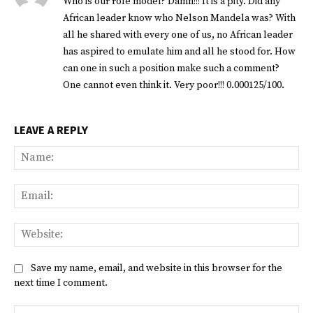
Who is our role model? Damn!!! It is a pity. Did any
African leader know who Nelson Mandela was? With
all he shared with every one of us, no African leader
has aspired to emulate him and all he stood for. How
can one in such a position make such a comment?
One cannot even think it. Very poor!!! 0.000125/100.
LEAVE A REPLY
Na
Ema
Web
Save my name, email, and website in this browser for the
next time I comment.