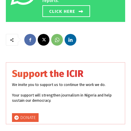
reports.
CLICK HERE
Support the ICIR
We invite you to support us to continue the work we do.
Your support will strengthen journalism in Nigeria and help
sustain our democracy.
DONATE