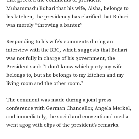
Muhammadu Buhari that his wife, Aisha, belongs to
his kitchen, the presidency has clarified that Buhari
was merely “throwing a banter.”
Responding to his wife’s comments during an
interview with the BBC, which suggests that Buhari
was not fully in charge of his government, the
President said: “I don’t know which party my wife
belongs to, but she belongs to my kitchen and my
living room and the other room.”
The comment was made during a joint press
conference with German Chancellor, Angela Merkel,
and immediately, the social and conventional media
went agog with clips of the president’s remarks.