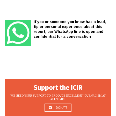
If you or someone you know has a lead,
tip or personal experience about this
report, our WhatsApp line is open and
confidential for a conversation
Support the ICIR
WE NEED YOUR SUPPORT TO PRODUCE EXCELLENT JOURNALISM AT
ALL TIMES.
DONATE