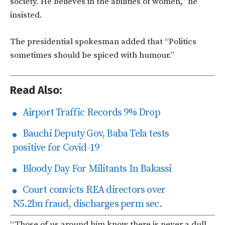
society. He believes in the abilities of women,” he
insisted.
The presidential spokesman added that “Politics
sometimes should be spiced with humour.”
Read Also:
Airport Traffic Records 9% Drop
Bauchi Deputy Gov, Baba Tela tests
positive for Covid-19
Bloody Day For Militants In Bakassi
Court convicts REA directors over
N5.2bn fraud, discharges perm sec.
“Those of us around him know there is never a dull