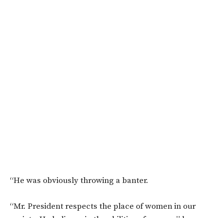
“He was obviously throwing a banter.
“Mr. President respects the place of women in our