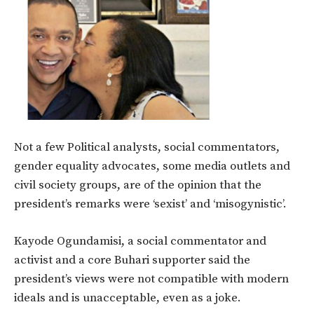
Not a few Political analysts, social commentators,
gender equality advocates, some media outlets and
civil society groups, are of the opinion that the
president’s remarks were ‘sexist’ and ‘misogynistic’.
Kayode Ogundamisi, a social commentator and
activist and a core Buhari supporter said the
president’s views were not compatible with modern
ideals and is unacceptable, even as a joke.