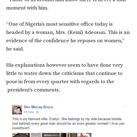
moment with him.
“One of Nigeria’s most sensitive office today is
headed by a woman, Mrs. (Kemi) Adeosun. This is an
evidence of the confidence he reposes on women,”
he said.
His explanations however seem to have done very
little to water down the criticisms that continue to
pour in from every quarter with regards to the
president’s comments.