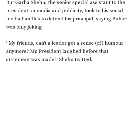
But Garba Shehu, the senior special assistant to the
president on media and publicity, took to his social
media handles to defend his principal, saying Buhari
was only joking
“My friends, can’t a leader get a sense (of) humour
anymore? Mr. President laughed before that
statement was made,” Shehu twitted.