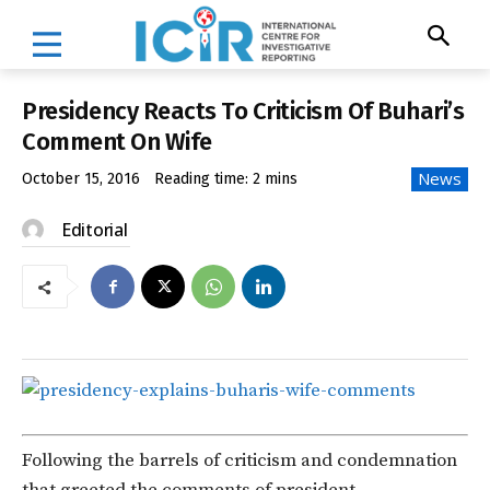
Presidency Reacts To Criticism Of Buhari’s
Comment On Wife
News
October 15, 2016
Reading time:
2
mins
Editorial
Following the barrels of criticism and condemnation
that greeted the comments of president