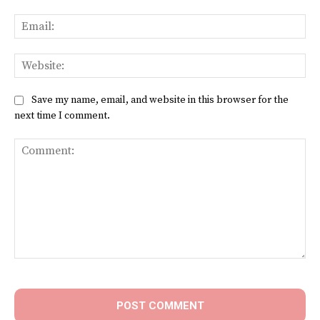
Ema
Web
Save my name, email, and website in this browser for the
next time I comment.
Comment: