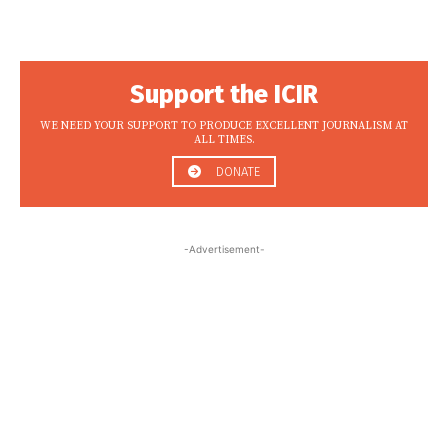
Support the ICIR
WE NEED YOUR SUPPORT TO PRODUCE EXCELLENT JOURNALISM AT
ALL TIMES.
DONATE
-Advertisement-