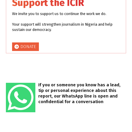
Support the ICIR
We invite you to support us to continue the work we do.
Your support will strengthen journalism in Nigeria and help
sustain our democracy.
DONATE
If you or someone you know has a lead,
tip or personal experience about this
report, our WhatsApp line is open and
confidential for a conversation