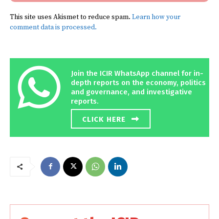
This site uses Akismet to reduce spam.
Learn how your
comment data is processed.
Join the ICIR WhatsApp channel for in-
depth reports on the economy, politics
and governance, and investigative
reports.
CLICK HERE