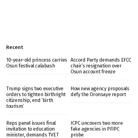
Recent
10-year-old princess carries
Accord Party demands EFCC
Osun festival calabash
chair’s resignation over
Osun account freeze
Trump signs two executive
How new agency proposals
orders to tighten birthright
defy the Oronsaye report
citizenship, end ‘birth
tourism’
Reps panel issues final
ICPC uncovers two more
invitation to education
fake agencies in PFIPC
minister, demands TVET
probe