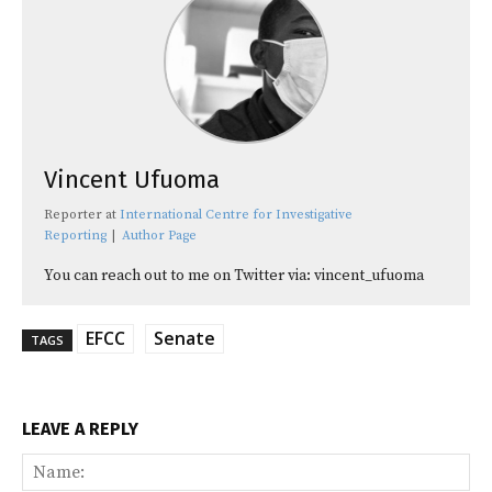
Vincent Ufuoma
Reporter
at
International Centre for Investigative
Reporting
|
Author Page
You can reach out to me on Twitter via: vincent_ufuoma
EFCC
Senate
TAGS
LEAVE A REPLY
Na