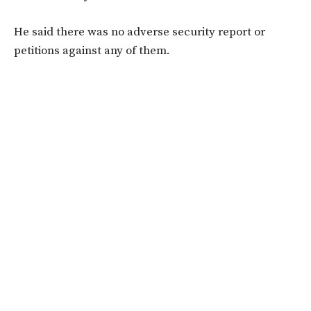
He said there was no adverse security report or
petitions against any of them.