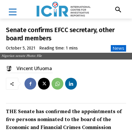
Senate confirms EFCC secretary, other
board members
News
October 5, 2021
Reading time:
1
mins
Nigerian senate Photo: File
Vincent Ufuoma
THE Senate has confirmed the appointments of
five persons nominated to the board of the
Economic and Financial Crimes Commission