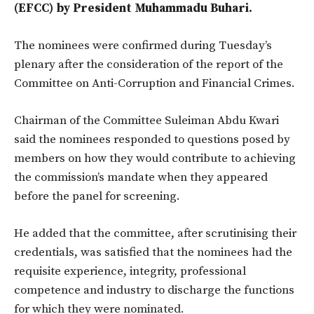
(EFCC) by President Muhammadu Buhari.
The nominees were confirmed during Tuesday’s
plenary after the consideration of the report of the
Committee on Anti-Corruption and Financial Crimes.
Chairman of the Committee Suleiman Abdu Kwari
said the nominees responded to questions posed by
members on how they would contribute to achieving
the commission’s mandate when they appeared
before the panel for screening.
He added that the committee, after scrutinising their
credentials, was satisfied that the nominees had the
requisite experience, integrity, professional
competence and industry to discharge the functions
for which they were nominated.