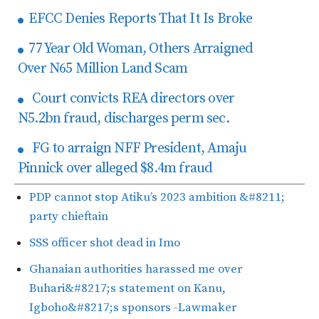
EFCC Denies Reports That It Is Broke
77 Year Old Woman, Others Arraigned
Over N65 Million Land Scam
Court convicts REA directors over
N5.2bn fraud, discharges perm sec.
FG to arraign NFF President, Amaju
Pinnick over alleged $8.4m fraud
PDP cannot stop Atiku’s 2023 ambition &#8211;
party chieftain
SSS officer shot dead in Imo
Ghanaian authorities harassed me over
Buhari&#8217;s statement on Kanu,
Igboho&#8217;s sponsors -Lawmaker