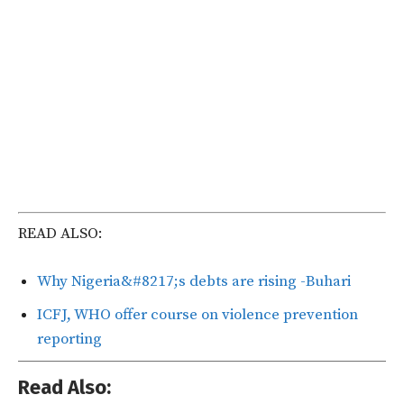
READ ALSO:
Why Nigeria&#8217;s debts are rising -Buhari
ICFJ, WHO offer course on violence prevention
reporting
Read Also: