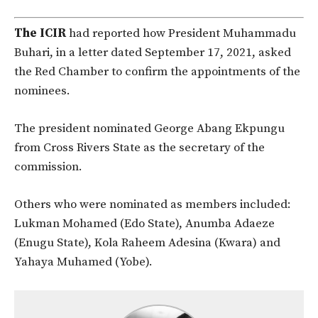
The ICIR
had reported how President Muhammadu
Buhari, in a letter dated September 17, 2021, asked
the Red Chamber to confirm the appointments of the
nominees.
The president nominated George Abang Ekpungu
from Cross Rivers State as the secretary of the
commission.
Others who were nominated as members included:
Lukman Mohamed (Edo State), Anumba Adaeze
(Enugu State), Kola Raheem Adesina (Kwara) and
Yahaya Muhamed (Yobe).