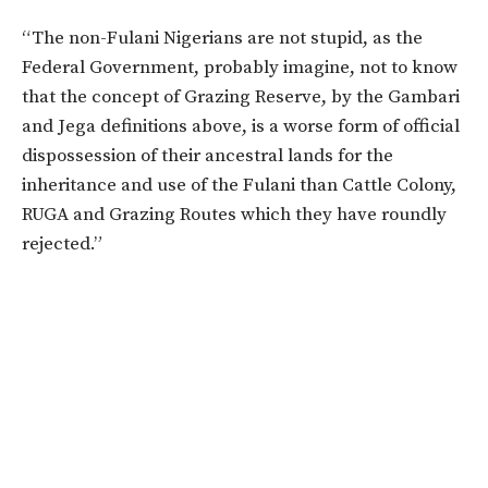
“The non-Fulani Nigerians are not stupid, as the
Federal Government, probably imagine, not to know
that the concept of Grazing Reserve, by the Gambari
and Jega definitions above, is a worse form of official
dispossession of their ancestral lands for the
inheritance and use of the Fulani than Cattle Colony,
RUGA and Grazing Routes which they have roundly
rejected.”