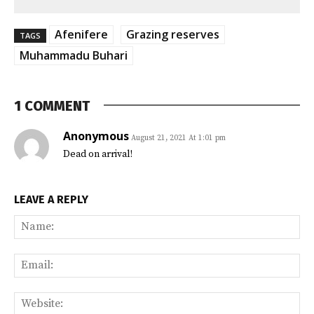
Afenifere
Grazing reserves
TAGS
Muhammadu Buhari
1 COMMENT
Anonymous
August 21, 2021 At 1:01 pm
Dead on arrival!
LEAVE A REPLY
Na
Ema
Web