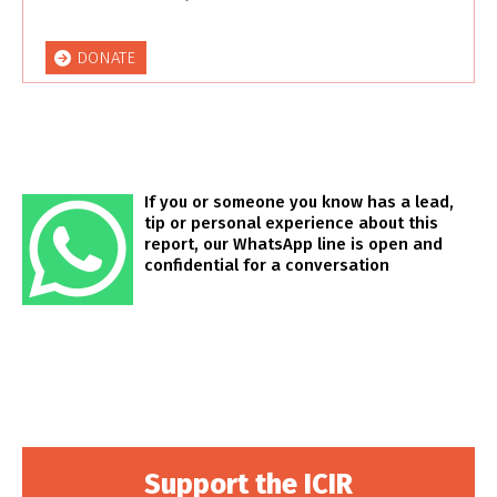
DONATE
If you or someone you know has a lead,
tip or personal experience about this
report, our WhatsApp line is open and
confidential for a conversation
Support the ICIR