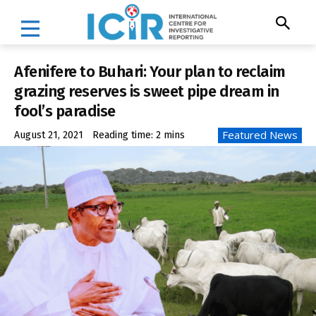
Afenifere to Buhari: Your plan to reclaim
grazing reserves is sweet pipe dream in
fool’s paradise
Featured News
August 21, 2021
Reading time:
2
mins