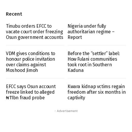
Recent
Tinubu orders EFCC to
Nigeria under fully
vacate court order freezing
authoritarian regime –
Osun government accounts
Report
VDM gives conditions to
Before the “settler” label:
honour police invitation
How Fulani communities
over claims against
took root in Southern
Moshood Jimoh
Kaduna
EFCC says Osun account
Kwara kidnap vctims regain
freeze linked to alleged
freedom after six months in
₦11bn fraud probe
captivity
- Advertisement