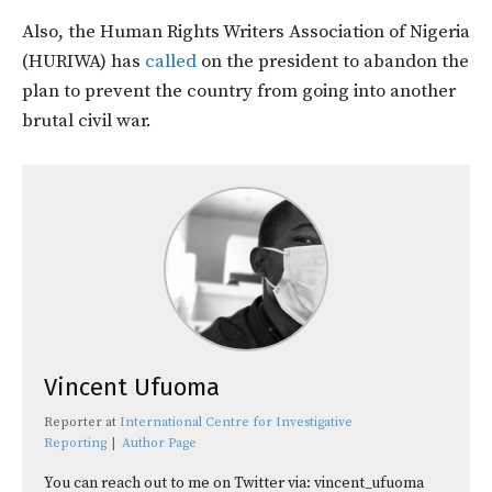
Also, the Human Rights Writers Association of Nigeria
(HURIWA) has
called
on the president to abandon the
plan to prevent the country from going into another
brutal civil war.
Vincent Ufuoma
Reporter
at
International Centre for Investigative
Reporting
|
Author Page
You can reach out to me on Twitter via: vincent_ufuoma