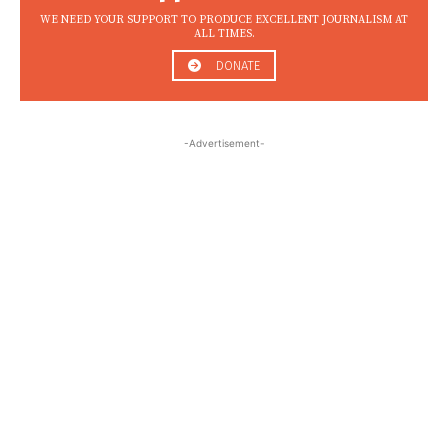
WE NEED YOUR SUPPORT TO PRODUCE EXCELLENT JOURNALISM AT
ALL TIMES.
DONATE
-Advertisement-