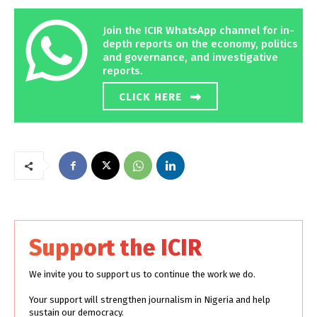
Join the ICIR WhatsApp channel for in-
depth reports on the economy, politics
and governance, and investigative
reports.
CLICK HERE
Support the ICIR
We invite you to support us to continue the work we do.
Your support will strengthen journalism in Nigeria and help
sustain our democracy.