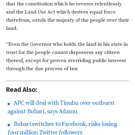
that the constitution which he reveres relentlessly
and the Land Use Act which derives equal force
therefrom, extols the majesty of the people over their
land.
“Even the Governor who holds the land in his state in
trust for the people cannot dispossess any citizen
thereof, except for proven overriding public interest
through the due process of law.
Read Also:
APC will deal with Tinubu over outburst
against Buhari, says Adamu
Buhari switches to Facebook, risks losing
four million Twitter followers