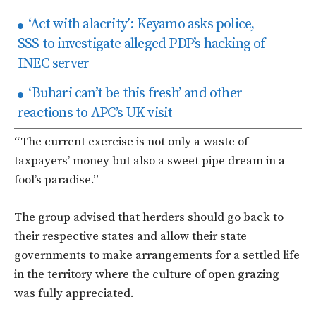
‘Act with alacrity’: Keyamo asks police,
SSS to investigate alleged PDP’s hacking of
INEC server
‘Buhari can’t be this fresh’ and other
reactions to APC’s UK visit
“The current exercise is not only a waste of
taxpayers’ money but also a sweet pipe dream in a
fool’s paradise.”
The group advised that herders should go back to
their respective states and allow their state
governments to make arrangements for a settled life
in the territory where the culture of open grazing
was fully appreciated.