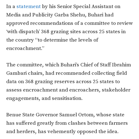
In a
statement
by his Senior Special Assistant on
Media and Publicity Garba Shehu, Buhari had
approved recommendations of a committee to review
‘with dispatch’ 368 grazing sites across 25 states in
the country “to determine the levels of
encroachment.”
The committee, which Buhari’s Chief of Staff Ibrahim
Gambari chairs, had recommended collecting field
data on 368 grazing reserves across 25 states to
assess encroachment and encroachers, stakeholder
engagements, and sensitisation.
Benue State Governor Samuel Ortom, whose state
has suffered greatly from clashes between farmers
and herders, has vehemently opposed the idea.