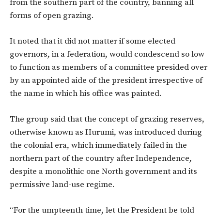
from the southern part of the country, banning all
forms of open grazing.
It noted that it did not matter if some elected
governors, in a federation, would condescend so low
to function as members of a committee presided over
by an appointed aide of the president irrespective of
the name in which his office was painted.
The group said that the concept of grazing reserves,
otherwise known as Hurumi, was introduced during
the colonial era, which immediately failed in the
northern part of the country after Independence,
despite a monolithic one North government and its
permissive land-use regime.
“For the umpteenth time, let the President be told