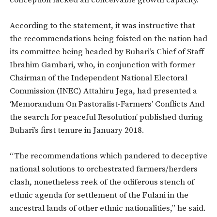
According to the statement, it was instructive that
the recommendations being foisted on the nation had
its committee being headed by Buhari’s Chief of Staff
Ibrahim Gambari, who, in conjunction with former
Chairman of the Independent National Electoral
Commission (INEC) Attahiru Jega, had presented a
‘Memorandum On Pastoralist-Farmers’ Conflicts And
the search for peaceful Resolution’ published during
Buhari’s first tenure in January 2018.
“The recommendations which pandered to deceptive
national solutions to orchestrated farmers/herders
clash, nonetheless reek of the odiferous stench of
ethnic agenda for settlement of the Fulani in the
ancestral lands of other ethnic nationalities,” he said.