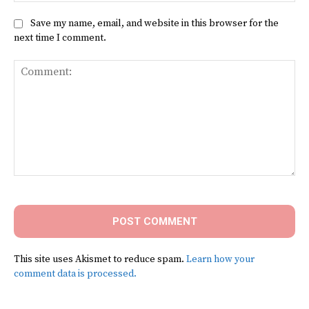
Save my name, email, and website in this browser for the
next time I comment.
Comment:
This site uses Akismet to reduce spam.
Learn how your
comment data is processed.