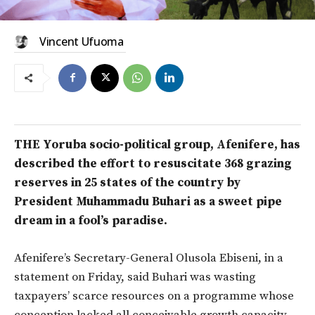
Vincent Ufuoma
THE Yoruba socio-political group, Afenifere, has
described the effort to resuscitate 368 grazing
reserves in 25 states of the country by
President Muhammadu Buhari as a sweet pipe
dream in a fool’s paradise.
Afenifere’s Secretary-General Olusola Ebiseni, in a
statement on Friday, said Buhari was wasting
taxpayers’ scarce resources on a programme whose
conception lacked all conceivable growth capacity.