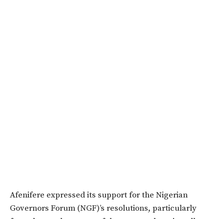
Afenifere expressed its support for the Nigerian
Governors Forum (NGF)’s resolutions, particularly