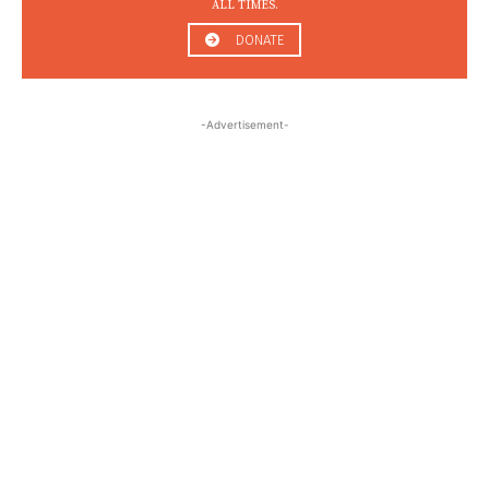
ALL TIMES.
DONATE
-Advertisement-