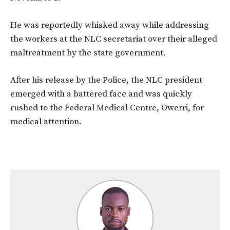
He was reportedly whisked away while addressing
the workers at the NLC secretariat over their alleged
maltreatment by the state government.
After his release by the Police, the NLC president
emerged with a battered face and was quickly
rushed to the Federal Medical Centre, Owerri, for
medical attention.