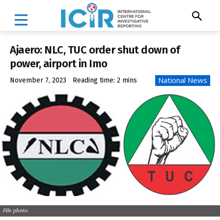
Ajaero: NLC, TUC order shut down of
power, airport in Imo
National News
November 7, 2023
Reading time:
2
mins
File photo.