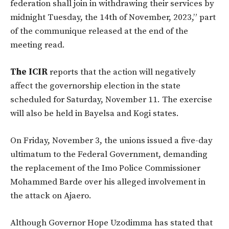
federation shall join in withdrawing their services by
midnight Tuesday, the 14th of November, 2023,” part
of the communique released at the end of the
meeting read.
The ICIR
reports that the action will negatively
affect the governorship election in the state
scheduled for Saturday, November 11. The exercise
will also be held in Bayelsa and Kogi states.
On Friday, November 3, the unions issued a five-day
ultimatum to the Federal Government, demanding
the replacement of the Imo Police Commissioner
Mohammed Barde over his alleged involvement in
the attack on Ajaero.
Although Governor Hope Uzodimma has stated that