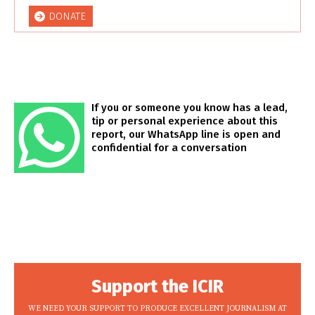
DONATE
If you or someone you know has a lead,
tip or personal experience about this
report, our WhatsApp line is open and
confidential for a conversation
Support the ICIR
WE NEED YOUR SUPPORT TO PRODUCE EXCELLENT JOURNALISM AT