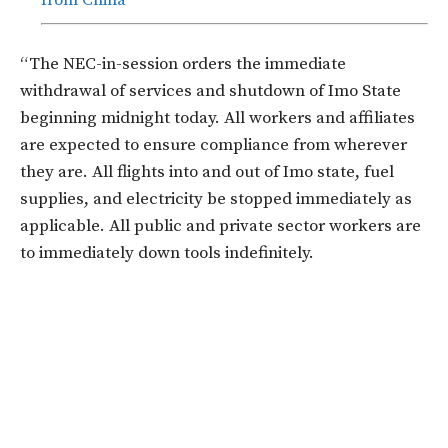
from China
“The NEC-in-session orders the immediate
withdrawal of services and shutdown of Imo State
beginning midnight today. All workers and affiliates
are expected to ensure compliance from wherever
they are. All flights into and out of Imo state, fuel
supplies, and electricity be stopped immediately as
applicable. All public and private sector workers are
to immediately down tools indefinitely.