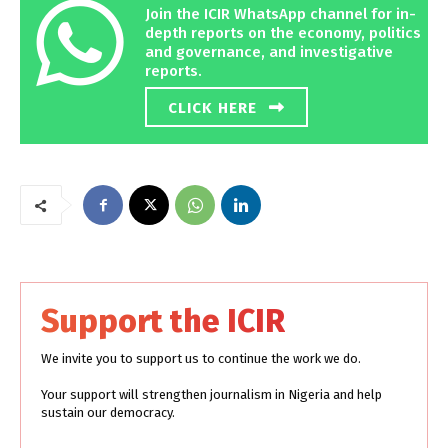
Join the ICIR WhatsApp channel for in-
depth reports on the economy, politics
and governance, and investigative
reports.
CLICK HERE
Support the ICIR
We invite you to support us to continue the work we do.
Your support will strengthen journalism in Nigeria and help
sustain our democracy.