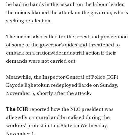
he had no hands in the assault on the labour leader,
the unions blamed the attack on the governor, who is
seeking re-election.
The unions also called for the arrest and prosecution
of some of the governor’s aides and threatened to
embark on a nationwide industrial action if their
demands were not carried out.
Meanwhile, the Inspector General of Police (IGP)
Kayode Egbetokun redeployed Barde on Sunday,
November 5, shortly after the attack.
The ICIR
reported how the NLC president was
allegedly captured and brutalised during the
workers’ protest in Imo State on Wednesday,
November 1.