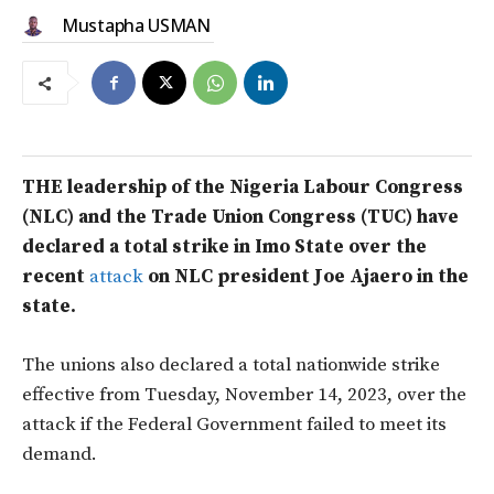
Mustapha USMAN
THE leadership of the Nigeria Labour Congress
(NLC) and the Trade Union Congress (TUC) have
declared a total strike in Imo State over the
recent
attack
on NLC president Joe Ajaero in the
state.
The unions also declared a total nationwide strike
effective from Tuesday, November 14, 2023, over the
attack if the Federal Government failed to meet its
demand.