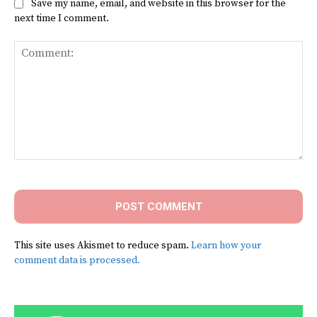
Save my name, email, and website in this browser for the
next time I comment.
Comment:
This site uses Akismet to reduce spam.
Learn how your
comment data is processed.