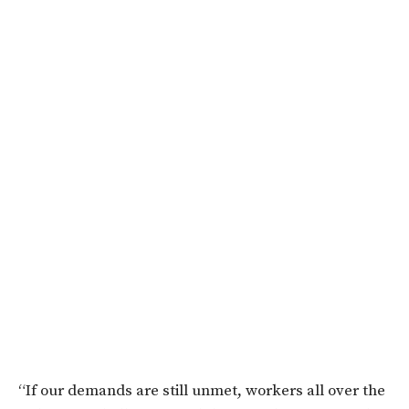
“If our demands are still unmet, workers all over the