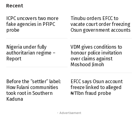
Recent
ICPC uncovers two more
Tinubu orders EFCC to
fake agencies in PFIPC
vacate court order freezing
probe
Osun government accounts
Nigeria under fully
VDM gives conditions to
authoritarian regime –
honour police invitation
Report
over claims against
Moshood Jimoh
Before the “settler” label:
EFCC says Osun account
How Fulani communities
freeze linked to alleged
took root in Southern
₦11bn fraud probe
Kaduna
- Advertisement