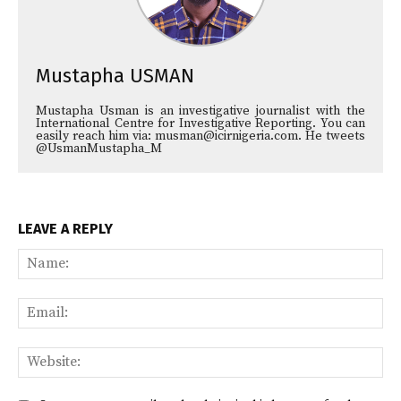
Mustapha USMAN
Mustapha Usman is an investigative journalist with the
International Centre for Investigative Reporting. You can
easily reach him via: musman@icirnigeria.com. He tweets
@UsmanMustapha_M
LEAVE A REPLY
Na
Ema
Web