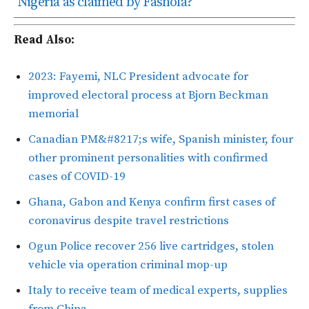
Nigeria as claimed by Fashola?
Read Also:
2023: Fayemi, NLC President advocate for
improved electoral process at Bjorn Beckman
memorial
Canadian PM&#8217;s wife, Spanish minister, four
other prominent personalities with confirmed
cases of COVID-19
Ghana, Gabon and Kenya confirm first cases of
coronavirus despite travel restrictions
Ogun Police recover 256 live cartridges, stolen
vehicle via operation criminal mop-up
Italy to receive team of medical experts, supplies