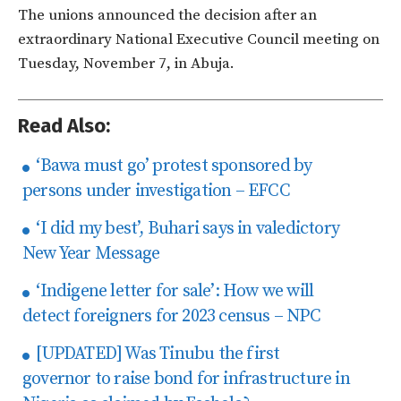
The unions announced the decision after an
extraordinary National Executive Council meeting on
Tuesday, November 7, in Abuja.
Read Also:
‘Bawa must go’ protest sponsored by
persons under investigation – EFCC
‘I did my best’, Buhari says in valedictory
New Year Message
‘Indigene letter for sale’: How we will
detect foreigners for 2023 census – NPC
[UPDATED] Was Tinubu the first
governor to raise bond for infrastructure in