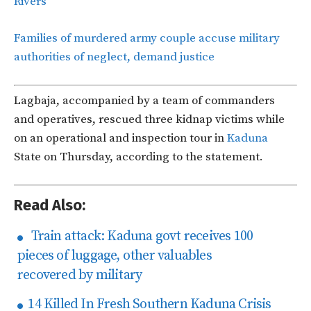
Rivers
Families of murdered army couple accuse military
authorities of neglect, demand justice
Lagbaja, accompanied by a team of commanders
and operatives, rescued three kidnap victims while
on an operational and inspection tour in
Kaduna
State on Thursday, according to the statement.
Read Also:
Train attack: Kaduna govt receives 100
pieces of luggage, other valuables
recovered by military
14 Killed In Fresh Southern Kaduna Crisis