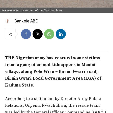
Rescued victims with men of the Nigerian Army
Bankole ABE
THE Nigerian army has rescued some victims
from a gang of armed kidnappers in Manini
village, along Pole Wire – Birnin Gwari road,
Birnin Gwari Local Government Area (LGA) of
Kaduna State.
According to a statement by Director Army Public
Relations, Onyema Nwachukwu, the rescue team
was led by the General Officer Commanding (GOC) 1