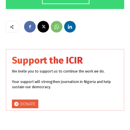
Support the ICIR
We invite you to support us to continue the work we do.
Your support will strengthen journalism in Nigeria and help
sustain our democracy.
DONATE