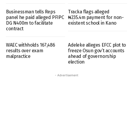
Businessman tells Reps
Tracka flags alleged
panel he paid alleged PFIPC
₦235.4m payment for non-
DG N400m to facilitate
existent school in Kano
contract
WAEC withholds 167,486
Adeleke alleges EFCC plot to
results over exam
freeze Osun gov’t accounts
malpractice
ahead of governorship
election
- Advertisement