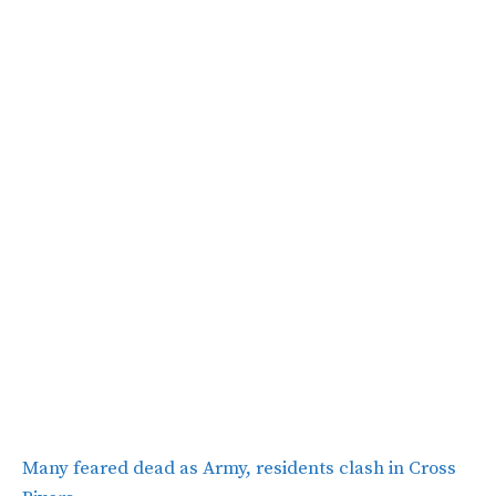
Many feared dead as Army, residents clash in Cross