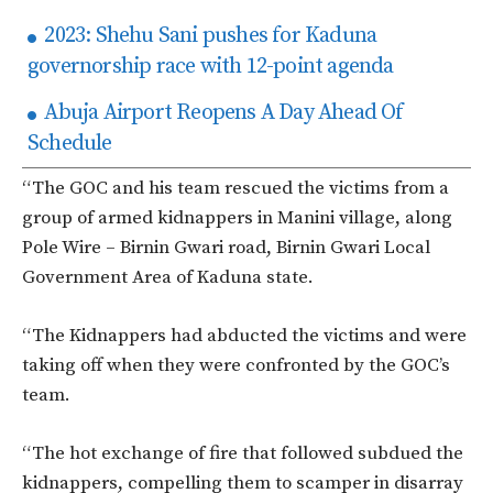
2023: Shehu Sani pushes for Kaduna
governorship race with 12-point agenda
Abuja Airport Reopens A Day Ahead Of
Schedule
“The GOC and his team rescued the victims from a
group of armed kidnappers in Manini village, along
Pole Wire – Birnin Gwari road, Birnin Gwari Local
Government Area of Kaduna state.
“The Kidnappers had abducted the victims and were
taking off when they were confronted by the GOC’s
team.
“The hot exchange of fire that followed subdued the
kidnappers, compelling them to scamper in disarray