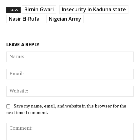
Birnin Gwari
Insecurity in Kaduna state
TAGS
Nasir El-Rufai
Nigeian Army
LEAVE A REPLY
Na
Ema
Web
Save my name, email, and website in this browser for the
next time I comment.