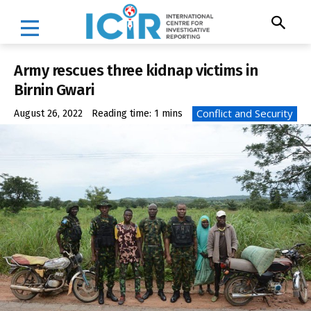
Army rescues three kidnap victims in
Birnin Gwari
Conflict and Security
August 26, 2022
Reading time:
1
mins