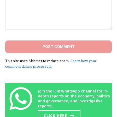
Comment:
This site uses Akismet to reduce spam.
Learn how your
comment data is processed.
Join the ICIR WhatsApp channel for in-
depth reports on the economy, politics
and governance, and investigative
reports.
CLICK HERE