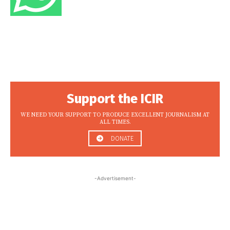
Support the ICIR
WE NEED YOUR SUPPORT TO PRODUCE EXCELLENT JOURNALISM AT
ALL TIMES.
DONATE
-Advertisement-