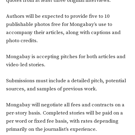
quotes from at least three original interviews.
Authors will be expected to provide five to 10
publishable photos free for Mongabay’s use to
accompany their articles, along with captions and
photo credits.
Mongabay is accepting pitches for both articles and
video-led stories.
Submissions must include a detailed pitch, potential
sources, and samples of previous work.
Mongabay will negotiate all fees and contracts on a
per-story basis. Completed stories will be paid on a
per word or fixed fee basis, with rates depending
primarily on the journalist’s experience.