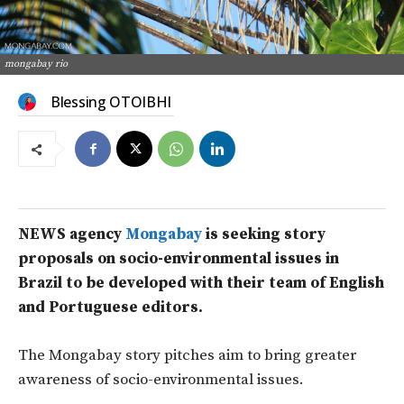
mongabay rio
Blessing OTOIBHI
NEWS agency
Mongabay
is seeking story
proposals on socio-environmental issues in
Brazil to be developed with their team of English
and Portuguese editors.
The Mongabay story pitches aim to bring greater
awareness of socio-environmental issues.