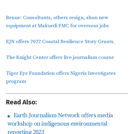
Benue: Consultants, others resign, shun new
equipment at Makurdi FMC for overseas jobs
EJN offers 2022 Coastal Resilience Story Grants.
The Knight Center offers live journalism course
Tiger Eye Foundation offers Nigeria Investigates
program
Read Also:
Earth Journalism Network offers media
workshop on indigenous environmental
reporting 2023