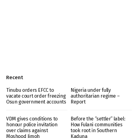
Recent
Tinubu orders EFCC to
Nigeria under fully
vacate court order freezing
authoritarian regime –
Osun government accounts
Report
VDM gives conditions to
Before the “settler” label:
honour police invitation
How Fulani communities
over claims against
took root in Southern
Moshood Jimoh
Kaduna