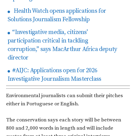
Health Watch opens applications for
Solutions Journalism Fellowship
“Investigative media, citizens’
participation critical in tackling
corruption,” says MacArthur Africa deputy
director
#AIJC: Applications open for 2026
Investigative Journalism Masterclass
Environmental journalists can submit their pitches
either in Portuguese or English.
The conservation says each story will be between
800 and 2,000 words in length and will include