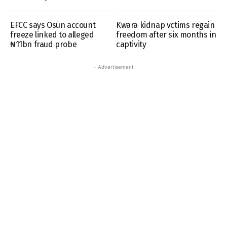
EFCC says Osun account
Kwara kidnap vctims regain
freeze linked to alleged
freedom after six months in
₦11bn fraud probe
captivity
- Advertisement