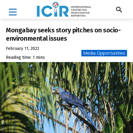
Mongabay seeks story pitches on socio-
environmental issues
February 11, 2022
Media Opportunities
Reading time:
1
mins