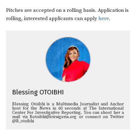
Pitches are accepted on a rolling basis. Application is
rolling, interested applicants can apply
here
.
Blessing OTOIBHI
Blessing Otoibhi is a Multimedia Journalist and Anchor
host for the News in 60 seconds at The International
Center For Investigative Reporting. You can shoot her a
mail via Botoibhi@icirnigeria.org or connect on Twitter
@B_otoibhi