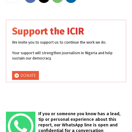
Support the ICIR
We invite you to support us to continue the work we do.
Your support will strengthen journalism in Nigeria and help
sustain our democracy.
DONATE
If you or someone you know has a lead,
tip or personal experience about this
report, our WhatsApp line is open and
confidential for a conversation