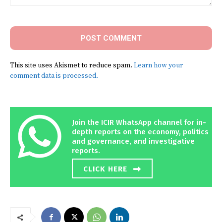
Comment:
This site uses Akismet to reduce spam.
Learn how your
comment data is processed.
Join the ICIR WhatsApp channel for in-
depth reports on the economy, politics
and governance, and investigative
reports.
CLICK HERE