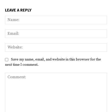
LEAVE A REPLY
Na
Ema
Web
Save my name, email, and website in this browser for the
next time I comment.