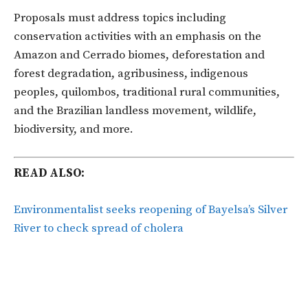
Proposals must address topics including
conservation activities with an emphasis on the
Amazon and Cerrado biomes, deforestation and
forest degradation, agribusiness, indigenous
peoples, quilombos, traditional rural communities,
and the Brazilian landless movement, wildlife,
biodiversity, and more.
READ ALSO:
Environmentalist seeks reopening of Bayelsa’s Silver
River to check spread of cholera