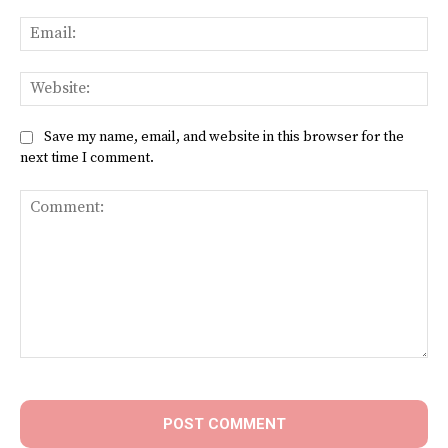
Ema
Web
Save my name, email, and website in this browser for the
next time I comment.
Comment: