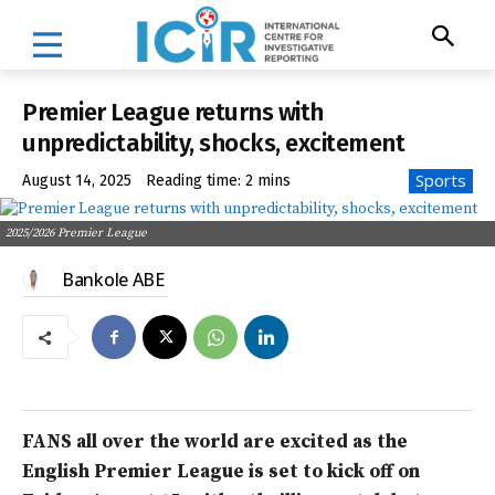
Premier League returns with
unpredictability, shocks, excitement
Sports
August 14, 2025
Reading time:
2
mins
2025/2026 Premier League
Bankole ABE
FANS all over the world are excited as the
English Premier League is set to kick off on