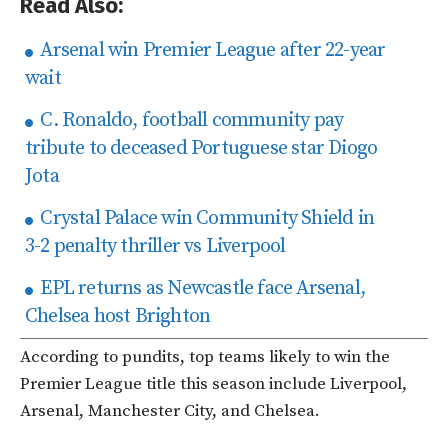
Read Also:
Arsenal win Premier League after 22-year
wait
C. Ronaldo, football community pay
tribute to deceased Portuguese star Diogo
Jota
Crystal Palace win Community Shield in
3-2 penalty thriller vs Liverpool
EPL returns as Newcastle face Arsenal,
Chelsea host Brighton
According to pundits, top teams likely to win the
Premier League title this season include Liverpool,
Arsenal, Manchester City, and Chelsea.