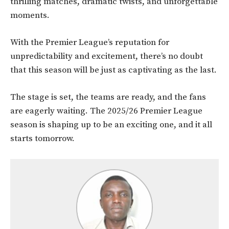
thrilling matches, dramatic twists, and unforgettable
moments.
With the Premier League’s reputation for
unpredictability and excitement, there’s no doubt
that this season will be just as captivating as the last.
The stage is set, the teams are ready, and the fans
are eagerly waiting. The 2025/26 Premier League
season is shaping up to be an exciting one, and it all
starts tomorrow.