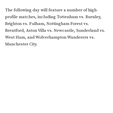
The following day will feature a number of high-
profile matches, including Tottenham vs. Burnley,
Brighton vs. Fulham, Nottingham Forest vs.
Brentford, Aston Villa vs. Newcastle, Sunderland vs.
West Ham, and Wolverhampton Wanderers vs.
Manchester City.