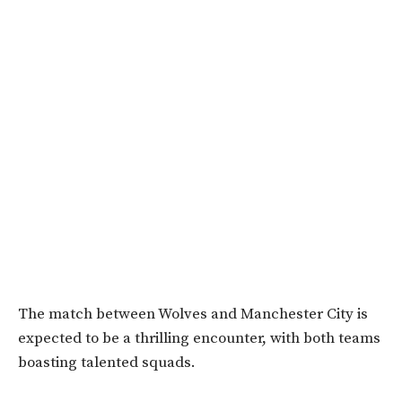
The match between Wolves and Manchester City is
expected to be a thrilling encounter, with both teams
boasting talented squads.