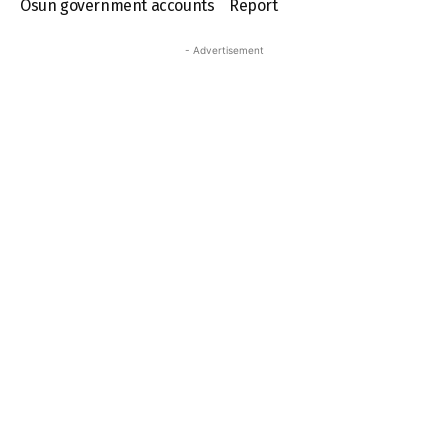
Osun government accounts
Report
- Advertisement