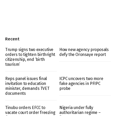
Recent
Trump signs two executive
How new agency proposals
orders to tighten birthright
defy the Oronsaye report
citizenship, end ‘birth
tourism’
Reps panel issues final
ICPC uncovers two more
invitation to education
fake agencies in PFIPC
minister, demands TVET
probe
documents
Tinubu orders EFCC to
Nigeria under fully
vacate court order freezing
authoritarian regime –