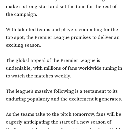
make a strong start and set the tone for the rest of
the campaign.
With talented teams and players competing for the
top spot, the Premier League promises to deliver an
exciting season.
The global appeal of the Premier League is
undeniable, with millions of fans worldwide tuning in
to watch the matches weekly.
The league’s massive following is a testament to its
enduring popularity and the excitement it generates.
As the teams take to the pitch tomorrow, fans will be
eagerly anticipating the start of a new season of