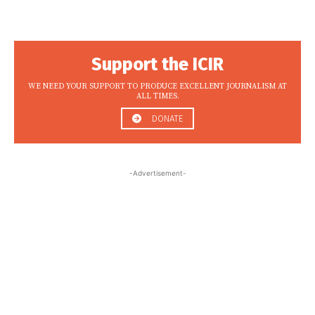
Support the ICIR
WE NEED YOUR SUPPORT TO PRODUCE EXCELLENT JOURNALISM AT
ALL TIMES.
DONATE
-Advertisement-