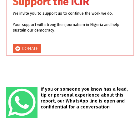
Support the ICIR
We invite you to support us to continue the work we do.
Your support will strengthen journalism in Nigeria and help
sustain our democracy.
DONATE
If you or someone you know has a lead,
tip or personal experience about this
report, our WhatsApp line is open and
confidential for a conversation