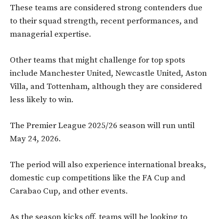
These teams are considered strong contenders due
to their squad strength, recent performances, and
managerial expertise.
Other teams that might challenge for top spots
include Manchester United, Newcastle United, Aston
Villa, and Tottenham, although they are considered
less likely to win.
The Premier League 2025/26 season will run until
May 24, 2026.
The period will also experience international breaks,
domestic cup competitions like the FA Cup and
Carabao Cup, and other events.
As the season kicks off, teams will be looking to