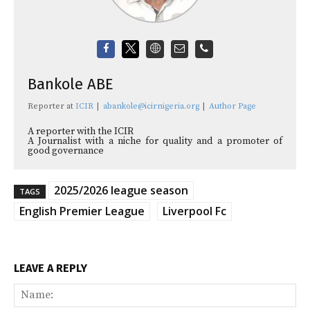
Bankole ABE
Reporter
at
ICIR
|
abankole@icirnigeria.org
|
Author Page
A reporter with the ICIR
A Journalist with a niche for quality and a promoter of
good governance
2025/2026 league season
TAGS
English Premier League
Liverpool Fc
LEAVE A REPLY
Na