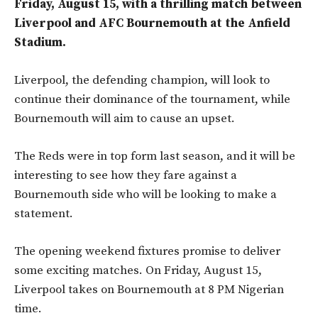
Friday, August 15, with a thrilling match between
Liverpool and AFC Bournemouth at the Anfield
Stadium.
Liverpool, the defending champion, will look to
continue their dominance of the tournament, while
Bournemouth will aim to cause an upset.
The Reds were in top form last season, and it will be
interesting to see how they fare against a
Bournemouth side who will be looking to make a
statement.
The opening weekend fixtures promise to deliver
some exciting matches. On Friday, August 15,
Liverpool takes on Bournemouth at 8 PM Nigerian
time.