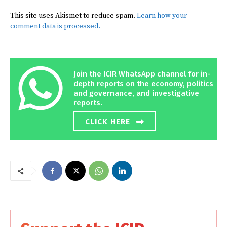
This site uses Akismet to reduce spam.
Learn how your
comment data is processed.
Join the ICIR WhatsApp channel for in-
depth reports on the economy, politics
and governance, and investigative
reports.
CLICK HERE