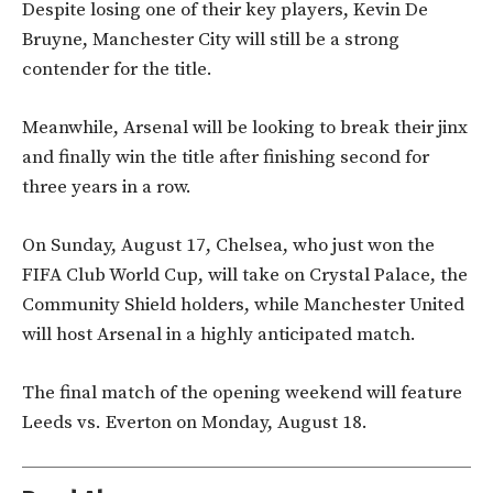
Despite losing one of their key players, Kevin De
Bruyne, Manchester City will still be a strong
contender for the title.
Meanwhile, Arsenal will be looking to break their jinx
and finally win the title after finishing second for
three years in a row.
On Sunday, August 17, Chelsea, who just won the
FIFA Club World Cup, will take on Crystal Palace, the
Community Shield holders, while Manchester United
will host Arsenal in a highly anticipated match.
The final match of the opening weekend will feature
Leeds vs. Everton on Monday, August 18.