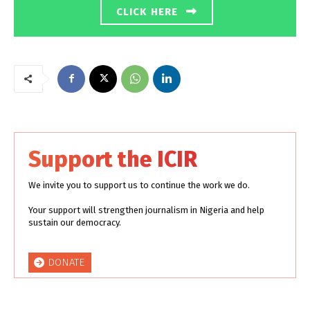
CLICK HERE
Support the ICIR
We invite you to support us to continue the work we do.
Your support will strengthen journalism in Nigeria and help
sustain our democracy.
DONATE