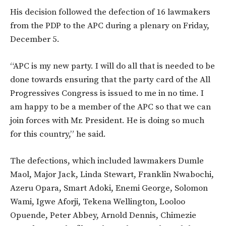
His decision followed the defection of 16 lawmakers
from the PDP to the APC during a plenary on Friday,
December 5.
“APC is my new party. I will do all that is needed to be
done towards ensuring that the party card of the All
Progressives Congress is issued to me in no time. I
am happy to be a member of the APC so that we can
join forces with Mr. President. He is doing so much
for this country,” he said.
The defections, which included lawmakers Dumle
Maol, Major Jack, Linda Stewart, Franklin Nwabochi,
Azeru Opara, Smart Adoki, Enemi George, Solomon
Wami, Igwe Aforji, Tekena Wellington, Looloo
Opuende, Peter Abbey, Arnold Dennis, Chimezie