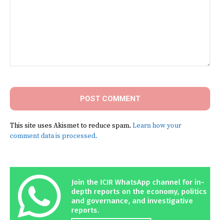
Comment:
This site uses Akismet to reduce spam.
Learn how your
comment data is processed.
Join the ICIR WhatsApp channel for in-
depth reports on the economy, politics
and governance, and investigative
reports.