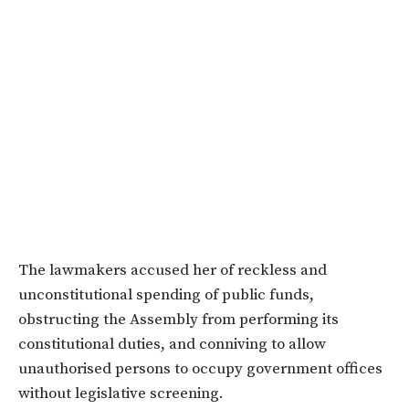
The lawmakers accused her of reckless and
unconstitutional spending of public funds,
obstructing the Assembly from performing its
constitutional duties, and conniving to allow
unauthorised persons to occupy government offices
without legislative screening.