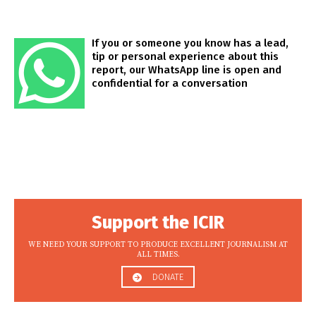
If you or someone you know has a lead,
tip or personal experience about this
report, our WhatsApp line is open and
confidential for a conversation
Support the ICIR
WE NEED YOUR SUPPORT TO PRODUCE EXCELLENT JOURNALISM AT
ALL TIMES.
DONATE