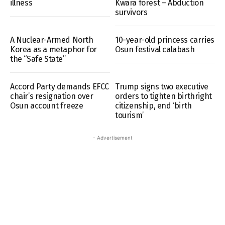
illness
Kwara forest – Abduction
survivors
A Nuclear-Armed North
10-year-old princess carries
Korea as a metaphor for
Osun festival calabash
the “Safe State”
Accord Party demands EFCC
Trump signs two executive
chair’s resignation over
orders to tighten birthright
Osun account freeze
citizenship, end ‘birth
tourism’
- Advertisement