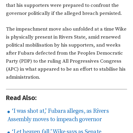
that his supporters were prepared to confront the
governor politically if the alleged breach persisted.
The impeachment move also unfolded at a time Wike
is physically present in Rivers State, amid renewed
political mobilisation by his supporters, and weeks
after Fubara defected from the Peoples Democratic
Party (PDP) to the ruling All Progressives Congress
(APC) in what appeared to be an effort to stabilise his
administration.
Read Also:
‘I was shot at,’ Fubara alleges, as Rivers
Assembly moves to impeach governor
‘Let heaven fall,’ Wike says as Senate