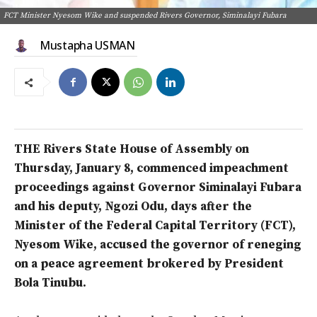
FCT Minister Nyesom Wike and suspended Rivers Governor, Siminalayi Fubara
Mustapha USMAN
THE Rivers State House of Assembly on
Thursday, January 8, commenced impeachment
proceedings against Governor Siminalayi Fubara
and his deputy, Ngozi Odu, days after the
Minister of the Federal Capital Territory (FCT),
Nyesom Wike, accused the governor of reneging
on a peace agreement brokered by President
Bola Tinubu.