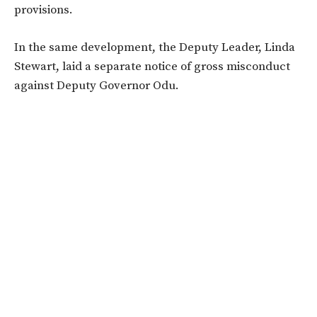
provisions.
In the same development, the Deputy Leader, Linda
Stewart, laid a separate notice of gross misconduct
against Deputy Governor Odu.