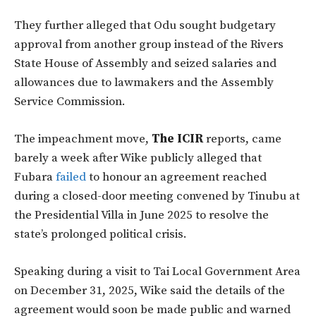
They further alleged that Odu sought budgetary
approval from another group instead of the Rivers
State House of Assembly and seized salaries and
allowances due to lawmakers and the Assembly
Service Commission.
The impeachment move,
The ICIR
reports, came
barely a week after Wike publicly alleged that
Fubara
failed
to honour an agreement reached
during a closed-door meeting convened by Tinubu at
the Presidential Villa in June 2025 to resolve the
state’s prolonged political crisis.
Speaking during a visit to Tai Local Government Area
on December 31, 2025, Wike said the details of the
agreement would soon be made public and warned