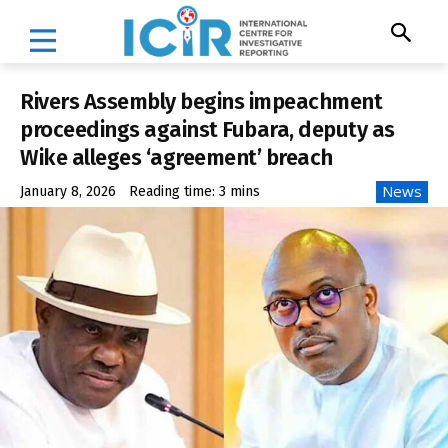
Rivers Assembly begins impeachment
proceedings against Fubara, deputy as
Wike alleges ‘agreement’ breach
News
January 8, 2026
Reading time:
3
mins