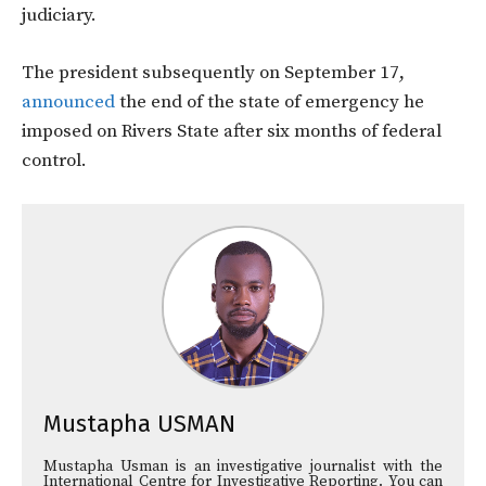
judiciary.
The president
subsequently on September 17,
announced
the end of the state of emergency he
imposed on Rivers State after six months of federal
control.
Mustapha USMAN
Mustapha Usman is an investigative journalist with the
International Centre for Investigative Reporting. You can