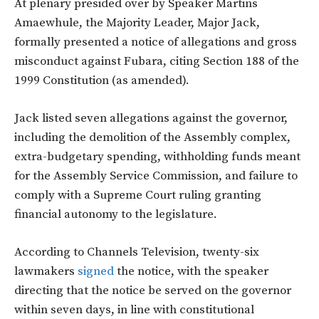
At plenary presided over by Speaker Martins
Amaewhule, the Majority Leader, Major Jack,
formally presented a notice of allegations and gross
misconduct against Fubara, citing Section 188 of the
1999 Constitution (as amended).
Jack listed seven allegations against the governor,
including the demolition of the Assembly complex,
extra-budgetary spending, withholding funds meant
for the Assembly Service Commission, and failure to
comply with a Supreme Court ruling granting
financial autonomy to the legislature.
According to Channels Television, twenty-six
lawmakers
signed
the notice, with the speaker
directing that the notice be served on the governor
within seven days, in line with constitutional