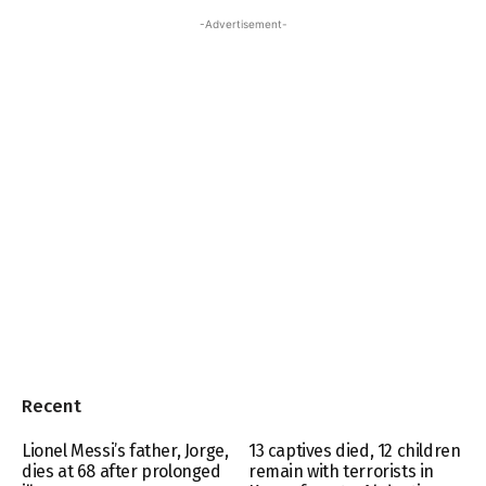
-Advertisement-
Recent
Lionel Messi’s father, Jorge,
13 captives died, 12 children
dies at 68 after prolonged
remain with terrorists in