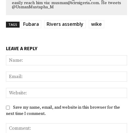
easily reach him via: musman@icirnigeria.com. He tweets
@UsmanMustapha_M
Fubara
Rivers assembly
wike
TAGS
LEAVE A REPLY
Na
Ema
Web
Save my name, email, and website in this browser for the
next time I comment.