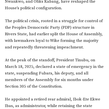
Nwankwo, and Ofiks Kabang, have reshaped the
House’s political configuration.
The political crisis, rooted in a struggle for control of
the Peoples Democratic Party (PDP) structure in
Rivers State, had earlier split the House of Assembly,
with lawmakers loyal to Wike forming the majority
and repeatedly threatening impeachment.
At the peak of the standoff, President Tinubu, on
March 18, 2025, declared a state of emergency in the
state, suspending Fubara, his deputy, and all
members of the Assembly for six months under
Section 305 of the Constitution.
He appointed a retired rear admiral, Ibok-Ete Ekwe
Ibas, as administrator, while retaining the state