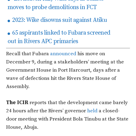
moves to probe demolitions in FCT
2023: Wike disowns suit against Atiku
65 aspirants linked to Fubara screened
out in Rivers APC primaries
Recall that
Fubara
announced
his move on
December 9, during a stakeholders’ meeting at the
Government House in Port Harcourt, days after a
wave of defections hit the Rivers State House of
Assembly.
The ICIR
reports that the development came barely
24 hours after the Rivers’ governor
held
a closed-
door meeting with President Bola Tinubu at the State
House, Abuja.