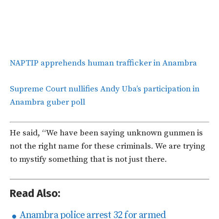
NAPTIP apprehends human trafficker in Anambra
Supreme Court nullifies Andy Uba’s participation in
Anambra guber poll
He said, “We have been saying unknown gunmen is
not the right name for these criminals. We are trying
to mystify something that is not just there.
Read Also:
Anambra police arrest 32 for armed