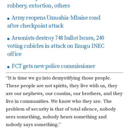
robbery, extortion, others
Army reopens Umuahia-Mbaise road
after checkpoint attack
Arsonists destroy 748 ballot boxes, 240
voting cubicles in attack on Enugu INEC
office
FCT gets new police commissioner
“It is time we go into demystifying those people.
These people are not spirits, they live with us, they
are our nephews, our cousins, our brothers, and they
live in communities. We know who they are. The
problem of security is that of total silence, nobody
sees something, nobody hears something and
nobody says something.”