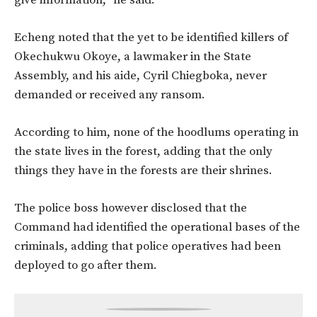
give information,” he said.
Echeng noted that the yet to be identified killers of
Okechukwu Okoye, a lawmaker in the State
Assembly, and his aide, Cyril Chiegboka, never
demanded or received any ransom.
According to him, none of the hoodlums operating in
the state lives in the forest, adding that the only
things they have in the forests are their shrines.
The police boss however disclosed that the
Command had identified the operational bases of the
criminals, adding that police operatives had been
deployed to go after them.