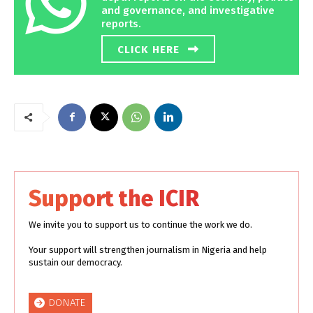
and governance, and investigative
reports.
CLICK HERE
Support the ICIR
We invite you to support us to continue the work we do.
Your support will strengthen journalism in Nigeria and help
sustain our democracy.
DONATE