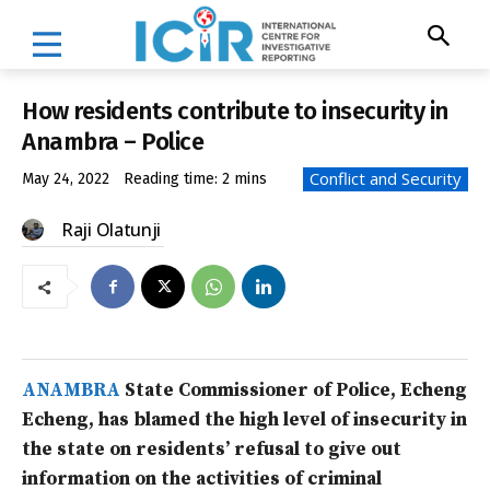
How residents contribute to insecurity in
Anambra – Police
Conflict and Security
May 24, 2022
Reading time:
2
mins
Raji Olatunji
ANAMBRA
State Commissioner of Police, Echeng
Echeng, has blamed the high level of insecurity in
the state on residents’ refusal to give out
information on the activities of criminal