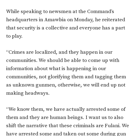
While speaking to newsmen at the Command’s
headquarters in Amawbia on Monday, he reiterated
that security is a collective and everyone has a part
to play.
“Crimes are localized, and they happen in our
communities. We should be able to come up with
information about what is happening in our
communities, not glorifying them and tagging them
as unknown gunmen, otherwise, we will end up not
making headways.
“We know them, we have actually arrested some of
them and they are human beings. I want us to also
shift the narrative that these criminals are Fulani. We
have arrested some and taken out some during gun