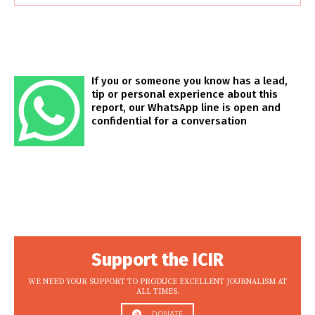
If you or someone you know has a lead,
tip or personal experience about this
report, our WhatsApp line is open and
confidential for a conversation
Support the ICIR
WE NEED YOUR SUPPORT TO PRODUCE EXCELLENT JOURNALISM AT
ALL TIMES.
DONATE