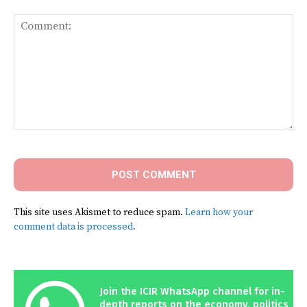
Comment:
This site uses Akismet to reduce spam.
Learn how your
comment data is processed.
Join the ICIR WhatsApp channel for in-
depth reports on the economy, politics