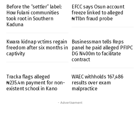
Before the “settler” label:
EFCC says Osun account
How Fulani communities
freeze linked to alleged
took root in Southern
₦11bn fraud probe
Kaduna
Kwara kidnap vctims regain
Businessman tells Reps
freedom after six months in
panel he paid alleged PFIPC
captivity
DG N400m to facilitate
contract
Tracka flags alleged
WAEC withholds 167,486
₦235.4m payment for non-
results over exam
existent school in Kano
malpractice
- Advertisement