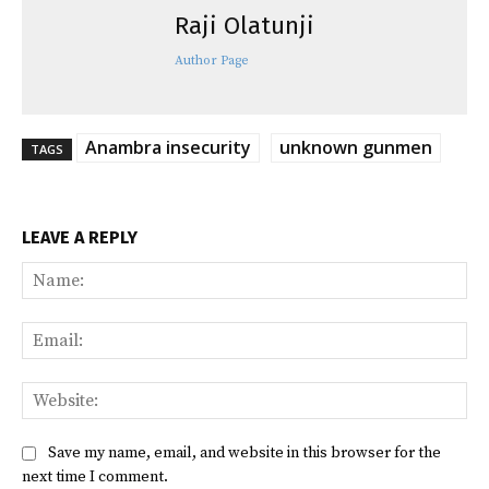
Raji Olatunji
Author Page
Anambra insecurity
unknown gunmen
TAGS
LEAVE A REPLY
Na
Ema
Web
Save my name, email, and website in this browser for the
next time I comment.