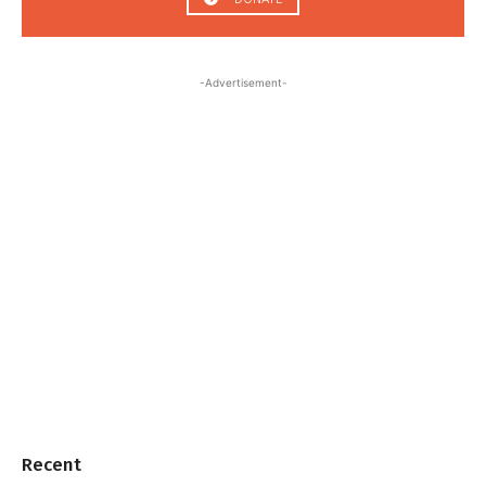
-Advertisement-
Recent