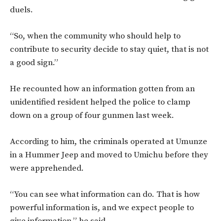
duels.
“So, when the community who should help to
contribute to security decide to stay quiet, that is not
a good sign.”
He recounted how an information gotten from an
unidentified resident helped the police to clamp
down on a group of four gunmen last week.
According to him, the criminals operated at Umunze
in a Hummer Jeep and moved to Umichu before they
were apprehended.
“You can see what information can do. That is how
powerful information is, and we expect people to