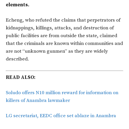
elements.
Echeng, who refuted the claims that perpetrators of
kidnappings, killings, attacks, and destruction of
public facilities are from outside the state, claimed
that the criminals are known within communities and
are not “unknown gunmen” as they are widely
described.
READ ALSO:
Soludo offers N10 million reward for information on
killers of Anambra lawmaker
LG secretariat, EEDC office set ablaze in Anambra