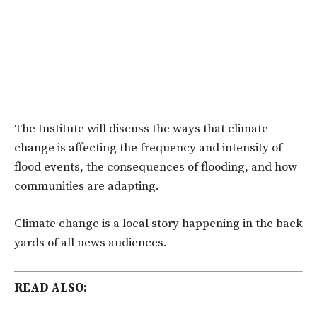
The Institute will discuss the ways that climate
change is affecting the frequency and intensity of
flood events, the consequences of flooding, and how
communities are adapting.
Climate change is a local story happening in the back
yards of all news audiences.
READ ALSO: