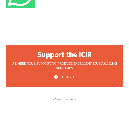
Support the ICIR
WE NEED YOUR SUPPORT TO PRODUCE EXCELLENT JOURNALISM AT
ALL TIMES.
DONATE
-Advertisement-