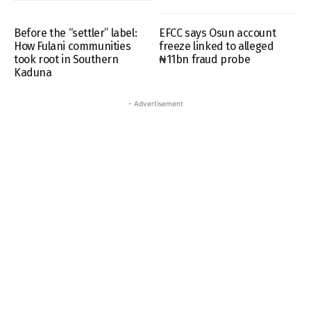
Before the “settler” label:
EFCC says Osun account
How Fulani communities
freeze linked to alleged
took root in Southern
₦11bn fraud probe
Kaduna
- Advertisement