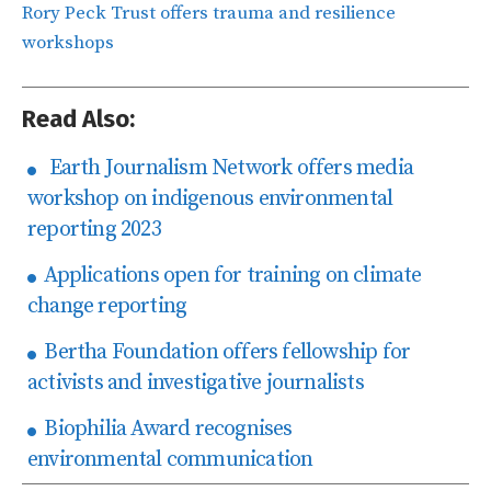
Rory Peck Trust offers trauma and resilience
workshops
Read Also:
Earth Journalism Network offers media
workshop on indigenous environmental
reporting 2023
Applications open for training on climate
change reporting
Bertha Foundation offers fellowship for
activists and investigative journalists
Biophilia Award recognises
environmental communication