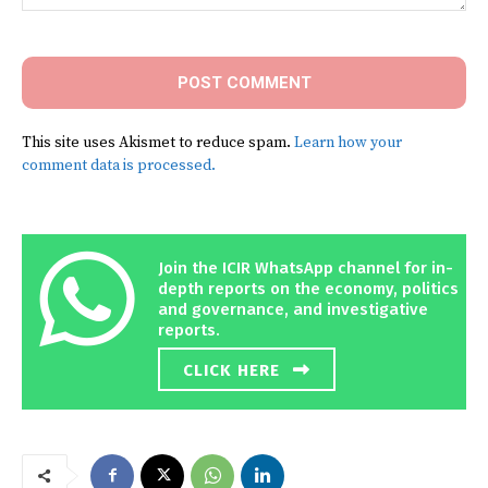
Comment:
This site uses Akismet to reduce spam.
Learn how your
comment data is processed.
Join the ICIR WhatsApp channel for in-
depth reports on the economy, politics
and governance, and investigative
reports.
CLICK HERE