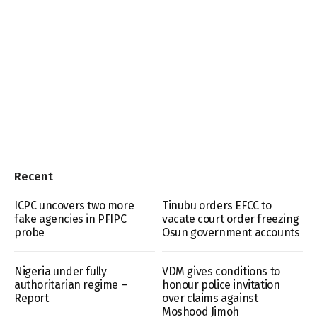
Recent
ICPC uncovers two more
Tinubu orders EFCC to
fake agencies in PFIPC
vacate court order freezing
probe
Osun government accounts
Nigeria under fully
VDM gives conditions to
authoritarian regime –
honour police invitation
Report
over claims against
Moshood Jimoh