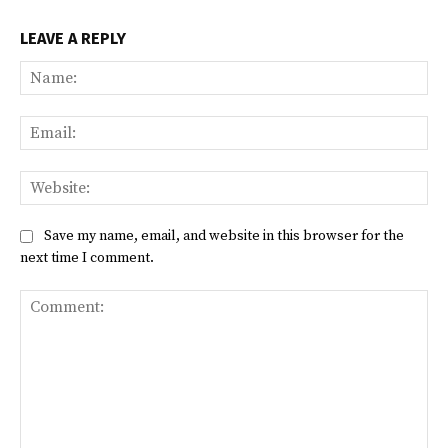
LEAVE A REPLY
Na
Ema
Web
Save my name, email, and website in this browser for the
next time I comment.