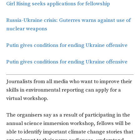
Girl Rising seeks applications for fellowship
Russia-Ukraine crisis: Guterres warns against use of
nuclear weapons
Putin gives conditions for ending Ukraine offensive
Putin gives conditions for ending Ukraine offensive
Journalists from all media who want to improve their
skills in environmental reporting can apply for a
virtual workshop.
The organisers say as a result of participating in the
annual science immersion workshop, fellows will be
able to identify important climate change stories that