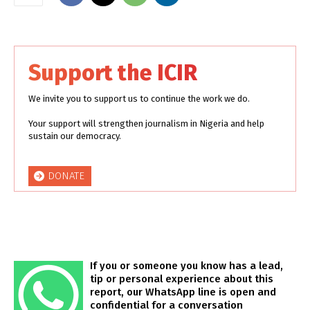
Support the ICIR
We invite you to support us to continue the work we do.
Your support will strengthen journalism in Nigeria and help
sustain our democracy.
DONATE
If you or someone you know has a lead,
tip or personal experience about this
report, our WhatsApp line is open and
confidential for a conversation