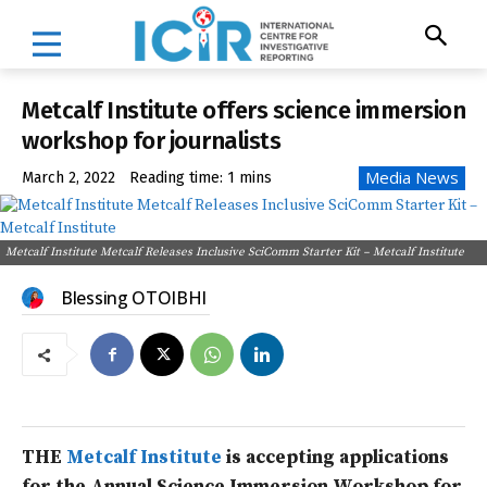
Metcalf Institute offers science immersion
workshop for journalists
Media News
March 2, 2022
Reading time:
1
mins
Metcalf Institute Metcalf Releases Inclusive SciComm Starter Kit – Metcalf Institute
Blessing OTOIBHI
THE
Metcalf Institute
is accepting applications