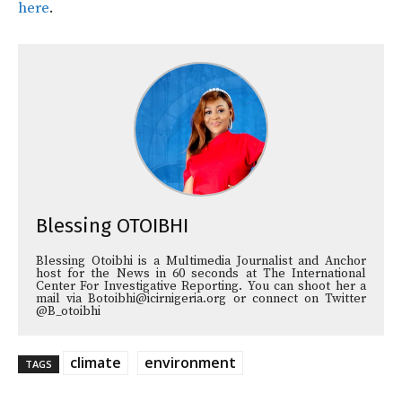
here
.
Blessing OTOIBHI
Blessing Otoibhi is a Multimedia Journalist and Anchor
host for the News in 60 seconds at The International
Center For Investigative Reporting. You can shoot her a
mail via Botoibhi@icirnigeria.org or connect on Twitter
@B_otoibhi
climate
environment
TAGS