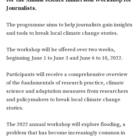
for the Annual Science Immersion Workshop for
Journalists.
The programme aims to help journalists gain insights
and tools to break local climate change stories.
The workshop will be offered over two weeks,
beginning June 1 to June 3 and June 6 to 10, 2022.
Participants will receive a comprehensive overview
of the fundamentals of research practice, climate
science and adaptation measures from researchers
and policymakers to break local climate change
stories.
The 2022 annual workshop will explore flooding, a
problem that has become increasingly common in