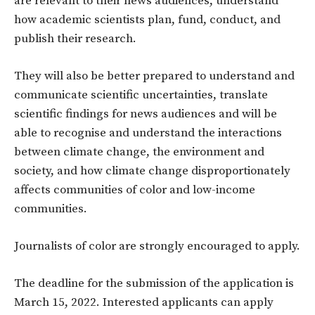
are relevant to their news audiences, understand
how academic scientists plan, fund, conduct, and
publish their research.
They will also be better prepared to understand and
communicate scientific uncertainties, translate
scientific findings for news audiences and will be
able to recognise and understand the interactions
between climate change, the environment and
society, and how climate change disproportionately
affects communities of color and low-income
communities.
Journalists of color are strongly encouraged to apply.
The deadline for the submission of the application is
March 15, 2022. Interested applicants can apply