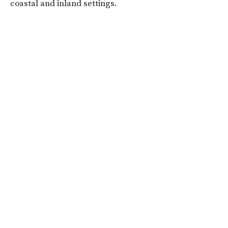
coastal and inland settings.